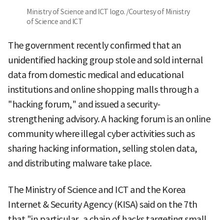
Ministry of Science and ICT logo. /Courtesy of Ministry
of Science and ICT
The government recently confirmed that an
unidentified hacking group stole and sold internal
data from domestic medical and educational
institutions and online shopping malls through a
"hacking forum," and issued a security-
strengthening advisory. A hacking forum is an online
community where illegal cyber activities such as
sharing hacking information, selling stolen data,
and distributing malware take place.
The Ministry of Science and ICT and the Korea
Internet & Security Agency (KISA) said on the 7th
that "in particular, a chain of hacks targeting small