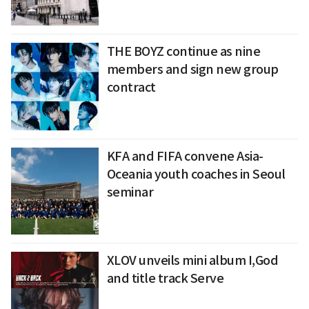
THE BOYZ continue as nine
members and sign new group
contract
KFA and FIFA convene Asia-
Oceania youth coaches in Seoul
seminar
XLOV unveils mini album I,God
and title track Serve