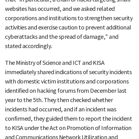
websites has occurred, and we asked related
corporations and institutions to strengthen security
activities and exercise caution to prevent additional
cyberattacks and the spread of damage," and
stated accordingly.
The Ministry of Science and ICT and KISA
immediately shared indications of security incidents
with domestic victim institutions and corporations
identified on hacking forums from December last
year to the 5th. They then checked whether
incidents had occurred, and if an incident was
confirmed, they guided them to report the incident
to KISA under the Act on Promotion of Information
and Communications Network Utilization and