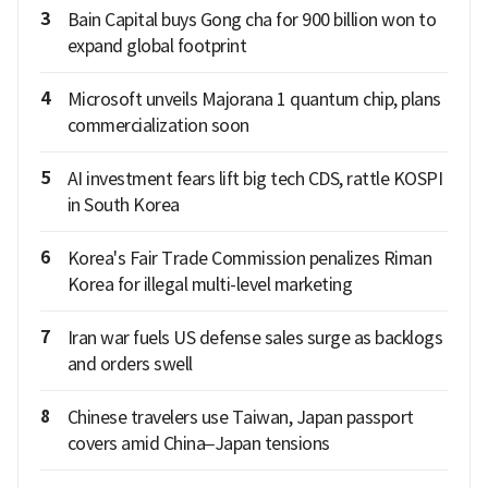
3
Bain Capital buys Gong cha for 900 billion won to
expand global footprint
4
Microsoft unveils Majorana 1 quantum chip, plans
commercialization soon
5
AI investment fears lift big tech CDS, rattle KOSPI
in South Korea
6
Korea's Fair Trade Commission penalizes Riman
Korea for illegal multi-level marketing
7
Iran war fuels US defense sales surge as backlogs
and orders swell
8
Chinese travelers use Taiwan, Japan passport
covers amid China–Japan tensions