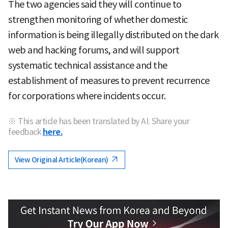
The two agencies said they will continue to
strengthen monitoring of whether domestic
information is being illegally distributed on the dark
web and hacking forums, and will support
systematic technical assistance and the
establishment of measures to prevent recurrence
for corporations where incidents occur.
※ This article has been translated by AI. Share your
feedback
here.
View Original Article(Korean)