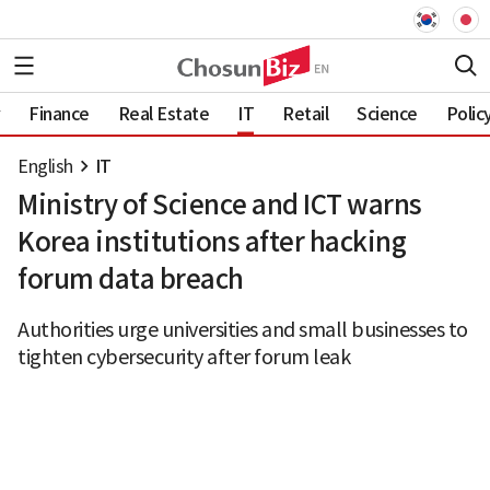
Finance
Real Estate
IT
Retail
Science
Polic
English
IT
Ministry of Science and ICT warns
Korea institutions after hacking
forum data breach
Authorities urge universities and small businesses to
tighten cybersecurity after forum leak