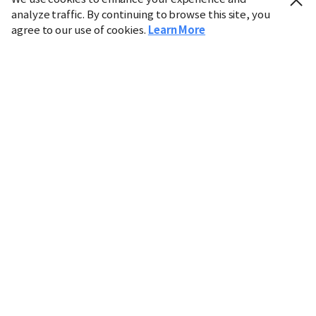
analyze traffic. By continuing to browse this site, you
agree to our use of cookies.
Learn More
Industry
Finance
Real Estate
IT
Retail
Science
Policy
Society
International
Entertainment
Culture
Sports
※ This service utilizes the
machine translation
tool.
CHOSUNBIZ provides these translations "as-is" and does
not guarantee their accuracy. The content may not always
be completely accurate due to the limitations of machine
translation.
Market data is provided for informational purposes only
and may be delayed or inaccurate. We are not liable for its
use. Unauthorized reproduction or distribution is
prohibited.
Copyright © CHOSUNBIZ. All rights reserved.