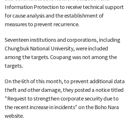
Information Protection to receive technical support
for cause analysis and the establishment of
measures to prevent recurrence.
Seventeen institutions and corporations, including
Chungbuk National University, were included
among the targets. Coupang was not among the
targets.
On the 6th of this month, to prevent additional data
theft and other damage, they posted a notice titled
"Request to strengthen corporate security due to
the recent increase in incidents" on the Boho Nara
website.