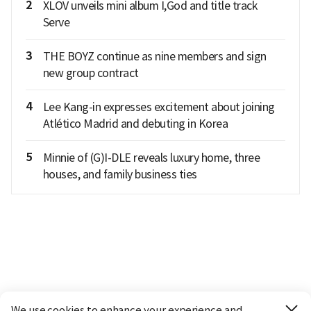
2
XLOV unveils mini album I,God and title track
Serve
3
THE BOYZ continue as nine members and sign
new group contract
4
Lee Kang-in expresses excitement about joining
Atlético Madrid and debuting in Korea
5
Minnie of (G)I-DLE reveals luxury home, three
houses, and family business ties
We use cookies to enhance your experience and