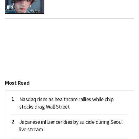
Most Read
1
Nasdaq rises as healthcare rallies while chip
stocks drag Wall Street
2
Japanese influencer dies by suicide during Seoul
live stream