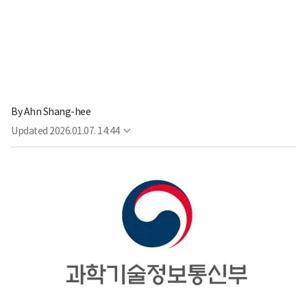
By
Ahn Shang-hee
Updated
2026.01.07. 14:44