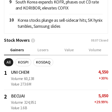
9
South Korea expands KOFR, phases out CD rate
and KORIBOR, elevates COFIX
10
Korea stocks plunge as sell-sidecar hits; SK hynix
tumbles, Samsung slides
Stock Movers
08.07
Closed
Gainers
Losers
Value
Volume
All
KOSPI
KOSDAQ
4,550
1
UNI CHEM
+
30
%
Volume
60,138
Value
273.6M
5,050
2
BECUAI
+
29.99
%
Volume
324,951
Value
1.6B