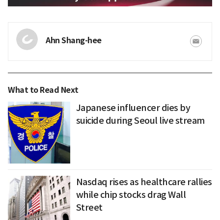
Ahn Shang-hee
What to Read Next
Japanese influencer dies by
suicide during Seoul live stream
Nasdaq rises as healthcare rallies
while chip stocks drag Wall
Street