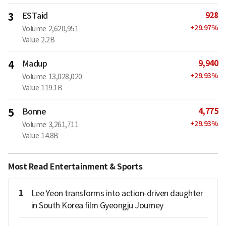
928
3
ESTaid
+
29.97
%
Volume
2,620,951
Value
2.2B
9,940
4
Madup
+
29.93
%
Volume
13,028,020
Value
119.1B
4,775
5
Bonne
+
29.93
%
Volume
3,261,711
Value
14.8B
Most Read Entertainment & Sports
1
Lee Yeon transforms into action-driven daughter
in South Korea film Gyeongju Journey