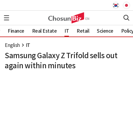
Finance
Real Estate
IT
Retail
Science
Polic
English
IT
Samsung Galaxy Z Trifold sells out
again within minutes