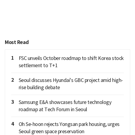
Most Read
1
FSC unveils October roadmap to shift Korea stock
settlement to T+1
2
Seoul discusses Hyundai's GBC project amid high-
rise building debate
3
Samsung E&A showcases future technology
roadmap at Tech Forum in Seoul
4
Oh Se-hoon rejects Yongsan park housing, urges
Seoul green space preservation