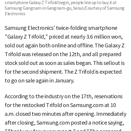
smartphone Galaxy Z Trifold begin, people line up to buy it at
Samsung Gangnam in Gangnam-gu, Seoul./Courtesy of Samsung
Electronics
Samsung Electronics' twice-folding smartphone
"Galaxy Z Trifold," priced at nearly 3.6 million won,
sold out again both online and offline. The Galaxy Z
Trifold was released on the 12th, and all prepared
stock sold out as soon as sales began. This sellout is
for the second shipment. The Z Trifold is expected
to go on sale again in January.
According to the industry on the 17th, reservations
for the restocked Trifold on Samsung.com at 10
a.m. closed two minutes after opening. Immediately
after closing, Samsung.com posted a notice saying,