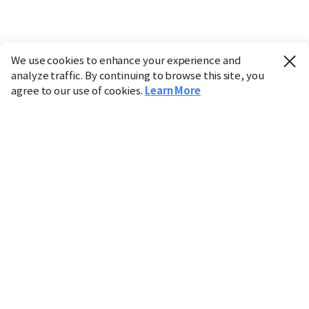
We use cookies to enhance your experience and
analyze traffic. By continuing to browse this site, you
agree to our use of cookies.
Learn More
Industry
Finance
Real Estate
IT
Retail
Science
Policy
Society
International
Entertainment
Culture
Sports
※ This service utilizes the
machine translation
tool.
CHOSUNBIZ provides these translations "as-is" and does
not guarantee their accuracy. The content may not always
be completely accurate due to the limitations of machine
translation.
Market data is provided for informational purposes only