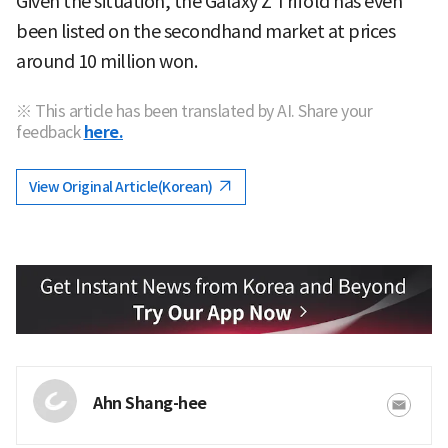
Given the situation, the Galaxy Z Trifold has even
been listed on the secondhand market at prices
around 10 million won.
※ This article has been translated by AI. Share your
feedback
here.
View Original Article(Korean)
Ahn Shang-hee