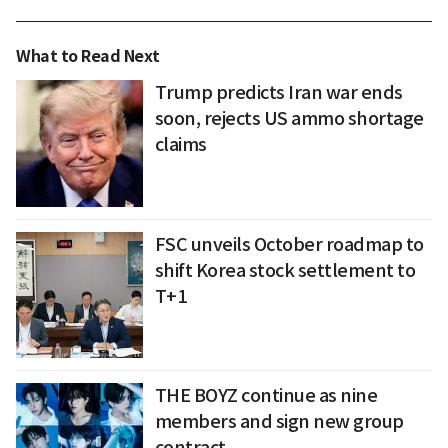
What to Read Next
Trump predicts Iran war ends
soon, rejects US ammo shortage
claims
FSC unveils October roadmap to
shift Korea stock settlement to
T+1
THE BOYZ continue as nine
members and sign new group
contract