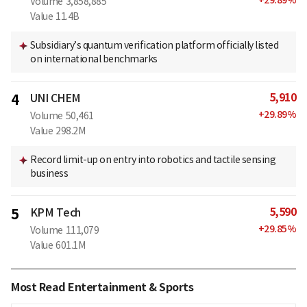
Volume
3,858,885
Value
11.4B
Subsidiary’s quantum verification platform officially listed
on international benchmarks
5,910
4
UNI CHEM
+
29.89
%
Volume
50,461
Value
298.2M
Record limit-up on entry into robotics and tactile sensing
business
5,590
5
KPM Tech
+
29.85
%
Volume
111,079
Value
601.1M
Most Read Entertainment & Sports