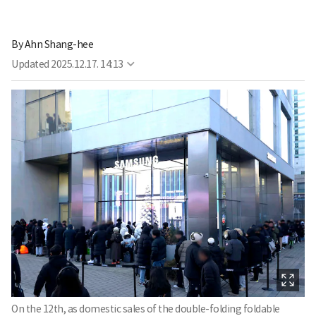
By
Ahn Shang-hee
Updated
2025.12.17. 14:13
On the 12th, as domestic sales of the double-folding foldable