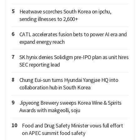
5
Heatwave scorches South Korea on ipchu,
sending illnesses to 2,600+
6
CATL accelerates fusion bets to power AI era and
expand energy reach
7
SK hynix denies Solidigm pre-IPO plan as unit hires
SEC reporting lead
8
Chung Eui-sun turns Hyundai Yangjae HQ into
collaboration hub in South Korea
9
Jipyeong Brewery sweeps Korea Wine & Spirits
Awards with makgeolli, soju
10
Food and Drug Safety Minister vows full effort
on APEC summit food safety