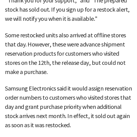
"Thank you for your support," and "The prepared
stock has sold out. If you sign up for a restock alert,
we will notify you when it is available."
Some restocked units also arrived at offline stores
that day. However, these were advance shipment
reservation products for customers who visited
stores on the 12th, the release day, but could not
make a purchase.
Samsung Electronics said it would assign reservation
order numbers to customers who visited stores that
day and grant purchase priority when additional
stock arrives next month. In effect, it sold out again
as soon as it was restocked.