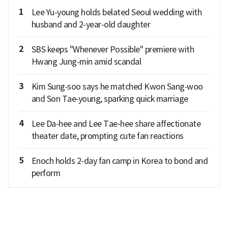
1
Lee Yu-young holds belated Seoul wedding with
husband and 2-year-old daughter
2
SBS keeps "Whenever Possible" premiere with
Hwang Jung-min amid scandal
3
Kim Sung‑soo says he matched Kwon Sang‑woo
and Son Tae‑young, sparking quick marriage
4
Lee Da-hee and Lee Tae-hee share affectionate
theater date, prompting cute fan reactions
5
Enoch holds 2-day fan camp in Korea to bond and
perform