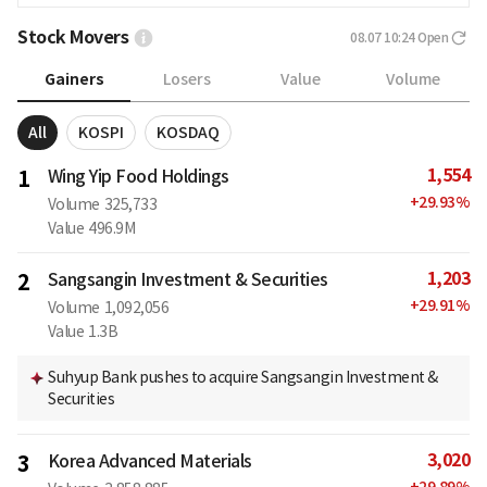
Stock Movers
08.07 10:24
Open
Gainers
Losers
Value
Volume
All
KOSPI
KOSDAQ
1,554
1
Wing Yip Food Holdings
+
29.93
%
Volume
325,733
Value
496.9M
1,203
2
Sangsangin Investment & Securities
+
29.91
%
Volume
1,092,056
Value
1.3B
Suhyup Bank pushes to acquire Sangsangin Investment &
Securities
3,020
3
Korea Advanced Materials
+
29.89
%