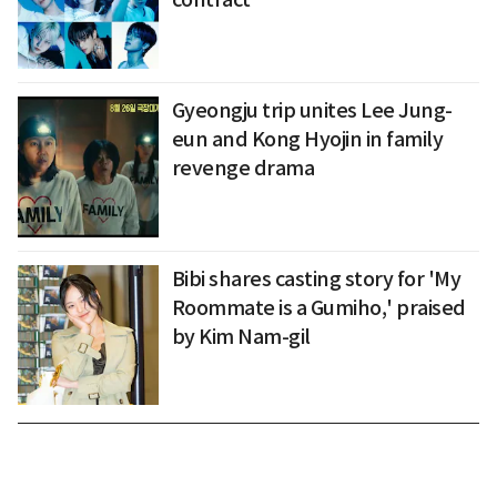
Gyeongju trip unites Lee Jung-
eun and Kong Hyojin in family
revenge drama
Bibi shares casting story for 'My
Roommate is a Gumiho,' praised
by Kim Nam-gil