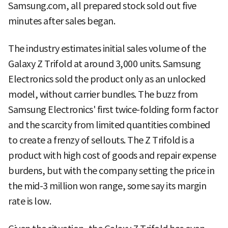
Samsung.com, all prepared stock sold out five
minutes after sales began.
The industry estimates initial sales volume of the
Galaxy Z Trifold at around 3,000 units. Samsung
Electronics sold the product only as an unlocked
model, without carrier bundles. The buzz from
Samsung Electronics' first twice-folding form factor
and the scarcity from limited quantities combined
to create a frenzy of sellouts. The Z Trifold is a
product with high cost of goods and repair expense
burdens, but with the company setting the price in
the mid-3 million won range, some say its margin
rate is low.