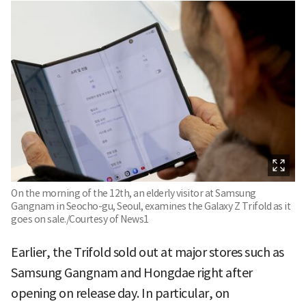
On the morning of the 12th, an elderly visitor at Samsung
Gangnam in Seocho-gu, Seoul, examines the Galaxy Z Trifold as it
goes on sale./Courtesy of News1
Earlier, the Trifold sold out at major stores such as
Samsung Gangnam and Hongdae right after
opening on release day. In particular, on