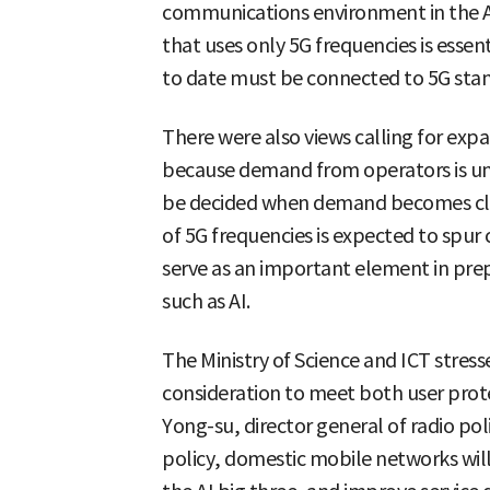
communications environment in the A
that uses only 5G frequencies is essent
to date must be connected to 5G sta
There were also views calling for exp
because demand from operators is unc
be decided when demand becomes clea
of 5G frequencies is expected to spur
serve as an important element in pre
such as AI.
The Ministry of Science and ICT stresse
consideration to meet both user prote
Yong-su, director general of radio poli
policy, domestic mobile networks will