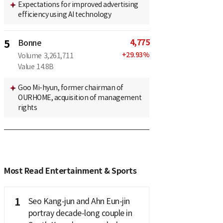
Expectations for improved advertising
efficiency using AI technology
4,775
5
Bonne
+
29.93
%
Volume
3,261,711
Value
14.8B
Goo Mi-hyun, former chairman of
OURHOME, acquisition of management
rights
Most Read Entertainment & Sports
1
Seo Kang-jun and Ahn Eun-jin
portray decade-long couple in