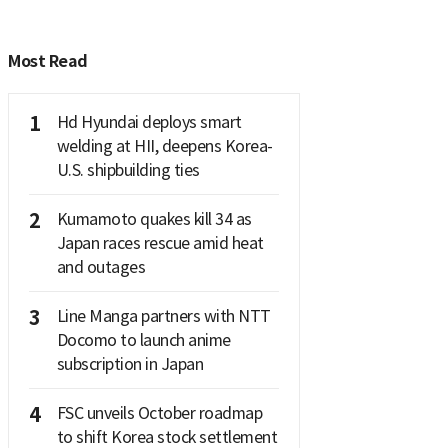
Most Read
1
Hd Hyundai deploys smart
welding at HII, deepens Korea-
U.S. shipbuilding ties
2
Kumamoto quakes kill 34 as
Japan races rescue amid heat
and outages
3
Line Manga partners with NTT
Docomo to launch anime
subscription in Japan
4
FSC unveils October roadmap
to shift Korea stock settlement