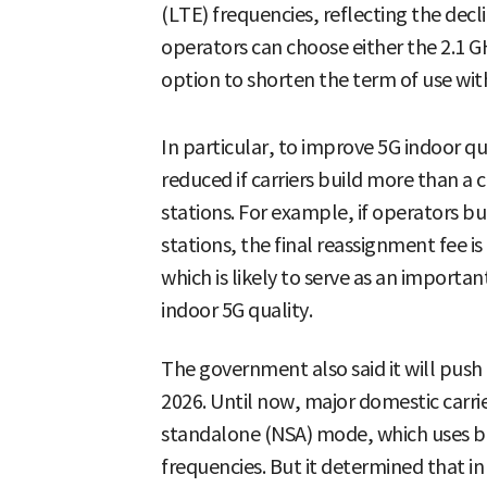
(LTE) frequencies, reflecting the decl
operators can choose either the 2.1 GH
option to shorten the term of use wit
In particular, to improve 5G indoor qu
reduced if carriers build more than a
stations. For example, if operators b
stations, the final reassignment fee is
which is likely to serve as an importa
indoor 5G quality.
The government also said it will push
2026. Until now, major domestic carri
standalone (NSA) mode, which uses b
frequencies. But it determined that i