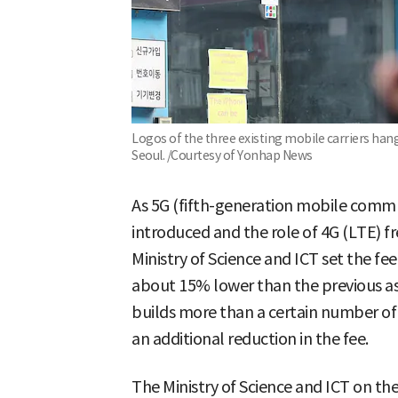
Logos of the three existing mobile carriers han
Seoul. /Courtesy of Yonhap News
As 5G (fifth-generation mobile commu
introduced and the role of 4G (LTE) fr
Ministry of Science and ICT set the fe
about 15% lower than the previous assi
builds more than a certain number of 5
an additional reduction in the fee.
The Ministry of Science and ICT on th