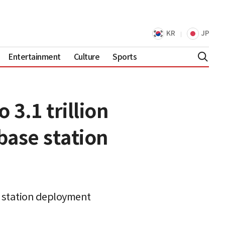
KR
JP
Entertainment
Culture
Sports
3.1 trillion
base station
se station deployment