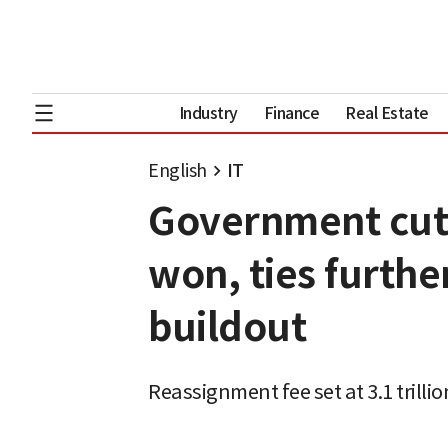
Industry
Finance
Real Estate
English
IT
Government cuts 
won, ties furthe
buildout
Reassignment fee set at 3.1 trill