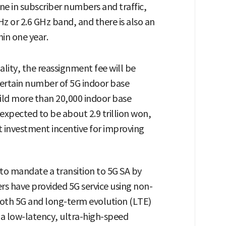
ine in subscriber numbers and traffic,
z or 2.6 GHz band, and there is also an
hin one year.
ality, the reassignment fee will be
 certain number of 5G indoor base
uild more than 20,000 indoor base
 expected to be about 2.9 trillion won,
nt investment incentive for improving
 to mandate a transition to 5G SA by
ers have provided 5G service using non-
oth 5G and long-term evolution (LTE)
n a low-latency, ultra-high-speed