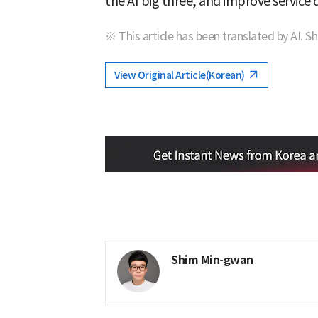
the AI big three, and improve service q
※ This article has been translated by AI. S
View Original Article(Korean)
Shim Min-gwan