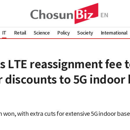
IT
Retail
Science
Policy
Society
International
LTE reassignment fee to 
r discounts to 5G indoor 
ion won, with extra cuts for extensive 5G indoor ba