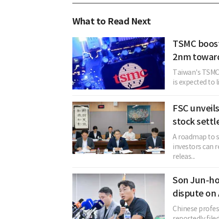
What to Read Next
TSMC boost
2nm toward
Taiwan's TSMC,
is expected to 
FSC unveil
stock sett
A roadmap to s
investors can r
releas...
Son Jun-ho
dispute on
Chinese profes
reportedly file