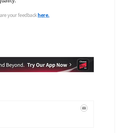
uality."
hare your feedback
here.