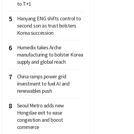
to T+1
5
Hanyang ENG shifts control to
second son as trust bolsters
Korea succession
6
Humedix takes Arche
manufacturing to bolster Korea
supply and global reach
7
China ramps power grid
investment to fuel AI and
renewables push
8
Seoul Metro adds new
Hongdae exit to ease
congestion and boost
commerce