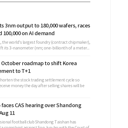
s 3nm output to 180,000 wafers, races
 100,000 on AI demand
 the world's largest foundry (contract chipmaker),
lift its 3-nanometer (nm; one-billionth of a meter...
s October roadmap to shift Korea
lement to T+1
horten the stock trading settlement cycle so
eceive money the day after selling shares will be
 faces CAS hearing over Shandong
 Aug 11
sional football club Shandong Taishan has
d a complaint against Son Jun-ho with the Court of