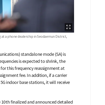
g at a phone dealership in Seodaemun District,
nications) standalone mode (SA) is
equencies is expected to shrink, the
e for this frequency reassignment at
gnment fee. In addition, if a carrier
G indoor base stations, it will receive
e 10th finalized and announced detailed