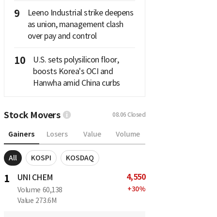
9
Leeno Industrial strike deepens
as union, management clash
over pay and control
10
U.S. sets polysilicon floor,
boosts Korea's OCI and
Hanwha amid China curbs
Stock Movers
08.06
Closed
Gainers
Losers
Value
Volume
All
KOSPI
KOSDAQ
4,550
1
UNI CHEM
+
30
%
Volume
60,138
Value
273.6M