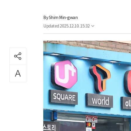
By
Shim Min-gwan
Updated
2025.12.10. 15:32