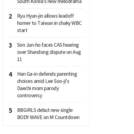
South Korea's new melodrama
2
Ryu Hyun-jin allows leadoff
homer to Taiwan in shaky WBC
start
3
Son Jun-ho faces CAS hearing
over Shandong dispute on Aug
11
4
Han Ga-in defends parenting
choices amid Lee Soo-ji's
Daechi mom parody
controversy
5
BBGIRLS debut new single
BODY WAVE on M Countdown