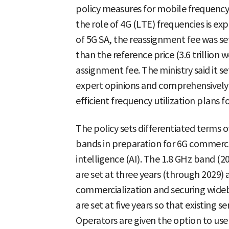
policy measures for mobile frequency
the role of 4G (LTE) frequencies is ex
of 5G SA, the reassignment fee was se
than the reference price (3.6 trillion
assignment fee. The ministry said it s
expert opinions and comprehensively
efficient frequency utilization plans f
The policy sets differentiated terms o
bands in preparation for 6G commercial
intelligence (AI). The 1.8 GHz band (
are set at three years (through 2029) a
commercialization and securing wid
are set at five years so that existing se
Operators are given the option to use 