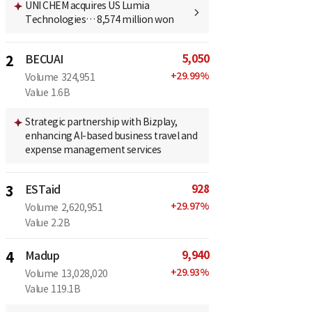
UNI CHEM acquires US Lumia
Technologies… 8,574 million won
5,050
2
BECUAI
+
29.99
%
Volume
324,951
Value
1.6B
Strategic partnership with Bizplay,
enhancing AI-based business travel and
expense management services
928
3
ESTaid
+
29.97
%
Volume
2,620,951
Value
2.2B
9,940
4
Madup
+
29.93
%
Volume
13,028,020
Value
119.1B