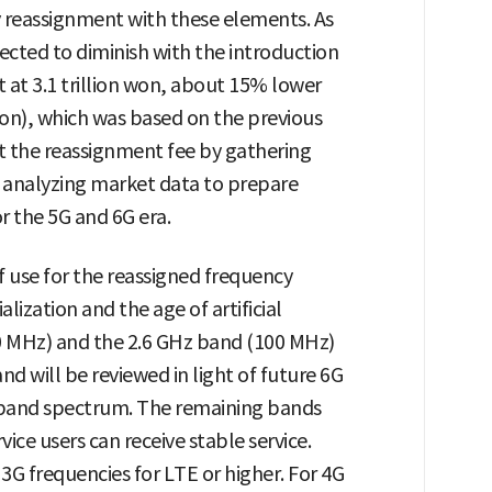
 reassignment with these elements. As
pected to diminish with the introduction
t at 3.1 trillion won, about 15% lower
 won), which was based on the previous
et the reassignment fee by gathering
 analyzing market data to prepare
or the 5G and 6G era.
f use for the reassigned frequency
ization and the age of artificial
20 MHz) and the 2.6 GHz band (100 MHz)
nd will be reviewed in light of future 6G
eband spectrum. The remaining bands
rvice users can receive stable service.
3G frequencies for LTE or higher. For 4G