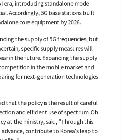
I era, introducing standalone mode
ial. Accordingly, 5G base stations built
ndalone core equipment by 2026.
anding the supply of 5G frequencies, but
ertain, specific supply measures will
r in the future. Expanding the supply
 competition in the mobile market and
paring for next-generation technologies
d that the policy is the result of careful
ction and efficient use of spectrum. Oh
cy at the ministry, said, "Through this
 advance, contribute to Korea's leap to