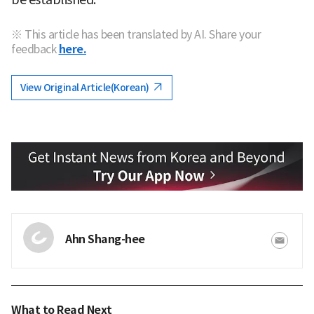
※ This article has been translated by AI. Share your
feedback
here.
View Original Article(Korean)
Ahn Shang-hee
What to Read Next