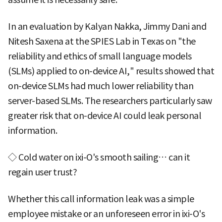
In an evaluation by Kalyan Nakka, Jimmy Dani and
Nitesh Saxena at the SPIES Lab in Texas on "the
reliability and ethics of small language models
(SLMs) applied to on-device AI," results showed that
on-device SLMs had much lower reliability than
server-based SLMs. The researchers particularly saw
greater risk that on-device AI could leak personal
information.
◇ Cold water on ixi-O's smooth sailing… can it
regain user trust?
Whether this call information leak was a simple
employee mistake or an unforeseen error in ixi-O's