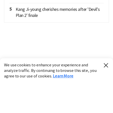
5
Kang Ji-young cherishes memories after 'Devil's
Plan 2' finale
We use cookies to enhance your experience and
analyze traffic. By continuing to browse this site, you
agree to our use of cookies.
Learn More
Industry
Finance
Real Estate
IT
Retail
Science
Policy
Society
International
Entertainment
Culture
Sports