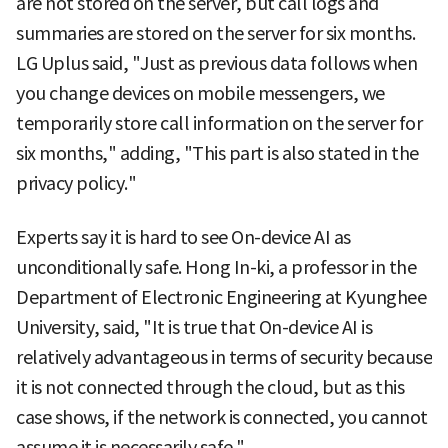
are not stored on the server, but call logs and
summaries are stored on the server for six months.
LG Uplus said, "Just as previous data follows when
you change devices on mobile messengers, we
temporarily store call information on the server for
six months," adding, "This part is also stated in the
privacy policy."
Experts say it is hard to see On-device AI as
unconditionally safe. Hong In-ki, a professor in the
Department of Electronic Engineering at Kyunghee
University, said, "It is true that On-device AI is
relatively advantageous in terms of security because
it is not connected through the cloud, but as this
case shows, if the network is connected, you cannot
assume it is necessarily safe."