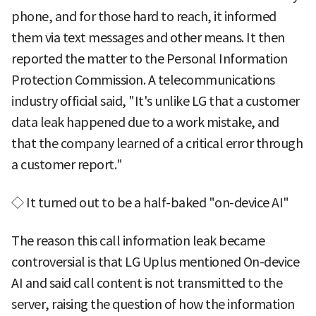
phone, and for those hard to reach, it informed
them via text messages and other means. It then
reported the matter to the Personal Information
Protection Commission. A telecommunications
industry official said, "It's unlike LG that a customer
data leak happened due to a work mistake, and
that the company learned of a critical error through
a customer report."
◇ It turned out to be a half-baked "on-device AI"
The reason this call information leak became
controversial is that LG Uplus mentioned On-device
AI and said call content is not transmitted to the
server, raising the question of how the information