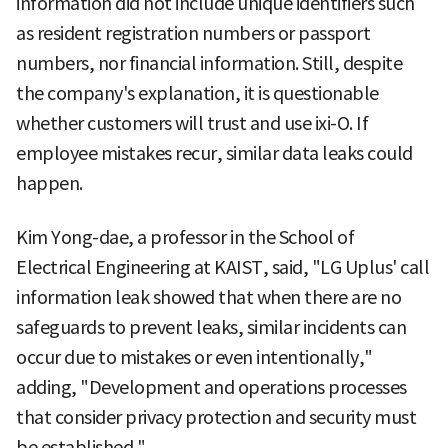
information did not include unique identifiers such
as resident registration numbers or passport
numbers, nor financial information. Still, despite
the company's explanation, it is questionable
whether customers will trust and use ixi-O. If
employee mistakes recur, similar data leaks could
happen.
Kim Yong-dae, a professor in the School of
Electrical Engineering at KAIST, said, "LG Uplus' call
information leak showed that when there are no
safeguards to prevent leaks, similar incidents can
occur due to mistakes or even intentionally,"
adding, "Development and operations processes
that consider privacy protection and security must
be established."