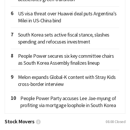
6
US visa threat over Huawei deal puts Argentina's
Milei in US-China bind
7
South Korea sets active fiscal stance, slashes
spending and refocuses investment
8
People Power secures six key committee chairs
as South Korea Assembly finalizes lineup
9
Melon expands Global-K content with Stray Kids
cross-border interview
10
People Power Party accuses Lee Jae-myung of
profiting via mortgage loophole in South Korea
Stock Movers
08.08
Closed