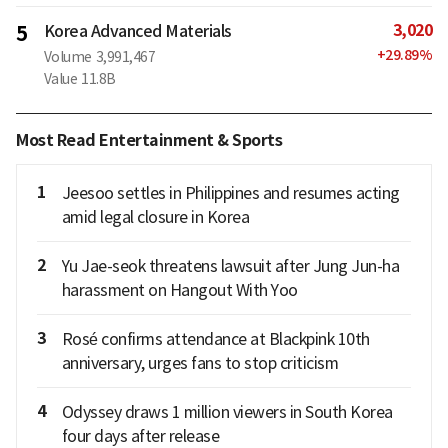
3,020
5
Korea Advanced Materials
+
29.89
%
Volume
3,991,467
Value
11.8B
Most Read Entertainment & Sports
1
Jeesoo settles in Philippines and resumes acting
amid legal closure in Korea
2
Yu Jae-seok threatens lawsuit after Jung Jun-ha
harassment on Hangout With Yoo
3
Rosé confirms attendance at Blackpink 10th
anniversary, urges fans to stop criticism
4
Odyssey draws 1 million viewers in South Korea
four days after release