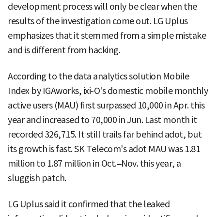
development process will only be clear when the
results of the investigation come out. LG Uplus
emphasizes that it stemmed from a simple mistake
and is different from hacking.
According to the data analytics solution Mobile
Index by IGAworks, ixi-O's domestic mobile monthly
active users (MAU) first surpassed 10,000 in Apr. this
year and increased to 70,000 in Jun. Last month it
recorded 326,715. It still trails far behind adot, but
its growth is fast. SK Telecom's adot MAU was 1.81
million to 1.87 million in Oct.–Nov. this year, a
sluggish patch.
LG Uplus said it confirmed that the leaked