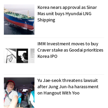
Korea nears approval as Sinar
Mas unit buys Hyundai LNG
Shipping
IMM Investment moves to buy
Craver stake as Goodai prioritizes
Korea IPO
Yu Jae-seok threatens lawsuit
after Jung Jun-ha harassment
on Hangout With Yoo