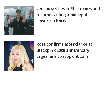
Jeesoo settles in Philippines and
resumes acting amid legal
closure in Korea
Rosé confirms attendance at
Blackpink 10th anniversary,
urges fans to stop criticism