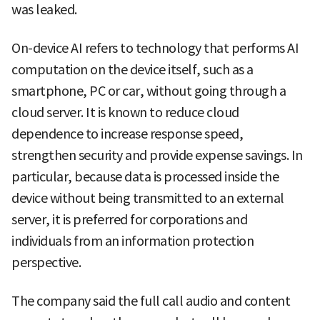
was leaked.
On-device AI refers to technology that performs AI
computation on the device itself, such as a
smartphone, PC or car, without going through a
cloud server. It is known to reduce cloud
dependence to increase response speed,
strengthen security and provide expense savings. In
particular, because data is processed inside the
device without being transmitted to an external
server, it is preferred for corporations and
individuals from an information protection
perspective.
The company said the full call audio and content