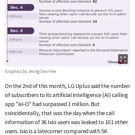
Graphics by Jeong Seo-hee
On the 2nd of this month, LG Uplus said the number
of subscribers to its artificial intelligence (AI) calling
app "ixi-O" had surpassed 1 million. But
coincidentally, that was the day when the call
information of 36 Ixio users was leaked to 101 other
users. Ixio is a latecomer compared with SK