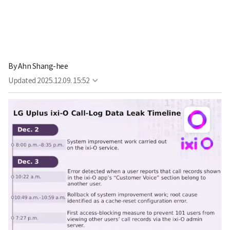
By
Ahn Shang-hee
Updated
2025.12.09. 15:52