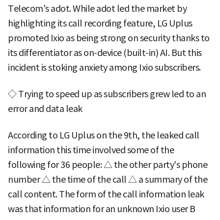
Telecom's adot. While adot led the market by
highlighting its call recording feature, LG Uplus
promoted Ixio as being strong on security thanks to
its differentiator as on-device (built-in) AI. But this
incident is stoking anxiety among Ixio subscribers.
◇ Trying to speed up as subscribers grew led to an
error and data leak
According to LG Uplus on the 9th, the leaked call
information this time involved some of the
following for 36 people: △ the other party's phone
number △ the time of the call △ a summary of the
call content. The form of the call information leak
was that information for an unknown Ixio user B