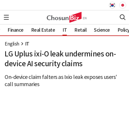
Finance
Real Estate
IT
Retail
Science
Polic
English
IT
LG Uplus ixi-O leak undermines on-
device AI security claims
On-device claim falters as Ixio leak exposes users'
call summaries