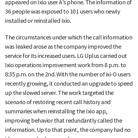
appeared on Ixio user A's phone. The information of
36 people was exposed to 101 users who newly
installed or reinstalled Ixio.
The circumstances under which the call information
was leaked arose as the company improved the
service for its increased users. LG Uplus carried out
Ixio operations improvement work from 8 p.m. to
8:35 p.m. on the 2nd. With the number of ixi-O users
recently growing, it conducted an upgrade to speed
up the slowed server. The work targeted the
scenario of restoring recent call history and
summaries when reinstalling the Ixio app,
improving behavior that redundantly called the
information. Up to that point, the company had no