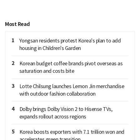
Most Read
1
Yongsan residents protest Korea's plan to add
housing in Children's Garden
2
Korean budget coffee brands pivot overseas as
saturation and costs bite
3
Lotte Chilsung launches Lemon Jin merchandise
with outdoor fashion collaboration
4
Dolby brings Dolby Vision 2 to Hisense TVs,
expands rollout across regions
5
Korea boosts exporters with 7.1 trillion won and
accelerates green transition