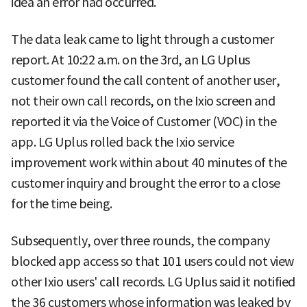
idea an error had occurred.
The data leak came to light through a customer
report. At 10:22 a.m. on the 3rd, an LG Uplus
customer found the call content of another user,
not their own call records, on the Ixio screen and
reported it via the Voice of Customer (VOC) in the
app. LG Uplus rolled back the Ixio service
improvement work within about 40 minutes of the
customer inquiry and brought the error to a close
for the time being.
Subsequently, over three rounds, the company
blocked app access so that 101 users could not view
other Ixio users' call records. LG Uplus said it notified
the 36 customers whose information was leaked by