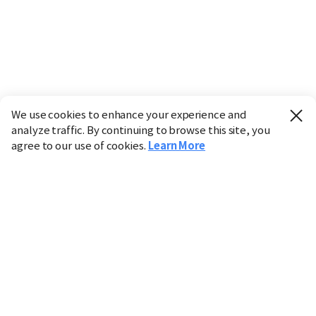
We use cookies to enhance your experience and
analyze traffic. By continuing to browse this site, you
agree to our use of cookies.
Learn More
Industry
Finance
Real Estate
IT
Retail
Science
Policy
Society
International
Entertainment
Culture
Sports
※ This service utilizes the
machine translation
tool.
CHOSUNBIZ provides these translations "as-is" and does
not guarantee their accuracy. The content may not always