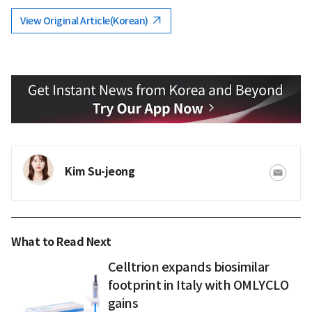
View Original Article(Korean)
Kim Su-jeong
What to Read Next
Celltrion expands biosimilar
footprint in Italy with OMLYCLO
gains