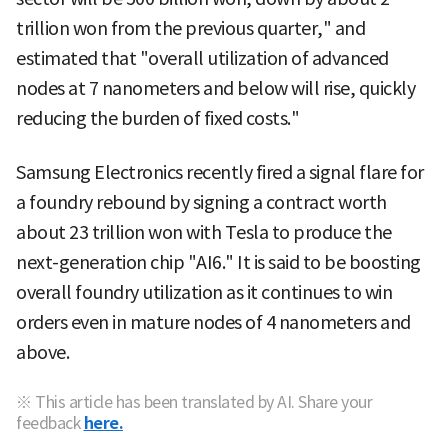
trillion won from the previous quarter," and
estimated that "overall utilization of advanced
nodes at 7 nanometers and below will rise, quickly
reducing the burden of fixed costs."
Samsung Electronics recently fired a signal flare for
a foundry rebound by signing a contract worth
about 23 trillion won with Tesla to produce the
next-generation chip "AI6." It is said to be boosting
overall foundry utilization as it continues to win
orders even in mature nodes of 4 nanometers and
above.
※ This article has been translated by AI. Share your
feedback
here.