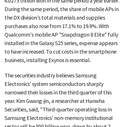
6.0275 trillion won in the same period a year earlier.
During the same period, the share of mobile APs in
the DX division's total materials and supplies
purchases also rose from 17.1% to 19.9%. With
Qualcomm's mobile AP "Snapdragon 8 Elite" fully
installed in the Galaxy S25 series, expense appears
to have increased. To cut costs in the smartphone
business, installing Exynos is essential.
The securities industry believes Samsung
Electronics' system semiconductors sharply
narrowed their losses in the third quarter of this
year. Kim Gwang-jin, a researcher at Hanwha
Securities, said, "Third-quarter operating loss in
Samsung Electronics' non-memory institutional
sector will be 500 billion won, down by about 2