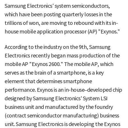
Samsung Electronics' system semiconductors,
which have been posting quarterly losses in the
trillions of won, are moving to rebound with its in-
house mobile application processor (AP) "Exynos."
According to the industry on the 9th, Samsung
Electronics recently began mass production of the
mobile AP "Exynos 2600." The mobile AP, which
serves as the brain of a smartphone, is a key
element that determines smartphone
performance. Exynos is an in-house–developed chip
designed by Samsung Electronics' System LSI
business unit and manufactured by the foundry
(contract semiconductor manufacturing) business
unit. Samsung Electronics is developing the Exynos