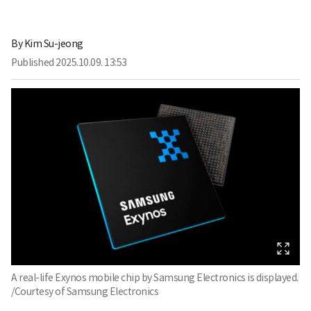
By
Kim Su-jeong
Published
2025.10.09. 13:53
A real-life Exynos mobile chip by Samsung Electronics is displayed.
/Courtesy of Samsung Electronics