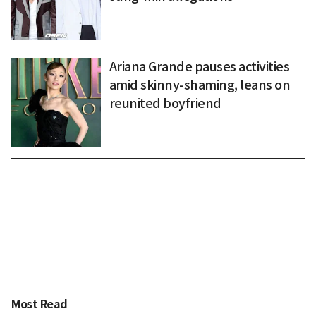
Ariana Grande pauses activities
amid skinny-shaming, leans on
reunited boyfriend
Most Read