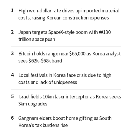
1
High won-dollar rate drives up imported material
costs, raising Korean construction expenses
2
Japan targets SpaceX-style boom with ₩130
trillion space push
3
Bitcoin holds range near $65,000 as Korea analyst
sees $62k–$68k band
4
Local festivals in Korea face crisis due to high
costs and lack of uniqueness
5
Israel fields 10km laser interceptor as Korea seeks
3km upgrades
6
Gangnam elders boost home gifting as South
Korea's tax burdens rise