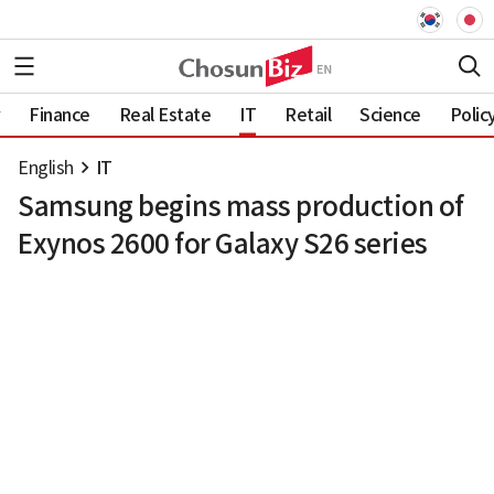
Finance
Real Estate
IT
Retail
Science
Polic
English
IT
Samsung begins mass production of
Exynos 2600 for Galaxy S26 series