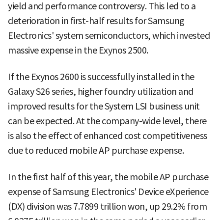
yield and performance controversy. This led to a
deterioration in first-half results for Samsung
Electronics' system semiconductors, which invested
massive expense in the Exynos 2500.
If the Exynos 2600 is successfully installed in the
Galaxy S26 series, higher foundry utilization and
improved results for the System LSI business unit
can be expected. At the company-wide level, there
is also the effect of enhanced cost competitiveness
due to reduced mobile AP purchase expense.
In the first half of this year, the mobile AP purchase
expense of Samsung Electronics' Device eXperience
(DX) division was 7.7899 trillion won, up 29.2% from