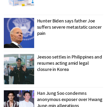
Hunter Biden says father Joe
suffers severe metastatic cancer
pain
Jeesoo settles in Philippines and
resumes acting amid legal
closure in Korea
Han Jung Soo condemns
anonymous exposer over Hwang
Jung-min allegations