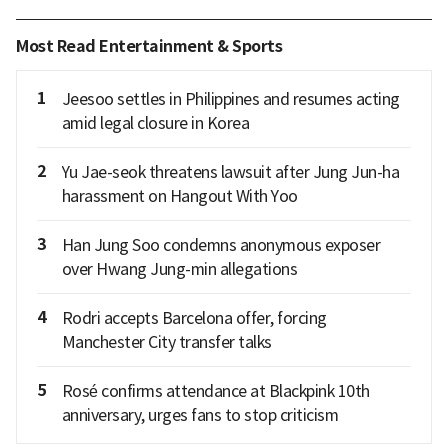
Most Read Entertainment & Sports
1
Jeesoo settles in Philippines and resumes acting
amid legal closure in Korea
2
Yu Jae-seok threatens lawsuit after Jung Jun-ha
harassment on Hangout With Yoo
3
Han Jung Soo condemns anonymous exposer
over Hwang Jung-min allegations
4
Rodri accepts Barcelona offer, forcing
Manchester City transfer talks
5
Rosé confirms attendance at Blackpink 10th
anniversary, urges fans to stop criticism