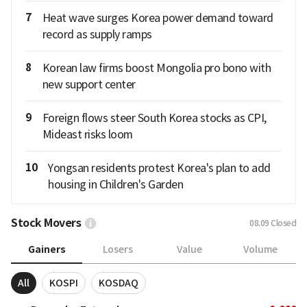
7
Heat wave surges Korea power demand toward
record as supply ramps
8
Korean law firms boost Mongolia pro bono with
new support center
9
Foreign flows steer South Korea stocks as CPI,
Mideast risks loom
10
Yongsan residents protest Korea's plan to add
housing in Children's Garden
Stock Movers
08.09
Closed
Gainers
Losers
Value
Volume
All
KOSPI
KOSDAQ