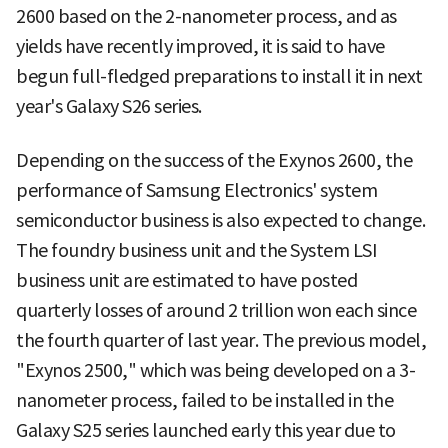
2600 based on the 2-nanometer process, and as
yields have recently improved, it is said to have
begun full-fledged preparations to install it in next
year's Galaxy S26 series.
Depending on the success of the Exynos 2600, the
performance of Samsung Electronics' system
semiconductor business is also expected to change.
The foundry business unit and the System LSI
business unit are estimated to have posted
quarterly losses of around 2 trillion won each since
the fourth quarter of last year. The previous model,
"Exynos 2500," which was being developed on a 3-
nanometer process, failed to be installed in the
Galaxy S25 series launched early this year due to