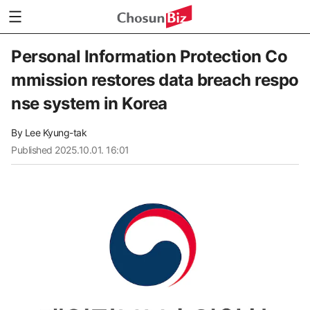
Personal Information Protection Co
mmission restores data breach respo
nse system in Korea
By
Lee Kyung-tak
Published
2025.10.01. 16:01