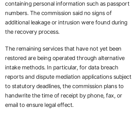
containing personal information such as passport
numbers. The commission said no signs of
additional leakage or intrusion were found during
the recovery process.
The remaining services that have not yet been
restored are being operated through alternative
intake methods. In particular, for data breach
reports and dispute mediation applications subject
to statutory deadlines, the commission plans to
handwrite the time of receipt by phone, fax, or
email to ensure legal effect.