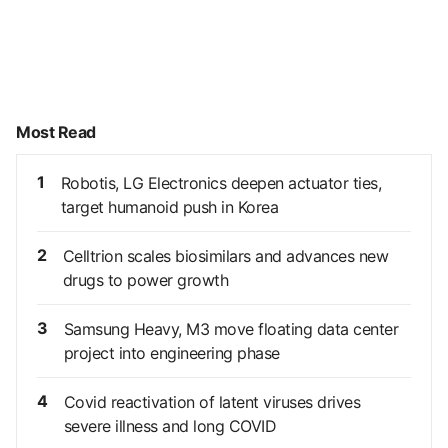
Most Read
1
Robotis, LG Electronics deepen actuator ties,
target humanoid push in Korea
2
Celltrion scales biosimilars and advances new
drugs to power growth
3
Samsung Heavy, M3 move floating data center
project into engineering phase
4
Covid reactivation of latent viruses drives
severe illness and long COVID