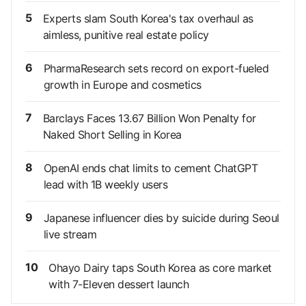
5
Experts slam South Korea's tax overhaul as
aimless, punitive real estate policy
6
PharmaResearch sets record on export-fueled
growth in Europe and cosmetics
7
Barclays Faces 13.67 Billion Won Penalty for
Naked Short Selling in Korea
8
OpenAI ends chat limits to cement ChatGPT
lead with 1B weekly users
9
Japanese influencer dies by suicide during Seoul
live stream
10
Ohayo Dairy taps South Korea as core market
with 7-Eleven dessert launch