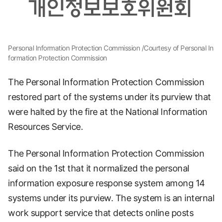
Personal Information Protection Commission /Courtesy of Personal In
formation Protection Commission
The Personal Information Protection Commission
restored part of the systems under its purview that
were halted by the fire at the National Information
Resources Service.
The Personal Information Protection Commission
said on the 1st that it normalized the personal
information exposure response system among 14
systems under its purview. The system is an internal
work support service that detects online posts