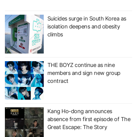
Suicides surge in South Korea as
isolation deepens and obesity
climbs
THE BOYZ continue as nine
members and sign new group
contract
Kang Ho-dong announces
absence from first episode of The
Great Escape: The Story