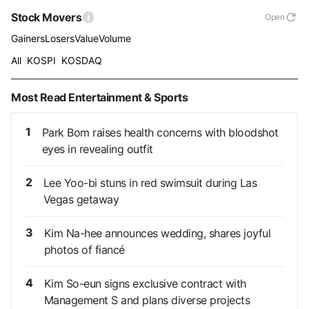
Stock Movers
Open
Gainers
Losers
Value
Volume
All
KOSPI
KOSDAQ
Most Read Entertainment & Sports
1
Park Bom raises health concerns with bloodshot
eyes in revealing outfit
2
Lee Yoo-bi stuns in red swimsuit during Las
Vegas getaway
3
Kim Na-hee announces wedding, shares joyful
photos of fiancé
4
Kim So-eun signs exclusive contract with
Management S and plans diverse projects