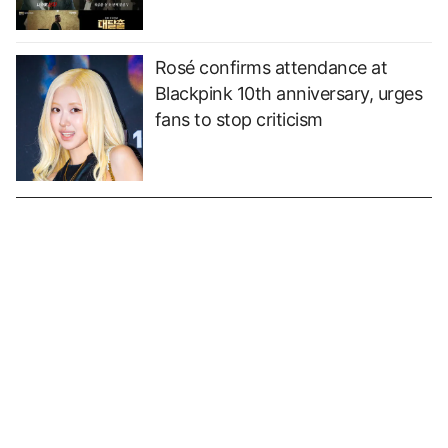
Rosé confirms attendance at
Blackpink 10th anniversary, urges
fans to stop criticism