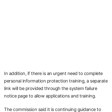
In addition, if there is an urgent need to complete
personal information protection training, a separate
link will be provided through the system failure
notice page to allow applications and training.
The commission said it is continuing guidance to