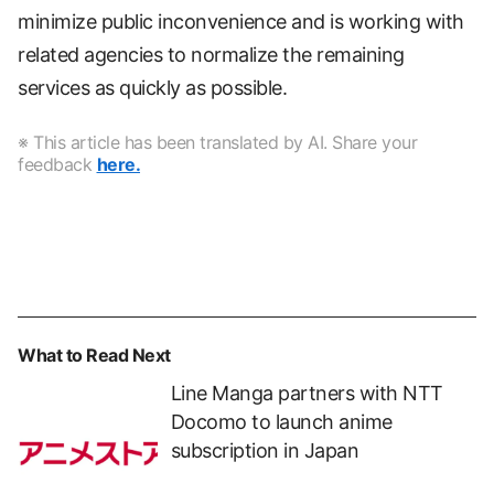
minimize public inconvenience and is working with
related agencies to normalize the remaining
services as quickly as possible.
※ This article has been translated by AI. Share your
feedback
here.
What to Read Next
Line Manga partners with NTT
Docomo to launch anime
subscription in Japan