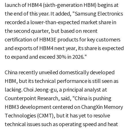
launch of HBM4 (sixth-generation HBM) begins at
the end of this year. It added, "Samsung Electronics
recorded a lower-than-expected market share in
the second quarter, but based on recent
certification of HBM3E products for key customers
and exports of HBM4 next year, its share is expected
to expand and exceed 30% in 2026."
China recently unveiled domestically developed
HBM, but its technical performance is still seen as
lacking. Choi Jeong-gu, a principal analyst at
Counterpoint Research, said, "China is pushing
HBM3 development centered on ChangXin Memory
Technologies (CXMT), but it has yet to resolve
technical issues such as operating speed and heat