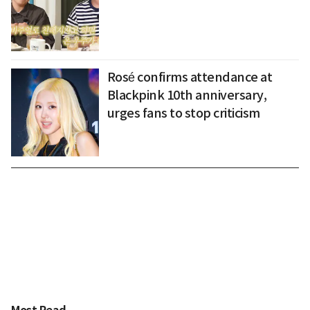
Rosé confirms attendance at
Blackpink 10th anniversary,
urges fans to stop criticism