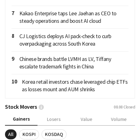
7
Kakao Enterprise taps Lee Jaehan as CEO to
steady operations and boost AI cloud
8
CJ Logistics deploys AI pack-check to curb
overpackaging across South Korea
9
Chinese brands battle LVMH as LV, Tiffany
escalate trademark fights in China
10
Korea retail investors chase leveraged chip ETFs
as losses mount and AUM shrinks
Stock Movers
08.08
Closed
Gainers
Losers
Value
Volume
All
KOSPI
KOSDAQ