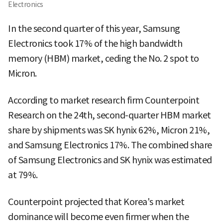
Electronics
In the second quarter of this year, Samsung
Electronics took 17% of the high bandwidth
memory (HBM) market, ceding the No. 2 spot to
Micron.
According to market research firm Counterpoint
Research on the 24th, second-quarter HBM market
share by shipments was SK hynix 62%, Micron 21%,
and Samsung Electronics 17%. The combined share
of Samsung Electronics and SK hynix was estimated
at 79%.
Counterpoint projected that Korea's market
dominance will become even firmer when the