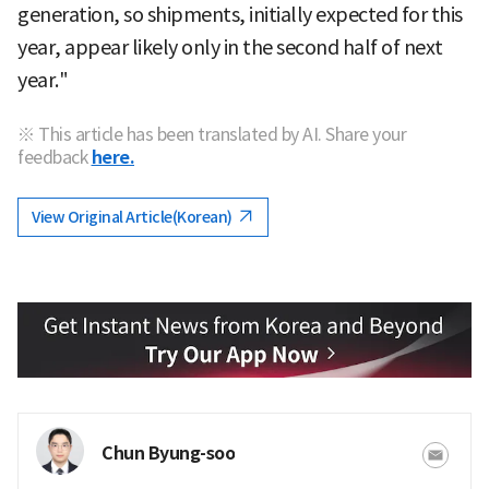
generation, so shipments, initially expected for this
year, appear likely only in the second half of next
year."
※ This article has been translated by AI. Share your
feedback
here.
View Original Article(Korean)
Chun Byung-soo