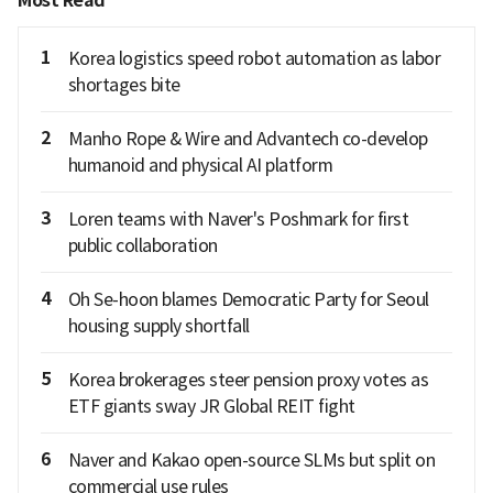
Most Read
1
Korea logistics speed robot automation as labor
shortages bite
2
Manho Rope & Wire and Advantech co-develop
humanoid and physical AI platform
3
Loren teams with Naver's Poshmark for first
public collaboration
4
Oh Se-hoon blames Democratic Party for Seoul
housing supply shortfall
5
Korea brokerages steer pension proxy votes as
ETF giants sway JR Global REIT fight
6
Naver and Kakao open-source SLMs but split on
commercial use rules