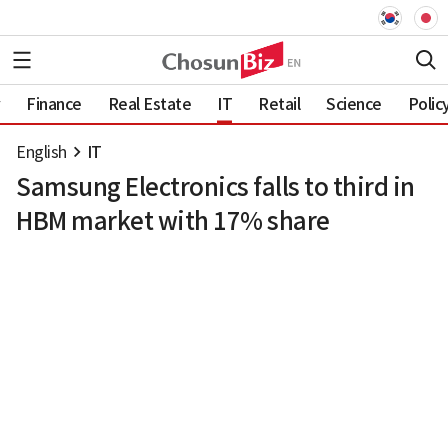
Finance
Real Estate
IT
Retail
Science
Polic
English
IT
Samsung Electronics falls to third in
HBM market with 17% share