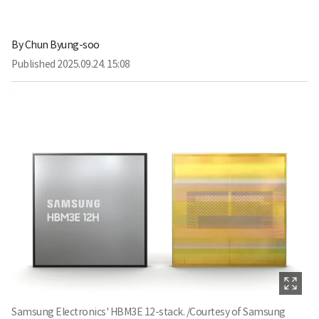
By
Chun Byung-soo
Published
2025.09.24. 15:08
Samsung Electronics' HBM3E 12-stack. /Courtesy of Samsung