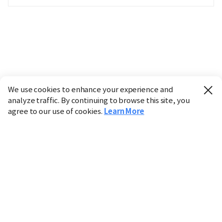
We use cookies to enhance your experience and
analyze traffic. By continuing to browse this site, you
agree to our use of cookies.
Learn More
Industry
Finance
Real Estate
IT
Retail
Science
Policy
Society
International
Entertainment
Culture
Sports
※ This service utilizes the
machine translation
tool.
CHOSUNBIZ provides these translations "as-is" and does