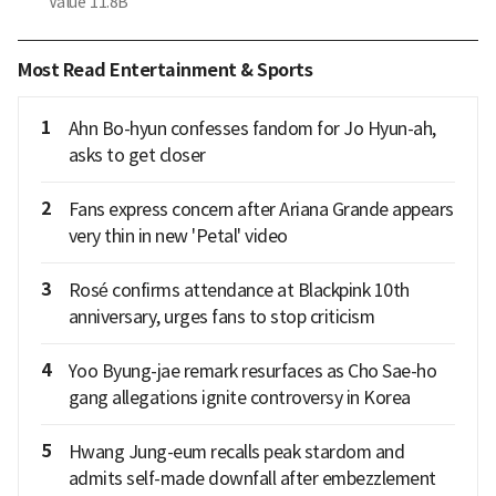
Value
11.8B
Most Read Entertainment & Sports
1
Ahn Bo-hyun confesses fandom for Jo Hyun-ah,
asks to get closer
2
Fans express concern after Ariana Grande appears
very thin in new 'Petal' video
3
Rosé confirms attendance at Blackpink 10th
anniversary, urges fans to stop criticism
4
Yoo Byung-jae remark resurfaces as Cho Sae-ho
gang allegations ignite controversy in Korea
5
Hwang Jung-eum recalls peak stardom and
admits self-made downfall after embezzlement