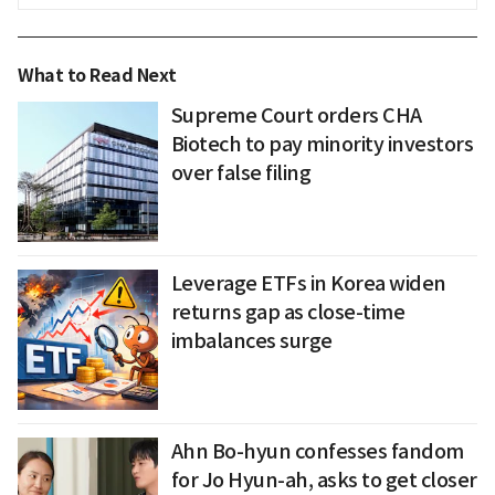
What to Read Next
Supreme Court orders CHA
Biotech to pay minority investors
over false filing
Leverage ETFs in Korea widen
returns gap as close-time
imbalances surge
Ahn Bo-hyun confesses fandom
for Jo Hyun-ah, asks to get closer