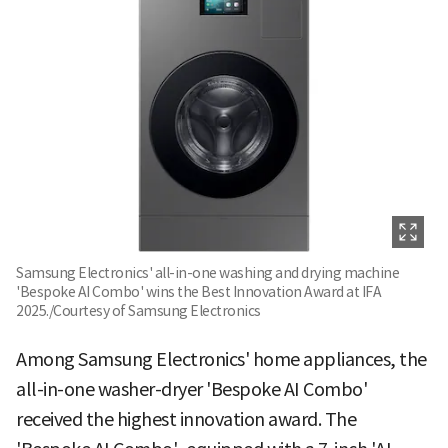
Samsung Electronics' all-in-one washing and drying machine
'Bespoke AI Combo' wins the Best Innovation Award at IFA
2025./Courtesy of Samsung Electronics
Among Samsung Electronics' home appliances, the
all-in-one washer-dryer 'Bespoke AI Combo'
received the highest innovation award. The