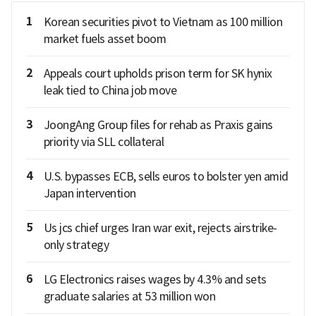
1
Korean securities pivot to Vietnam as 100 million
market fuels asset boom
2
Appeals court upholds prison term for SK hynix
leak tied to China job move
3
JoongAng Group files for rehab as Praxis gains
priority via SLL collateral
4
U.S. bypasses ECB, sells euros to bolster yen amid
Japan intervention
5
Us jcs chief urges Iran war exit, rejects airstrike-
only strategy
6
LG Electronics raises wages by 4.3% and sets
graduate salaries at 53 million won