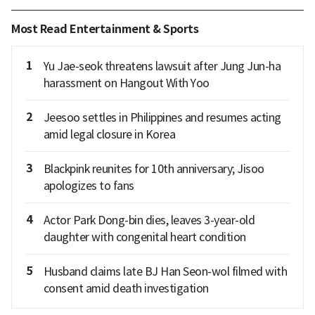
Most Read Entertainment & Sports
1
Yu Jae-seok threatens lawsuit after Jung Jun-ha
harassment on Hangout With Yoo
2
Jeesoo settles in Philippines and resumes acting
amid legal closure in Korea
3
Blackpink reunites for 10th anniversary; Jisoo
apologizes to fans
4
Actor Park Dong-bin dies, leaves 3-year-old
daughter with congenital heart condition
5
Husband claims late BJ Han Seon-wol filmed with
consent amid death investigation