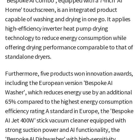
'Bespoke AI Combo', equipped with a 7-inch 'AI
Home' touchscreen, is an integrated product
capable of washing and drying in one go. It applies
high-efficiency inverter heat pump drying
technology to reduce energy consumption while
offering drying performance comparable to that of
standalone dryers.
Furthermore, five products won innovation awards,
including the European version 'Bespoke AI
Washer', which reduces energy use by an additional
65% compared to the highest energy consumption
efficiency rating A standard in Europe, the 'Bespoke
AI Jet 400W' stick vacuum cleaner equipped with
strong suction power and AI functionality, the
'Bespoke AI Dishwasher' with high-sensitivity