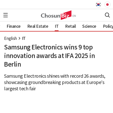
Finance
Real Estate
IT
Retail
Science
Polic
English
IT
Samsung Electronics wins 9 top
innovation awards at IFA 2025 in
Berlin
Samsung Electronics shines with record 26 awards,
showcasing groundbreaking products at Europe's
largest tech fair