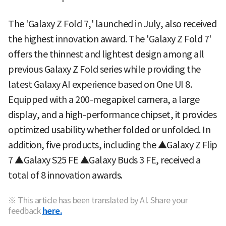
The 'Galaxy Z Fold 7,' launched in July, also received
the highest innovation award. The 'Galaxy Z Fold 7'
offers the thinnest and lightest design among all
previous Galaxy Z Fold series while providing the
latest Galaxy AI experience based on One UI 8.
Equipped with a 200-megapixel camera, a large
display, and a high-performance chipset, it provides
optimized usability whether folded or unfolded. In
addition, five products, including the ▲Galaxy Z Flip
7 ▲Galaxy S25 FE ▲Galaxy Buds 3 FE, received a
total of 8 innovation awards.
※ This article has been translated by AI. Share your
feedback
here.