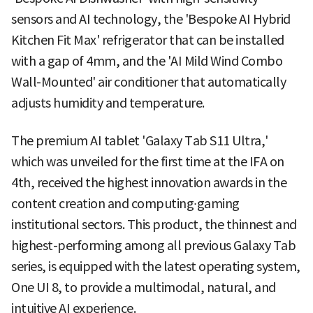
sensors and AI technology, the 'Bespoke AI Hybrid
Kitchen Fit Max' refrigerator that can be installed
with a gap of 4mm, and the 'AI Mild Wind Combo
Wall-Mounted' air conditioner that automatically
adjusts humidity and temperature.
The premium AI tablet 'Galaxy Tab S11 Ultra,'
which was unveiled for the first time at the IFA on
4th, received the highest innovation awards in the
content creation and computing∙gaming
institutional sectors. This product, the thinnest and
highest-performing among all previous Galaxy Tab
series, is equipped with the latest operating system,
One UI 8, to provide a multimodal, natural, and
intuitive AI experience.