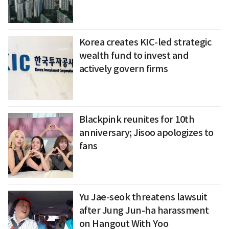
Korea creates KIC-led strategic
wealth fund to invest and
actively govern firms
Blackpink reunites for 10th
anniversary; Jisoo apologizes to
fans
Yu Jae-seok threatens lawsuit
after Jung Jun-ha harassment
on Hangout With Yoo