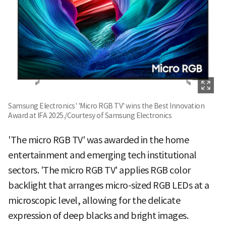
Samsung Electronics' 'Micro RGB TV' wins the Best Innovation
Award at IFA 2025./Courtesy of Samsung Electronics
'The micro RGB TV' was awarded in the home
entertainment and emerging tech institutional
sectors. 'The micro RGB TV' applies RGB color
backlight that arranges micro-sized RGB LEDs at a
microscopic level, allowing for the delicate
expression of deep blacks and bright images.