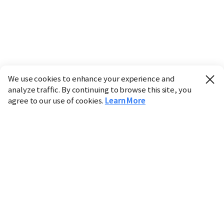
We use cookies to enhance your experience and
analyze traffic. By continuing to browse this site, you
agree to our use of cookies.
Learn More
Industry
Finance
Real Estate
IT
Retail
Science
Policy
Society
International
Entertainment
Culture
Sports
※ This service utilizes the
machine translation
tool.
CHOSUNBIZ provides these translations "as-is" and does
not guarantee their accuracy. The content may not always