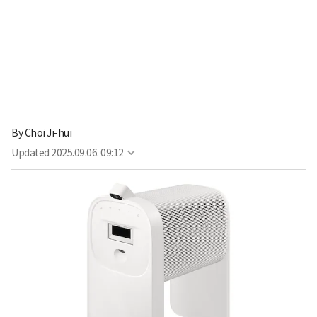
By
Choi Ji-hui
Updated
2025.09.06. 09:12