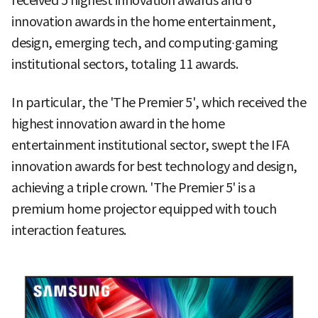
received 5 highest innovation awards and 6
innovation awards in the home entertainment,
design, emerging tech, and computing∙gaming
institutional sectors, totaling 11 awards.
In particular, the 'The Premier 5', which received the
highest innovation award in the home
entertainment institutional sector, swept the IFA
innovation awards for best technology and design,
achieving a triple crown. 'The Premier 5' is a
premium home projector equipped with touch
interaction features.