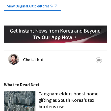
View Original Article(Korean)
Choi Ji-hui
What to Read Next
Gangnam elders boost home
gifting as South Korea's tax
burdens rise