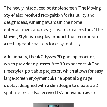
The newly introduced portable screen 'The Moving
Style' also received recognition for its utility and
design ideas, winning awards in the home
entertainment and design institutional sectors. 'The
Moving Style' is a display product that incorporates
a rechargeable battery for easy mobility.
Additionally, the ▲Odyssey 3D gaming monitor,
which provides a glasses-free 3D experience ▲The
Freestyle+ portable projector, which allows for easy
large-screen enjoyment ▲The Spatial Signage
display, designed with a slim design to create a 3D
spatial effect, also received IFA innovation awards.