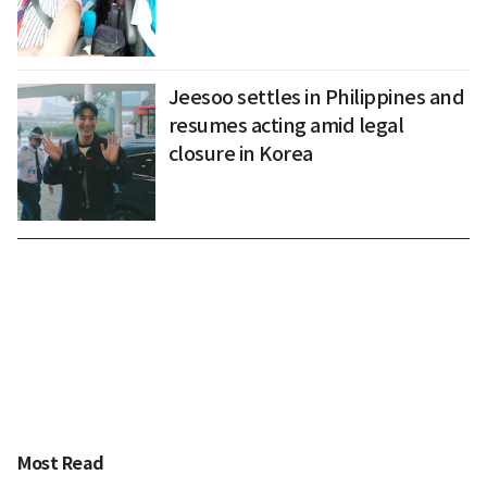
Jeesoo settles in Philippines and
resumes acting amid legal
closure in Korea
Most Read