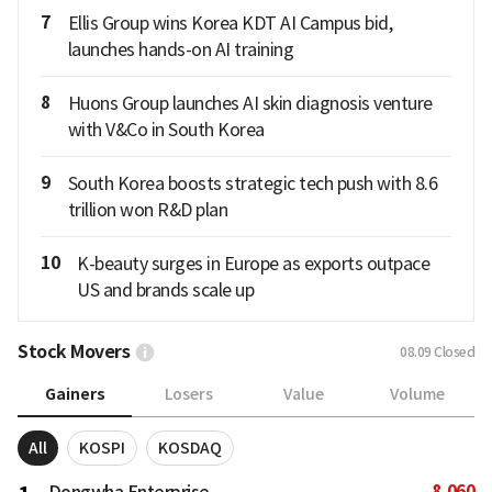
7
Ellis Group wins Korea KDT AI Campus bid,
launches hands-on AI training
8
Huons Group launches AI skin diagnosis venture
with V&Co in South Korea
9
South Korea boosts strategic tech push with 8.6
trillion won R&D plan
10
K-beauty surges in Europe as exports outpace
US and brands scale up
Stock Movers
08.09
Closed
Gainers
Losers
Value
Volume
All
KOSPI
KOSDAQ
8,060
Dongwha Enterprise