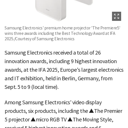
Samsung Electronics' premium home projector 'The Premiere5'
wins three awards including the Best Technology Award at IFA
2025./Courtesy of Samsung Electronics
Samsung Electronics received a total of 26
innovation awards, including 9 highest innovation
awards, at the IFA 2025, Europe's largest electronics
and IT exhibition, held in Berlin, Germany, from
Sept. 5 to 9 (local time).
Among Samsung Electronics' video display
products, six products, including the ▲The Premier
5 projector ▲micro RGB TV ▲The Moving Style,