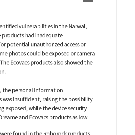
ntified vulnerabilities in the Narwal,
e products had inadequate
for potential unauthorized access or
home photos could be exposed or camera
. The Ecovacs products also showed the
on.
, the personal information
 insufficient, raising the possibility
g exposed, while the device security
e Dreame and Ecovacs products as low.
es were found in the Roborock products,