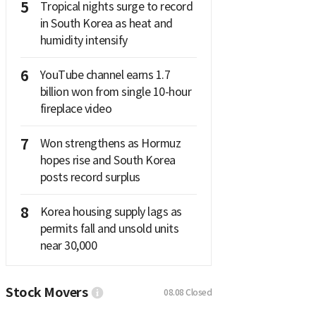
5
Tropical nights surge to record
in South Korea as heat and
humidity intensify
6
YouTube channel earns 1.7
billion won from single 10-hour
fireplace video
7
Won strengthens as Hormuz
hopes rise and South Korea
posts record surplus
8
Korea housing supply lags as
permits fall and unsold units
near 30,000
Stock Movers
08.08
Closed