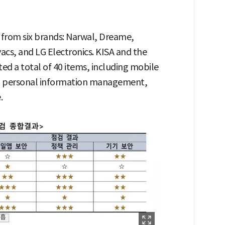
 from six brands: Narwal, Dreame,
cs, and LG Electronics. KISA and the
d a total of 40 items, including mobile
es, personal information management,
.