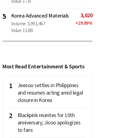
Value
1.7B
3,020
5
Korea Advanced Materials
+
29.89
%
Volume
3,991,467
Value
11.8B
Most Read Entertainment & Sports
1
Jeesoo settles in Philippines
and resumes acting amid legal
closure in Korea
2
Blackpink reunites for 10th
anniversary; Jisoo apologizes
to fans