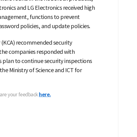
onics and LG Electronics received high
 management, functions to prevent
ssword policies, and update policies.
 (KCA) recommended security
 the companies responded with
plan to continue security inspections
he Ministry of Science and ICT for
hare your feedback
here.