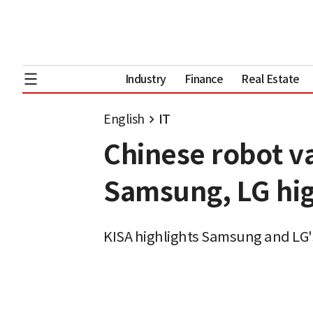
Industry
Finance
Real Estate
English
IT
Chinese robot va
Samsung, LG hig
KISA highlights Samsung and LG's