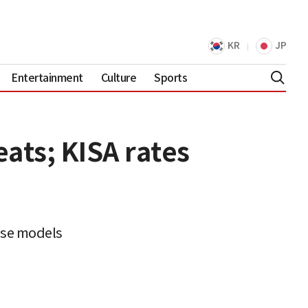
KR
JP
Entertainment
Culture
Sports
ats; KISA rates
ese models