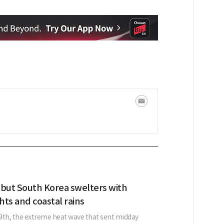
 but South Korea swelters with
ghts and coastal rains
9th, the extreme heat wave that sent midday