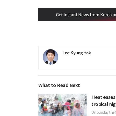
Lee Kyung-tak
What to Read Next
Heat eases
tropical ni
On Sunday the 