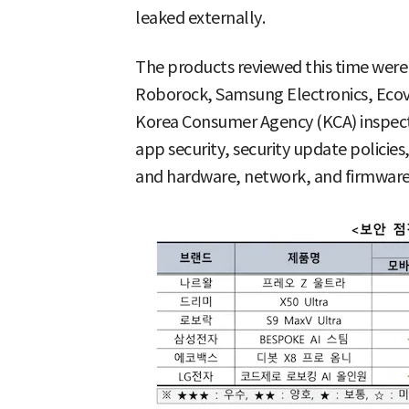
leaked externally.
The products reviewed this time were
Roborock, Samsung Electronics, Ecova
Korea Consumer Agency (KCA) inspecte
app security, security update polici
and hardware, network, and firmware