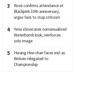
3
Rosé confirms attendance at
Blackpink 10th anniversary,
urges fans to stop criticism
4
Yena showcases nonsexualized
Waterbomb look, reinforces
solo image
5
Hwang Hee-chan faces exit as
Wolves relegated to
Championship