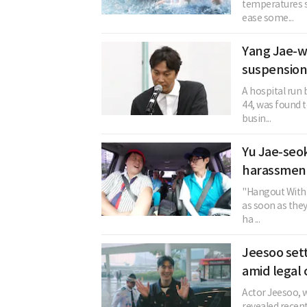
temperatures s
ease some...
Yang Jae-w
suspension
A hospital run
44, was found t
busin...
Yu Jae-seok
harassment
"Hangout With 
as soon as the
ha ...
Jeesoo sett
amid legal 
Actor Jeesoo, w
revealed recent