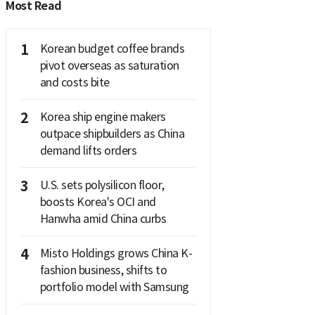
Most Read
1
Korean budget coffee brands
pivot overseas as saturation
and costs bite
2
Korea ship engine makers
outpace shipbuilders as China
demand lifts orders
3
U.S. sets polysilicon floor,
boosts Korea's OCI and
Hanwha amid China curbs
4
Misto Holdings grows China K-
fashion business, shifts to
portfolio model with Samsung