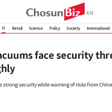
IT
Retail
Science
Policy
Society
International
cuums face security thre
hly
 strong security while warning of risks from Chin