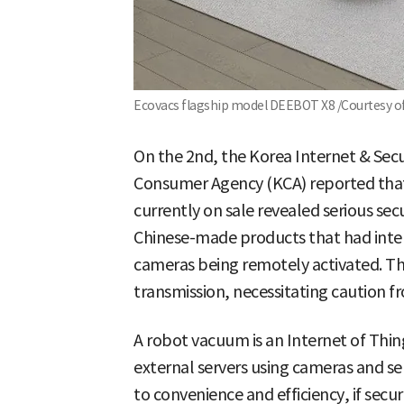
Ecovacs flagship model DEEBOT X8 /Courtesy o
On the 2nd, the Korea Internet & Sec
Consumer Agency (KCA) reported that
currently on sale revealed serious secu
Chinese-made products that had inte
cameras being remotely activated. Ther
transmission, necessitating caution 
A robot vacuum is an Internet of Thin
external servers using cameras and se
to convenience and efficiency, if secu