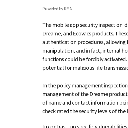
Provided by KISA
The mobile app security inspection ide
Dreame, and Ecovacs products. Thes
authentication procedures, allowing 
manipulation, and in fact, internal 
functions could be forcibly activated
potential for malicious file transmissi
In the policy management inspection
management of the Dreame products was
of name and contact information bein
check rated the security levels of th
In contrast, no specific vulnerabiliti