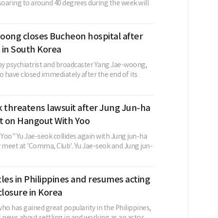
oaring to around 40 degrees during the week will
oong closes Bucheon hospital after
 in South Korea
 by psychiatrist and broadcaster Yang Jae-woong,
o have closed immediately after the end of its
 threatens lawsuit after Jung Jun-ha
 on Hangout With Yoo
Yoo" Yu Jae-seok collides again with Jung jun-ha
y meet at 'Comma, Club'. Yu Jae-seok and Jung jun-
les in Philippines and resumes acting
closure in Korea
ho has gained great popularity in the Philippines,
 news about settling in and working as an actor. ...