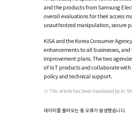
and the products from Samsung Electr
overall evaluations for their access
unauthorized manipulation, secure pa
KISA and the Korea Consumer Agency
enhancements to all businesses, and
improvement plans. The two agencies 
of IoT products and collaborate with t
policy and technical support.
※ This article has been translated by AI. S
데이터를 불러오는 중 오류가 발생했습니다.