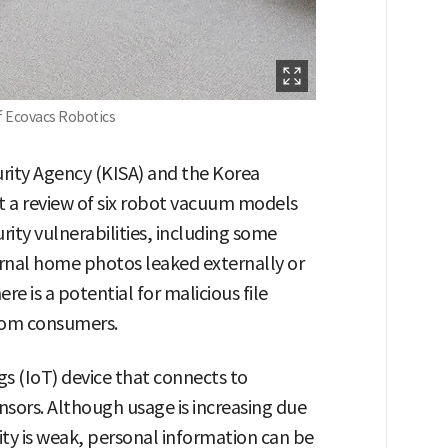
f Ecovacs Robotics
urity Agency (KISA) and the Korea
 a review of six robot vacuum models
rity vulnerabilities, including some
rnal home photos leaked externally or
e is a potential for malicious file
from consumers.
gs (IoT) device that connects to
nsors. Although usage is increasing due
rity is weak, personal information can be