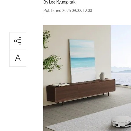
By
Lee Kyung-tak
Published
2025.09.02. 12:00