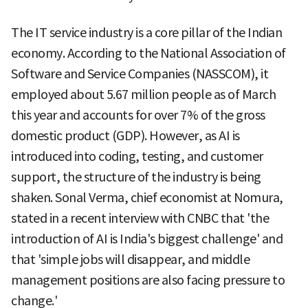
The IT service industry is a core pillar of the Indian
economy. According to the National Association of
Software and Service Companies (NASSCOM), it
employed about 5.67 million people as of March
this year and accounts for over 7% of the gross
domestic product (GDP). However, as AI is
introduced into coding, testing, and customer
support, the structure of the industry is being
shaken. Sonal Verma, chief economist at Nomura,
stated in a recent interview with CNBC that 'the
introduction of AI is India's biggest challenge' and
that 'simple jobs will disappear, and middle
management positions are also facing pressure to
change.'