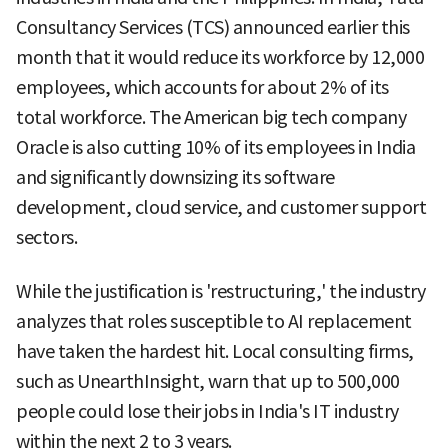
Consultancy Services (TCS) announced earlier this
month that it would reduce its workforce by 12,000
employees, which accounts for about 2% of its
total workforce. The American big tech company
Oracle is also cutting 10% of its employees in India
and significantly downsizing its software
development, cloud service, and customer support
sectors.
While the justification is 'restructuring,' the industry
analyzes that roles susceptible to AI replacement
have taken the hardest hit. Local consulting firms,
such as UnearthInsight, warn that up to 500,000
people could lose their jobs in India's IT industry
within the next 2 to 3 years.