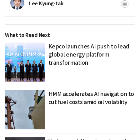
Lee Kyung-tak
What to Read Next
Kepco launches AI push to lead
global energy platform
transformation
HMM accelerates AI navigation to
cut fuel costs amid oil volatility