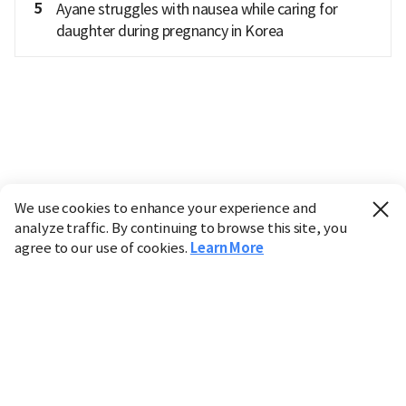
5
Ayane struggles with nausea while caring for
daughter during pregnancy in Korea
We use cookies to enhance your experience and
analyze traffic. By continuing to browse this site, you
agree to our use of cookies.
Learn More
Industry
Finance
Real Estate
IT
Retail
Science
Policy
Society
International
Entertainment
Culture
Sports
※ This service utilizes the
machine translation