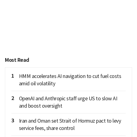
Most Read
1
HMM accelerates AI navigation to cut fuel costs
amid oil volatility
2
OpenAI and Anthropic staff urge US to slow AI
and boost oversight
3
Iran and Oman set Strait of Hormuz pact to levy
service fees, share control