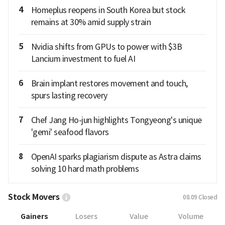
4
Homeplus reopens in South Korea but stock
remains at 30% amid supply strain
5
Nvidia shifts from GPUs to power with $3B
Lancium investment to fuel AI
6
Brain implant restores movement and touch,
spurs lasting recovery
7
Chef Jang Ho-jun highlights Tongyeong's unique
'gemi' seafood flavors
8
OpenAI sparks plagiarism dispute as Astra claims
solving 10 hard math problems
Stock Movers
08.09
Closed
Gainers
Losers
Value
Volume