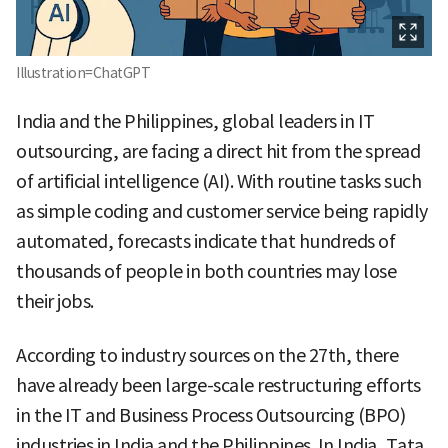
Illustration=ChatGPT
India and the Philippines, global leaders in IT
outsourcing, are facing a direct hit from the spread
of artificial intelligence (AI). With routine tasks such
as simple coding and customer service being rapidly
automated, forecasts indicate that hundreds of
thousands of people in both countries may lose
their jobs.
According to industry sources on the 27th, there
have already been large-scale restructuring efforts
in the IT and Business Process Outsourcing (BPO)
industries in India and the Philippines. In India, Tata