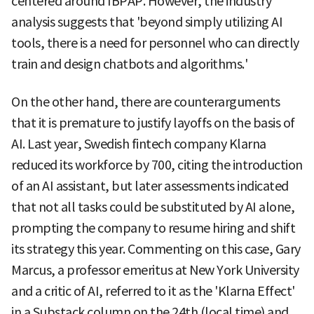
centered around IBPAP. However, the industry
analysis suggests that 'beyond simply utilizing AI
tools, there is a need for personnel who can directly
train and design chatbots and algorithms.'
On the other hand, there are counterarguments
that it is premature to justify layoffs on the basis of
AI. Last year, Swedish fintech company Klarna
reduced its workforce by 700, citing the introduction
of an AI assistant, but later assessments indicated
that not all tasks could be substituted by AI alone,
prompting the company to resume hiring and shift
its strategy this year. Commenting on this case, Gary
Marcus, a professor emeritus at New York University
and a critic of AI, referred to it as the 'Klarna Effect'
in a Substack column on the 24th (local time) and