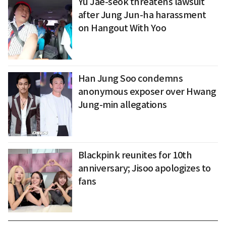
Yu Jae-seok threatens lawsuit
after Jung Jun-ha harassment
on Hangout With Yoo
Han Jung Soo condemns
anonymous exposer over Hwang
Jung-min allegations
Blackpink reunites for 10th
anniversary; Jisoo apologizes to
fans