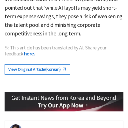
pointed out that 'while AI layoffs may yield short-
term expense savings, they pose a risk of weakening
the talent pool and diminishing corporate
competitiveness in the long term.'
※ This article has been translated by AI. Share your
feedback
here.
View Original Article(Korean)