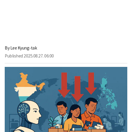
By
Lee Kyung-tak
Published
2025.08.27. 06:00