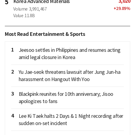
3,020
5
Korea Advanced Materials
+
29.89
%
Volume
3,991,467
Value
11.8B
Most Read Entertainment & Sports
1
Jeesoo settles in Philippines and resumes acting
amid legal closure in Korea
2
Yu Jae-seok threatens lawsuit after Jung Jun-ha
harassment on Hangout With Yoo
3
Blackpink reunites for 10th anniversary; Jisoo
apologizes to fans
4
Lee Ki Taek halts 2 Days & 1 Night recording after
sudden on-set incident