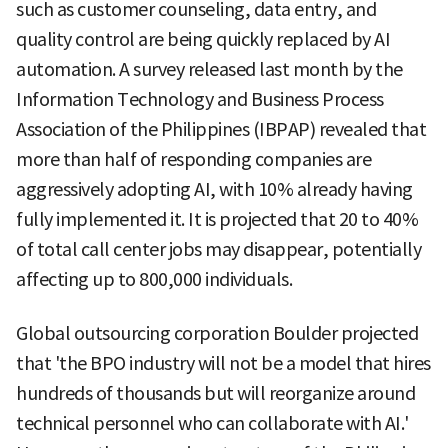
such as customer counseling, data entry, and
quality control are being quickly replaced by AI
automation. A survey released last month by the
Information Technology and Business Process
Association of the Philippines (IBPAP) revealed that
more than half of responding companies are
aggressively adopting AI, with 10% already having
fully implemented it. It is projected that 20 to 40%
of total call center jobs may disappear, potentially
affecting up to 800,000 individuals.
Global outsourcing corporation Boulder projected
that 'the BPO industry will not be a model that hires
hundreds of thousands but will reorganize around
technical personnel who can collaborate with AI.'