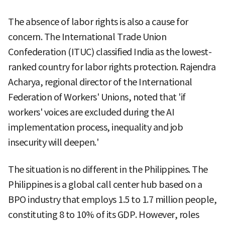
The absence of labor rights is also a cause for
concern. The International Trade Union
Confederation (ITUC) classified India as the lowest-
ranked country for labor rights protection. Rajendra
Acharya, regional director of the International
Federation of Workers' Unions, noted that 'if
workers' voices are excluded during the AI
implementation process, inequality and job
insecurity will deepen.'
The situation is no different in the Philippines. The
Philippines is a global call center hub based on a
BPO industry that employs 1.5 to 1.7 million people,
constituting 8 to 10% of its GDP. However, roles