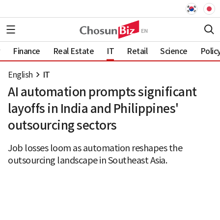
Finance
Real Estate
IT
Retail
Science
Polic
English
IT
AI automation prompts significant
layoffs in India and Philippines'
outsourcing sectors
Job losses loom as automation reshapes the
outsourcing landscape in Southeast Asia.