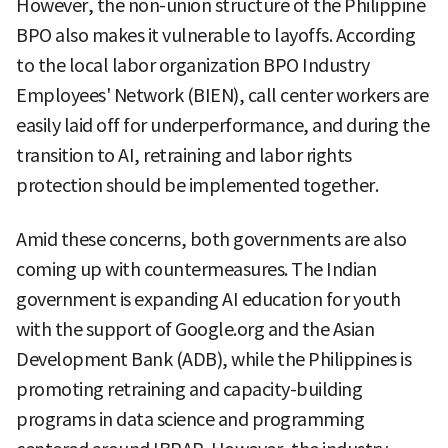
However, the non-union structure of the Philippine
BPO also makes it vulnerable to layoffs. According
to the local labor organization BPO Industry
Employees' Network (BIEN), call center workers are
easily laid off for underperformance, and during the
transition to AI, retraining and labor rights
protection should be implemented together.
Amid these concerns, both governments are also
coming up with countermeasures. The Indian
government is expanding AI education for youth
with the support of Google.org and the Asian
Development Bank (ADB), while the Philippines is
promoting retraining and capacity-building
programs in data science and programming