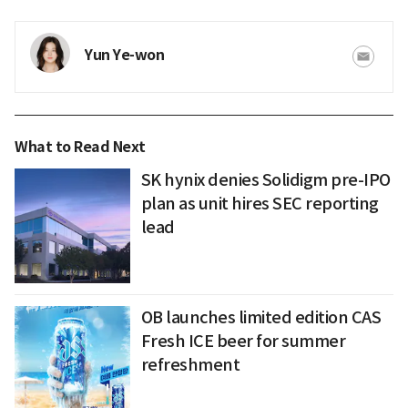
Yun Ye-won
What to Read Next
SK hynix denies Solidigm pre-IPO
plan as unit hires SEC reporting
lead
OB launches limited edition CAS
Fresh ICE beer for summer
refreshment