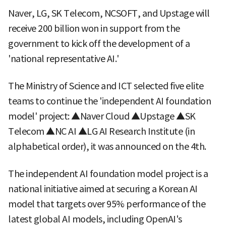
Naver, LG, SK Telecom, NCSOFT, and Upstage will
receive 200 billion won in support from the
government to kick off the development of a
'national representative AI.'
The Ministry of Science and ICT selected five elite
teams to continue the 'independent AI foundation
model' project: ▲Naver Cloud ▲Upstage ▲SK
Telecom ▲NC AI ▲LG AI Research Institute (in
alphabetical order), it was announced on the 4th.
The independent AI foundation model project is a
national initiative aimed at securing a Korean AI
model that targets over 95% performance of the
latest global AI models, including OpenAI's