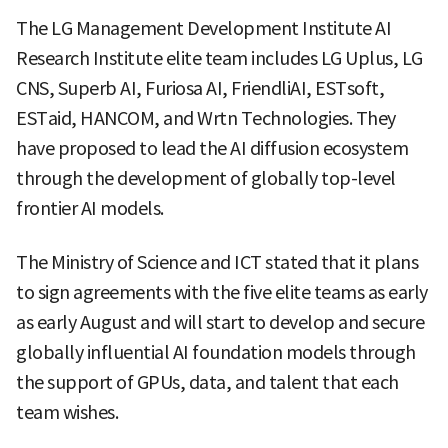
The LG Management Development Institute AI
Research Institute elite team includes LG Uplus, LG
CNS, Superb AI, Furiosa AI, FriendliAI, ESTsoft,
ESTaid, HANCOM, and Wrtn Technologies. They
have proposed to lead the AI diffusion ecosystem
through the development of globally top-level
frontier AI models.
The Ministry of Science and ICT stated that it plans
to sign agreements with the five elite teams as early
as early August and will start to develop and secure
globally influential AI foundation models through
the support of GPUs, data, and talent that each
team wishes.