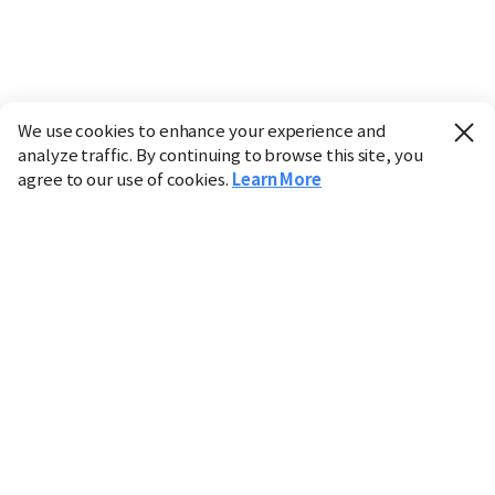
We use cookies to enhance your experience and
analyze traffic. By continuing to browse this site, you
agree to our use of cookies.
Learn More
Industry
Finance
Real Estate
IT
Retail
Science
Policy
Society
International
Entertainment
Culture
Sports
※ This service utilizes the
machine translation
tool.
CHOSUNBIZ provides these translations "as-is" and does
not guarantee their accuracy. The content may not always
be completely accurate due to the limitations of machine
translation.