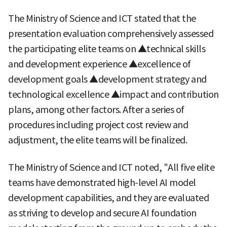
The Ministry of Science and ICT stated that the
presentation evaluation comprehensively assessed
the participating elite teams on ▲technical skills
and development experience ▲excellence of
development goals ▲development strategy and
technological excellence ▲impact and contribution
plans, among other factors. After a series of
procedures including project cost review and
adjustment, the elite teams will be finalized.
The Ministry of Science and ICT noted, "All five elite
teams have demonstrated high-level AI model
development capabilities, and they are evaluated
as striving to develop and secure AI foundation