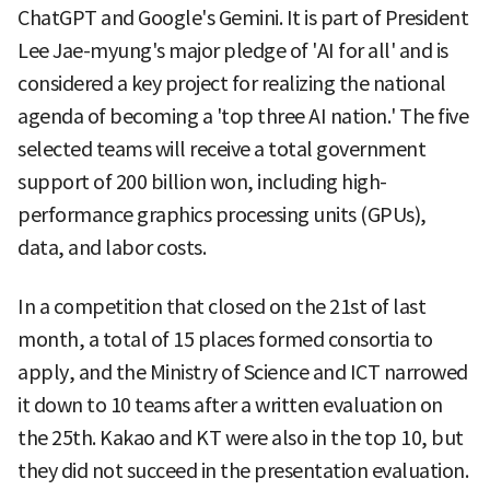
ChatGPT and Google's Gemini. It is part of President
Lee Jae-myung's major pledge of 'AI for all' and is
considered a key project for realizing the national
agenda of becoming a 'top three AI nation.' The five
selected teams will receive a total government
support of 200 billion won, including high-
performance graphics processing units (GPUs),
data, and labor costs.
In a competition that closed on the 21st of last
month, a total of 15 places formed consortia to
apply, and the Ministry of Science and ICT narrowed
it down to 10 teams after a written evaluation on
the 25th. Kakao and KT were also in the top 10, but
they did not succeed in the presentation evaluation.