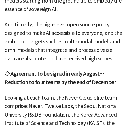
models starting from the ground up to embody the
essence of sovereign AI."
Additionally, the high-level open source policy
designed to make AI accessible to everyone, and the
ambitious targets such as multi-modal models and
omni models that integrate and process diverse
data are also noted to have received high scores.
◇ Agreement to be signed in early August…
Reduction to four teams by the end of December
Looking at each team, the Naver Cloud elite team
comprises Naver, Twelve Labs, the Seoul National
University R&DB Foundation, the Korea Advanced
Institute of Science and Technology (KAIST), the