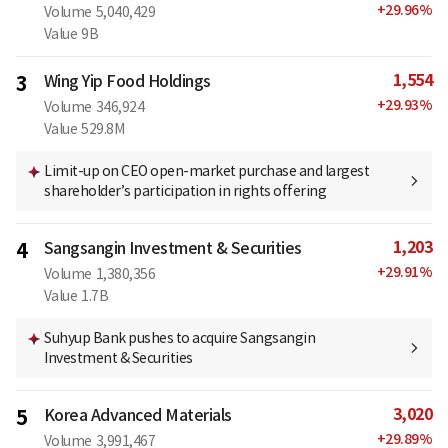
+
29.96
%
Volume
5,040,429
Value
9B
1,554
3
Wing Yip Food Holdings
+
29.93
%
Volume
346,924
Value
529.8M
Limit-up on CEO open-market purchase and largest
shareholder’s participation in rights offering
1,203
4
Sangsangin Investment & Securities
+
29.91
%
Volume
1,380,356
Value
1.7B
Suhyup Bank pushes to acquire Sangsangin
Investment & Securities
3,020
5
Korea Advanced Materials
+
29.89
%
Volume
3,991,467