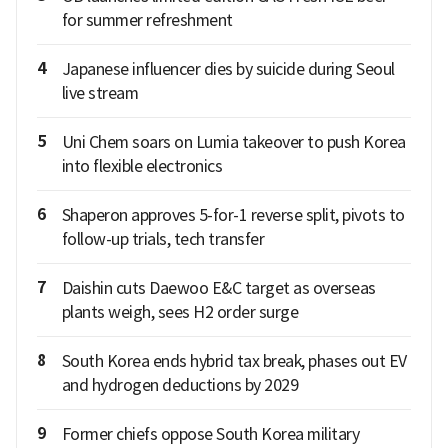
for summer refreshment
4
Japanese influencer dies by suicide during Seoul
live stream
5
Uni Chem soars on Lumia takeover to push Korea
into flexible electronics
6
Shaperon approves 5-for-1 reverse split, pivots to
follow-up trials, tech transfer
7
Daishin cuts Daewoo E&C target as overseas
plants weigh, sees H2 order surge
8
South Korea ends hybrid tax break, phases out EV
and hydrogen deductions by 2029
9
Former chiefs oppose South Korea military