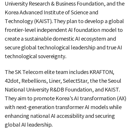
University Research & Business Foundation, and the
Korea Advanced Institute of Science and
Technology (KAIST). They plan to develop a global
frontier-level independent AI foundation model to
create a sustainable domestic AI ecosystem and
secure global technological leadership and true AI
technological sovereignty.
The SK Telecom elite team includes KRAFTON,
42dot, Rebellions, Liner, SelectStar, the the Seoul
National University R&DB Foundation, and KAIST.
They aim to promote Korea's AI transformation (AX)
with next-generation transformer AI models while
enhancing national AI accessibility and securing
global AI leadership.