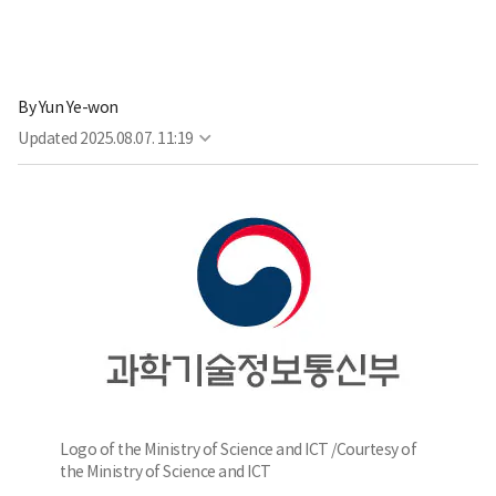
By
Yun Ye-won
Updated
2025.08.07. 11:19
Logo of the Ministry of Science and ICT /Courtesy of
the Ministry of Science and ICT