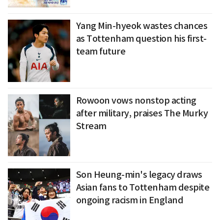
Yang Min-hyeok wastes chances
as Tottenham question his first-
team future
Rowoon vows nonstop acting
after military, praises The Murky
Stream
Son Heung-min's legacy draws
Asian fans to Tottenham despite
ongoing racism in England