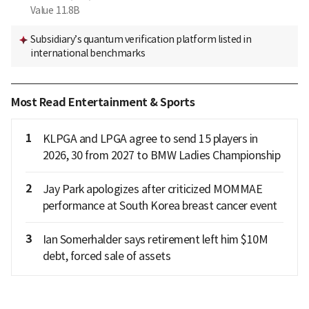
Value
11.8B
Subsidiary’s quantum verification platform listed in
international benchmarks
Most Read Entertainment & Sports
1
KLPGA and LPGA agree to send 15 players in
2026, 30 from 2027 to BMW Ladies Championship
2
Jay Park apologizes after criticized MOMMAE
performance at South Korea breast cancer event
3
Ian Somerhalder says retirement left him $10M
debt, forced sale of assets