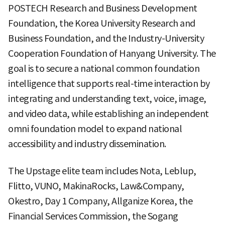
POSTECH Research and Business Development
Foundation, the Korea University Research and
Business Foundation, and the Industry-University
Cooperation Foundation of Hanyang University. The
goal is to secure a national common foundation
intelligence that supports real-time interaction by
integrating and understanding text, voice, image,
and video data, while establishing an independent
omni foundation model to expand national
accessibility and industry dissemination.
The Upstage elite team includes Nota, Leblup,
Flitto, VUNO, MakinaRocks, Law&Company,
Okestro, Day 1 Company, Allganize Korea, the
Financial Services Commission, the Sogang