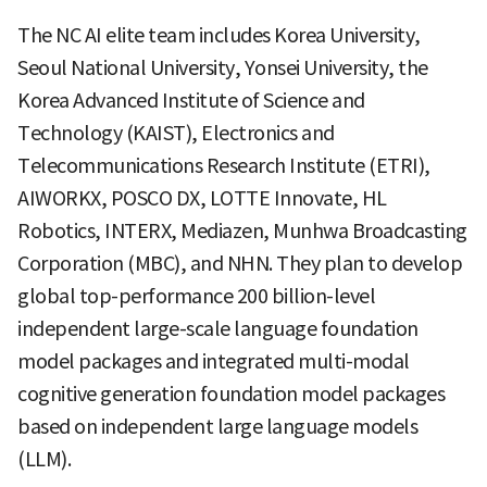
The NC AI elite team includes Korea University,
Seoul National University, Yonsei University, the
Korea Advanced Institute of Science and
Technology (KAIST), Electronics and
Telecommunications Research Institute (ETRI),
AIWORKX, POSCO DX, LOTTE Innovate, HL
Robotics, INTERX, Mediazen, Munhwa Broadcasting
Corporation (MBC), and NHN. They plan to develop
global top-performance 200 billion-level
independent large-scale language foundation
model packages and integrated multi-modal
cognitive generation foundation model packages
based on independent large language models
(LLM).