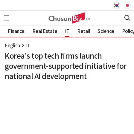
Finance
Real Estate
IT
Retail
Science
Polic
English
IT
Korea's top tech firms launch
government-supported initiative for
national AI development