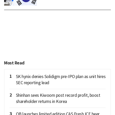
Most Read
1
SK hynix denies Solidigm pre-IPO plan as unit hires
SEC reporting lead
2
Shinhan sees Kiwoom post record profit, boost
shareholder returns in Korea
3
OB launches limited edition CAS Fresh ICE beer