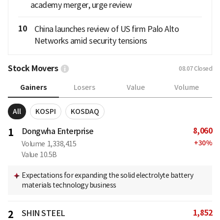
academy merger, urge review
10
China launches review of US firm Palo Alto
Networks amid security tensions
Stock Movers
08.07
Closed
Gainers
Losers
Value
Volume
All
KOSPI
KOSDAQ
8,060
1
Dongwha Enterprise
+
30
%
Volume
1,338,415
Value
10.5B
Expectations for expanding the solid electrolyte battery
materials technology business
1,852
2
SHIN STEEL