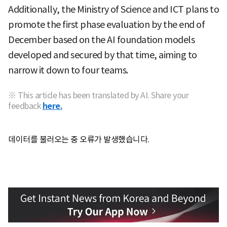
Additionally, the Ministry of Science and ICT plans to
promote the first phase evaluation by the end of
December based on the AI foundation models
developed and secured by that time, aiming to
narrow it down to four teams.
※ This article has been translated by AI. Share your
feedback
here.
데이터를 불러오는 중 오류가 발생했습니다.