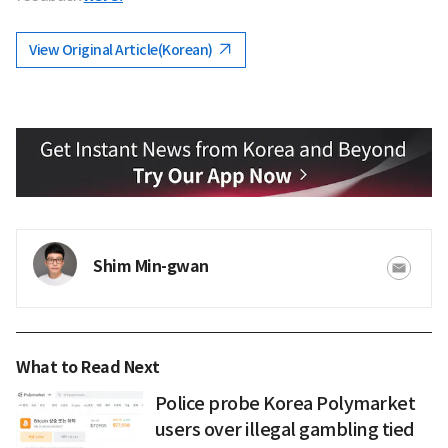
View Original Article(Korean)
Shim Min-gwan
What to Read Next
Police probe Korea Polymarket
users over illegal gambling tied