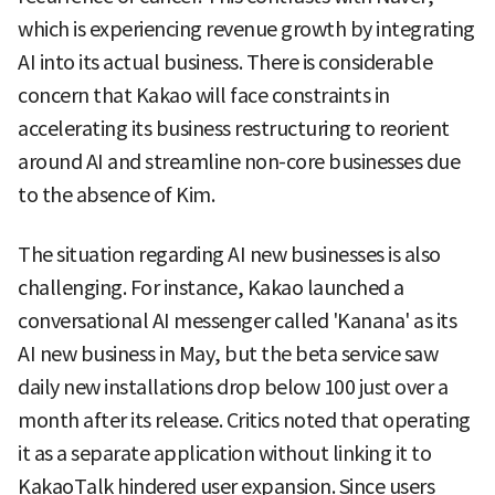
which is experiencing revenue growth by integrating
AI into its actual business. There is considerable
concern that Kakao will face constraints in
accelerating its business restructuring to reorient
around AI and streamline non-core businesses due
to the absence of Kim.
The situation regarding AI new businesses is also
challenging. For instance, Kakao launched a
conversational AI messenger called 'Kanana' as its
AI new business in May, but the beta service saw
daily new installations drop below 100 just over a
month after its release. Critics noted that operating
it as a separate application without linking it to
KakaoTalk hindered user expansion. Since users