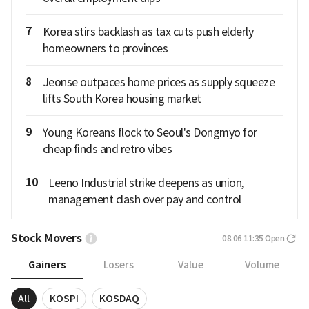
7
Korea stirs backlash as tax cuts push elderly
homeowners to provinces
8
Jeonse outpaces home prices as supply squeeze
lifts South Korea housing market
9
Young Koreans flock to Seoul's Dongmyo for
cheap finds and retro vibes
10
Leeno Industrial strike deepens as union,
management clash over pay and control
Stock Movers
08.06 11:35
Open
Gainers
Losers
Value
Volume
All
KOSPI
KOSDAQ