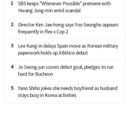
1
SBS keeps "Whenever Possible" premiere with
Hwang Jung-min amid scandal
2
Director Kim Jae-hong says Yoo Seungho appears
frequently in Flex x Cop 2
3
Lee Kang-in delays Spain move as Korean military
paperwork holds up Atlético debut
4
Jo Seong-jun scores debut goal, pledges to run
hard for Bucheon
5
Yano Shiho jokes she needs boyfriend as husband
stays busy in Korea activities