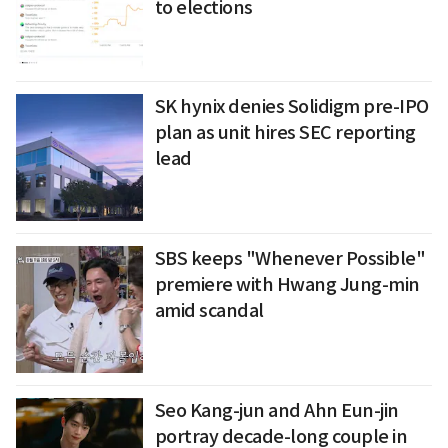
to elections
SK hynix denies Solidigm pre-IPO
plan as unit hires SEC reporting
lead
SBS keeps "Whenever Possible"
premiere with Hwang Jung-min
amid scandal
Seo Kang-jun and Ahn Eun-jin
portray decade-long couple in