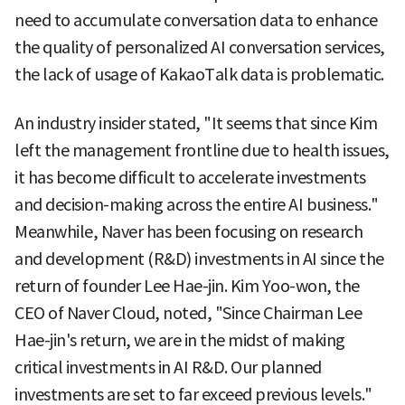
need to accumulate conversation data to enhance
the quality of personalized AI conversation services,
the lack of usage of KakaoTalk data is problematic.
An industry insider stated, "It seems that since Kim
left the management frontline due to health issues,
it has become difficult to accelerate investments
and decision-making across the entire AI business."
Meanwhile, Naver has been focusing on research
and development (R&D) investments in AI since the
return of founder Lee Hae-jin. Kim Yoo-won, the
CEO of Naver Cloud, noted, "Since Chairman Lee
Hae-jin's return, we are in the midst of making
critical investments in AI R&D. Our planned
investments are set to far exceed previous levels."