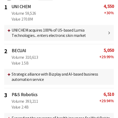
4,550
1
UNI CHEM
+
30
%
Volume
59,526
Value
270.8M
UNI CHEM acquires 100% of US-based Lumia
Technologies... enters electronic skin market
5,050
2
BECUAI
+
29.99
%
Volume
310,613
Value
1.5B
Strategic alliance with Bizplay and AI-based business
automation service
6,510
3
P&S Robotics
+
29.94
%
Volume
393,211
Value
2.4B