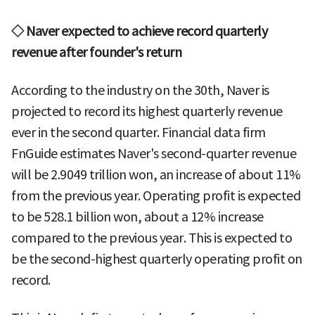
◇ Naver expected to achieve record quarterly
revenue after founder's return
According to the industry on the 30th, Naver is
projected to record its highest quarterly revenue
ever in the second quarter. Financial data firm
FnGuide estimates Naver's second-quarter revenue
will be 2.9049 trillion won, an increase of about 11%
from the previous year. Operating profit is expected
to be 528.1 billion won, about a 12% increase
compared to the previous year. This is expected to
be the second-highest quarterly operating profit on
record.