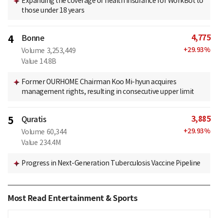
Expanding the coverage of health insurance for WorkBot to
those under 18 years
4,775
4
Bonne
+
29.93
%
Volume
3,253,449
Value
14.8B
Former OURHOME Chairman Koo Mi-hyun acquires
management rights, resulting in consecutive upper limit
3,885
5
Quratis
+
29.93
%
Volume
60,344
Value
234.4M
Progress in Next-Generation Tuberculosis Vaccine Pipeline
Most Read Entertainment & Sports