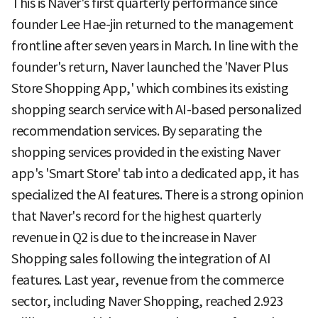
This is Naver's first quarterly performance since
founder Lee Hae-jin returned to the management
frontline after seven years in March. In line with the
founder's return, Naver launched the 'Naver Plus
Store Shopping App,' which combines its existing
shopping search service with AI-based personalized
recommendation services. By separating the
shopping services provided in the existing Naver
app's 'Smart Store' tab into a dedicated app, it has
specialized the AI features. There is a strong opinion
that Naver's record for the highest quarterly
revenue in Q2 is due to the increase in Naver
Shopping sales following the integration of AI
features. Last year, revenue from the commerce
sector, including Naver Shopping, reached 2.923