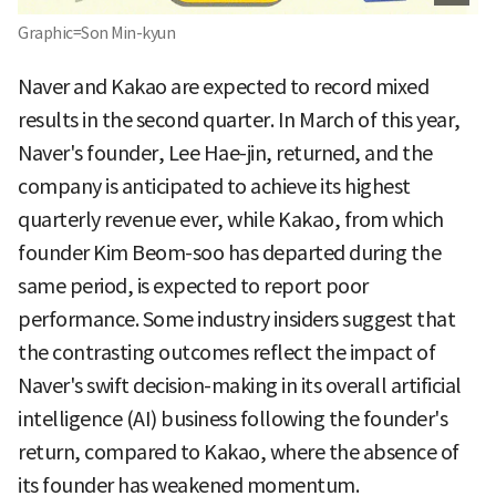
Graphic=Son Min-kyun
Naver and Kakao are expected to record mixed
results in the second quarter. In March of this year,
Naver's founder, Lee Hae-jin, returned, and the
company is anticipated to achieve its highest
quarterly revenue ever, while Kakao, from which
founder Kim Beom-soo has departed during the
same period, is expected to report poor
performance. Some industry insiders suggest that
the contrasting outcomes reflect the impact of
Naver's swift decision-making in its overall artificial
intelligence (AI) business following the founder's
return, compared to Kakao, where the absence of
its founder has weakened momentum.