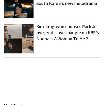
South Korea's new melodrama
Kim Jung-won chooses Park Ji-
hye, ends love triangle on KBS's
Noona Is A Woman To Me 2