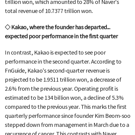
trillion won, which amounted to 28% of Naver's
total revenue of 10.7377 trillion won.
◇ Kakao, where the founder has departed...
expected poor performance in the first quarter
In contrast, Kakao is expected to see poor
performance in the second quarter. According to
FnGuide, Kakao's second-quarter revenue is
projected to be 1.9511 trillion won, a decrease of
2.6% from the previous year. Operating profit is
estimated to be 134 billion won, a decline of 5.3%
compared to the previous year. This marks the first
quarterly performance since founder Kim Beom-soo
stepped down from management in March due to a
recurrence of cancer. This contrasts with Naver,