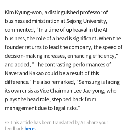
Kim Kyung-won, a distinguished professor of
business administration at Sejong University,
commented, "In a time of upheaval in the AI
business, the role of a head is significant. When the
founder returns to lead the company, the speed of
decision-making increases, enhancing efficiency,"
and added, "The contrasting performances of
Naver and Kakao could be a result of this
difference." He also remarked, "Samsung is facing
its own crisis as Vice Chairman Lee Jae-yong, who
plays the head role, stepped back from
management due to legal risks."
※ This article has been translated by AI. Share your
feedback
here.