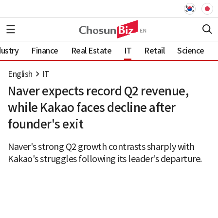
dustry
Finance
Real Estate
IT
Retail
Science
English
IT
Naver expects record Q2 revenue,
while Kakao faces decline after
founder's exit
Naver's strong Q2 growth contrasts sharply with
Kakao's struggles following its leader's departure.