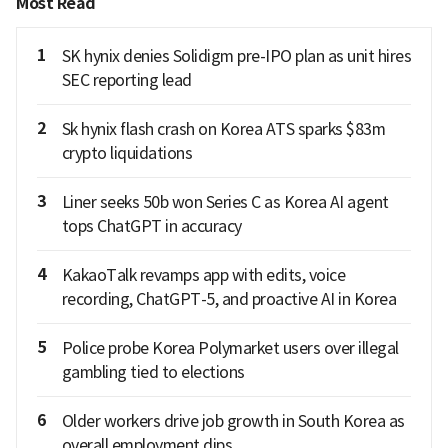
Most Read
1
SK hynix denies Solidigm pre-IPO plan as unit hires
SEC reporting lead
2
Sk hynix flash crash on Korea ATS sparks $83m
crypto liquidations
3
Liner seeks 50b won Series C as Korea AI agent
tops ChatGPT in accuracy
4
KakaoTalk revamps app with edits, voice
recording, ChatGPT-5, and proactive AI in Korea
5
Police probe Korea Polymarket users over illegal
gambling tied to elections
6
Older workers drive job growth in South Korea as
overall employment dips