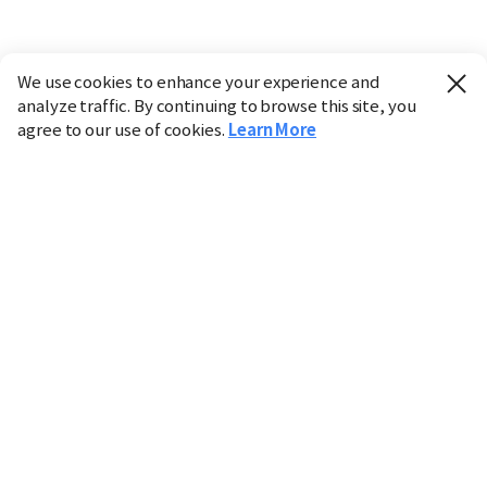
We use cookies to enhance your experience and
analyze traffic. By continuing to browse this site, you
agree to our use of cookies.
Learn More
Industry
Finance
Real Estate
IT
Retail
Science
Policy
Society
International
Entertainment
Culture
Sports
※ This service utilizes the
machine translation
tool.
CHOSUNBIZ provides these translations "as-is" and does
not guarantee their accuracy. The content may not always
be completely accurate due to the limitations of machine
translation.
Market data is provided for informational purposes only
and may be delayed or inaccurate. We are not liable for its