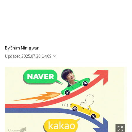
By
Shim Min-gwan
Updated
2025.07.30. 14:09