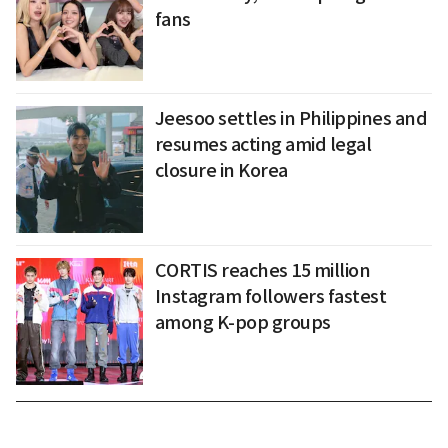
fans
Jeesoo settles in Philippines and
resumes acting amid legal
closure in Korea
CORTIS reaches 15 million
Instagram followers fastest
among K-pop groups