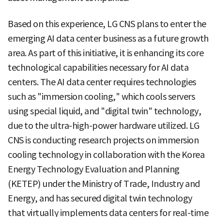
Based on this experience, LG CNS plans to enter the
emerging AI data center business as a future growth
area. As part of this initiative, it is enhancing its core
technological capabilities necessary for AI data
centers. The AI data center requires technologies
such as "immersion cooling," which cools servers
using special liquid, and "digital twin" technology,
due to the ultra-high-power hardware utilized. LG
CNS is conducting research projects on immersion
cooling technology in collaboration with the Korea
Energy Technology Evaluation and Planning
(KETEP) under the Ministry of Trade, Industry and
Energy, and has secured digital twin technology
that virtually implements data centers for real-time