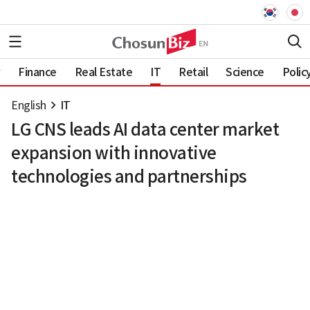
Finance
Real Estate
IT
Retail
Science
Polic
English
IT
LG CNS leads AI data center market
expansion with innovative
technologies and partnerships