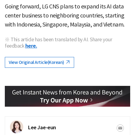
Going forward, LG CNS plans to expand its AI data
center business to neighboring countries, starting
with Indonesia, Singapore, Malaysia, and Vietnam.
※ This article has been translated by AI. Share your
feedback
here.
View Original Article(Korean)
Lee Jae-eun