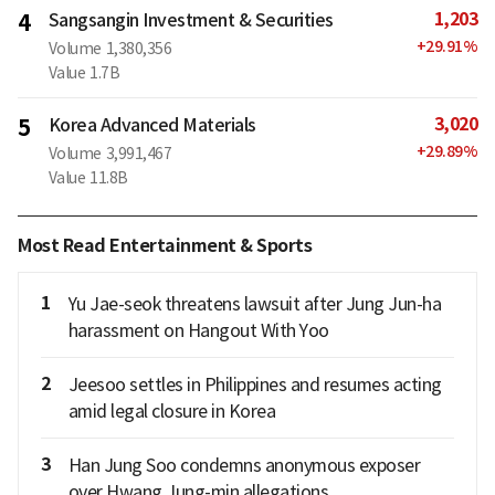
1,203
4
Sangsangin Investment & Securities
+
29.91
%
Volume
1,380,356
Value
1.7B
3,020
5
Korea Advanced Materials
+
29.89
%
Volume
3,991,467
Value
11.8B
Most Read Entertainment & Sports
1
Yu Jae-seok threatens lawsuit after Jung Jun-ha
harassment on Hangout With Yoo
2
Jeesoo settles in Philippines and resumes acting
amid legal closure in Korea
3
Han Jung Soo condemns anonymous exposer
over Hwang Jung-min allegations