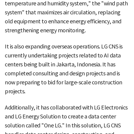
temperature and humidity system," the "wind path
system" that maximizes air circulation, replacing
old equipment to enhance energy efficiency, and
strengthening energy monitoring.
It is also expanding overseas operations. LG CNS is
currently undertaking projects related to AI data
centers being built in Jakarta, Indonesia. It has
completed consulting and design projects and is
now preparing to bid for large-scale construction
projects.
Additionally, it has collaborated with LG Electronics
and LG Energy Solution to create a data center
solution called "One LG." In this solution, LG CNS