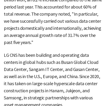
period last year. This accounted for about 60% of
total revenue. The company noted, "In particular,
we have successfully carried out various data center
projects domestically and internationally, achieving
an average annual growth rate of 31.7% over the
past five years."
LG CNS has been building and operating data
centers in global hubs such as Busan Global Cloud
Data Center, Sangam IT Center, and Gasan Center,
as well as in the U.S., Europe, and China. Since 2020,
it has taken on large-scale hyperscale data center
construction projects in Hanam, Jukjeon, and
Samsong, in strategic partnerships with various
asset management companies.