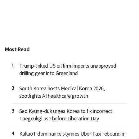
Most Read
1
Trump-linked US oil firm imports unapproved
drilling gear into Greenland
2
South Korea hosts Medical Korea 2026,
spotlights AI healthcare growth
3
Seo Kyung-duk urges Korea to fix incorrect
Taegeukgi use before Liberation Day
4
KakaoT dominance stymies Uber Taxi rebound in