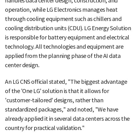
handles data center design, construction, and
operation, while LG Electronics manages heat
through cooling equipment such as chillers and
cooling distribution units (CDU). LG Energy Solution
is responsible for battery equipment and electrical
technology. All technologies and equipment are
applied from the planning phase of the AI data
center design.
An LG CNS official stated, "The biggest advantage
of the 'One LG' solution is that it allows for
'customer-tailored' designs, rather than
standardized packages," and noted, "We have
already applied it in several data centers across the
country for practical validation."