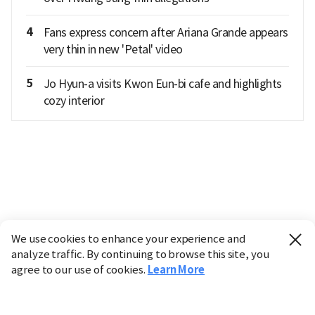
4
Fans express concern after Ariana Grande appears
very thin in new 'Petal' video
5
Jo Hyun-a visits Kwon Eun-bi cafe and highlights
cozy interior
We use cookies to enhance your experience and
analyze traffic. By continuing to browse this site, you
agree to our use of cookies.
Learn More
Industry
Finance
Real Estate
IT
Retail
Science
Policy
Society
International