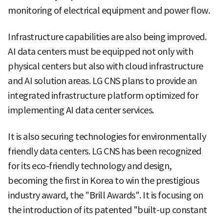
monitoring of electrical equipment and power flow.
Infrastructure capabilities are also being improved.
AI data centers must be equipped not only with
physical centers but also with cloud infrastructure
and AI solution areas. LG CNS plans to provide an
integrated infrastructure platform optimized for
implementing AI data center services.
It is also securing technologies for environmentally
friendly data centers. LG CNS has been recognized
for its eco-friendly technology and design,
becoming the first in Korea to win the prestigious
industry award, the "Brill Awards". It is focusing on
the introduction of its patented "built-up constant