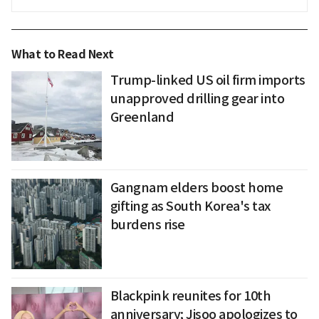
What to Read Next
Trump-linked US oil firm imports
unapproved drilling gear into
Greenland
Gangnam elders boost home
gifting as South Korea's tax
burdens rise
Blackpink reunites for 10th
anniversary; Jisoo apologizes to