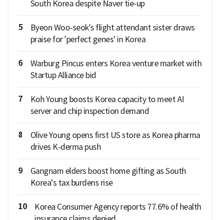
South Korea despite Naver tie-up
5
Byeon Woo-seok's flight attendant sister draws
praise for 'perfect genes' in Korea
6
Warburg Pincus enters Korea venture market with
Startup Alliance bid
7
Koh Young boosts Korea capacity to meet AI
server and chip inspection demand
8
Olive Young opens first US store as Korea pharma
drives K-derma push
9
Gangnam elders boost home gifting as South
Korea's tax burdens rise
10
Korea Consumer Agency reports 77.6% of health
insurance claims denied