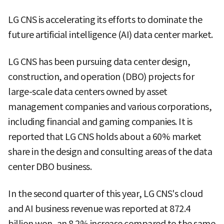
LG CNS is accelerating its efforts to dominate the
future artificial intelligence (AI) data center market.
LG CNS has been pursuing data center design,
construction, and operation (DBO) projects for
large-scale data centers owned by asset
management companies and various corporations,
including financial and gaming companies. It is
reported that LG CNS holds about a 60% market
share in the design and consulting areas of the data
center DBO business.
In the second quarter of this year, LG CNS's cloud
and AI business revenue was reported at 872.4
billion won, an 8.2% increase compared to the same