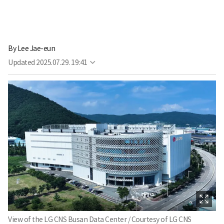
By
Lee Jae-eun
Updated
2025.07.29. 19:41
View of the LG CNS Busan Data Center / Courtesy of LG CNS