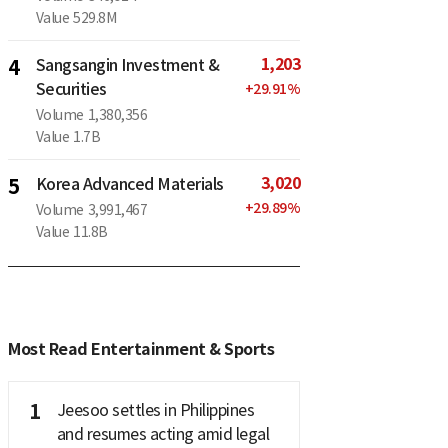
Value
529.8M
1,203
4
Sangsangin Investment &
Securities
+
29.91
%
Volume
1,380,356
Value
1.7B
3,020
5
Korea Advanced Materials
+
29.89
%
Volume
3,991,467
Value
11.8B
Most Read Entertainment & Sports
1
Jeesoo settles in Philippines
and resumes acting amid legal