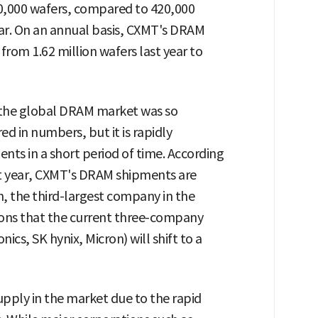
20,000 wafers, compared to 420,000
ear. On an annual basis, CXMT's DRAM
from 1.62 million wafers last year to
n the global DRAM market was so
red in numbers, but it is rapidly
nts in a short period of time. According
xt year, CXMT's DRAM shipments are
, the third-largest company in the
ctions that the current three-company
s, SK hynix, Micron) will shift to a
upply in the market due to the rapid