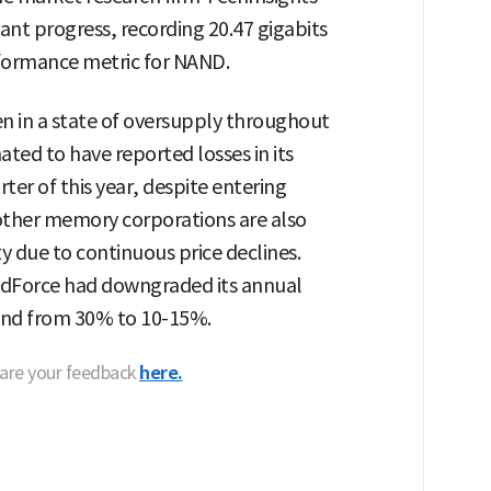
ant progress, recording 20.47 gigabits
rformance metric for NAND.
 in a state of oversupply throughout
ated to have reported losses in its
er of this year, despite entering
 other memory corporations are also
ty due to continuous price declines.
endForce had downgraded its annual
and from 30% to 10-15%.
hare your feedback
here.