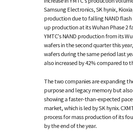
increase in YMTC's production volume
Samsung Electronics, SK hynix, Kioxia
production due to falling NAND flash 
up production at its Wuhan Phase 2 fact
YMTC's NAND production from its Wuh
wafers in the second quarter this yea
wafers during the same period last y
also increased by 42% compared to th
The two companies are expanding thei
purpose and legacy memory but also 
showing a faster-than-expected pac
market, which is led by SK hynix. CXM
process for mass production of its 
by the end of the year.