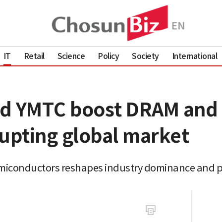
IT
Retail
Science
Policy
Society
International
nd YMTC boost DRAM an
rupting global market
miconductors reshapes industry dominance and p