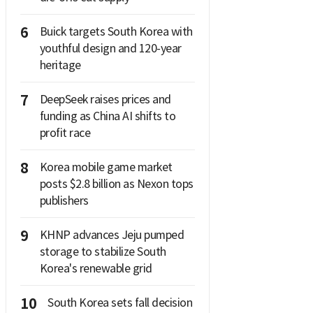
6
Buick targets South Korea with
youthful design and 120-year
heritage
7
DeepSeek raises prices and
funding as China AI shifts to
profit race
8
Korea mobile game market
posts $2.8 billion as Nexon tops
publishers
9
KHNP advances Jeju pumped
storage to stabilize South
Korea's renewable grid
10
South Korea sets fall decision