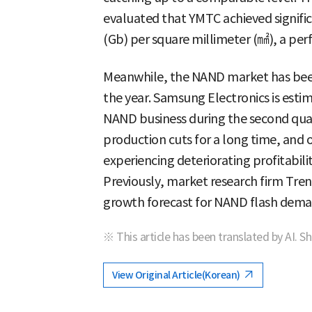
evaluated that YMTC achieved signific
(Gb) per square millimeter (㎟), a pe
Meanwhile, the NAND market has been
the year. Samsung Electronics is estim
NAND business during the second quart
production cuts for a long time, and
experiencing deteriorating profitabili
Previously, market research firm Tr
growth forecast for NAND flash dem
※ This article has been translated by AI. S
View Original Article(Korean)