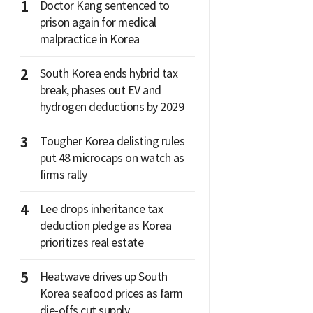
1
Doctor Kang sentenced to
prison again for medical
malpractice in Korea
2
South Korea ends hybrid tax
break, phases out EV and
hydrogen deductions by 2029
3
Tougher Korea delisting rules
put 48 microcaps on watch as
firms rally
4
Lee drops inheritance tax
deduction pledge as Korea
prioritizes real estate
5
Heatwave drives up South
Korea seafood prices as farm
die-offs cut supply