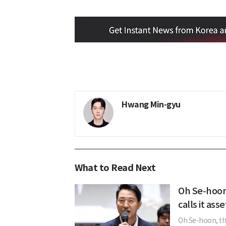
Hwang Min-gyu
What to Read Next
Oh Se-hoon
calls it ass
Oh Se-hoon, the