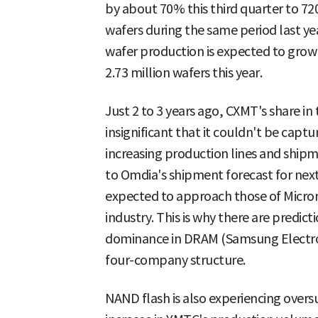
by about 70% this third quarter to 7
wafers during the same period last y
wafer production is expected to grow 
2.73 million wafers this year.
Just 2 to 3 years ago, CXMT's share i
insignificant that it couldn't be captu
increasing production lines and shipme
to Omdia's shipment forecast for ne
expected to approach those of Micron
industry. This is why there are predi
dominance in DRAM (Samsung Electronic
four-company structure.
NAND flash is also experiencing overs