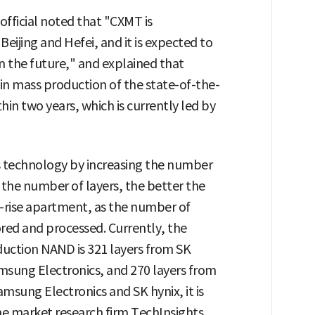
fficial noted that "CXMT is
 Beijing and Hefei, and it is expected to
in the future," and explained that
in mass production of the state-of-the-
in two years, which is currently led by
ts technology by increasing the number
 the number of layers, the better the
h-rise apartment, as the number of
ored and processed. Currently, the
duction NAND is 321 layers from SK
msung Electronics, and 270 layers from
amsung Electronics and SK hynix, it is
he market research firm TechInsights