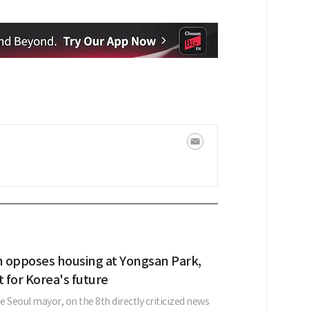
 opposes housing at Yongsan Park,
et for Korea's future
 Seoul mayor, on the 8th directly criticized news