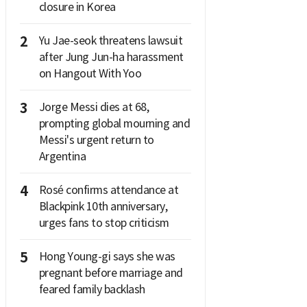
closure in Korea
2
Yu Jae-seok threatens lawsuit
after Jung Jun-ha harassment
on Hangout With Yoo
3
Jorge Messi dies at 68,
prompting global mourning and
Messi's urgent return to
Argentina
4
Rosé confirms attendance at
Blackpink 10th anniversary,
urges fans to stop criticism
5
Hong Young-gi says she was
pregnant before marriage and
feared family backlash