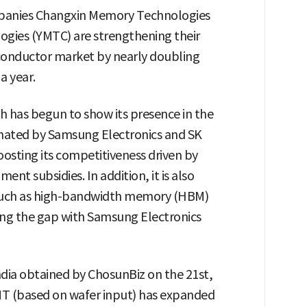
anies Changxin Memory Technologies
gies (YMTC) are strengthening their
conductor market by nearly doubling
a year.
h has begun to show its presence in the
ated by Samsung Electronics and SK
oosting its competitiveness driven by
 subsidies. In addition, it is also
 such as high-bandwidth memory (HBM)
ing the gap with Samsung Electronics
dia obtained by ChosunBiz on the 21st,
T (based on wafer input) has expanded