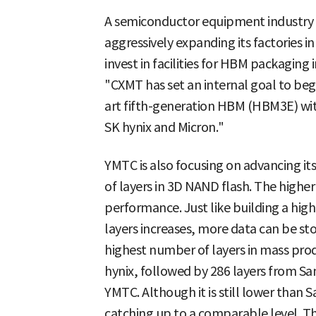
A semiconductor equipment industry o
aggressively expanding its factories in
invest in facilities for HBM packaging 
"CXMT has set an internal goal to beg
art fifth-generation HBM (HBM3E) with
SK hynix and Micron."
YMTC is also focusing on advancing i
of layers in 3D NAND flash. The higher
performance. Just like building a hig
layers increases, more data can be st
highest number of layers in mass pro
hynix, followed by 286 layers from Sa
YMTC. Although it is still lower than S
catching up to a comparable level. T