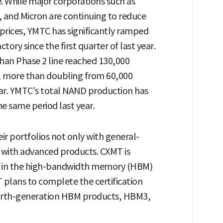
. While major corporations such as
, and Micron are continuing to reduce
prices, YMTC has significantly ramped
ory since the first quarter of last year.
an Phase 2 line reached 130,000
r, more than doubling from 60,000
ear. YMTC's total NAND production has
e same period last year.
r portfolios not only with general-
with advanced products. CXMT is
e in the high-bandwidth memory (HBM)
T plans to complete the certification
fourth-generation HBM products, HBM3,