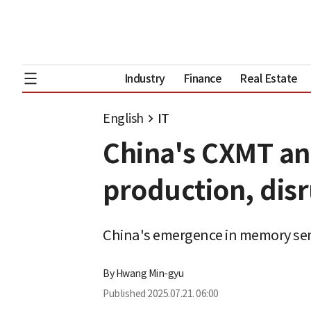
Industry
Finance
Real Estate
English
IT
China's CXMT a
production, dis
China's emergence in memory se
By
Hwang Min-gyu
Published
2025.07.21. 06:00