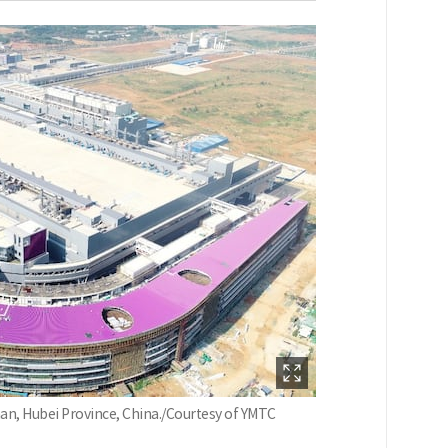
an, Hubei Province, China./Courtesy of YMTC