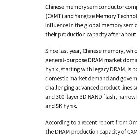
Chinese memory semiconductor comp
(CXMT) and Yangtze Memory Technolo
influence in the global memory semi
their production capacity after about 
Since last year, Chinese memory, whic
general-purpose DRAM market domin
hynix, starting with legacy DRAM, is b
domestic market demand and government
challenging advanced product lines
and 300-layer 3D NAND flash, narrow
and SK hynix.
According to a recent report from Om
the DRAM production capacity of CXM