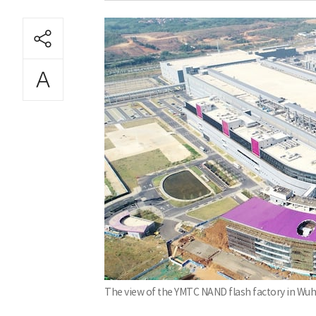
The view of the YMTC NAND flash factory in Wuh