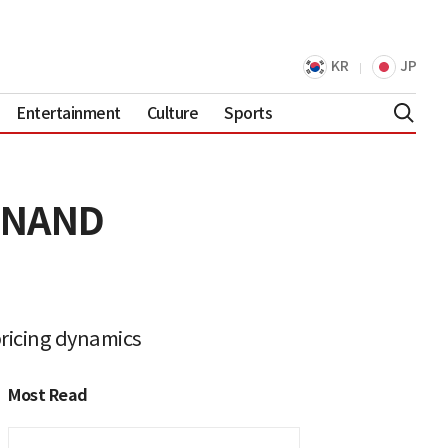
KR
JP
Entertainment
Culture
Sports
d NAND
ricing dynamics
Most Read