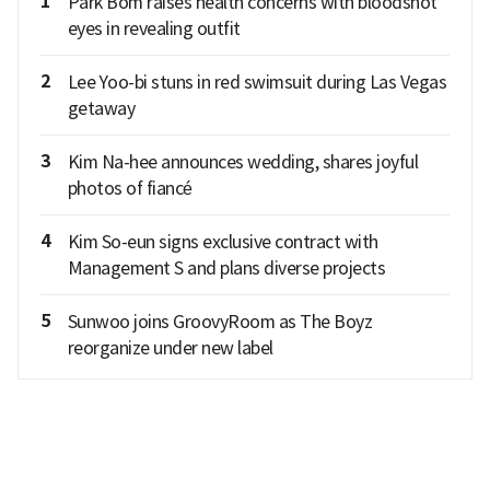
1
Park Bom raises health concerns with bloodshot
eyes in revealing outfit
2
Lee Yoo-bi stuns in red swimsuit during Las Vegas
getaway
3
Kim Na-hee announces wedding, shares joyful
photos of fiancé
4
Kim So-eun signs exclusive contract with
Management S and plans diverse projects
5
Sunwoo joins GroovyRoom as The Boyz
reorganize under new label