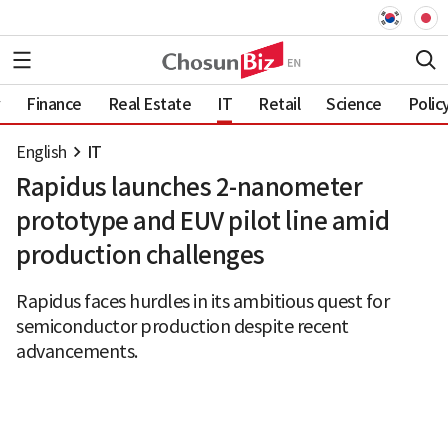
Finance
Real Estate
IT
Retail
Science
Polic
English
IT
Rapidus launches 2-nanometer
prototype and EUV pilot line amid
production challenges
Rapidus faces hurdles in its ambitious quest for
semiconductor production despite recent
advancements.