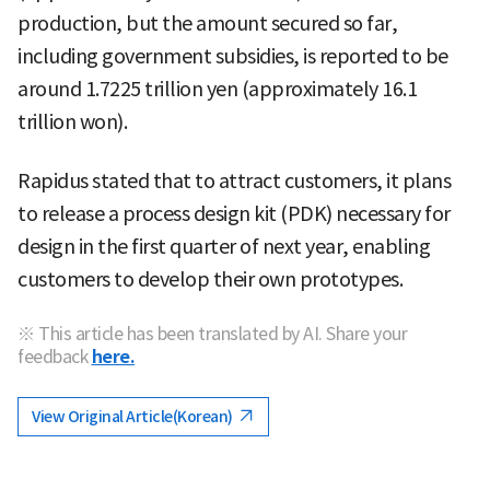
production, but the amount secured so far,
including government subsidies, is reported to be
around 1.7225 trillion yen (approximately 16.1
trillion won).
Rapidus stated that to attract customers, it plans
to release a process design kit (PDK) necessary for
design in the first quarter of next year, enabling
customers to develop their own prototypes.
※ This article has been translated by AI. Share your
feedback
here.
View Original Article(Korean)