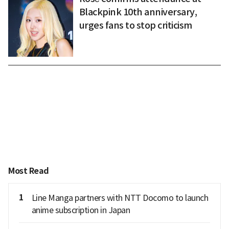
Blackpink 10th anniversary,
urges fans to stop criticism
Most Read
1
Line Manga partners with NTT Docomo to launch
anime subscription in Japan