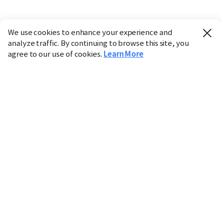
We use cookies to enhance your experience and
analyze traffic. By continuing to browse this site, you
agree to our use of cookies.
Learn More
Industry
Finance
Real Estate
IT
Retail
Science
Policy
Society
International
Entertainment
Culture
Sports
※ This service utilizes the
machine translation
tool.
CHOSUNBIZ provides these translations "as-is" and does
not guarantee their accuracy. The content may not always
be completely accurate due to the limitations of machine
translation.
Market data is provided for informational purposes only
and may be delayed or inaccurate. We are not liable for its