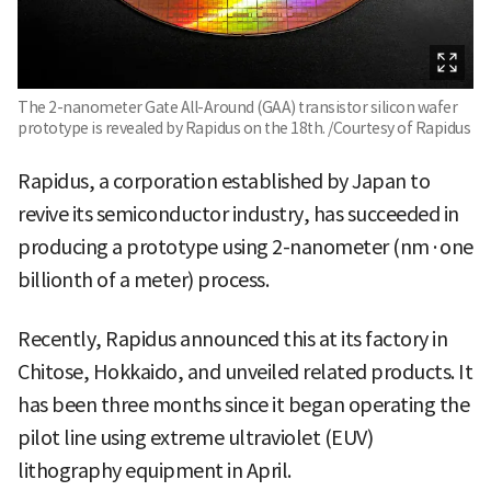
The 2-nanometer Gate All-Around (GAA) transistor silicon wafer
prototype is revealed by Rapidus on the 18th. /Courtesy of Rapidus
Rapidus, a corporation established by Japan to
revive its semiconductor industry, has succeeded in
producing a prototype using 2-nanometer (nm·one
billionth of a meter) process.
Recently, Rapidus announced this at its factory in
Chitose, Hokkaido, and unveiled related products. It
has been three months since it began operating the
pilot line using extreme ultraviolet (EUV)
lithography equipment in April.