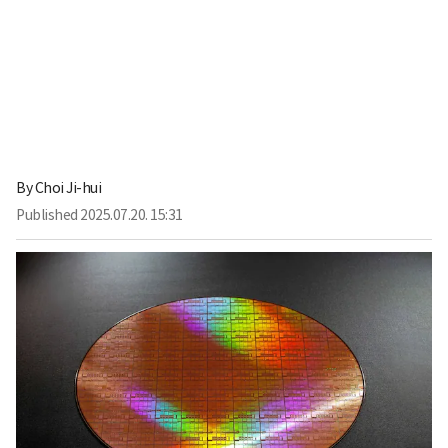
By
Choi Ji-hui
Published
2025.07.20. 15:31