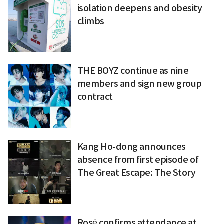
isolation deepens and obesity
climbs
THE BOYZ continue as nine
members and sign new group
contract
Kang Ho-dong announces
absence from first episode of
The Great Escape: The Story
Rosé confirms attendance at