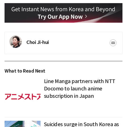
Choi Ji-hui
What to Read Next
Line Manga partners with NTT
Docomo to launch anime
subscription in Japan
Suicides surge in South Korea as