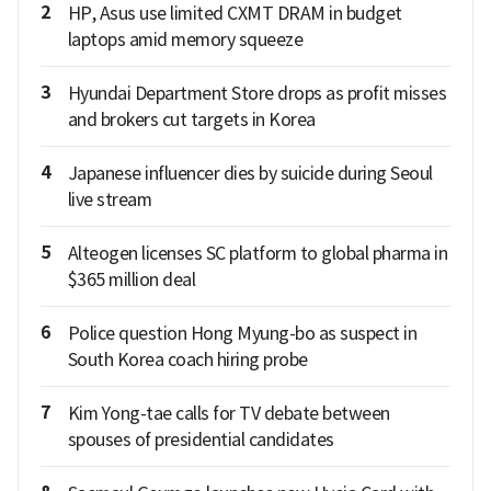
2
HP, Asus use limited CXMT DRAM in budget
laptops amid memory squeeze
3
Hyundai Department Store drops as profit misses
and brokers cut targets in Korea
4
Japanese influencer dies by suicide during Seoul
live stream
5
Alteogen licenses SC platform to global pharma in
$365 million deal
6
Police question Hong Myung-bo as suspect in
South Korea coach hiring probe
7
Kim Yong-tae calls for TV debate between
spouses of presidential candidates