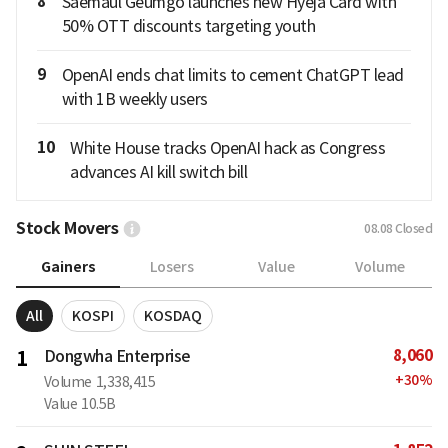
8
Saemaul Geumgo launches new Hyeja Card with
50% OTT discounts targeting youth
9
OpenAI ends chat limits to cement ChatGPT lead
with 1B weekly users
10
White House tracks OpenAI hack as Congress
advances AI kill switch bill
Stock Movers
08.08
Closed
Gainers
Losers
Value
Volume
All
KOSPI
KOSDAQ
8,060
1
Dongwha Enterprise
+
30
%
Volume
1,338,415
Value
10.5B