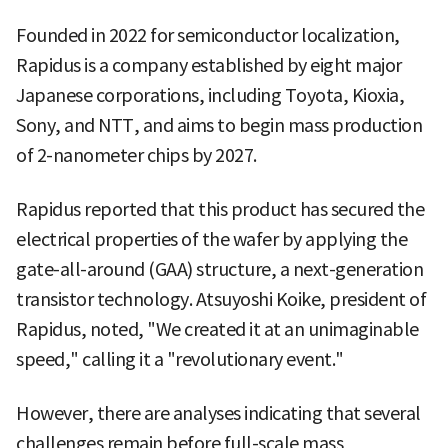
Founded in 2022 for semiconductor localization,
Rapidus is a company established by eight major
Japanese corporations, including Toyota, Kioxia,
Sony, and NTT, and aims to begin mass production
of 2-nanometer chips by 2027.
Rapidus reported that this product has secured the
electrical properties of the wafer by applying the
gate-all-around (GAA) structure, a next-generation
transistor technology. Atsuyoshi Koike, president of
Rapidus, noted, "We created it at an unimaginable
speed," calling it a "revolutionary event."
However, there are analyses indicating that several
challenges remain before full-scale mass