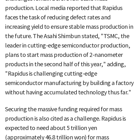
production. Local media reported that Rapidus
faces the task of reducing defect rates and
increasing yield to ensure stable mass production in
the future. The Asahi Shimbun stated, "TSMC, the
leader in cutting-edge semiconductor production,
plans to start mass production of 2-nanometer
products in the second half of this year," adding,
"Rapidus is challenging cutting-edge
semiconductor manufacturing by building a factory
without having accumulated technology thus far."
Securing the massive funding required for mass
production is also cited as a challenge. Rapidus is
expected to need about 5 trillion yen
(approximately 46.8 trillion won) for mass