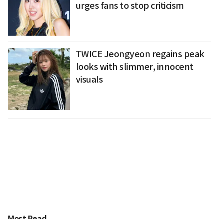
urges fans to stop criticism
TWICE Jeongyeon regains peak
looks with slimmer, innocent
visuals
Most Read