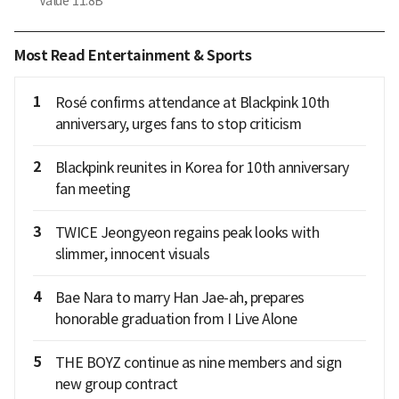
Value
11.8B
Most Read Entertainment & Sports
1
Rosé confirms attendance at Blackpink 10th
anniversary, urges fans to stop criticism
2
Blackpink reunites in Korea for 10th anniversary
fan meeting
3
TWICE Jeongyeon regains peak looks with
slimmer, innocent visuals
4
Bae Nara to marry Han Jae-ah, prepares
honorable graduation from I Live Alone
5
THE BOYZ continue as nine members and sign
new group contract