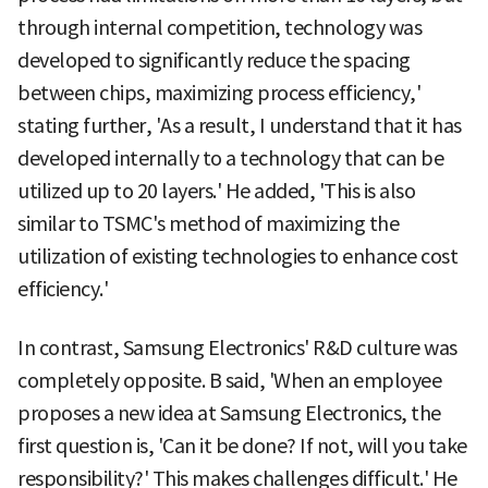
through internal competition, technology was
developed to significantly reduce the spacing
between chips, maximizing process efficiency,'
stating further, 'As a result, I understand that it has
developed internally to a technology that can be
utilized up to 20 layers.' He added, 'This is also
similar to TSMC's method of maximizing the
utilization of existing technologies to enhance cost
efficiency.'
In contrast, Samsung Electronics' R&D culture was
completely opposite. B said, 'When an employee
proposes a new idea at Samsung Electronics, the
first question is, 'Can it be done? If not, will you take
responsibility?' This makes challenges difficult.' He