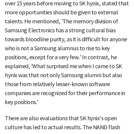
over 15 years before moving to SK hynix, stated that
more opportunities should be given to external
talents. He mentioned, 'The memory division of
Samsung Electronics has a strong cultural bias
towards bloodline purity, as it is difficult for anyone
who is not a Samsung alumnus to rise to key
positions, except for a very few.' In contrast, he
explained, 'What surprised me when I came to SK
hynix was that not only Samsung alumni but also
those from relatively lesser-known software
companies are recognized for their performance in
key positions.'
There are also evaluations that SK hynix's open
culture has led to actual results. The NAND flash