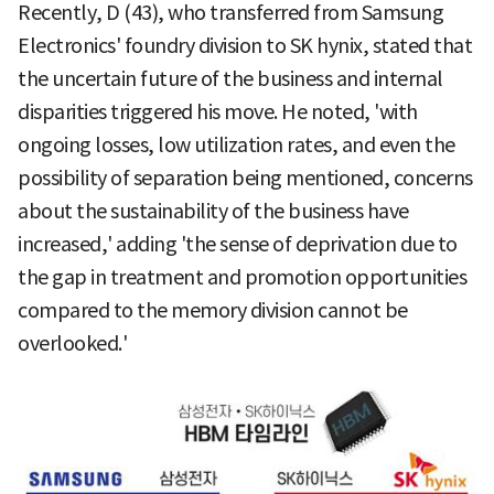
Recently, D (43), who transferred from Samsung
Electronics' foundry division to SK hynix, stated that
the uncertain future of the business and internal
disparities triggered his move. He noted, 'with
ongoing losses, low utilization rates, and even the
possibility of separation being mentioned, concerns
about the sustainability of the business have
increased,' adding 'the sense of deprivation due to
the gap in treatment and promotion opportunities
compared to the memory division cannot be
overlooked.'