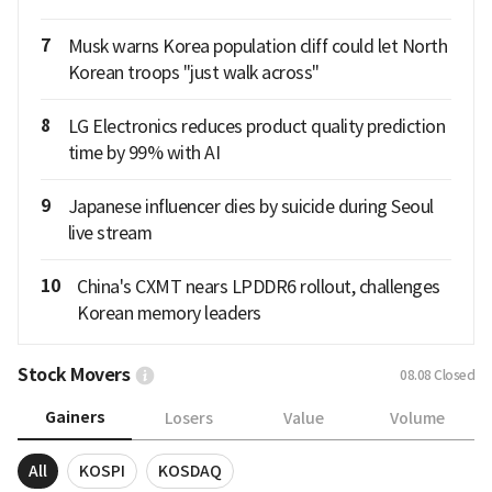
7
Musk warns Korea population cliff could let North
Korean troops "just walk across"
8
LG Electronics reduces product quality prediction
time by 99% with AI
9
Japanese influencer dies by suicide during Seoul
live stream
10
China's CXMT nears LPDDR6 rollout, challenges
Korean memory leaders
Stock Movers
08.08
Closed
Gainers
Losers
Value
Volume
All
KOSPI
KOSDAQ