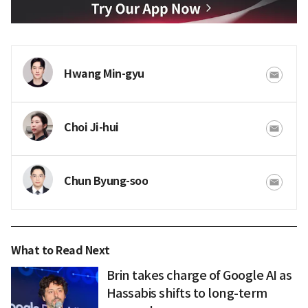
Hwang Min-gyu
Choi Ji-hui
Chun Byung-soo
What to Read Next
Brin takes charge of Google AI as
Hassabis shifts to long-term