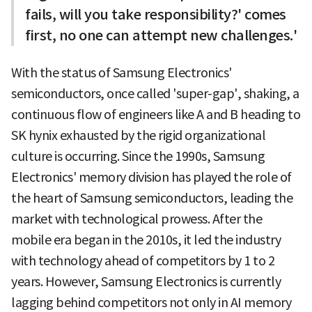
fails, will you take responsibility?' comes
first, no one can attempt new challenges.'
With the status of Samsung Electronics'
semiconductors, once called 'super-gap', shaking, a
continuous flow of engineers like A and B heading to
SK hynix exhausted by the rigid organizational
culture is occurring. Since the 1990s, Samsung
Electronics' memory division has played the role of
the heart of Samsung semiconductors, leading the
market with technological prowess. After the
mobile era began in the 2010s, it led the industry
with technology ahead of competitors by 1 to 2
years. However, Samsung Electronics is currently
lagging behind competitors not only in AI memory