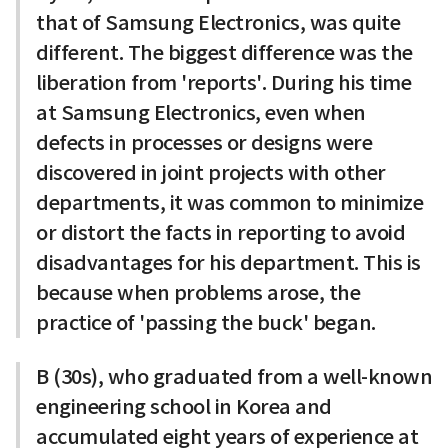
that of Samsung Electronics, was quite
different. The biggest difference was the
liberation from 'reports'. During his time
at Samsung Electronics, even when
defects in processes or designs were
discovered in joint projects with other
departments, it was common to minimize
or distort the facts in reporting to avoid
disadvantages for his department. This is
because when problems arose, the
practice of 'passing the buck' began.
B (30s), who graduated from a well-known
engineering school in Korea and
accumulated eight years of experience at