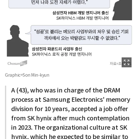
Graphic=Son Min-kyun
A (43), who was in charge of the DRAM
process at Samsung Electronics' memory
division for 10 years, accepted a job offer
from SK hynix after much contemplation
in 2023. The organizational culture at SK
hynix, which he expected to be similar to