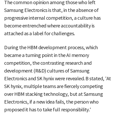
The common opinion among those who left
Samsung Electronics is that, in the absence of
progressive internal competition, a culture has
become entrenched where accountability is
attached as a label for challenges.
During the HBM development process, which
became a turning point in the AI memory
competition, the contrasting research and
development (R&D) cultures of Samsung
Electronics and SK hynix were revealed. B stated, 'At
SK hynix, multiple teams are fiercely competing
over HBM stacking technology, but at Samsung
Electronics, if a new idea fails, the person who
proposed it has to take full responsibility.'