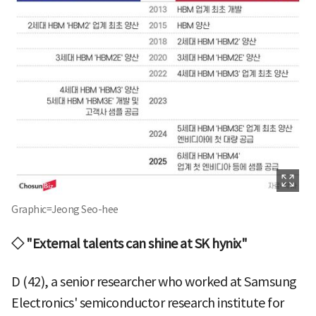
Graphic=Jeong Seo-hee
◇ "External talents can shine at SK hynix"
D (42), a senior researcher who worked at Samsung
Electronics' semiconductor research institute for