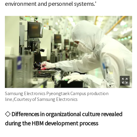
environment and personnel systems.'
Samsung Electronics Pyeongtaek Campus production
line./Courtesy of Samsung Electronics
◇ Differences in organizational culture revealed
during the HBM development process