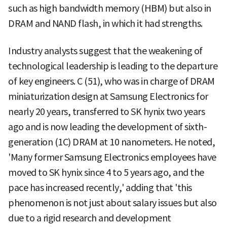
such as high bandwidth memory (HBM) but also in
DRAM and NAND flash, in which it had strengths.
Industry analysts suggest that the weakening of
technological leadership is leading to the departure
of key engineers. C (51), who was in charge of DRAM
miniaturization design at Samsung Electronics for
nearly 20 years, transferred to SK hynix two years
ago and is now leading the development of sixth-
generation (1C) DRAM at 10 nanometers. He noted,
'Many former Samsung Electronics employees have
moved to SK hynix since 4 to 5 years ago, and the
pace has increased recently,' adding that 'this
phenomenon is not just about salary issues but also
due to a rigid research and development