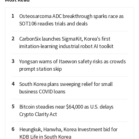
1
Osteosarcoma ADC breakthrough sparks race as
SOT106 readies trials and deals
2
CarbonSix launches SigmaKit, Korea's first
imitation-learning industrial robot AI toolkit
3
Yongsan warns of Itaewon safety risks as crowds
prompt station skip
4
South Korea plans sweeping relief for small
business COVID loans
5
Bitcoin steadies near $64,000 as U.S. delays
Crypto Clarity Act
6
Heungkuk, Hanwha, Korea Investment bid for
KDB Life in South Korea