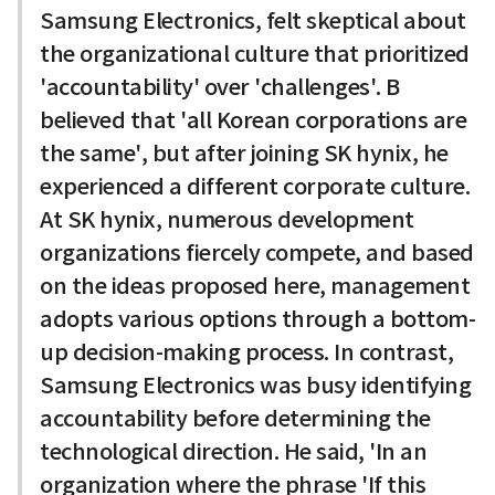
Samsung Electronics, felt skeptical about
the organizational culture that prioritized
'accountability' over 'challenges'. B
believed that 'all Korean corporations are
the same', but after joining SK hynix, he
experienced a different corporate culture.
At SK hynix, numerous development
organizations fiercely compete, and based
on the ideas proposed here, management
adopts various options through a bottom-
up decision-making process. In contrast,
Samsung Electronics was busy identifying
accountability before determining the
technological direction. He said, 'In an
organization where the phrase 'If this