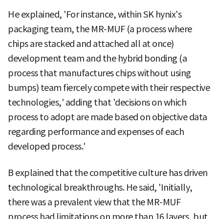
He explained, 'For instance, within SK hynix's
packaging team, the MR-MUF (a process where
chips are stacked and attached all at once)
development team and the hybrid bonding (a
process that manufactures chips without using
bumps) team fiercely compete with their respective
technologies,' adding that 'decisions on which
process to adopt are made based on objective data
regarding performance and expenses of each
developed process.'
B explained that the competitive culture has driven
technological breakthroughs. He said, 'Initially,
there was a prevalent view that the MR-MUF
process had limitations on more than 16 layers, but