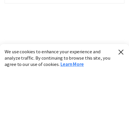
We use cookies to enhance your experience and
analyze traffic. By continuing to browse this site, you
agree to our use of cookies.
Learn More
Industry
Finance
Real Estate
IT
Retail
Science
Policy
Society
International
Entertainment
Culture
Sports
※ This service utilizes the
machine translation
tool.
CHOSUNBIZ provides these translations "as-is" and does