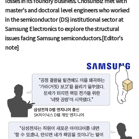
losses in its foundry business. ChosunBiz met with
master's and doctoral level engineers who worked
in the semiconductor (DS) institutional sector at
Samsung Electronics to explore the structural
issues facing Samsung semiconductors.[Editor's
note]