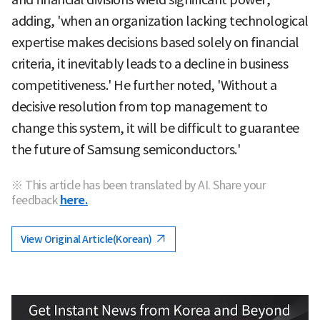
adding, 'when an organization lacking technological
expertise makes decisions based solely on financial
criteria, it inevitably leads to a decline in business
competitiveness.' He further noted, 'Without a
decisive resolution from top management to
change this system, it will be difficult to guarantee
the future of Samsung semiconductors.'
※ This article has been translated by AI. Share your
feedback
here.
View Original Article(Korean)