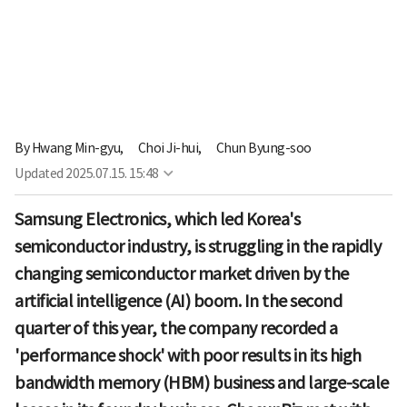
By
Hwang Min-gyu,
Choi Ji-hui,
Chun Byung-soo
Updated
2025.07.15. 15:48
Samsung Electronics, which led Korea's
semiconductor industry, is struggling in the rapidly
changing semiconductor market driven by the
artificial intelligence (AI) boom. In the second
quarter of this year, the company recorded a
'performance shock' with poor results in its high
bandwidth memory (HBM) business and large-scale