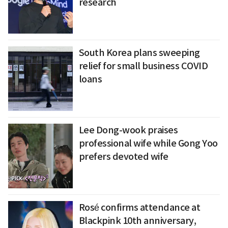
research
South Korea plans sweeping
relief for small business COVID
loans
Lee Dong-wook praises
professional wife while Gong Yoo
prefers devoted wife
Rosé confirms attendance at
Blackpink 10th anniversary,