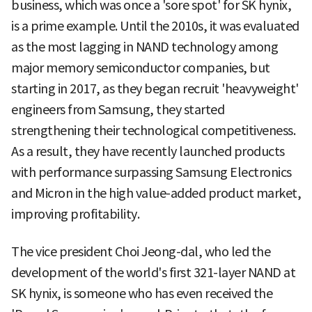
business, which was once a 'sore spot' for SK hynix,
is a prime example. Until the 2010s, it was evaluated
as the most lagging in NAND technology among
major memory semiconductor companies, but
starting in 2017, as they began recruit 'heavyweight'
engineers from Samsung, they started
strengthening their technological competitiveness.
As a result, they have recently launched products
with performance surpassing Samsung Electronics
and Micron in the high value-added product market,
improving profitability.
The vice president Choi Jeong-dal, who led the
development of the world's first 321-layer NAND at
SK hynix, is someone who has even received the