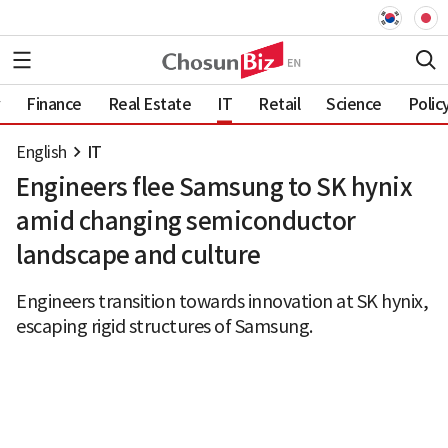
Finance
Real Estate
IT
Retail
Science
Polic
English
IT
Engineers flee Samsung to SK hynix
amid changing semiconductor
landscape and culture
Engineers transition towards innovation at SK hynix,
escaping rigid structures of Samsung.