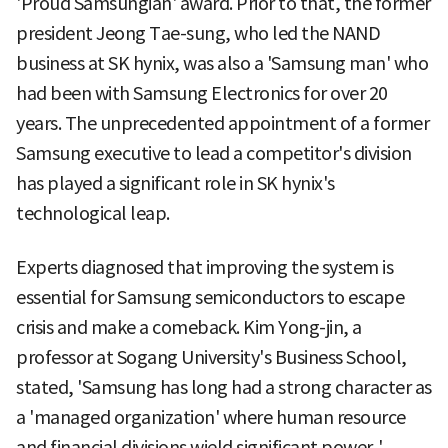
'Proud Samsungian' award. Prior to that, the former
president Jeong Tae-sung, who led the NAND
business at SK hynix, was also a 'Samsung man' who
had been with Samsung Electronics for over 20
years. The unprecedented appointment of a former
Samsung executive to lead a competitor's division
has played a significant role in SK hynix's
technological leap.
Experts diagnosed that improving the system is
essential for Samsung semiconductors to escape
crisis and make a comeback. Kim Yong-jin, a
professor at Sogang University's Business School,
stated, 'Samsung has long had a strong character as
a 'managed organization' where human resource
and financial divisions wield significant power,'