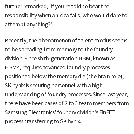
further remarked, 'If you're told to bear the
responsibility when an idea fails, who would dare to
attempt anything?'
Recently, the phenomenon of talent exodus seems
to be spreading from memory to the foundry
division. Since sixth-generation HBM, known as
HBM4, requires advanced foundry processes
positioned below the memory die (the brain role),
SK hynix is securing personnel with a high
understanding of foundry processes. Since last year,
there have been cases of 2 to 3 team members from
Samsung Electronics' foundry division's FinFET
process transferring to SK hynix.