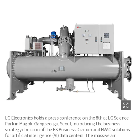
LG Electronics holds a press conference on the 8th at LG Science
Park in Magok, Gangseo-gu, Seoul, introducing the business
strategy direction of the ES Business Division and HVAC solutions
for artificial intelligence (AI) data centers. The massive air