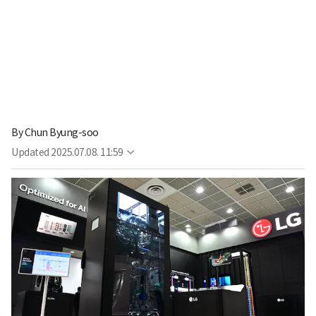
By
Chun Byung-soo
Updated
2025.07.08. 11:59