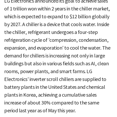
LG Electronics announced its goal to achieve sales
of 1 trillion won within 2 years in the chiller market,
which is expected to expand to $12 billion globally
by 2027. A chiller is a device that cools water. Inside
the chiller, refrigerant undergoes a four-step
refrigeration cycle of 'compression, condensation,
expansion, and evaporation' to cool the water. The
demand for chillers is increasing not only in large
buildings but also in various fields such as AI, clean
rooms, power plants, and smart farms. LG
Electronics' inverter scroll chillers are supplied to
battery plants in the United States and chemical
plants in Korea, achieving a cumulative sales
increase of about 30% compared to the same
period last year as of May this year.