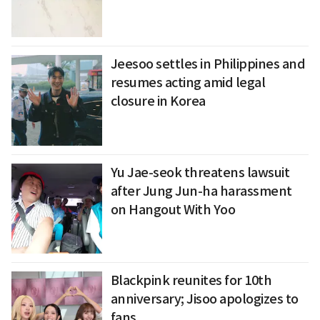
Jeesoo settles in Philippines and
resumes acting amid legal
closure in Korea
Yu Jae-seok threatens lawsuit
after Jung Jun-ha harassment
on Hangout With Yoo
Blackpink reunites for 10th
anniversary; Jisoo apologizes to
fans