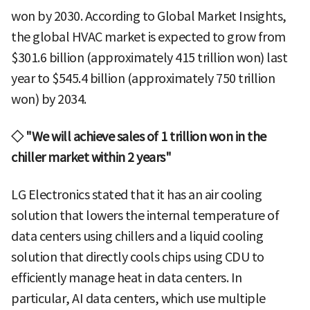
won by 2030. According to Global Market Insights,
the global HVAC market is expected to grow from
$301.6 billion (approximately 415 trillion won) last
year to $545.4 billion (approximately 750 trillion
won) by 2034.
◇ "We will achieve sales of 1 trillion won in the
chiller market within 2 years"
LG Electronics stated that it has an air cooling
solution that lowers the internal temperature of
data centers using chillers and a liquid cooling
solution that directly cools chips using CDU to
efficiently manage heat in data centers. In
particular, AI data centers, which use multiple