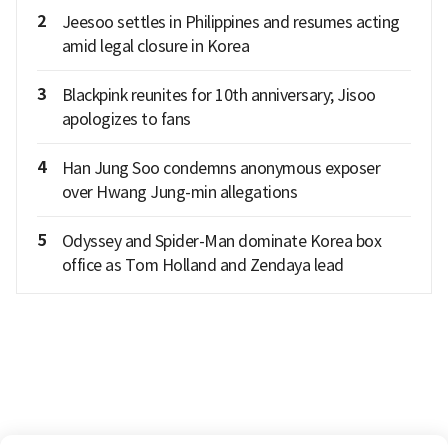
2
Jeesoo settles in Philippines and resumes acting
amid legal closure in Korea
3
Blackpink reunites for 10th anniversary; Jisoo
apologizes to fans
4
Han Jung Soo condemns anonymous exposer
over Hwang Jung-min allegations
5
Odyssey and Spider-Man dominate Korea box
office as Tom Holland and Zendaya lead