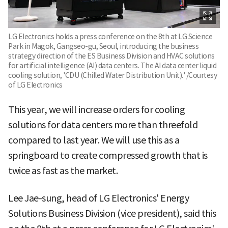
LG Electronics holds a press conference on the 8th at LG Science
Park in Magok, Gangseo-gu, Seoul, introducing the business
strategy direction of the ES Business Division and HVAC solutions
for artificial intelligence (AI) data centers. The AI data center liquid
cooling solution, 'CDU (Chilled Water Distribution Unit).' /Courtesy
of LG Electronics
This year, we will increase orders for cooling
solutions for data centers more than threefold
compared to last year. We will use this as a
springboard to create compressed growth that is
twice as fast as the market.
Lee Jae-sung, head of LG Electronics' Energy
Solutions Business Division (vice president), said this