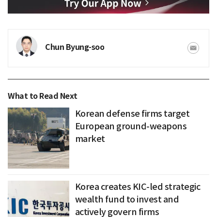
Chun Byung-soo
What to Read Next
Korean defense firms target
European ground-weapons
market
Korea creates KIC-led strategic
wealth fund to invest and
actively govern firms