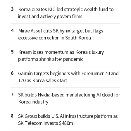
3
Korea creates KIC-led strategic wealth fund to
invest and actively govern firms
4
Mirae Asset cuts SK hynix target but flags
excessive correction in South Korea
5
Kream loses momentum as Korea's luxury
platforms shrink after pandemic
6
Garmin targets beginners with Forerunner 70 and
170 as Korea sales start
7
SK builds Nvidia-based manufacturing AI cloud for
Korea industry
8
SK Group builds U.S. AI infrastructure platform as
SK Telecom invests $480m