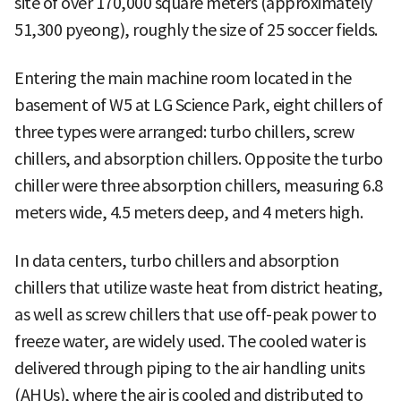
site of over 170,000 square meters (approximately
51,300 pyeong), roughly the size of 25 soccer fields.
Entering the main machine room located in the
basement of W5 at LG Science Park, eight chillers of
three types were arranged: turbo chillers, screw
chillers, and absorption chillers. Opposite the turbo
chiller were three absorption chillers, measuring 6.8
meters wide, 4.5 meters deep, and 4 meters high.
In data centers, turbo chillers and absorption
chillers that utilize waste heat from district heating,
as well as screw chillers that use off-peak power to
freeze water, are widely used. The cooled water is
delivered through piping to the air handling units
(AHUs), where the air is cooled and distributed to