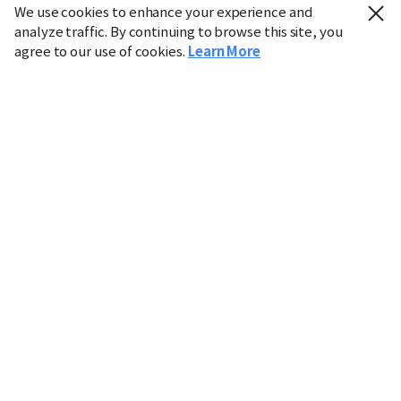
We use cookies to enhance your experience and
analyze traffic. By continuing to browse this site, you
agree to our use of cookies.
Learn More
Industry
Finance
Real Estate
IT
Retail
Science
Policy
Society
International
Entertainment
Culture
Sports
※ This service utilizes the
machine translation
tool.
CHOSUNBIZ provides these translations "as-is" and does
not guarantee their accuracy. The content may not always
be completely accurate due to the limitations of machine
translation.
Market data is provided for informational purposes only
and may be delayed or inaccurate. We are not liable for its
use. Unauthorized reproduction or distribution is
prohibited.