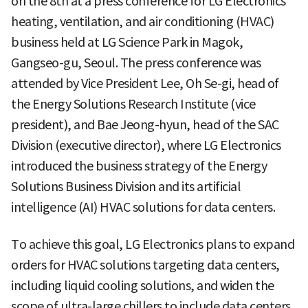
on the 8th at a press conference for LG Electronics'
heating, ventilation, and air conditioning (HVAC)
business held at LG Science Park in Magok,
Gangseo-gu, Seoul. The press conference was
attended by Vice President Lee, Oh Se-gi, head of
the Energy Solutions Research Institute (vice
president), and Bae Jeong-hyun, head of the SAC
Division (executive director), where LG Electronics
introduced the business strategy of the Energy
Solutions Business Division and its artificial
intelligence (AI) HVAC solutions for data centers.
To achieve this goal, LG Electronics plans to expand
orders for HVAC solutions targeting data centers,
including liquid cooling solutions, and widen the
scope of ultra-large chillers to include data centers.