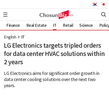
Finance
Real Estate
IT
Retail
Science
Polic
English
IT
LG Electronics targets tripled orders
for data center HVAC solutions within
2 years
LG Electronics aims for significant order growth in
data center cooling solutions over the next two
years.