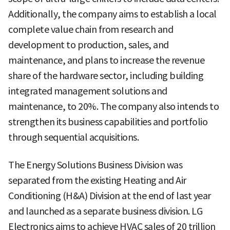
Additionally, the company aims to establish a local
complete value chain from research and
development to production, sales, and
maintenance, and plans to increase the revenue
share of the hardware sector, including building
integrated management solutions and
maintenance, to 20%. The company also intends to
strengthen its business capabilities and portfolio
through sequential acquisitions.
The Energy Solutions Business Division was
separated from the existing Heating and Air
Conditioning (H&A) Division at the end of last year
and launched as a separate business division. LG
Electronics aims to achieve HVAC sales of 20 trillion