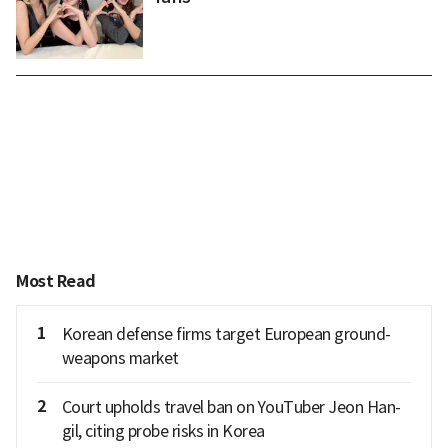
Most Read
1
Korean defense firms target European ground-
weapons market
2
Court upholds travel ban on YouTuber Jeon Han-
gil, citing probe risks in Korea