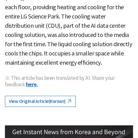
each floor, providing heating and cooling for the
entire LG Science Park. The cooling water
distribution unit (CDU), part of the AI data center
cooling solution, was also introduced to the media
for the first time. The liquid cooling solution directly
cools the chips. It occupies a smaller space while
maintaining excellent energy efficiency.
※ This article has been translated by AI. Share your
feedback
here.
View Original Article(Korean)