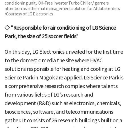
conditioning unit, 'Oil-Free Inverter Turbo Chiller,' garners
attention as a thermal management solution for AI data centers.
/Courtesy of LG Electronics
◇ "Responsible for air conditioning of LG Science
Park, the size of 25 soccer fields"
On this day, LG Electronics unveiled for the first time
to the domestic media the site where HVAC
solutions responsible for heating and cooling at LG
Science Park in Magok are applied. LG Science Park is
a comprehensive research complex where talents
from various fields of LG's research and
development (R&D) such as electronics, chemicals,
biosciences, software, and telecommunications
gather. It consists of 26 research buildings built on a