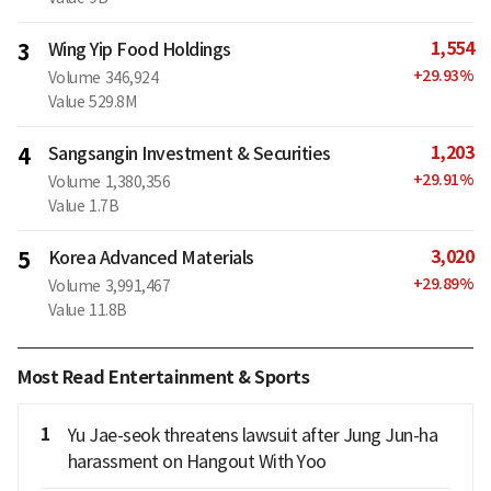
1,554
3
Wing Yip Food Holdings
+
29.93
%
Volume
346,924
Value
529.8M
1,203
4
Sangsangin Investment & Securities
+
29.91
%
Volume
1,380,356
Value
1.7B
3,020
5
Korea Advanced Materials
+
29.89
%
Volume
3,991,467
Value
11.8B
Most Read Entertainment & Sports
1
Yu Jae-seok threatens lawsuit after Jung Jun-ha
harassment on Hangout With Yoo