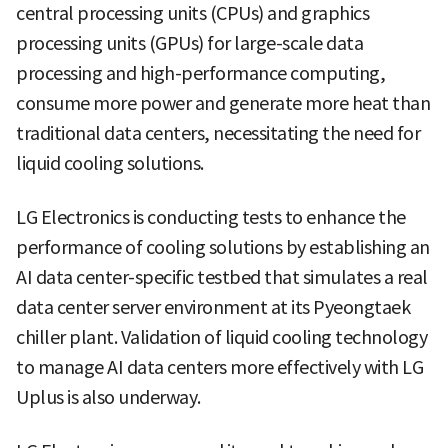
central processing units (CPUs) and graphics
processing units (GPUs) for large-scale data
processing and high-performance computing,
consume more power and generate more heat than
traditional data centers, necessitating the need for
liquid cooling solutions.
LG Electronics is conducting tests to enhance the
performance of cooling solutions by establishing an
AI data center-specific testbed that simulates a real
data center server environment at its Pyeongtaek
chiller plant. Validation of liquid cooling technology
to manage AI data centers more effectively with LG
Uplus is also underway.