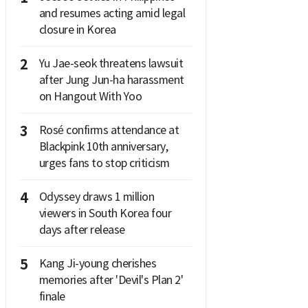
and resumes acting amid legal
closure in Korea
2
Yu Jae-seok threatens lawsuit
after Jung Jun-ha harassment
on Hangout With Yoo
3
Rosé confirms attendance at
Blackpink 10th anniversary,
urges fans to stop criticism
4
Odyssey draws 1 million
viewers in South Korea four
days after release
5
Kang Ji-young cherishes
memories after 'Devil's Plan 2'
finale