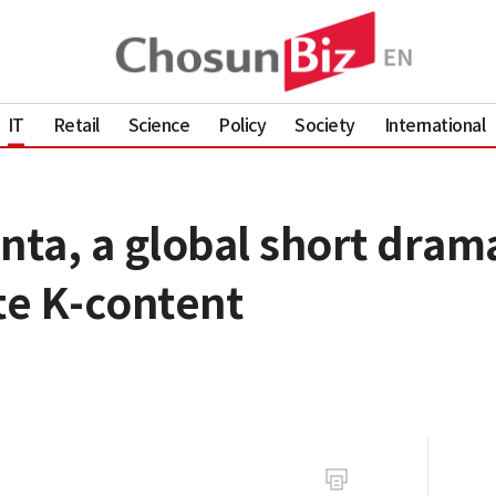
IT
Retail
Science
Policy
Society
International
nta, a global short drama
e K-content