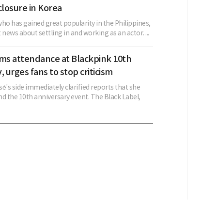
closure in Korea
ho has gained great popularity in the Philippines,
 news about settling in and working as an actor. ...
rms attendance at Blackpink 10th
, urges fans to stop criticism
é's side immediately clarified reports that she
d the 10th anniversary event. The Black Label,