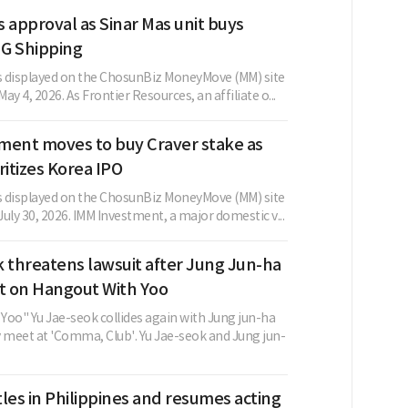
 approval as Sinar Mas unit buys
G Shipping
as displayed on the ChosunBiz MoneyMove (MM) site
May 4, 2026. As Frontier Resources, an affiliate o...
ment moves to buy Craver stake as
ritizes Korea IPO
as displayed on the ChosunBiz MoneyMove (MM) site
 July 30, 2026. IMM Investment, a major domestic v...
 threatens lawsuit after Jung Jun-ha
 on Hangout With Yoo
Yoo" Yu Jae-seok collides again with Jung jun-ha
y meet at 'Comma, Club'. Yu Jae-seok and Jung jun-
les in Philippines and resumes acting