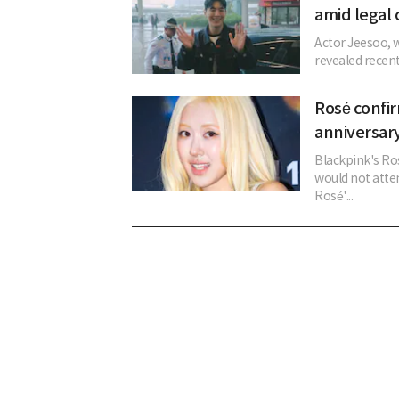
amid legal 
Actor Jeesoo, w
revealed recent
Rosé confi
anniversary
Blackpink's Ros
would not atten
Rosé'...