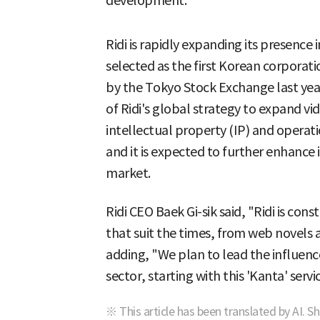
development.
Ridi is rapidly expanding its presenc
selected as the first Korean corporat
by the Tokyo Stock Exchange last year
of Ridi's global strategy to expand v
intellectual property (IP) and opera
and it is expected to further enhance
market.
Ridi CEO Baek Gi-sik said, "Ridi is con
that suit the times, from web novels
adding, "We plan to lead the influenc
sector, starting with this 'Kanta' servi
※ This article has been translated by AI. S