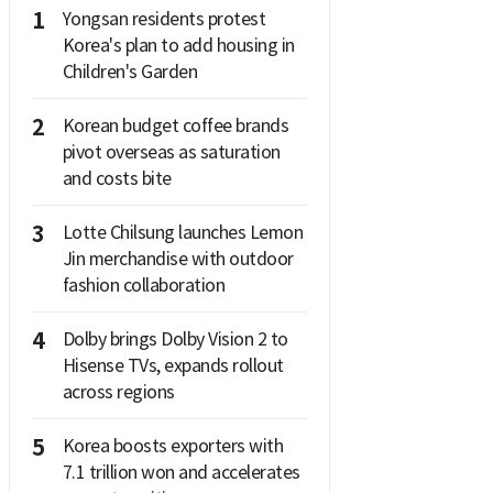
1
Yongsan residents protest
Korea's plan to add housing in
Children's Garden
2
Korean budget coffee brands
pivot overseas as saturation
and costs bite
3
Lotte Chilsung launches Lemon
Jin merchandise with outdoor
fashion collaboration
4
Dolby brings Dolby Vision 2 to
Hisense TVs, expands rollout
across regions
5
Korea boosts exporters with
7.1 trillion won and accelerates