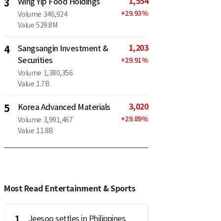
1,554
3
Wing Yip Food Holdings
+
29.93
%
Volume
346,924
Value
529.8M
1,203
4
Sangsangin Investment &
Securities
+
29.91
%
Volume
1,380,356
Value
1.7B
3,020
5
Korea Advanced Materials
+
29.89
%
Volume
3,991,467
Value
11.8B
Most Read Entertainment & Sports
1
Jeesoo settles in Philippines