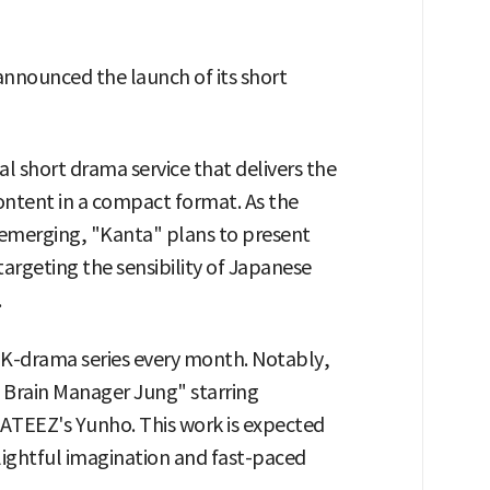
announced the launch of its short
l short drama service that delivers the
ontent in a compact format. As the
 emerging, "Kanta" plans to present
targeting the sensibility of Japanese
.
w K-drama series every month. Notably,
c Brain Manager Jung" starring
ATEEZ's Yunho. This work is expected
elightful imagination and fast-paced