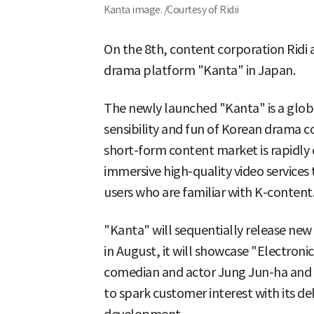
Kanta image. /Courtesy of Ridii
On the 8th, content corporation Ridi 
drama platform "Kanta" in Japan.
The newly launched "Kanta" is a globa
sensibility and fun of Korean drama c
short-form content market is rapidly
immersive high-quality video services 
users who are familiar with K-content
"Kanta" will sequentially release ne
in August, it will showcase "Electroni
comedian and actor Jung Jun-ha and 
to spark customer interest with its d