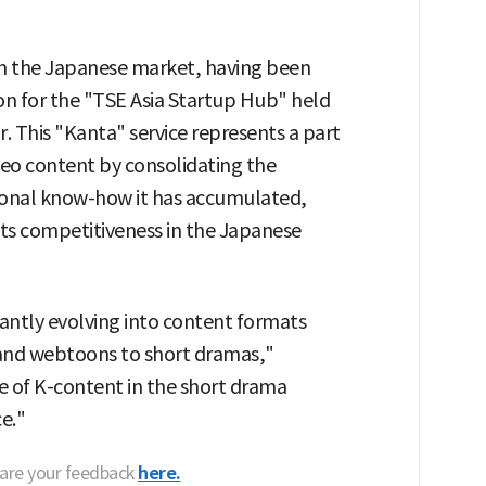
e in the Japanese market, having been
ion for the "TSE Asia Startup Hub" held
. This "Kanta" service represents a part
ideo content by consolidating the
tional know-how it has accumulated,
 its competitiveness in the Japanese
stantly evolving into content formats
 and webtoons to short dramas,"
e of K-content in the short drama
ce."
hare your feedback
here.