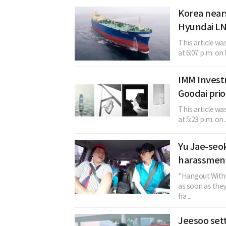
Korea nears
Hyundai LN
This article w
at 6:07 p.m. on 
IMM Invest
Goodai prio
This article w
at 5:23 p.m. on
Yu Jae-seok
harassment
"Hangout With 
as soon as the
ha ...
Jeesoo sett