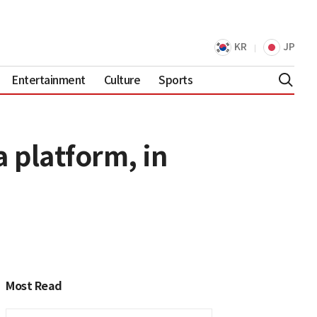
KR
JP
Entertainment
Culture
Sports
 platform, in
Most Read