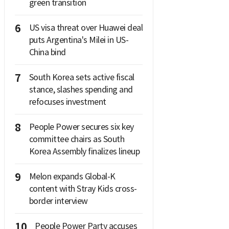
green transition
6
US visa threat over Huawei deal
puts Argentina's Milei in US-
China bind
7
South Korea sets active fiscal
stance, slashes spending and
refocuses investment
8
People Power secures six key
committee chairs as South
Korea Assembly finalizes lineup
9
Melon expands Global-K
content with Stray Kids cross-
border interview
10
People Power Party accuses