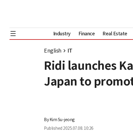
Industry
Finance
Real Estate
English
IT
Ridi launches Ka
Japan to promot
By
Kim Su-jeong
Published
2025.07.08. 10:26