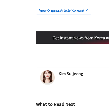
View Original Article(Korean)
Kim Su-jeong
What to Read Next