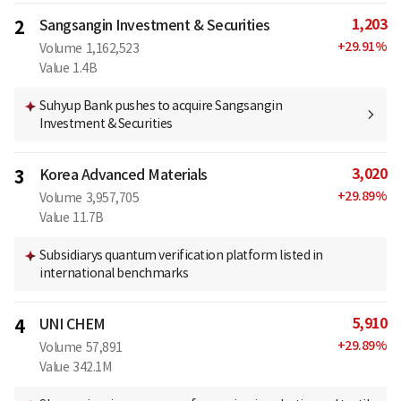
1,203
2
Sangsangin Investment & Securities
+
29.91
%
Volume
1,162,523
Value
1.4B
Suhyup Bank pushes to acquire Sangsangin
Investment & Securities
3,020
3
Korea Advanced Materials
+
29.89
%
Volume
3,957,705
Value
11.7B
Subsidiarys quantum verification platform listed in
international benchmarks
5,910
4
UNI CHEM
+
29.89
%
Volume
57,891
Value
342.1M