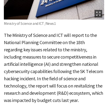
Ministry of Science and ICT /News1
The Ministry of Science and ICT will report to the
National Planning Committee on the 18th
regarding key issues related to the ministry,
including measures to secure competitiveness in
artificial intelligence (AI) and strengthen national
cybersecurity capabilities following the SK Telecom
hacking incident. In the field of science and
technology, the report will focus on revitalizing the
research and development (R&D) ecosystem, which
was impacted by budget cuts last year.