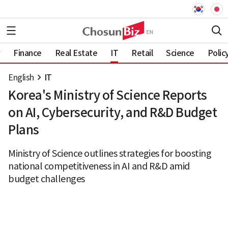
Finance
Real Estate
IT
Retail
Science
Polic
English
IT
Korea's Ministry of Science Reports
on AI, Cybersecurity, and R&D Budget
Plans
Ministry of Science outlines strategies for boosting
national competitiveness in AI and R&D amid
budget challenges