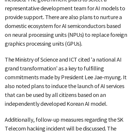
representative development team for AI models to
provide support. There are also plans to nurture a
domestic ecosystem for AI semiconductors based
on neural processing units (NPUs) to replace foreign
graphics processing units (GPUs).
The Ministry of Science and ICT cited 'a national AI
grand transformation' as a key to fulfilling
commitments made by President Lee Jae-myung. It
also noted plans to induce the launch of AI services
that can be used by all citizens based on an
independently developed Korean AI model.
Additionally, follow-up measures regarding the SK
Telecom hacking incident will be discussed. The