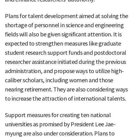
Plans for talent development aimed at solving the
shortage of personnel in science and engineering
fields will also be given significant attention. It is
expected to strengthen measures like graduate
student research support funds and postdoctoral
researcher assistance initiated during the previous
administration, and propose ways to utilize high-
caliber scholars, including women and those
nearing retirement. They are also considering ways
to increase the attraction of international talents.
Support measures for creating ten national
universities as promised by President Lee Jae-
myung are also under consideration. Plans to