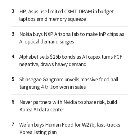
2
HP, Asus use limited CXMT DRAM in budget
laptops amid memory squeeze
3
Nokia buys NXP Arizona fab to make InP chips as
AI optical demand surges
4
Alphabet sells $25b bonds as AI capex turns FCF
negative, draws heavy demand
5
Shinsegae Gangnam unveils massive food hall
targeting 4 trillion won in sales
6
Naver partners with Nvidia to share risk, build
Korea AI data center
7
Wefun buys Human Food for ₩27b, fast-tracks
Korea listing plan