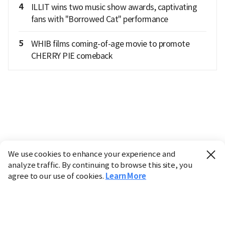
4
ILLIT wins two music show awards, captivating
fans with "Borrowed Cat" performance
5
WHIB films coming-of-age movie to promote
CHERRY PIE comeback
We use cookies to enhance your experience and
analyze traffic. By continuing to browse this site, you
agree to our use of cookies.
Learn More
Industry
Finance
Real Estate
IT
Retail
Science
Policy
Society
International
Entertainment
Culture
Sports