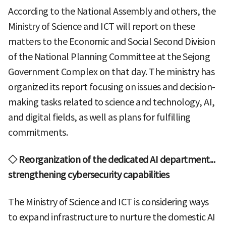
According to the National Assembly and others, the
Ministry of Science and ICT will report on these
matters to the Economic and Social Second Division
of the National Planning Committee at the Sejong
Government Complex on that day. The ministry has
organized its report focusing on issues and decision-
making tasks related to science and technology, AI,
and digital fields, as well as plans for fulfilling
commitments.
◇ Reorganization of the dedicated AI department...
strengthening cybersecurity capabilities
The Ministry of Science and ICT is considering ways
to expand infrastructure to nurture the domestic AI