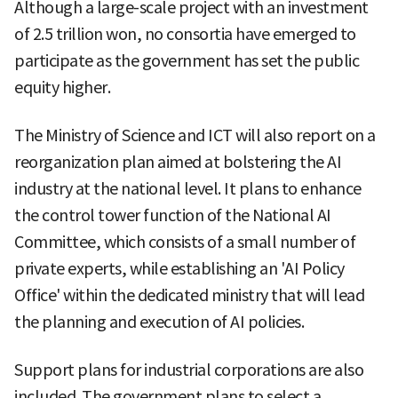
Although a large-scale project with an investment
of 2.5 trillion won, no consortia have emerged to
participate as the government has set the public
equity higher.
The Ministry of Science and ICT will also report on a
reorganization plan aimed at bolstering the AI
industry at the national level. It plans to enhance
the control tower function of the National AI
Committee, which consists of a small number of
private experts, while establishing an 'AI Policy
Office' within the dedicated ministry that will lead
the planning and execution of AI policies.
Support plans for industrial corporations are also
included. The government plans to select a