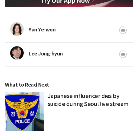
Yun Ye-won
Lee Jong-hyun
What to Read Next
Japanese influencer dies by
suicide during Seoul live stream