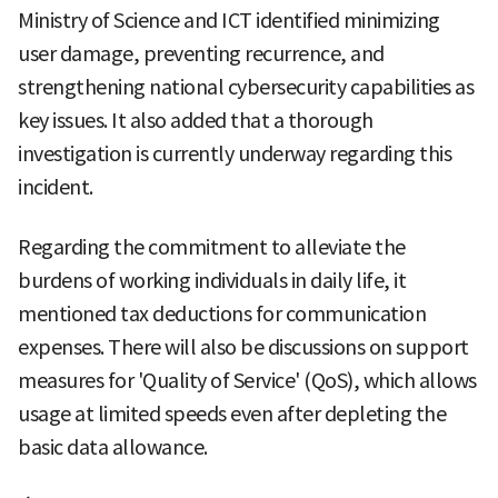
Ministry of Science and ICT identified minimizing
user damage, preventing recurrence, and
strengthening national cybersecurity capabilities as
key issues. It also added that a thorough
investigation is currently underway regarding this
incident.
Regarding the commitment to alleviate the
burdens of working individuals in daily life, it
mentioned tax deductions for communication
expenses. There will also be discussions on support
measures for 'Quality of Service' (QoS), which allows
usage at limited speeds even after depleting the
basic data allowance.