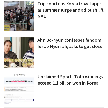
Trip.com tops Korea travel apps
as summer surge and ad push lift
MAU
Ahn Bo-hyun confesses fandom
for Jo Hyun-ah, asks to get closer
Unclaimed Sports Toto winnings
exceed 1.1 billion won in Korea