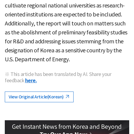
cultivate regional national universities as research-
oriented institutions are expected to be included.
Additionally, the report will touch on matters such
as the abolishment of preliminary feasibility studies
for R&D and addressing issues stemming from the
designation of Korea as a sensitive country by the
U.S. Department of Energy.
※ This article has been translated by AI. Share your
feedback
here.
View Original Article(Korean)