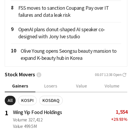
8
FSS moves to sanction Coupang Pay over IT
failures and data leak risk
9
OpenAI plans donut-shaped AI speaker co-
designed with Jony Ive studio
10
Olive Young opens Seongsu beauty mansion to
expand K-beauty hub in Korea
Stock Movers
08.07 12:38
Open
Gainers
Losers
Value
Volume
All
KOSPI
KOSDAQ
1,554
1
Wing Yip Food Holdings
+
29.93
%
Volume
327,412
Value
499.5M