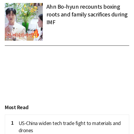
Ahn Bo-hyun recounts boxing
roots and family sacrifices during
IMF
Most Read
1
US-China widen tech trade fight to materials and
drones