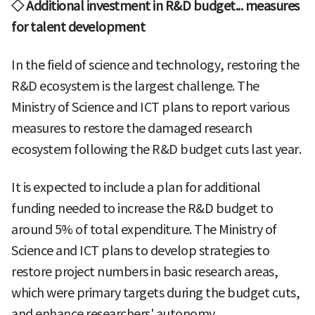
◇ Additional investment in R&D budget... measures
for talent development
In the field of science and technology, restoring the
R&D ecosystem is the largest challenge. The
Ministry of Science and ICT plans to report various
measures to restore the damaged research
ecosystem following the R&D budget cuts last year.
It is expected to include a plan for additional
funding needed to increase the R&D budget to
around 5% of total expenditure. The Ministry of
Science and ICT plans to develop strategies to
restore project numbers in basic research areas,
which were primary targets during the budget cuts,
and enhance researchers' autonomy.