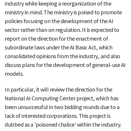
industry while keeping a reorganization of the
ministry in mind. The ministry is poised to promote
policies focusing on the development of the AI
sector rather than on regulation. It is expected to
report on the direction for the enactment of
subordinate laws under the AI Basic Act, which
consolidated opinions from the industry, and also
discuss plans for the development of general-use AI
models.
In particular, it will review the direction for the
National AI Computing Center project, which has
been unsuccessful in two bidding rounds due to a
lack of interested corporations. This project is
dubbed as a 'poisoned chalice' within the industry.