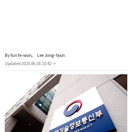
By
Yun Ye-won,
Lee Jong-hyun
Updated
2025.06.18. 10:42