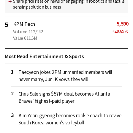
Share price rises on news of engaging in robotics and tactile
sensing solution business
5,590
5
KPM Tech
+
29.85
%
Volume
112,942
Value
611.5M
Most Read Entertainment & Sports
1
Taecyeon jokes 2PM unmarried members will
never marry, Jun. K vows they will
2
Chris Sale signs $57M deal, becomes Atlanta
Braves' highest-paid player
3
Kim Yeon-gyeong becomes rookie coach to revive
South Korea women's volleyball