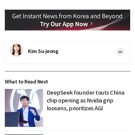
Kim Su-jeong
What to Read Next
DeepSeek founder touts China
chip opening as Nvidia grip
loosens, prioritizes AGI