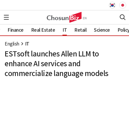
Finance
Real Estate
IT
Retail
Science
Polic
English
IT
ESTsoft launches Allen LLM to
enhance AI services and
commercialize language models