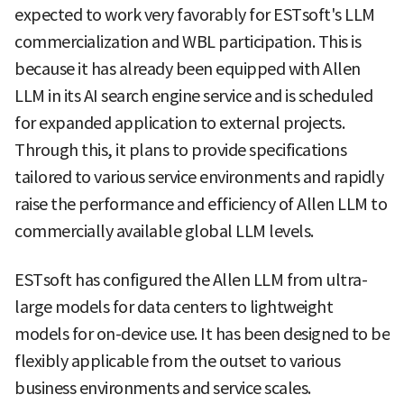
expected to work very favorably for ESTsoft's LLM
commercialization and WBL participation. This is
because it has already been equipped with Allen
LLM in its AI search engine service and is scheduled
for expanded application to external projects.
Through this, it plans to provide specifications
tailored to various service environments and rapidly
raise the performance and efficiency of Allen LLM to
commercially available global LLM levels.
ESTsoft has configured the Allen LLM from ultra-
large models for data centers to lightweight
models for on-device use. It has been designed to be
flexibly applicable from the outset to various
business environments and service scales.