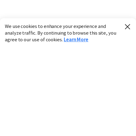
We use cookies to enhance your experience and
analyze traffic. By continuing to browse this site, you
agree to our use of cookies.
Learn More
Industry
Finance
Real Estate
IT
Retail
Science
Policy
Society
International
Entertainment
Culture
Sports
※ This service utilizes the
machine translation
tool.
CHOSUNBIZ provides these translations "as-is" and does
not guarantee their accuracy. The content may not always
be completely accurate due to the limitations of machine
translation.
Market data is provided for informational purposes only