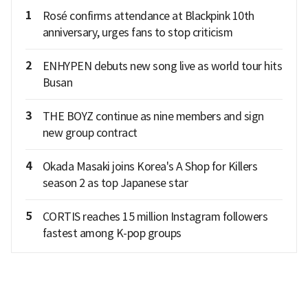
1
Rosé confirms attendance at Blackpink 10th
anniversary, urges fans to stop criticism
2
ENHYPEN debuts new song live as world tour hits
Busan
3
THE BOYZ continue as nine members and sign
new group contract
4
Okada Masaki joins Korea's A Shop for Killers
season 2 as top Japanese star
5
CORTIS reaches 15 million Instagram followers
fastest among K-pop groups