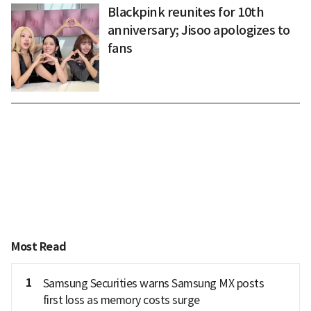
Blackpink reunites for 10th
anniversary; Jisoo apologizes to
fans
Most Read
1
Samsung Securities warns Samsung MX posts
first loss as memory costs surge