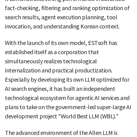
fact-checking, filtering and ranking optimization of
search results, agent execution planning, tool
invocation, and understanding Korean context.
With the launch of its own model, ESTsoft has
established itself as a corporation that
simultaneously realizes technological
internalization and practical productization.
Especially by developing its own LLM optimized for
AI search engines, it has built an independent
technological ecosystem for agentic AI services and
plans to take on the government-led super-large AI
development project "World Best LLM (WBL)."
The advanced environment of the Allen LLM is