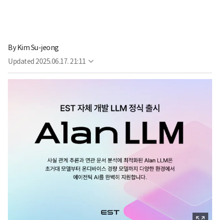
By
Kim Su-jeong
Updated
2025.06.17. 21:11