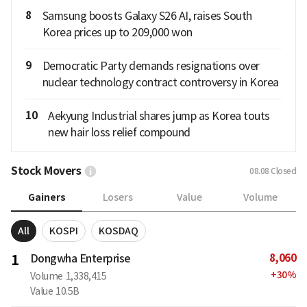
8
Samsung boosts Galaxy S26 AI, raises South
Korea prices up to 209,000 won
9
Democratic Party demands resignations over
nuclear technology contract controversy in Korea
10
Aekyung Industrial shares jump as Korea touts
new hair loss relief compound
Stock Movers
08.08
Closed
Gainers
Losers
Value
Volume
All
KOSPI
KOSDAQ
8,060
1
Dongwha Enterprise
+
30
%
Volume
1,338,415
Value
10.5B