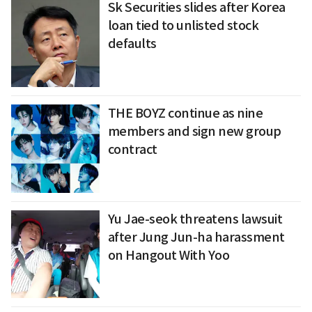
Sk Securities slides after Korea
loan tied to unlisted stock
defaults
THE BOYZ continue as nine
members and sign new group
contract
Yu Jae-seok threatens lawsuit
after Jung Jun-ha harassment
on Hangout With Yoo