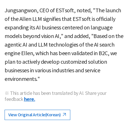
Jungsangwon, CEO of ESTsoft, noted, "The launch
of the Allen LLM signifies that ESTsoft is officially
expanding its AI business centered on language
models beyond vision AI," and added, "Based on the
agentic AI and LLM technologies of the AI search
engine Ellen, which has been validated in B2C, we
plan to actively develop customized solution
businesses in various industries and service
environments."
※ This article has been translated by AI. Share your
feedback
here.
View Original Article(Korean)