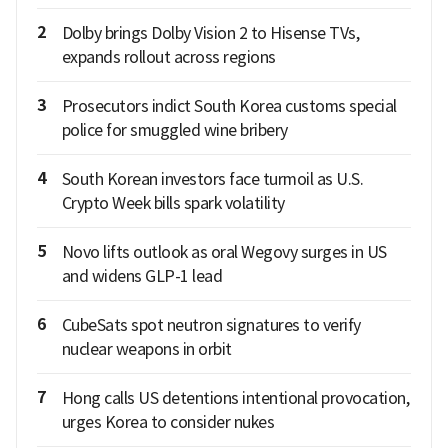
2
Dolby brings Dolby Vision 2 to Hisense TVs,
expands rollout across regions
3
Prosecutors indict South Korea customs special
police for smuggled wine bribery
4
South Korean investors face turmoil as U.S.
Crypto Week bills spark volatility
5
Novo lifts outlook as oral Wegovy surges in US
and widens GLP-1 lead
6
CubeSats spot neutron signatures to verify
nuclear weapons in orbit
7
Hong calls US detentions intentional provocation,
urges Korea to consider nukes