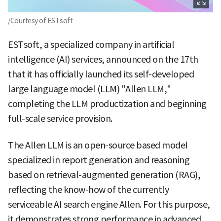
/Courtesy of ESTsoft
ESTsoft, a specialized company in artificial
intelligence (AI) services, announced on the 17th
that it has officially launched its self-developed
large language model (LLM) "Allen LLM,"
completing the LLM productization and beginning
full-scale service provision.
The Allen LLM is an open-source based model
specialized in report generation and reasoning
based on retrieval-augmented generation (RAG),
reflecting the know-how of the currently
serviceable AI search engine Allen. For this purpose,
it demonstrates strong performance in advanced