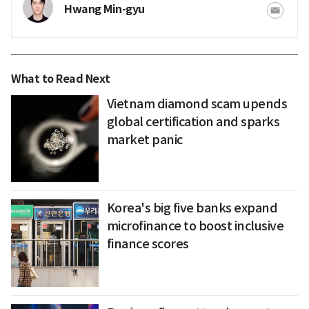
Hwang Min-gyu
What to Read Next
Vietnam diamond scam upends
global certification and sparks
market panic
Korea's big five banks expand
microfinance to boost inclusive
finance scores