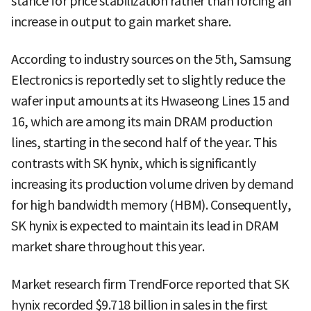
stance for price stabilization rather than forcing an
increase in output to gain market share.
According to industry sources on the 5th, Samsung
Electronics is reportedly set to slightly reduce the
wafer input amounts at its Hwaseong Lines 15 and
16, which are among its main DRAM production
lines, starting in the second half of the year. This
contrasts with SK hynix, which is significantly
increasing its production volume driven by demand
for high bandwidth memory (HBM). Consequently,
SK hynix is expected to maintain its lead in DRAM
market share throughout this year.
Market research firm TrendForce reported that SK
hynix recorded $9.718 billion in sales in the first