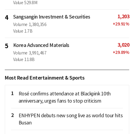
Value
529.8M
1,203
4
Sangsangin Investment & Securities
+
29.91
%
Volume
1,380,356
Value
1.7B
3,020
5
Korea Advanced Materials
+
29.89
%
Volume
3,991,467
Value
11.8B
Most Read Entertainment & Sports
1
Rosé confirms attendance at Blackpink 10th
anniversary, urges fans to stop criticism
2
ENHYPEN debuts new song live as world tour hits
Busan