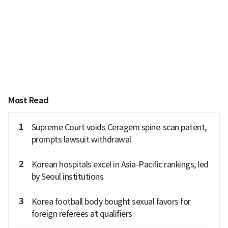
Most Read
1
Supreme Court voids Ceragem spine-scan patent,
prompts lawsuit withdrawal
2
Korean hospitals excel in Asia-Pacific rankings, led
by Seoul institutions
3
Korea football body bought sexual favors for
foreign referees at qualifiers