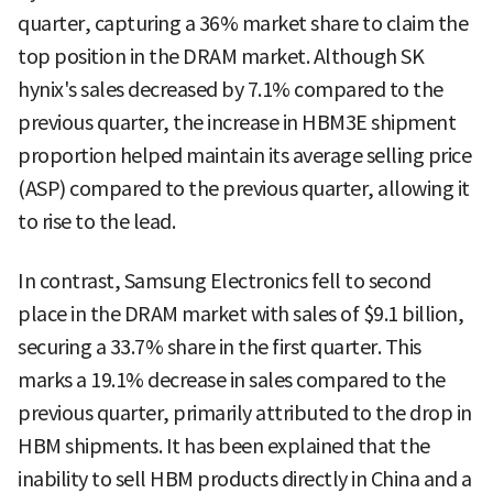
quarter, capturing a 36% market share to claim the
top position in the DRAM market. Although SK
hynix's sales decreased by 7.1% compared to the
previous quarter, the increase in HBM3E shipment
proportion helped maintain its average selling price
(ASP) compared to the previous quarter, allowing it
to rise to the lead.
In contrast, Samsung Electronics fell to second
place in the DRAM market with sales of $9.1 billion,
securing a 33.7% share in the first quarter. This
marks a 19.1% decrease in sales compared to the
previous quarter, primarily attributed to the drop in
HBM shipments. It has been explained that the
inability to sell HBM products directly in China and a