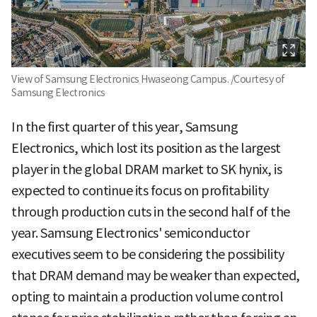
View of Samsung Electronics Hwaseong Campus. /Courtesy of
Samsung Electronics
In the first quarter of this year, Samsung
Electronics, which lost its position as the largest
player in the global DRAM market to SK hynix, is
expected to continue its focus on profitability
through production cuts in the second half of the
year. Samsung Electronics' semiconductor
executives seem to be considering the possibility
that DRAM demand may be weaker than expected,
opting to maintain a production volume control