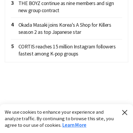
3
THE BOYZ continue as nine members and sign
new group contract
4
Okada Masaki joins Korea's A Shop for Killers
season 2 as top Japanese star
5
CORTIS reaches 15 million Instagram followers
fastest among K-pop groups
We use cookies to enhance your experience and
analyze traffic. By continuing to browse this site, you
agree to our use of cookies.
Learn More