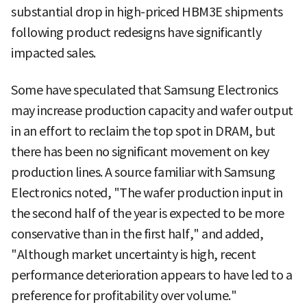
substantial drop in high-priced HBM3E shipments
following product redesigns have significantly
impacted sales.
Some have speculated that Samsung Electronics
may increase production capacity and wafer output
in an effort to reclaim the top spot in DRAM, but
there has been no significant movement on key
production lines. A source familiar with Samsung
Electronics noted, "The wafer production input in
the second half of the year is expected to be more
conservative than in the first half," and added,
"Although market uncertainty is high, recent
performance deterioration appears to have led to a
preference for profitability over volume."