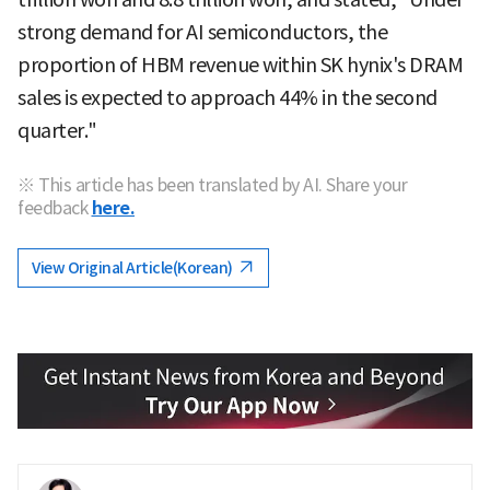
strong demand for AI semiconductors, the
proportion of HBM revenue within SK hynix's DRAM
sales is expected to approach 44% in the second
quarter."
※ This article has been translated by AI. Share your
feedback
here.
View Original Article(Korean)