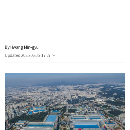
By
Hwang Min-gyu
Updated
2025.06.05. 17:27