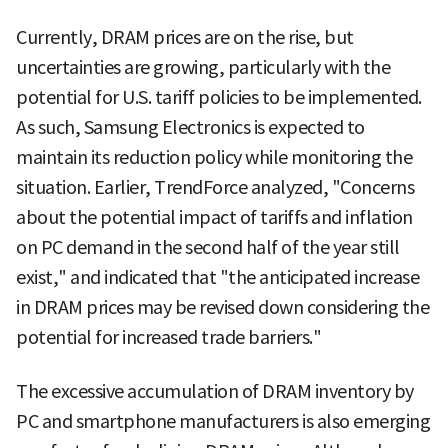
Currently, DRAM prices are on the rise, but
uncertainties are growing, particularly with the
potential for U.S. tariff policies to be implemented.
As such, Samsung Electronics is expected to
maintain its reduction policy while monitoring the
situation. Earlier, TrendForce analyzed, "Concerns
about the potential impact of tariffs and inflation
on PC demand in the second half of the year still
exist," and indicated that "the anticipated increase
in DRAM prices may be revised down considering the
potential for increased trade barriers."
The excessive accumulation of DRAM inventory by
PC and smartphone manufacturers is also emerging