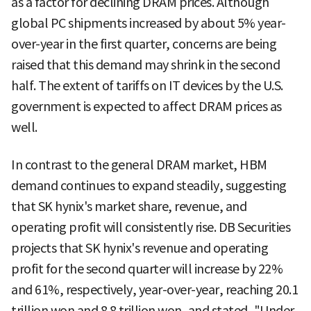
as a factor for declining DRAM prices. Although
global PC shipments increased by about 5% year-
over-year in the first quarter, concerns are being
raised that this demand may shrink in the second
half. The extent of tariffs on IT devices by the U.S.
government is expected to affect DRAM prices as
well.
In contrast to the general DRAM market, HBM
demand continues to expand steadily, suggesting
that SK hynix's market share, revenue, and
operating profit will consistently rise. DB Securities
projects that SK hynix's revenue and operating
profit for the second quarter will increase by 22%
and 61%, respectively, year-over-year, reaching 20.1
trillion won and 8.8 trillion won, and stated, "Under