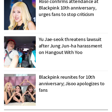
Rosé confirms attendance at
Blackpink 10th anniversary,
urges fans to stop criticism
Yu Jae-seok threatens lawsuit
after Jung Jun-ha harassment
on Hangout With Yoo
Blackpink reunites for 10th
anniversary; Jisoo apologizes to
fans