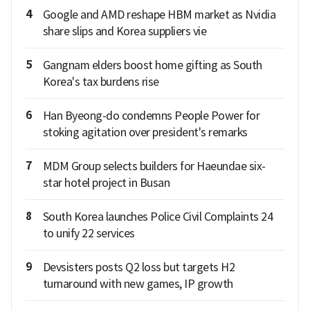
4
Google and AMD reshape HBM market as Nvidia
share slips and Korea suppliers vie
5
Gangnam elders boost home gifting as South
Korea's tax burdens rise
6
Han Byeong-do condemns People Power for
stoking agitation over president's remarks
7
MDM Group selects builders for Haeundae six-
star hotel project in Busan
8
South Korea launches Police Civil Complaints 24
to unify 22 services
9
Devsisters posts Q2 loss but targets H2
turnaround with new games, IP growth