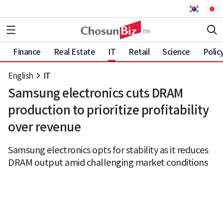
Finance
Real Estate
IT
Retail
Science
Polic
English
IT
Samsung electronics cuts DRAM
production to prioritize profitability
over revenue
Samsung electronics opts for stability as it reduces
DRAM output amid challenging market conditions