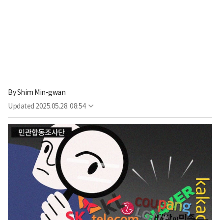
By
Shim Min-gwan
Updated
2025.05.28. 08:54