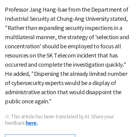
Professor Jang Hang-bae from the Department of
Industrial Security at Chung-Ang University stated,
"Rather than expanding security inspections in a
multilateral manner, the strategy of 'selection and
concentration' should be employed to focus all
resources on the SK Telecom incident that has
occurred and complete the investigation quickly."
He added, "Dispersing the already limited number
of cybersecurity experts would be a display of
administrative action that would disappoint the
public once again."
※ This article has been translated by AI. Share your
feedback
here.