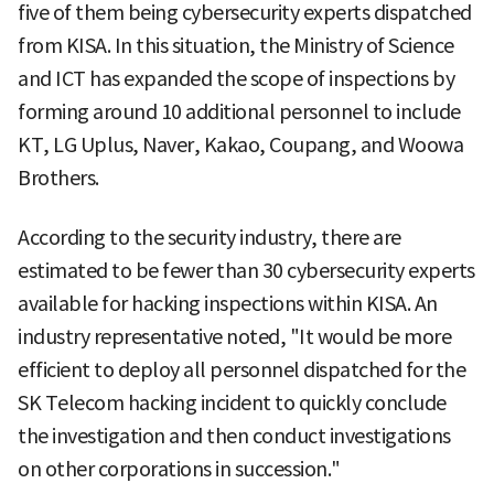
five of them being cybersecurity experts dispatched
from KISA. In this situation, the Ministry of Science
and ICT has expanded the scope of inspections by
forming around 10 additional personnel to include
KT, LG Uplus, Naver, Kakao, Coupang, and Woowa
Brothers.
According to the security industry, there are
estimated to be fewer than 30 cybersecurity experts
available for hacking inspections within KISA. An
industry representative noted, "It would be more
efficient to deploy all personnel dispatched for the
SK Telecom hacking incident to quickly conclude
the investigation and then conduct investigations
on other corporations in succession."