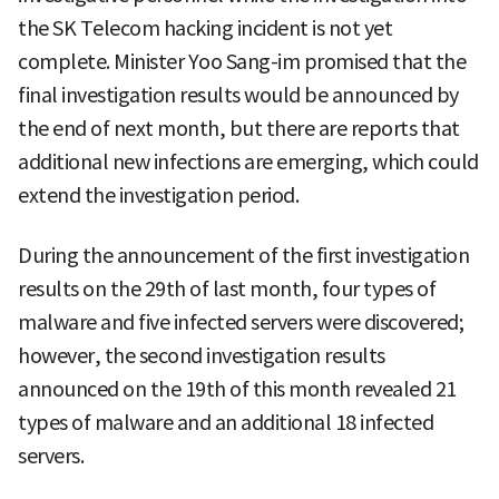
the SK Telecom hacking incident is not yet
complete. Minister Yoo Sang-im promised that the
final investigation results would be announced by
the end of next month, but there are reports that
additional new infections are emerging, which could
extend the investigation period.
During the announcement of the first investigation
results on the 29th of last month, four types of
malware and five infected servers were discovered;
however, the second investigation results
announced on the 19th of this month revealed 21
types of malware and an additional 18 infected
servers.