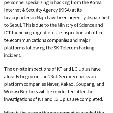
personnel specializing in hacking from the Korea
Internet & Security Agency (KISA) at its
headquarters in Naju have been urgently dispatched
to Seoul. This is due to the Ministry of Science and
ICT launching urgent on-site inspections of other
telecommunications companies and major
platforms following the SK Telecom hacking
incident.
The on-site inspections of KT and LG Uplus have
already begun on the 23rd. Security checks on
platform companies Naver, Kakao, Coupang, and
Woowa Brothers will be conducted after the
investigations of KT and LG Uplus are completed.
What is the reason the government expanded the