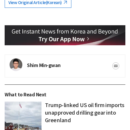
View Original Article(Korean)
Shim Min-gwan
What to Read Next
Trump-linked US oil firm imports
unapproved drilling gear into
Greenland