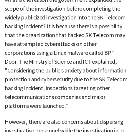
scope of the investigation before completing the
widely publicized investigation into the SK Telecom
hacking incident? It is because there is a possibility
that the organization that hacked SK Telecom may
have attempted cyberattacks on other
corporations using a Linux malware called BPF
Door. The Ministry of Science and ICT explained,
"Considering the public's anxiety about information
protection and cybersecurity due to the SK Telecom
hacking incident, inspections targeting other
telecommunications companies and major
platforms were launched."
However, there are also concerns about dispersing
investigative personnel while the investigation into