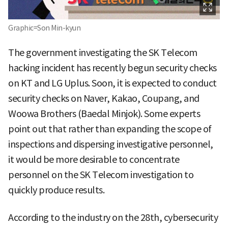
Graphic=Son Min-kyun
The government investigating the SK Telecom
hacking incident has recently begun security checks
on KT and LG Uplus. Soon, it is expected to conduct
security checks on Naver, Kakao, Coupang, and
Woowa Brothers (Baedal Minjok). Some experts
point out that rather than expanding the scope of
inspections and dispersing investigative personnel,
it would be more desirable to concentrate
personnel on the SK Telecom investigation to
quickly produce results.
According to the industry on the 28th, cybersecurity