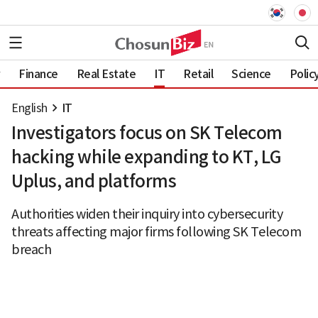
Finance
Real Estate
IT
Retail
Science
Polic
English
IT
Investigators focus on SK Telecom
hacking while expanding to KT, LG
Uplus, and platforms
Authorities widen their inquiry into cybersecurity
threats affecting major firms following SK Telecom
breach