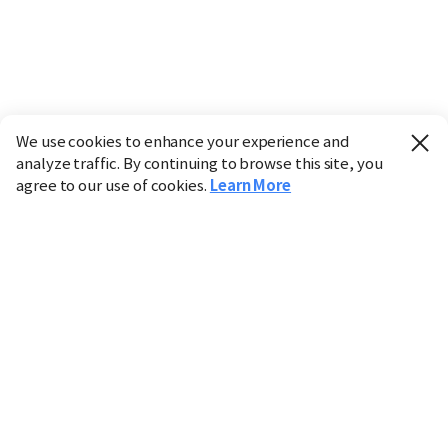
We use cookies to enhance your experience and
analyze traffic. By continuing to browse this site, you
agree to our use of cookies.
Learn More
Industry
Finance
Real Estate
IT
Retail
Science
Policy
Society
International
Entertainment
Culture
Sports
※ This service utilizes the
machine translation
tool.
CHOSUNBIZ provides these translations "as-is" and does
not guarantee their accuracy. The content may not always
be completely accurate due to the limitations of machine