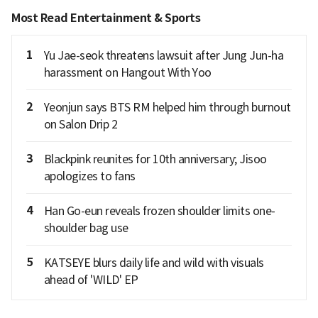
Most Read Entertainment & Sports
1
Yu Jae-seok threatens lawsuit after Jung Jun-ha
harassment on Hangout With Yoo
2
Yeonjun says BTS RM helped him through burnout
on Salon Drip 2
3
Blackpink reunites for 10th anniversary; Jisoo
apologizes to fans
4
Han Go-eun reveals frozen shoulder limits one-
shoulder bag use
5
KATSEYE blurs daily life and wild with visuals
ahead of 'WILD' EP