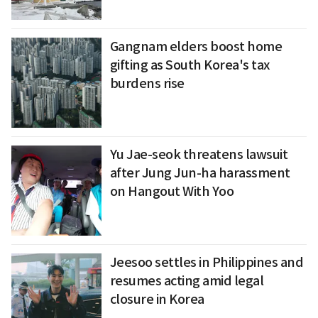
Gangnam elders boost home
gifting as South Korea's tax
burdens rise
Yu Jae-seok threatens lawsuit
after Jung Jun-ha harassment
on Hangout With Yoo
Jeesoo settles in Philippines and
resumes acting amid legal
closure in Korea