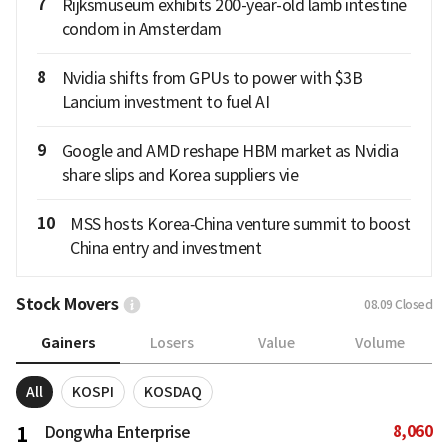
7
Rijksmuseum exhibits 200-year-old lamb intestine
condom in Amsterdam
8
Nvidia shifts from GPUs to power with $3B
Lancium investment to fuel AI
9
Google and AMD reshape HBM market as Nvidia
share slips and Korea suppliers vie
10
MSS hosts Korea‑China venture summit to boost
China entry and investment
Stock Movers
08.09
Closed
Gainers
Losers
Value
Volume
All
KOSPI
KOSDAQ
8,060
1
Dongwha Enterprise