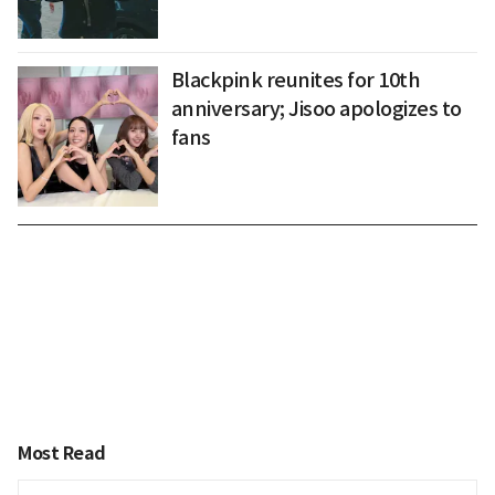
Blackpink reunites for 10th
anniversary; Jisoo apologizes to
fans
Most Read