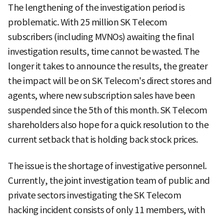
The lengthening of the investigation period is
problematic. With 25 million SK Telecom
subscribers (including MVNOs) awaiting the final
investigation results, time cannot be wasted. The
longer it takes to announce the results, the greater
the impact will be on SK Telecom's direct stores and
agents, where new subscription sales have been
suspended since the 5th of this month. SK Telecom
shareholders also hope for a quick resolution to the
current setback that is holding back stock prices.
The issue is the shortage of investigative personnel.
Currently, the joint investigation team of public and
private sectors investigating the SK Telecom
hacking incident consists of only 11 members, with