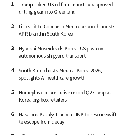
1
Trump-linked US oil firm imports unapproved
drilling gear into Greenland
2
Lisa visit to Coachella Medicube booth boosts
APR brand in South Korea
3
Hyundai Movex leads Korea–US push on
autonomous shipyard transport
4
South Korea hosts Medical Korea 2026,
spotlights AI healthcare growth
5
Homeplus closures drive record Q2 slump at
Korea big-box retailers
6
Nasa and Katalyst launch LINK to rescue Swift
telescope from decay