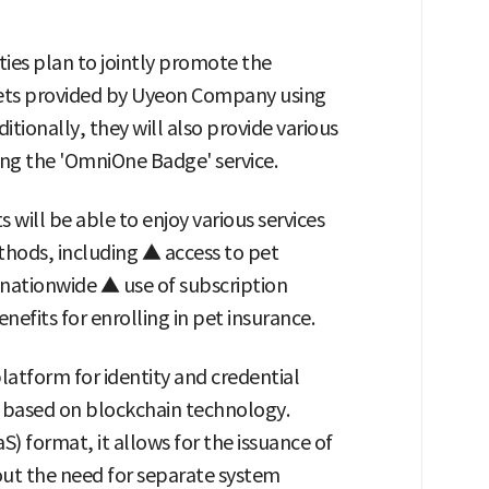
ies plan to jointly promote the
r pets provided by Uyeon Company using
itionally, they will also provide various
zing the 'OmniOne Badge' service.
 will be able to enjoy various services
ethods, including ▲ access to pet
nationwide ▲ use of subscription
nefits for enrolling in pet insurance.
platform for identity and credential
 based on blockchain technology.
S) format, it allows for the issuance of
hout the need for separate system