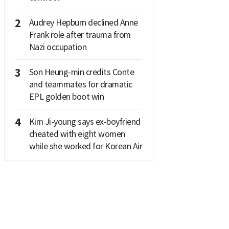
2
Audrey Hepburn declined Anne
Frank role after trauma from
Nazi occupation
3
Son Heung-min credits Conte
and teammates for dramatic
EPL golden boot win
4
Kim Ji-young says ex-boyfriend
cheated with eight women
while she worked for Korean Air