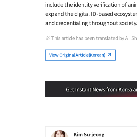
include the identity verification of an
expand the digital ID-based ecosystem
and credentialing throughout society.
※ This article has been translated by AI. S
View Original Article(Korean)
Kim Su-jeong