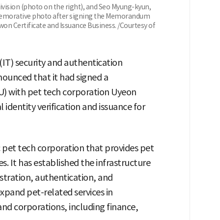
vision (photo on the right), and Seo Myung-kyun,
emorative photo after signing the Memorandum
won Certificate and Issuance Business. /Courtesy of
IT) security and authentication
ounced that it had signed a
 with pet tech corporation Uyeon
 identity verification and issuance for
pet tech corporation that provides pet
s. It has established the infrastructure
istration, authentication, and
 expand pet-related services in
and corporations, including finance,