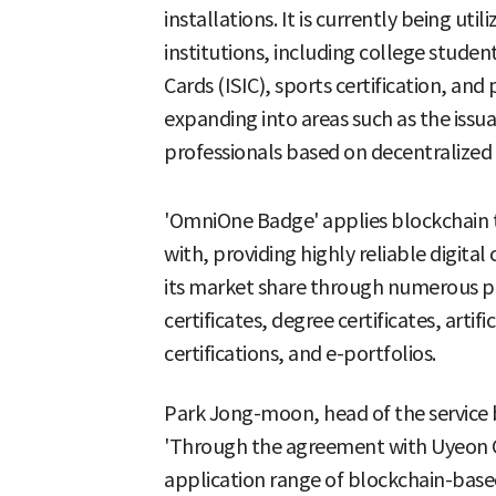
installations. It is currently being uti
institutions, including college studen
Cards (ISIC), sports certification, and 
expanding into areas such as the issua
professionals based on decentralized i
'OmniOne Badge' applies blockchain t
with, providing highly reliable digital 
its market share through numerous pro
certificates, degree certificates, artific
certifications, and e-portfolios.
Park Jong-moon, head of the service b
'Through the agreement with Uyeon
application range of blockchain-base