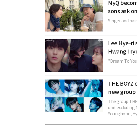
MyQ become
sons ask o
Singer and pain
Lee Hye-ri 
Hwang Inyo
"Dream To You" 
THE BOYZ c
new group 
The group THE 
unit excludin
Younghoon, Hye