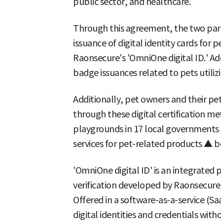
public sector, and healthcare.
Through this agreement, the two part
issuance of digital identity cards fo
Raonsecure's 'OmniOne digital ID.' Add
badge issuances related to pets utili
Additionally, pet owners and their pets
through these digital certification m
playgrounds in 17 local governments 
services for pet-related products ▲ be
'OmniOne digital ID' is an integrated 
verification developed by Raonsecure
Offered in a software-as-a-service (Saa
digital identities and credentials wit