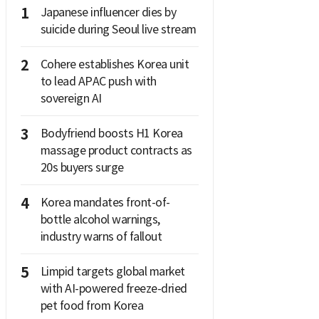
1
Japanese influencer dies by
suicide during Seoul live stream
2
Cohere establishes Korea unit
to lead APAC push with
sovereign AI
3
Bodyfriend boosts H1 Korea
massage product contracts as
20s buyers surge
4
Korea mandates front-of-
bottle alcohol warnings,
industry warns of fallout
5
Limpid targets global market
with AI-powered freeze-dried
pet food from Korea