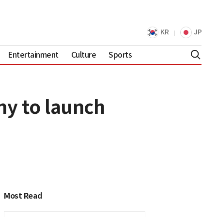
KR
JP
Entertainment
Culture
Sports
y to launch
Most Read