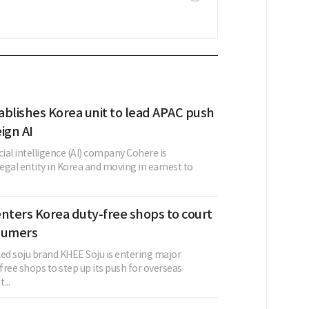
ablishes Korea unit to lead APAC push
ign AI
cial intelligence (AI) company Cohere is
legal entity in Korea and moving in earnest to
nters Korea duty-free shops to court
sumers
led soju brand KHEE Soju is entering major
ree shops to step up its push for overseas
...