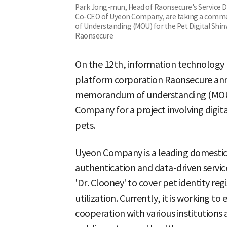
Park Jong-mun, Head of Raonsecure's Service Di
Co-CEO of Uyeon Company, are taking a comm
of Understanding (MOU) for the Pet Digital Shin
Raonsecure
On the 12th, information technology (
platform corporation Raonsecure ann
memorandum of understanding (MOU)
Company for a project involving digital
pets.
Uyeon Company is a leading domestic 
authentication and data-driven service
'Dr. Clooney' to cover pet identity reg
utilization. Currently, it is working to
cooperation with various institutions 