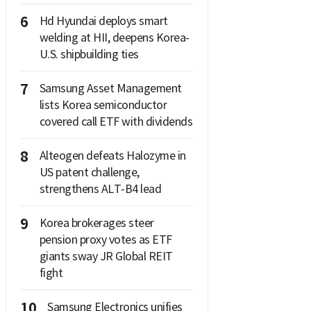
6
Hd Hyundai deploys smart
welding at HII, deepens Korea-
U.S. shipbuilding ties
7
Samsung Asset Management
lists Korea semiconductor
covered call ETF with dividends
8
Alteogen defeats Halozyme in
US patent challenge,
strengthens ALT-B4 lead
9
Korea brokerages steer
pension proxy votes as ETF
giants sway JR Global REIT
fight
10
Samsung Electronics unifies