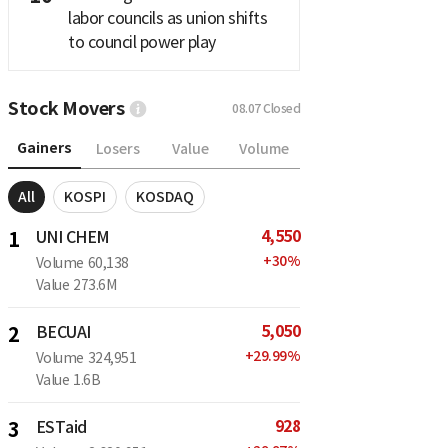
labor councils as union shifts
to council power play
Stock Movers
08.07
Closed
Gainers
Losers
Value
Volume
All
KOSPI
KOSDAQ
4,550
1
UNI CHEM
+
30
%
Volume
60,138
Value
273.6M
5,050
2
BECUAI
+
29.99
%
Volume
324,951
Value
1.6B
928
3
ESTaid