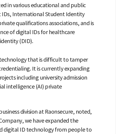
lized in various educational and public
t IDs, International Student Identity
private qualifications associations, and is
nce of digital IDs for healthcare
dentity (DID).
echnology that is difficult to tamper
credentialing. It is currently expanding
jects including university admission
ial intelligence (AI) private
usiness division at Raonsecure, noted,
 Company, we have expanded the
d digital ID technology from people to