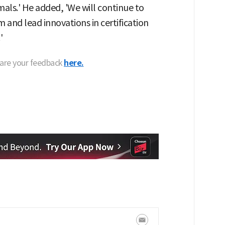
imals.' He added, 'We will continue to
 and lead innovations in certification
'
hare your feedback
here.