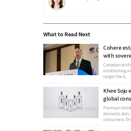
What to Read Next
Cohere est
with sovere
Canadian artifi
establishing a 
target the A...
Khee Soju e
global con
Premium distil
domestic duty-f
consumers. On t