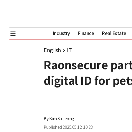
Industry
Finance
Real Estate
English
IT
Raonsecure par
digital ID for pet
By
Kim Su-jeong
Published
2025.05.12. 10:28