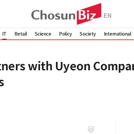
IT
Retail
Science
Policy
Society
International
tners with Uyeon Compan
s