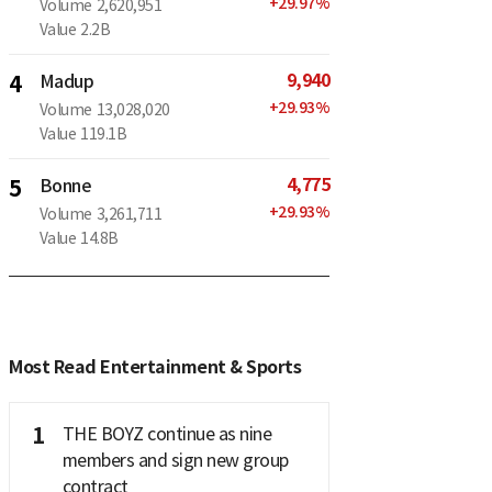
+
29.97
%
Volume
2,620,951
Value
2.2B
9,940
4
Madup
+
29.93
%
Volume
13,028,020
Value
119.1B
4,775
5
Bonne
+
29.93
%
Volume
3,261,711
Value
14.8B
Most Read Entertainment & Sports
1
THE BOYZ continue as nine
members and sign new group
contract