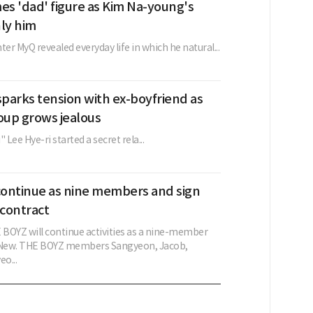
s 'dad' figure as Kim Na-young's
nly him
ter MyQ revealed everyday life in which he natural...
sparks tension with ex-boyfriend as
up grows jealous
Lee Hye-ri started a secret rela...
ontinue as nine members and sign
contract
BOYZ will continue activities as a nine-member
g New. THE BOYZ members Sangyeon, Jacob,
o...