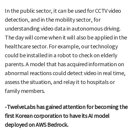
In the public sector, it can be used for CCTV video
detection, and in the mobility sector, for
understanding video data in autonomous driving.
The day will come when it will also be applied in the
healthcare sector. For example, our technology
could be installed in a robot to check on elderly
parents. A model that has acquired information on
abnormal reactions could detect video in real time,
assess the situation, and relay it to hospitals or
family members.
-TwelveLabs has gained attention for becoming the
first Korean corporation to have its AI model
deployed on AWS Bedrock.