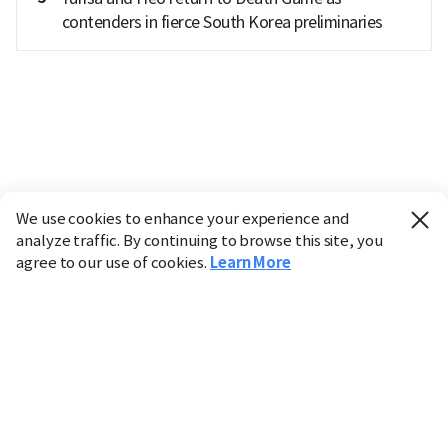
contenders in fierce South Korea preliminaries
We use cookies to enhance your experience and
analyze traffic. By continuing to browse this site, you
agree to our use of cookies.
Learn More
Industry
Finance
Real Estate
IT
Retail
Science
Policy
Society
International
Entertainment
Culture
Sports
※ This service utilizes the
machine translation
tool.