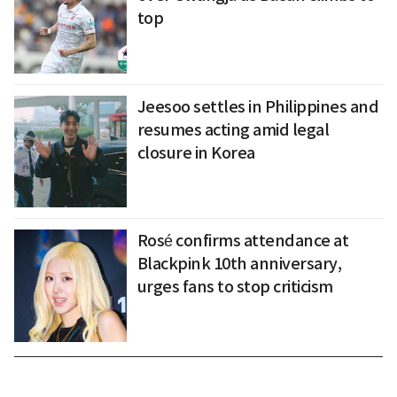
top
Jeesoo settles in Philippines and
resumes acting amid legal
closure in Korea
Rosé confirms attendance at
Blackpink 10th anniversary,
urges fans to stop criticism