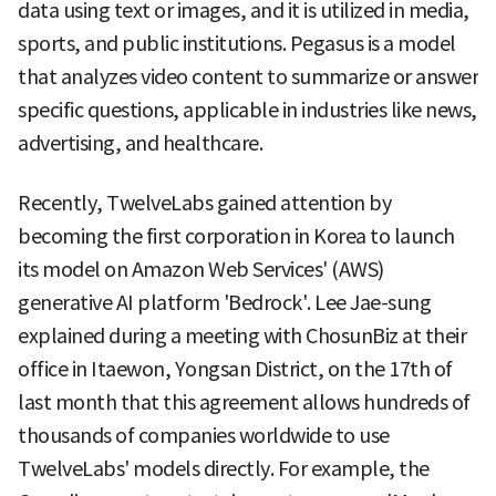
data using text or images, and it is utilized in media,
sports, and public institutions. Pegasus is a model
that analyzes video content to summarize or answer
specific questions, applicable in industries like news,
advertising, and healthcare.
Recently, TwelveLabs gained attention by
becoming the first corporation in Korea to launch
its model on Amazon Web Services' (AWS)
generative AI platform 'Bedrock'. Lee Jae-sung
explained during a meeting with ChosunBiz at their
office in Itaewon, Yongsan District, on the 17th of
last month that this agreement allows hundreds of
thousands of companies worldwide to use
TwelveLabs' models directly. For example, the