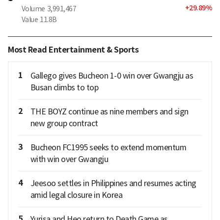
+
29.89
%
Volume
3,991,467
Value
11.8B
Most Read Entertainment & Sports
1
Gallego gives Bucheon 1-0 win over Gwangju as
Busan climbs to top
2
THE BOYZ continue as nine members and sign
new group contract
3
Bucheon FC1995 seeks to extend momentum
with win over Gwangju
4
Jeesoo settles in Philippines and resumes acting
amid legal closure in Korea
5
Yurisa and Heo return to Death Game as