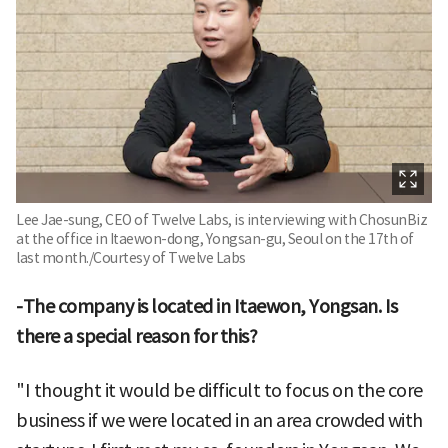
Lee Jae-sung, CEO of Twelve Labs, is interviewing with ChosunBiz
at the office in Itaewon-dong, Yongsan-gu, Seoul on the 17th of
last month./Courtesy of Twelve Labs
-The company is located in Itaewon, Yongsan. Is
there a special reason for this?
"I thought it would be difficult to focus on the core
business if we were located in an area crowded with