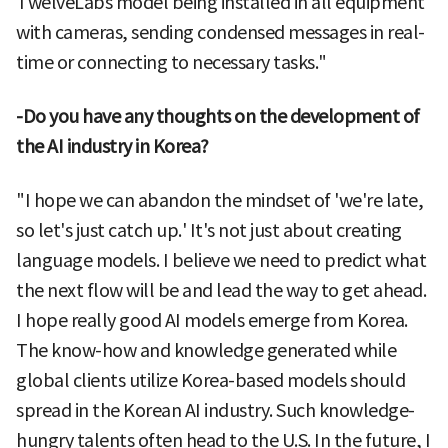
TwelveLabs model being installed in all equipment
with cameras, sending condensed messages in real-
time or connecting to necessary tasks."
-Do you have any thoughts on the development of
the AI industry in Korea?
"I hope we can abandon the mindset of 'we're late,
so let's just catch up.' It's not just about creating
language models. I believe we need to predict what
the next flow will be and lead the way to get ahead.
I hope really good AI models emerge from Korea.
The know-how and knowledge generated while
global clients utilize Korea-based models should
spread in the Korean AI industry. Such knowledge-
hungry talents often head to the U.S. In the future, I