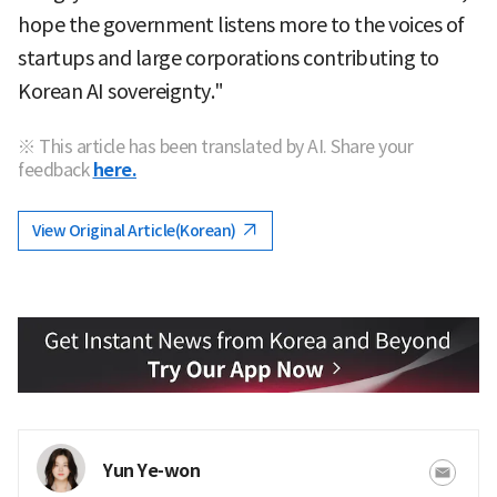
hope the government listens more to the voices of
startups and large corporations contributing to
Korean AI sovereignty."
※ This article has been translated by AI. Share your
feedback
here.
View Original Article(Korean)
Yun Ye-won