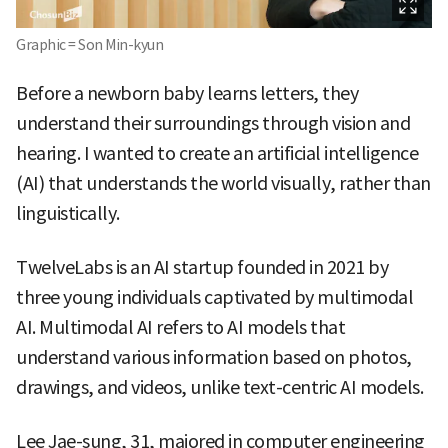
Graphic = Son Min-kyun
Before a newborn baby learns letters, they
understand their surroundings through vision and
hearing. I wanted to create an artificial intelligence
(AI) that understands the world visually, rather than
linguistically.
TwelveLabs is an AI startup founded in 2021 by
three young individuals captivated by multimodal
AI. Multimodal AI refers to AI models that
understand various information based on photos,
drawings, and videos, unlike text-centric AI models.
Lee Jae-sung, 31, majored in computer engineering