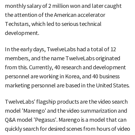
monthly salary of 2 million won and later caught
the attention of the American accelerator
Techstars, which led to serious technical
development.
In the early days, TwelveLabs had a total of 12
members, and the name TwelveLabs originated
from this. Currently, 40 research and development
personnel are working in Korea, and 40 business
marketing personnel are based in the United States.
TwelveLabs' flagship products are the video search
model 'Marengo' and the video summarization and
Q&A model 'Pegasus'. Marengo is a model that can
quickly search for desired scenes from hours of video