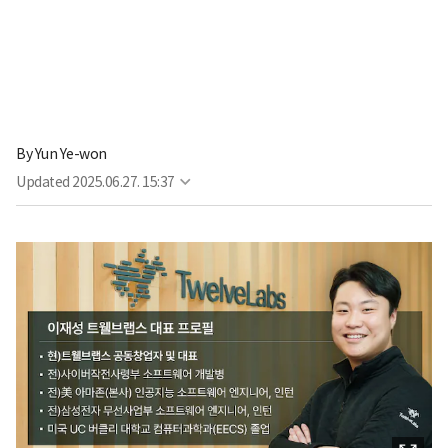
By
Yun Ye-won
Updated
2025.06.27. 15:37