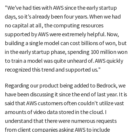
"We've had ties with AWS since the early startup
days, so it's already been four years. When we had
no capital at all, the computing resources
supported by AWS were extremely helpful. Now,
building a single model can cost billions of won, but
in the early startup phase, spending 100 million won
to train a model was quite unheard of. AWS quickly
recognized this trend and supported us."
Regarding our product being added to Bedrock, we
have been discussing it since the end of last year. It is
said that AWS customers often couldn't utilize vast
amounts of video data stored in the cloud. I
understand that there were numerous requests
from client companies asking AWS to include