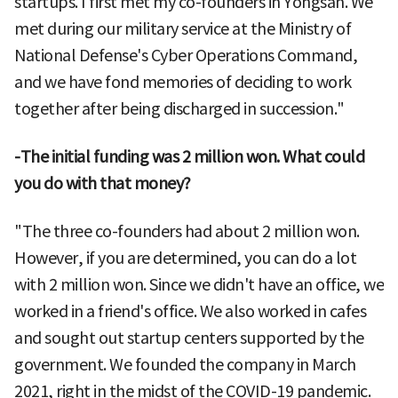
startups. I first met my co-founders in Yongsan. We
met during our military service at the Ministry of
National Defense's Cyber Operations Command,
and we have fond memories of deciding to work
together after being discharged in succession."
-The initial funding was 2 million won. What could
you do with that money?
"The three co-founders had about 2 million won.
However, if you are determined, you can do a lot
with 2 million won. Since we didn't have an office, we
worked in a friend's office. We also worked in cafes
and sought out startup centers supported by the
government. We founded the company in March
2021, right in the midst of the COVID-19 pandemic.