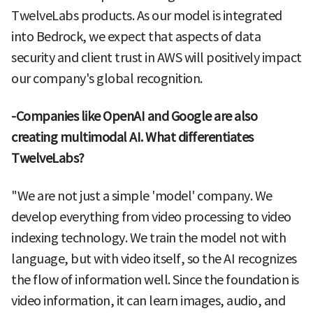
TwelveLabs products. As our model is integrated
into Bedrock, we expect that aspects of data
security and client trust in AWS will positively impact
our company's global recognition.
-Companies like OpenAI and Google are also
creating multimodal AI. What differentiates
TwelveLabs?
"We are not just a simple 'model' company. We
develop everything from video processing to video
indexing technology. We train the model not with
language, but with video itself, so the AI recognizes
the flow of information well. Since the foundation is
video information, it can learn images, audio, and