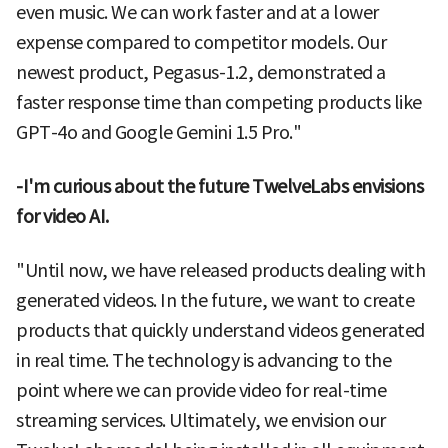
even music. We can work faster and at a lower
expense compared to competitor models. Our
newest product, Pegasus-1.2, demonstrated a
faster response time than competing products like
GPT-4o and Google Gemini 1.5 Pro."
-I'm curious about the future TwelveLabs envisions
for video AI.
"Until now, we have released products dealing with
generated videos. In the future, we want to create
products that quickly understand videos generated
in real time. The technology is advancing to the
point where we can provide video for real-time
streaming services. Ultimately, we envision our