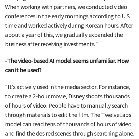
When working with partners, we conducted video
conferences in the early mornings according to U.S.
time and worked actively during Korean hours. After
about a year of this, we gradually expanded the
business after receiving investments."
-The video-based AI model seems unfamiliar. How
can it be used?
"It's actively used in the media sector. For instance,
to create a 2-hour movie, Disney shoots thousands
of hours of video. People have to manually search
through materials to edit the film. The TwelveLabs
model can read tens of thousands of hours of video
and find the desired scenes through searching alone.