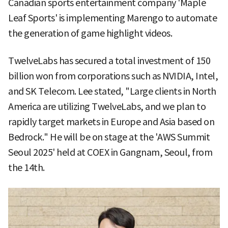
Canadian sports entertainment company 'Maple
Leaf Sports' is implementing Marengo to automate
the generation of game highlight videos.
TwelveLabs has secured a total investment of 150
billion won from corporations such as NVIDIA, Intel,
and SK Telecom. Lee stated, "Large clients in North
America are utilizing TwelveLabs, and we plan to
rapidly target markets in Europe and Asia based on
Bedrock." He will be on stage at the 'AWS Summit
Seoul 2025' held at COEX in Gangnam, Seoul, from
the 14th.