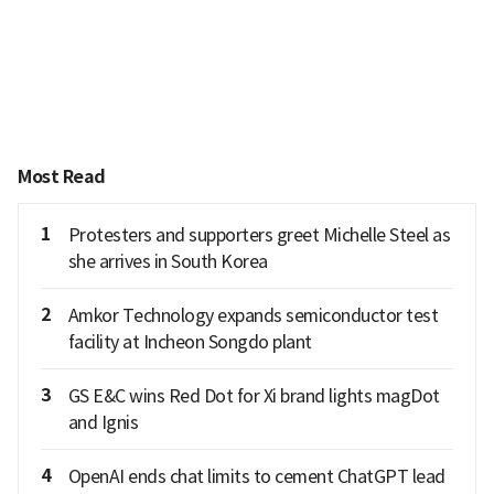
Most Read
1
Protesters and supporters greet Michelle Steel as
she arrives in South Korea
2
Amkor Technology expands semiconductor test
facility at Incheon Songdo plant
3
GS E&C wins Red Dot for Xi brand lights magDot
and Ignis
4
OpenAI ends chat limits to cement ChatGPT lead