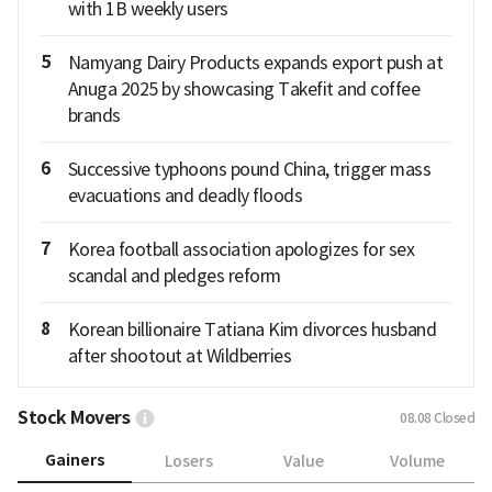
with 1B weekly users
5
Namyang Dairy Products expands export push at
Anuga 2025 by showcasing Takefit and coffee
brands
6
Successive typhoons pound China, trigger mass
evacuations and deadly floods
7
Korea football association apologizes for sex
scandal and pledges reform
8
Korean billionaire Tatiana Kim divorces husband
after shootout at Wildberries
Stock Movers
08.08
Closed
Gainers
Losers
Value
Volume