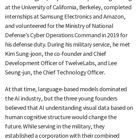
at the University of California, Berkeley, completed
internships at Samsung Electronics and Amazon,
and volunteered for the Ministry of National
Defense's Cyber Operations Command in 2019 for
his defense duty. During his military service, he met
Kim Sung-joon, the co-founder and Chief
Development Officer of TwelveLabs, and Lee
Seung-jun, the Chief Technology Officer.
At that time, language-based models dominated
the AI industry, but the three young founders
believed that AI understanding visual data based on
human cognitive structure would change the
future. While serving in the military, they
established a corporation with their combined