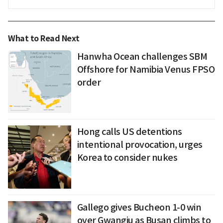
What to Read Next
Hanwha Ocean challenges SBM
Offshore for Namibia Venus FPSO
order
Hong calls US detentions
intentional provocation, urges
Korea to consider nukes
Gallego gives Bucheon 1-0 win
over Gwangju as Busan climbs to