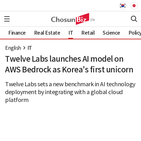
Finance
Real Estate
IT
Retail
Science
Polic
English
IT
Twelve Labs launches AI model on
AWS Bedrock as Korea's first unicorn
Twelve Labs sets a new benchmark in AI technology
deployment by integrating with a global cloud
platform