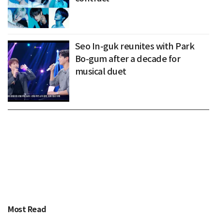
Seo In-guk reunites with Park
Bo-gum after a decade for
musical duet
Most Read