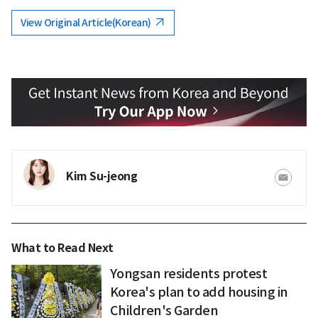
View Original Article(Korean)
Kim Su-jeong
What to Read Next
Yongsan residents protest
Korea's plan to add housing in
Children's Garden