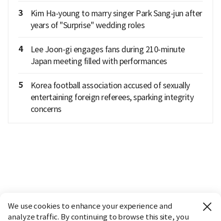
3
Kim Ha-young to marry singer Park Sang-jun after
years of "Surprise" wedding roles
4
Lee Joon-gi engages fans during 210-minute
Japan meeting filled with performances
5
Korea football association accused of sexually
entertaining foreign referees, sparking integrity
concerns
We use cookies to enhance your experience and
analyze traffic. By continuing to browse this site, you