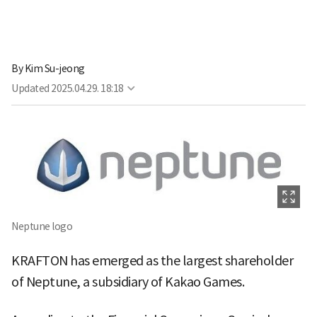
By
Kim Su-jeong
Updated
2025.04.29. 18:18
Neptune logo
KRAFTON has emerged as the largest shareholder
of Neptune, a subsidiary of Kakao Games.