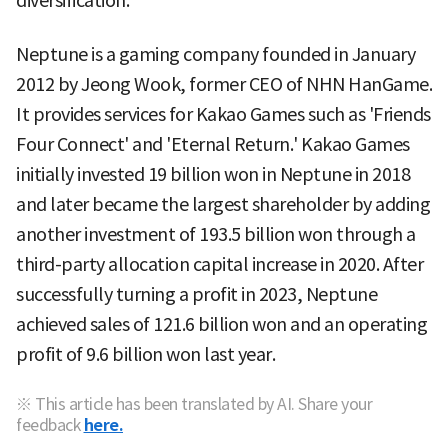
diversification.
Neptune is a gaming company founded in January
2012 by Jeong Wook, former CEO of NHN HanGame.
It provides services for Kakao Games such as 'Friends
Four Connect' and 'Eternal Return.' Kakao Games
initially invested 19 billion won in Neptune in 2018
and later became the largest shareholder by adding
another investment of 193.5 billion won through a
third-party allocation capital increase in 2020. After
successfully turning a profit in 2023, Neptune
achieved sales of 121.6 billion won and an operating
profit of 9.6 billion won last year.
※ This article has been translated by AI. Share your
feedback
here.