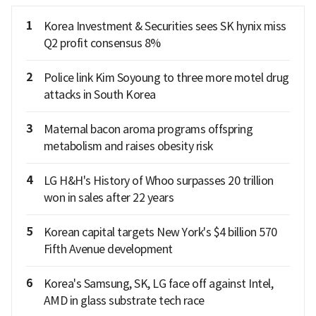
1
Korea Investment & Securities sees SK hynix miss
Q2 profit consensus 8%
2
Police link Kim Soyoung to three more motel drug
attacks in South Korea
3
Maternal bacon aroma programs offspring
metabolism and raises obesity risk
4
LG H&H's History of Whoo surpasses 20 trillion
won in sales after 22 years
5
Korean capital targets New York's $4 billion 570
Fifth Avenue development
6
Korea's Samsung, SK, LG face off against Intel,
AMD in glass substrate tech race