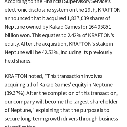
According to the Financial Supervisory Service's
electronic disclosure system on the 29th, KRAFTON
announced that it acquired 1,837,039 shares of
Neptune owned by Kakao Games for 164.95851
billion won. This equates to 2.42% of KRAFTON's
equity. After the acquisition, KRAFTON's stake in
Neptune will be 42.53%, including its previously
held shares.
KRAFTON noted, "This transaction involves
acquiring all of Kakao Games' equity in Neptune
(39.37%). After the completion of this transaction,
our company will become the largest shareholder
of Neptune," explaining that the purpose is to
secure long-term growth drivers through business