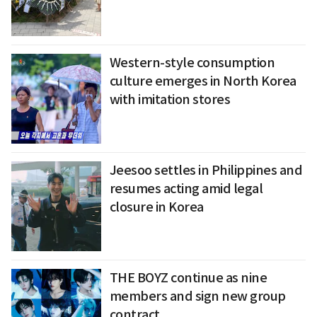
Western-style consumption
culture emerges in North Korea
with imitation stores
Jeesoo settles in Philippines and
resumes acting amid legal
closure in Korea
THE BOYZ continue as nine
members and sign new group
contract