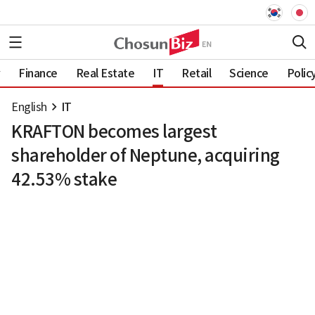
Finance
Real Estate
IT
Retail
Science
Polic
English
IT
KRAFTON becomes largest
shareholder of Neptune, acquiring
42.53% stake