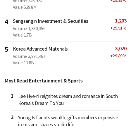
+
29.93
%
Volume
346,924
Value
529.8M
1,203
4
Sangsangin Investment & Securities
+
29.91
%
Volume
1,380,356
Value
1.7B
3,020
5
Korea Advanced Materials
+
29.89
%
Volume
3,991,467
Value
11.8B
Most Read Entertainment & Sports
1
Lee Hye-ri reignites dream and romance in South
Korea's Dream To You
2
Young K flaunts wealth, gifts members expensive
items and shares studio life