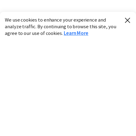
We use cookies to enhance your experience and
analyze traffic. By continuing to browse this site, you
agree to our use of cookies.
Learn More
Industry
Finance
Real Estate
IT
Retail
Science
Policy
Society
International
Entertainment
Culture
Sports
※ This service utilizes the
machine translation
tool.
CHOSUNBIZ provides these translations "as-is" and does
not guarantee their accuracy. The content may not always
be completely accurate due to the limitations of machine
translation.
Market data is provided for informational purposes only
and may be delayed or inaccurate. We are not liable for its