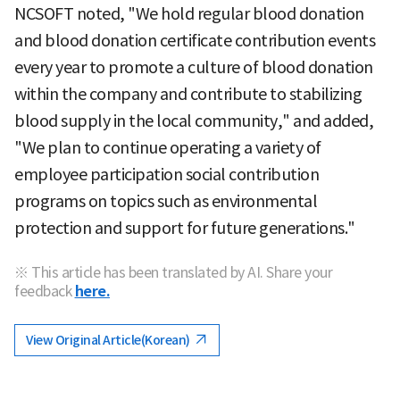
NCSOFT noted, "We hold regular blood donation
and blood donation certificate contribution events
every year to promote a culture of blood donation
within the company and contribute to stabilizing
blood supply in the local community," and added,
"We plan to continue operating a variety of
employee participation social contribution
programs on topics such as environmental
protection and support for future generations."
※ This article has been translated by AI. Share your
feedback
here.
View Original Article(Korean)