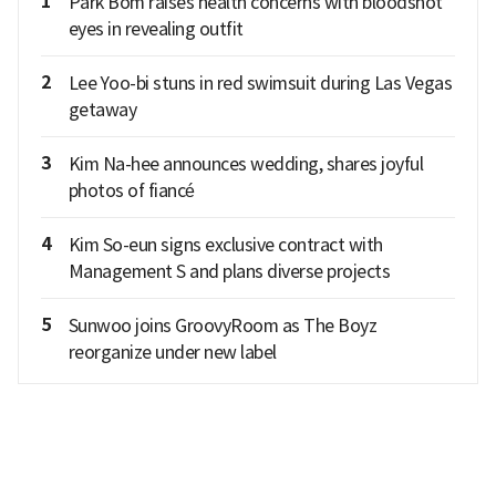
1
Park Bom raises health concerns with bloodshot
eyes in revealing outfit
2
Lee Yoo-bi stuns in red swimsuit during Las Vegas
getaway
3
Kim Na-hee announces wedding, shares joyful
photos of fiancé
4
Kim So-eun signs exclusive contract with
Management S and plans diverse projects
5
Sunwoo joins GroovyRoom as The Boyz
reorganize under new label