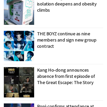
isolation deepens and obesity
climbs
THE BOYZ continue as nine
members and sign new group
contract
Kang Ho-dong announces
absence from first episode of
The Great Escape: The Story
Rosé confirms attendance at