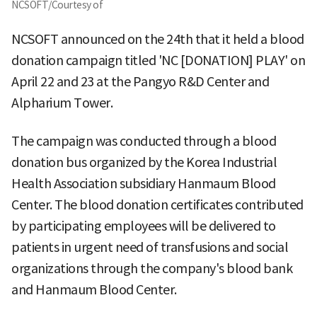
NCSOFT/Courtesy of
NCSOFT announced on the 24th that it held a blood
donation campaign titled 'NC [DONATION] PLAY' on
April 22 and 23 at the Pangyo R&D Center and
Alpharium Tower.
The campaign was conducted through a blood
donation bus organized by the Korea Industrial
Health Association subsidiary Hanmaum Blood
Center. The blood donation certificates contributed
by participating employees will be delivered to
patients in urgent need of transfusions and social
organizations through the company's blood bank
and Hanmaum Blood Center.