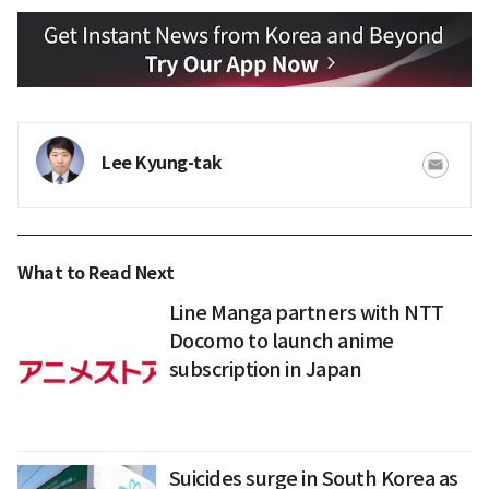
Lee Kyung-tak
What to Read Next
Line Manga partners with NTT
Docomo to launch anime
subscription in Japan
Suicides surge in South Korea as