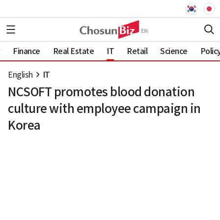
Finance
Real Estate
IT
Retail
Science
Polic
English
IT
NCSOFT promotes blood donation
culture with employee campaign in
Korea