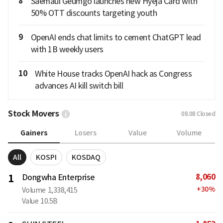
8
Saemaul Geumgo launches new Hyeja Card with
50% OTT discounts targeting youth
9
OpenAI ends chat limits to cement ChatGPT lead
with 1B weekly users
10
White House tracks OpenAI hack as Congress
advances AI kill switch bill
Stock Movers
08.08
Closed
Gainers
Losers
Value
Volume
All
KOSPI
KOSDAQ
8,060
1
Dongwha Enterprise
+
30
%
Volume
1,338,415
Value
10.5B