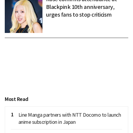
Blackpink 10th anniversary,
urges fans to stop criticism
Most Read
1
Line Manga partners with NTT Docomo to launch
anime subscription in Japan