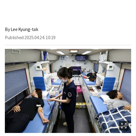
By
Lee Kyung-tak
Published
2025.04.24. 10:19