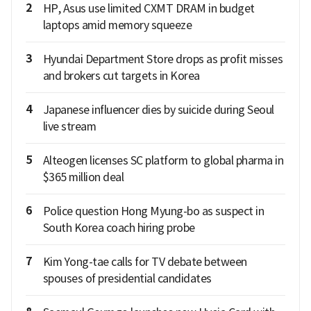
2
HP, Asus use limited CXMT DRAM in budget
laptops amid memory squeeze
3
Hyundai Department Store drops as profit misses
and brokers cut targets in Korea
4
Japanese influencer dies by suicide during Seoul
live stream
5
Alteogen licenses SC platform to global pharma in
$365 million deal
6
Police question Hong Myung-bo as suspect in
South Korea coach hiring probe
7
Kim Yong-tae calls for TV debate between
spouses of presidential candidates