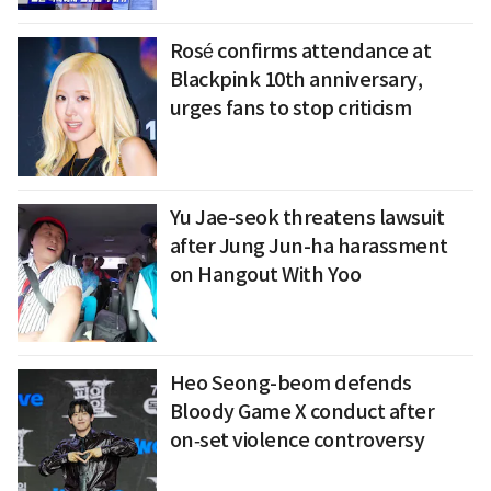
Rosé confirms attendance at
Blackpink 10th anniversary,
urges fans to stop criticism
Yu Jae-seok threatens lawsuit
after Jung Jun-ha harassment
on Hangout With Yoo
Heo Seong-beom defends
Bloody Game X conduct after
on‑set violence controversy