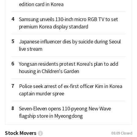
edition card in Korea
4
Samsung unveils 130-inch micro RGB TV to set
premium Korea display standard
5
Japanese influencer dies by suicide during Seoul
live stream
6
Yongsan residents protest Korea's plan to add
housing in Children's Garden
7
Police seek arrest of ex-first officer Kim in Korea
captain murder spree
8
Seven‑Eleven opens 110‑pyeong New Wave
flagship store in Myeongdong
Stock Movers
08.09
Closed