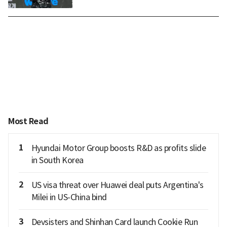
Most Read
1
Hyundai Motor Group boosts R&D as profits slide
in South Korea
2
US visa threat over Huawei deal puts Argentina's
Milei in US-China bind
3
Devsisters and Shinhan Card launch Cookie Run