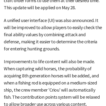
craft order forms to use them at their desired time.
This update will be applied on May 28.
A unified user interface (UI) was also announced. It
will be improved to allow players to easily check the
final ability values by combining attack and
defense, making it easier to determine the criteria
for entering hunting grounds.
Improvements to life content will also be made.
When capturing wild horses, the probability of
acquiring 8th generation horses will be added, and
when a fishing rod is equipped on a medium-sized
ship, the crew member 'Criou' will automatically
fish. The contribution points system will be relaxed
to allow broader use across various content.