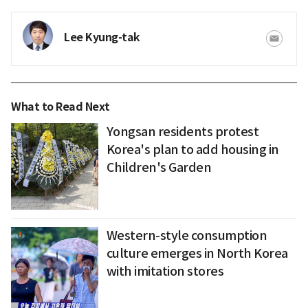
Lee Kyung-tak
What to Read Next
Yongsan residents protest
Korea's plan to add housing in
Children's Garden
Western-style consumption
culture emerges in North Korea
with imitation stores