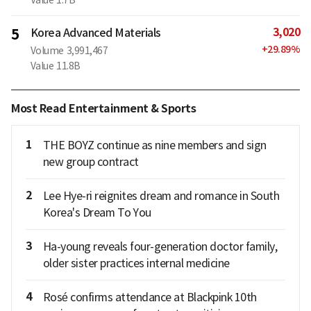
3,020
5
Korea Advanced Materials
+
29.89
%
Volume
3,991,467
Value
11.8B
Most Read Entertainment & Sports
1
THE BOYZ continue as nine members and sign
new group contract
2
Lee Hye-ri reignites dream and romance in South
Korea's Dream To You
3
Ha-young reveals four-generation doctor family,
older sister practices internal medicine
4
Rosé confirms attendance at Blackpink 10th