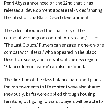
Pearl Abyss announced on the 22nd that it has
released a 'development update talk video' sharing
the latest on the Black Desert development.
The video introduced the final story of the
cooperative dungeon content 'Atoraxxion,' titled
'The Last Glouds.' Players can engage in one-on-one
combat with 'Ilezra,' who appeared in the Black
Desert cutscene, and hints about the new region
'Edania (demon realm)' can also be found.
The direction of the class balance patch and plans
for improvements to life content were also shared.
Previously, buffs were applied through housing
furniture, but going forward, players will be able to