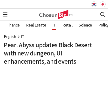
Finance
Real Estate
IT
Retail
Science
Polic
English
IT
Pearl Abyss updates Black Desert
with new dungeon, UI
enhancements, and events