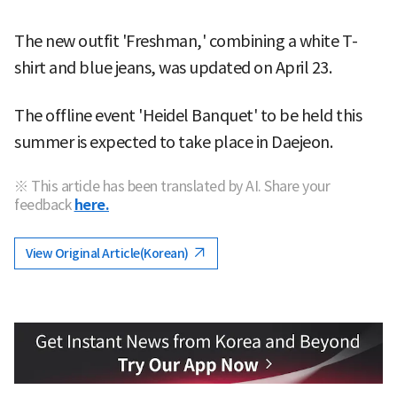
The new outfit 'Freshman,' combining a white T-
shirt and blue jeans, was updated on April 23.
The offline event 'Heidel Banquet' to be held this
summer is expected to take place in Daejeon.
※ This article has been translated by AI. Share your
feedback
here.
View Original Article(Korean)