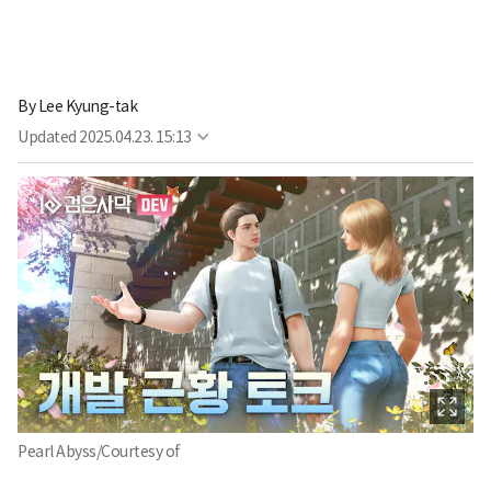
By
Lee Kyung-tak
Updated
2025.04.23. 15:13
Pearl Abyss/Courtesy of