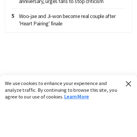
anniversary, urges fans to stop criticism
5
Woo-jae and Ji-won become real couple after
'Heart Pairing' finale
We use cookies to enhance your experience and
analyze traffic. By continuing to browse this site, you
agree to our use of cookies.
Learn More
Industry
Finance
Real Estate
IT
Retail
Science
Policy
Society
International
Entertainment
Culture
Sports