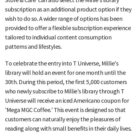
Store & Café' can also select the Millie's library
subscription as an additional product option if they
wish to do so. A wider range of options has been
provided to offer a flexible subscription experience
tailored to individual content consumption
patterns and lifestyles.
To celebrate the entry into T Universe, Millie's
library will hold an event for one month until the
30th. During this period, the first 5,000 customers
who newly subscribe to Millie's library through T
Universe will receive an iced Americano coupon for
'Mega MGC Coffee.' This event is designed so that
customers can naturally enjoy the pleasures of
reading along with small benefits in their daily lives.