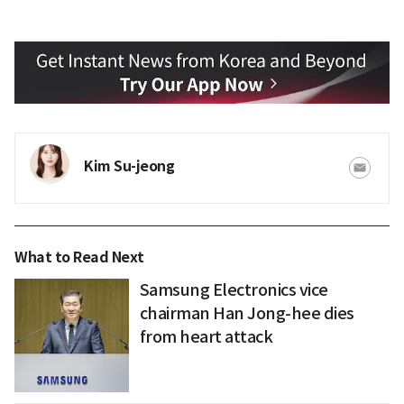
Kim Su-jeong
What to Read Next
Samsung Electronics vice
chairman Han Jong-hee dies
from heart attack