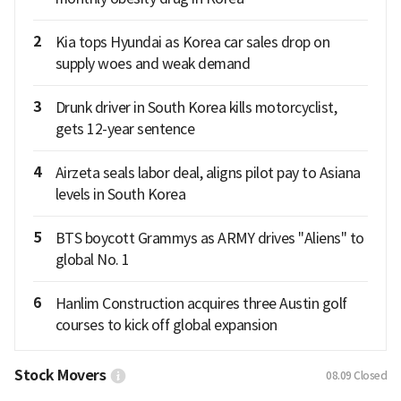
2
Kia tops Hyundai as Korea car sales drop on
supply woes and weak demand
3
Drunk driver in South Korea kills motorcyclist,
gets 12-year sentence
4
Airzeta seals labor deal, aligns pilot pay to Asiana
levels in South Korea
5
BTS boycott Grammys as ARMY drives "Aliens" to
global No. 1
6
Hanlim Construction acquires three Austin golf
courses to kick off global expansion
Stock Movers
08.09
Closed