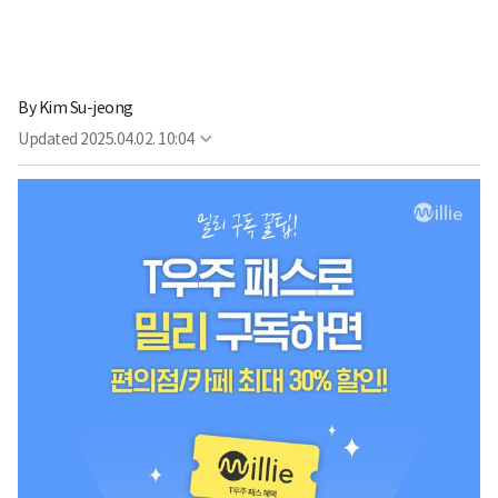
By
Kim Su-jeong
Updated
2025.04.02. 10:04