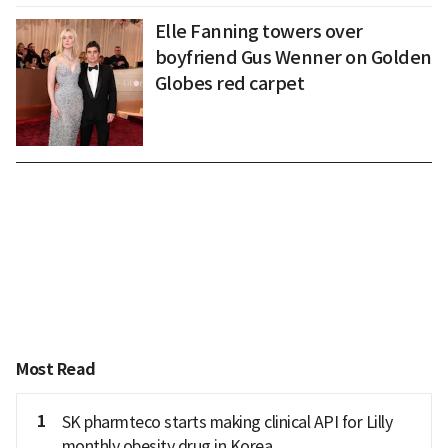
Elle Fanning towers over
boyfriend Gus Wenner on Golden
Globes red carpet
Most Read
1
SK pharmteco starts making clinical API for Lilly
monthly obesity drug in Korea