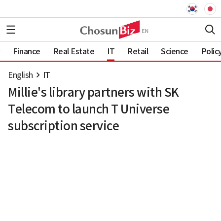
Finance
Real Estate
IT
Retail
Science
Polic
English
IT
Millie's library partners with SK
Telecom to launch T Universe
subscription service