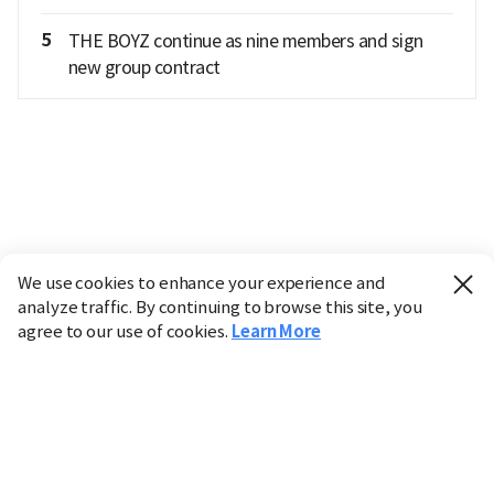
5
THE BOYZ continue as nine members and sign
new group contract
We use cookies to enhance your experience and
analyze traffic. By continuing to browse this site, you
agree to our use of cookies.
Learn More
Industry
Finance
Real Estate
IT
Retail
Science
Policy
Society
International
Entertainment
Culture
Sports