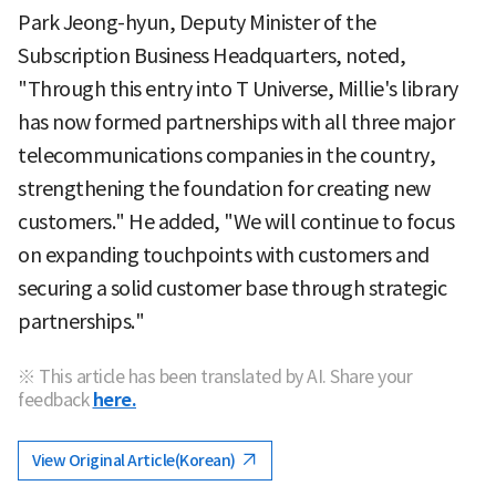
Park Jeong-hyun, Deputy Minister of the
Subscription Business Headquarters, noted,
"Through this entry into T Universe, Millie's library
has now formed partnerships with all three major
telecommunications companies in the country,
strengthening the foundation for creating new
customers." He added, "We will continue to focus
on expanding touchpoints with customers and
securing a solid customer base through strategic
partnerships."
※ This article has been translated by AI. Share your
feedback
here.
View Original Article(Korean)