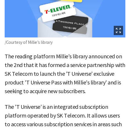
/Courtesy of Millie's library
The reading platform Millie's library announced on
the 2nd that it has formed a service partnership with
SK Telecom to launch the 'T Universe' exclusive
product 'T Universe Pass with Millie's library' and is
seeking to acquire new subscribers.
The 'T Universe' is an integrated subscription
platform operated by SK Telecom. It allows users
to access various subscription services in areas such