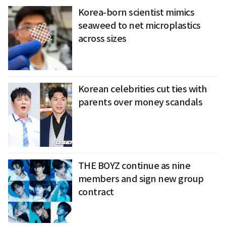
Korea-born scientist mimics
seaweed to net microplastics
across sizes
Korean celebrities cut ties with
parents over money scandals
THE BOYZ continue as nine
members and sign new group
contract