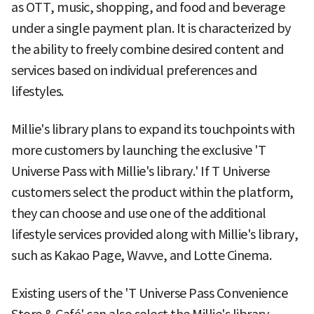
as OTT, music, shopping, and food and beverage
under a single payment plan. It is characterized by
the ability to freely combine desired content and
services based on individual preferences and
lifestyles.
Millie's library plans to expand its touchpoints with
more customers by launching the exclusive 'T
Universe Pass with Millie's library.' If T Universe
customers select the product within the platform,
they can choose and use one of the additional
lifestyle services provided along with Millie's library,
such as Kakao Page, Wavve, and Lotte Cinema.
Existing users of the 'T Universe Pass Convenience