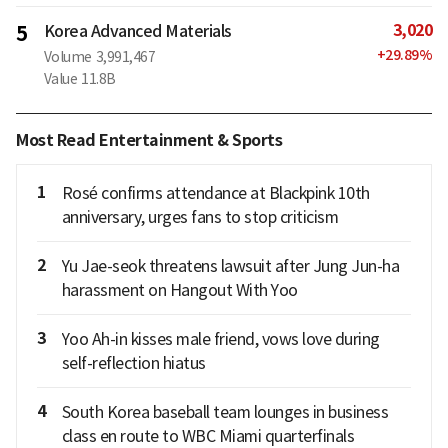
3,020
5
Korea Advanced Materials
+
29.89
%
Volume
3,991,467
Value
11.8B
Most Read Entertainment & Sports
1
Rosé confirms attendance at Blackpink 10th
anniversary, urges fans to stop criticism
2
Yu Jae-seok threatens lawsuit after Jung Jun-ha
harassment on Hangout With Yoo
3
Yoo Ah-in kisses male friend, vows love during
self-reflection hiatus
4
South Korea baseball team lounges in business
class en route to WBC Miami quarterfinals