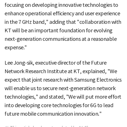
focusing on developing innovative technologies to
enhance operational efficiency and user experience
in the 7 GHz band," adding that "collaboration with
KT will be an important foundation for evolving
next-generation communications at a reasonable
expense."
Lee Jong-sik, executive director of the Future
Network Research Institute at KT, explained, "We
expect that joint research with Samsung Electronics
will enable us to secure next-generation network
technologies," and stated, "We will put more effort
into developing core technologies for 6G to lead
future mobile communication innovation."