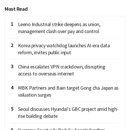
Most Read
1
Leeno Industrial strike deepens as union,
management clash over pay and control
2
Korea privacy watchdog launches AI-era data
reform, invites public input
3
China escalates VPN crackdown, disrupting
access to overseas internet
4
MBK Partners and Bain target Gong cha Japan as
valuation surges
5
Seoul discusses Hyundai's GBC project amid high-
rise building debate