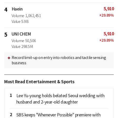
5,910
4
Haein
+
29.89
%
Volume
1,062,451
Value
5.9B
5,910
5
UNI CHEM
+
29.89
%
Volume
50,506
Value
298.5M
Record limit-up on entry into robotics and tactile sensing
business
Most Read Entertainment & Sports
1
Lee Yu-young holds belated Seoul wedding with
husband and 2-year-old daughter
2
SBS keeps "Whenever Possible" premiere with