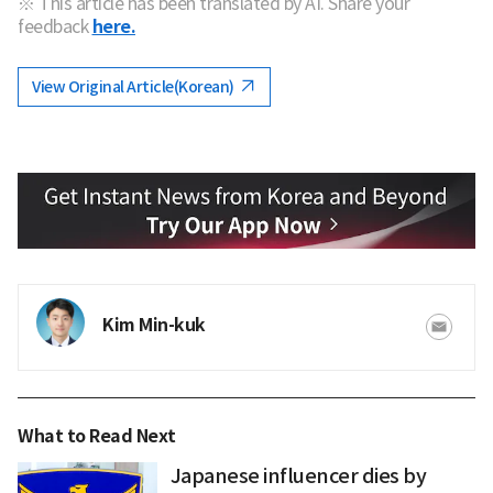
※ This article has been translated by AI. Share your
feedback
here.
View Original Article(Korean)
Kim Min-kuk
What to Read Next
Japanese influencer dies by