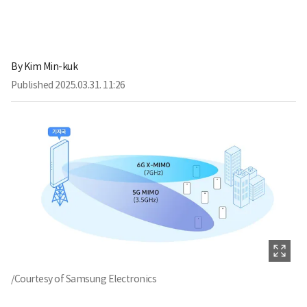
By
Kim Min-kuk
Published
2025.03.31. 11:26
/Courtesy of Samsung Electronics