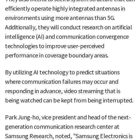
efficiently operate highly integrated antennas in
environments using more antennas than 5G.
Additionally, they will conduct research on artificial
intelligence (AI) and communication convergence
technologies to improve user-perceived
performance in coverage boundary areas.
By utilizing AI technology to predict situations
where communication failures may occur and
responding in advance, video streaming that is
being watched can be kept from being interrupted.
Park Jung-ho, vice president and head of the next-
generation communication research center at
Samsung Research, noted, "Samsung Electronics is