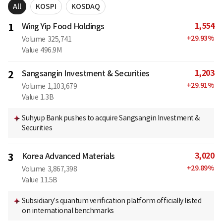
All
KOSPI
KOSDAQ
1,554
1
Wing Yip Food Holdings
+
29.93
%
Volume
325,741
Value
496.9M
1,203
2
Sangsangin Investment & Securities
+
29.91
%
Volume
1,103,679
Value
1.3B
Suhyup Bank pushes to acquire Sangsangin Investment &
Securities
3,020
3
Korea Advanced Materials
+
29.89
%
Volume
3,867,398
Value
11.5B
Subsidiary’s quantum verification platform officially listed
on international benchmarks