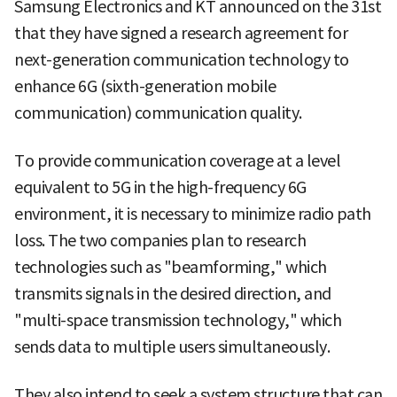
Samsung Electronics and KT announced on the 31st
that they have signed a research agreement for
next-generation communication technology to
enhance 6G (sixth-generation mobile
communication) communication quality.
To provide communication coverage at a level
equivalent to 5G in the high-frequency 6G
environment, it is necessary to minimize radio path
loss. The two companies plan to research
technologies such as "beamforming," which
transmits signals in the desired direction, and
"multi-space transmission technology," which
sends data to multiple users simultaneously.
They also intend to seek a system structure that can