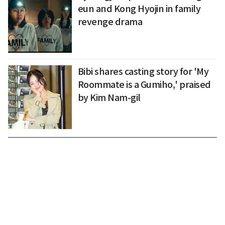
eun and Kong Hyojin in family
revenge drama
Bibi shares casting story for 'My
Roommate is a Gumiho,' praised
by Kim Nam-gil