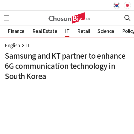
Finance
Real Estate
IT
Retail
Science
Polic
English
IT
Samsung and KT partner to enhance
6G communication technology in
South Korea