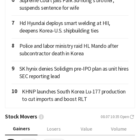
6
Supreme Court jails Park Su-hong's brother,
suspends sentence for wife
7
Hd Hyundai deploys smart welding at HII,
deepens Korea-U.S. shipbuilding ties
8
Police and labor ministry raid HL Mando after
subcontractor death in Korea
9
SK hynix denies Solidigm pre-IPO plan as unit hires
SEC reporting lead
10
KHNP launches South Korea Lu-177 production
to cut imports and boost RLT
Stock Movers
08.07 10:35
Open
Gainers
Losers
Value
Volume