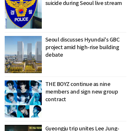
suicide during Seoul live stream
Seoul discusses Hyundai's GBC
project amid high-rise building
debate
THE BOYZ continue as nine
members and sign new group
contract
Gyeongju trip unites Lee Jung-