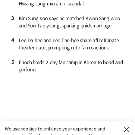
Hwang Jung-min amid scandal
3
Kim Sung‑soo says he matched Kwon Sang‑woo
and Son Tae‑young, sparking quick marriage
4
Lee Da-hee and Lee Tae-hee share affectionate
theater date, prompting cute fan reactions
5
Enoch holds 2-day fan camp in Korea to bond and
perform
We use cookies to enhance your experience and