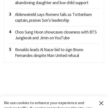
abandoning daughter and low child support
3
Alderweireld says Romero fails as Tottenham
captain, praises Son's leadership
4
Choo Sung Hoon showcases closeness with BTS
Jungkook and Jimin on YouTube
5
Ronaldo leads Al Nassr bid to sign Bruno
Fernandes despite Man United refusal
We use cookies to enhance your experience and