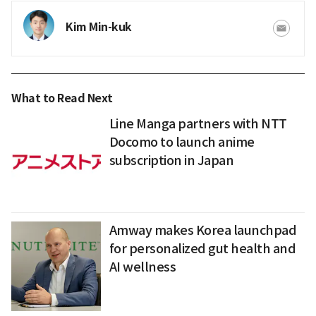
Kim Min-kuk
What to Read Next
Line Manga partners with NTT
Docomo to launch anime
subscription in Japan
Amway makes Korea launchpad
for personalized gut health and
AI wellness