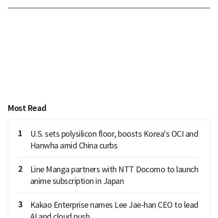
Most Read
1
U.S. sets polysilicon floor, boosts Korea's OCI and
Hanwha amid China curbs
2
Line Manga partners with NTT Docomo to launch
anime subscription in Japan
3
Kakao Enterprise names Lee Jae-han CEO to lead
AI and cloud push