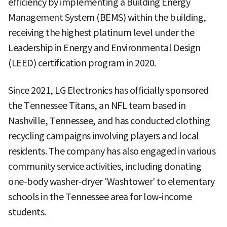
efficiency by implementing a Building Energy
Management System (BEMS) within the building,
receiving the highest platinum level under the
Leadership in Energy and Environmental Design
(LEED) certification program in 2020.
Since 2021, LG Electronics has officially sponsored
the Tennessee Titans, an NFL team based in
Nashville, Tennessee, and has conducted clothing
recycling campaigns involving players and local
residents. The company has also engaged in various
community service activities, including donating
one-body washer-dryer 'Washtower' to elementary
schools in the Tennessee area for low-income
students.