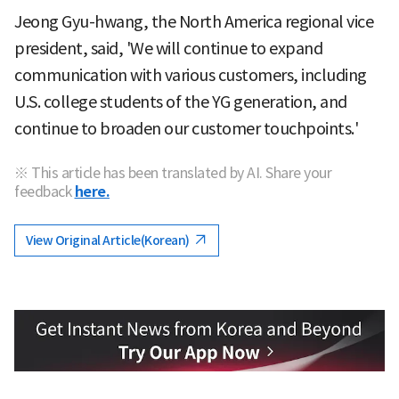
Jeong Gyu-hwang, the North America regional vice
president, said, 'We will continue to expand
communication with various customers, including
U.S. college students of the YG generation, and
continue to broaden our customer touchpoints.'
※ This article has been translated by AI. Share your
feedback
here.
View Original Article(Korean)