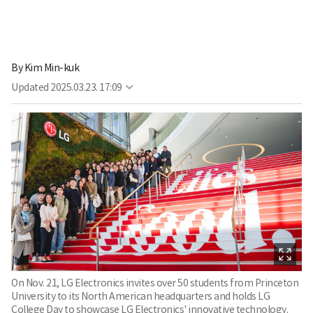
By
Kim Min-kuk
Updated
2025.03.23. 17:09
On Nov. 21, LG Electronics invites over 50 students from Princeton
University to its North American headquarters and holds LG
College Day to showcase LG Electronics' innovative technology.