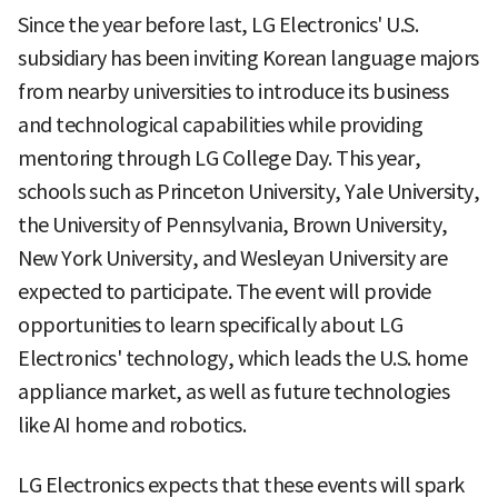
Since the year before last, LG Electronics' U.S.
subsidiary has been inviting Korean language majors
from nearby universities to introduce its business
and technological capabilities while providing
mentoring through LG College Day. This year,
schools such as Princeton University, Yale University,
the University of Pennsylvania, Brown University,
New York University, and Wesleyan University are
expected to participate. The event will provide
opportunities to learn specifically about LG
Electronics' technology, which leads the U.S. home
appliance market, as well as future technologies
like AI home and robotics.
LG Electronics expects that these events will spark