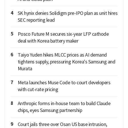
4
SK hynix denies Solidigm pre-IPO plan as unit hires
SEC reporting lead
5
Posco Future M secures six-year LFP cathode
deal with Korea battery maker
6
Taiyo Yuden hikes MLCC prices as AI demand
tightens supply, pressuring Korea's Samsung and
Murata
7
Meta launches Muse Code to court developers
with cut-rate pricing
8
Anthropic forms in-house team to build Claude
chips, eyes Samsung partnership
9
Court jails three over Osan US base intrusion,