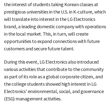
the interest of students taking Korean classes at
prestigious universities in the U.S. in K-culture, which
will translate into interest in the LG Electronics
brand, a leading domestic company with operations
in the local market. This, in turn, will create
opportunities to expand connections with future
customers and secure future talent.
During this event, LG Electronics also introduced
various activities that contribute to the community
as part of its role as a global corporate citizen, and
the college students showed high interest in LG
Electronics' environmental, social, and governance
(ESG) management activities.