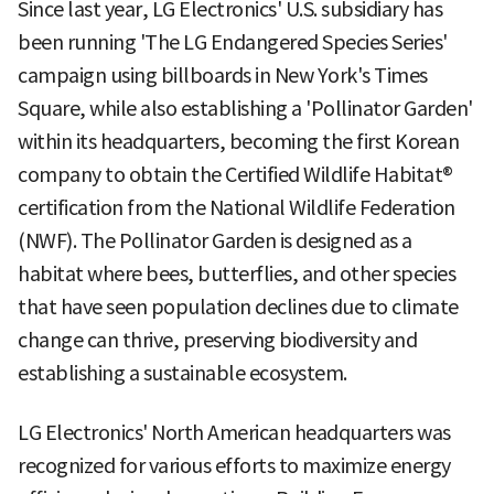
Since last year, LG Electronics' U.S. subsidiary has
been running 'The LG Endangered Species Series'
campaign using billboards in New York's Times
Square, while also establishing a 'Pollinator Garden'
within its headquarters, becoming the first Korean
company to obtain the Certified Wildlife Habitat®
certification from the National Wildlife Federation
(NWF). The Pollinator Garden is designed as a
habitat where bees, butterflies, and other species
that have seen population declines due to climate
change can thrive, preserving biodiversity and
establishing a sustainable ecosystem.
LG Electronics' North American headquarters was
recognized for various efforts to maximize energy