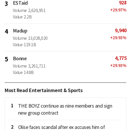
928
3
ESTaid
+
29.97
%
Volume
2,620,951
Value
2.2B
9,940
4
Madup
+
29.93
%
Volume
13,028,020
Value
119.1B
4,775
5
Bonne
+
29.93
%
Volume
3,261,711
Value
14.8B
Most Read Entertainment & Sports
1
THE BOYZ continue as nine members and sign
new group contract
2
Olise faces scandal after ex accuses him of