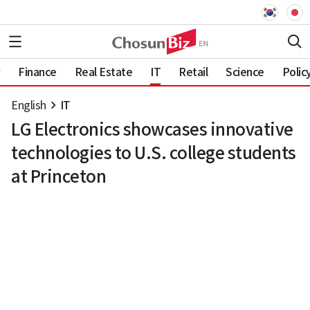
Finance
Real Estate
IT
Retail
Science
Polic
English
IT
LG Electronics showcases innovative
technologies to U.S. college students
at Princeton