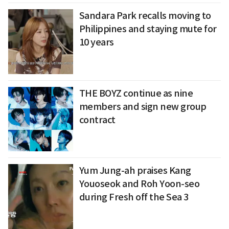
Sandara Park recalls moving to
Philippines and staying mute for
10 years
THE BOYZ continue as nine
members and sign new group
contract
Yum Jung-ah praises Kang
Youoseok and Roh Yoon-seo
during Fresh off the Sea 3