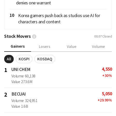
denies one warrant
10
Korea gamers push back as studios use AI for
characters and content
Stock Movers
08.07
Closed
Gainers
Losers
Value
Volume
All
KOSPI
KOSDAQ
4,550
1
UNI CHEM
+
30
%
Volume
60,138
Value
273.6M
5,050
2
BECUAI
+
29.99
%
Volume
324,951
Value
1.6B