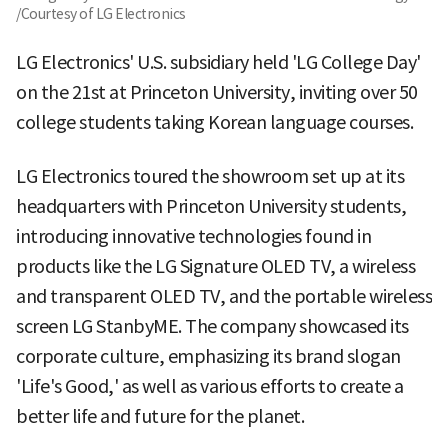
/Courtesy of LG Electronics
LG Electronics' U.S. subsidiary held 'LG College Day'
on the 21st at Princeton University, inviting over 50
college students taking Korean language courses.
LG Electronics toured the showroom set up at its
headquarters with Princeton University students,
introducing innovative technologies found in
products like the LG Signature OLED TV, a wireless
and transparent OLED TV, and the portable wireless
screen LG StanbyME. The company showcased its
corporate culture, emphasizing its brand slogan
'Life's Good,' as well as various efforts to create a
better life and future for the planet.