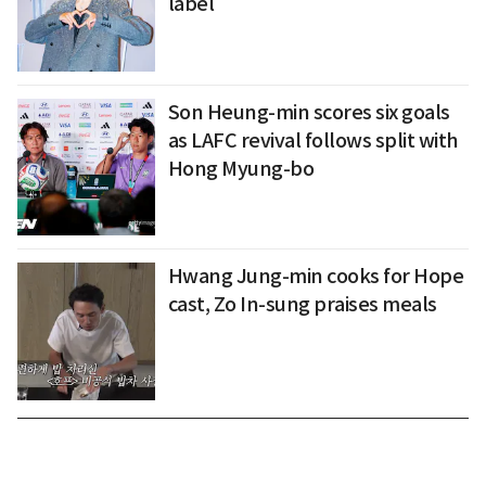
label
Son Heung-min scores six goals
as LAFC revival follows split with
Hong Myung-bo
Hwang Jung-min cooks for Hope
cast, Zo In-sung praises meals