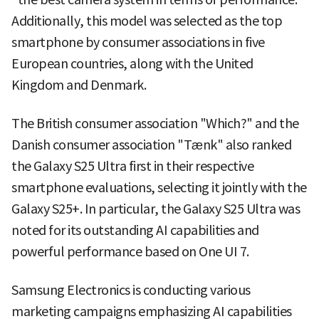
Additionally, this model was selected as the top
smartphone by consumer associations in five
European countries, along with the United
Kingdom and Denmark.
The British consumer association "Which?" and the
Danish consumer association "Tænk" also ranked
the Galaxy S25 Ultra first in their respective
smartphone evaluations, selecting it jointly with the
Galaxy S25+. In particular, the Galaxy S25 Ultra was
noted for its outstanding AI capabilities and
powerful performance based on One UI 7.
Samsung Electronics is conducting various
marketing campaigns emphasizing AI capabilities