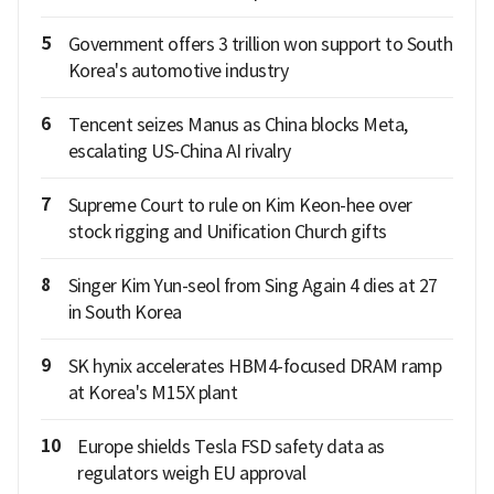
5
Government offers 3 trillion won support to South
Korea's automotive industry
6
Tencent seizes Manus as China blocks Meta,
escalating US-China AI rivalry
7
Supreme Court to rule on Kim Keon-hee over
stock rigging and Unification Church gifts
8
Singer Kim Yun-seol from Sing Again 4 dies at 27
in South Korea
9
SK hynix accelerates HBM4-focused DRAM ramp
at Korea's M15X plant
10
Europe shields Tesla FSD safety data as
regulators weigh EU approval