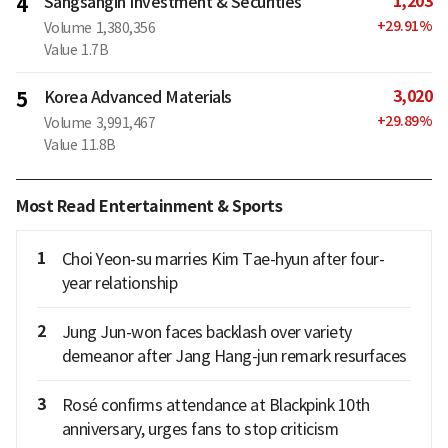
1,203
4
Sangsangin Investment & Securities
+
29.91
%
Volume
1,380,356
Value
1.7B
3,020
5
Korea Advanced Materials
+
29.89
%
Volume
3,991,467
Value
11.8B
Most Read Entertainment & Sports
1
Choi Yeon-su marries Kim Tae-hyun after four-
year relationship
2
Jung Jun-won faces backlash over variety
demeanor after Jang Hang-jun remark resurfaces
3
Rosé confirms attendance at Blackpink 10th
anniversary, urges fans to stop criticism