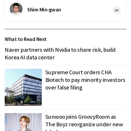
Shim Min-gwan
What to Read Next
Naver partners with Nvidia to share risk, build
Korea AI data center
Supreme Court orders CHA
Biotech to pay minority investors
over false filing
Sunwoo joins GroovyRoom as
The Boyz reorganize under new