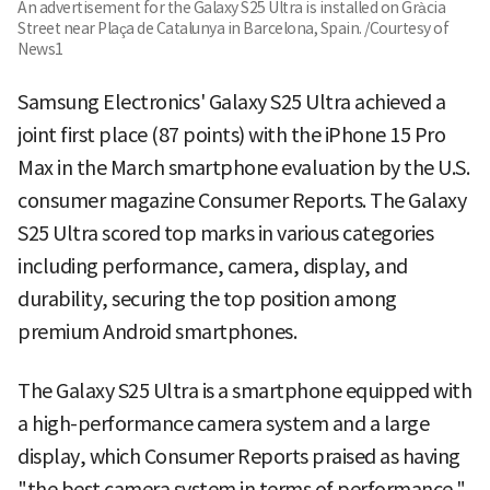
An advertisement for the Galaxy S25 Ultra is installed on Gràcia
Street near Plaça de Catalunya in Barcelona, Spain. /Courtesy of
News1
Samsung Electronics' Galaxy S25 Ultra achieved a
joint first place (87 points) with the iPhone 15 Pro
Max in the March smartphone evaluation by the U.S.
consumer magazine Consumer Reports. The Galaxy
S25 Ultra scored top marks in various categories
including performance, camera, display, and
durability, securing the top position among
premium Android smartphones.
The Galaxy S25 Ultra is a smartphone equipped with
a high-performance camera system and a large
display, which Consumer Reports praised as having
"the best camera system in terms of performance."