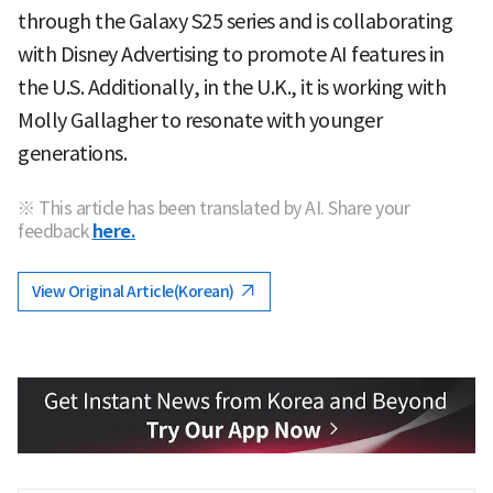
through the Galaxy S25 series and is collaborating
with Disney Advertising to promote AI features in
the U.S. Additionally, in the U.K., it is working with
Molly Gallagher to resonate with younger
generations.
※ This article has been translated by AI. Share your
feedback
here.
View Original Article(Korean)