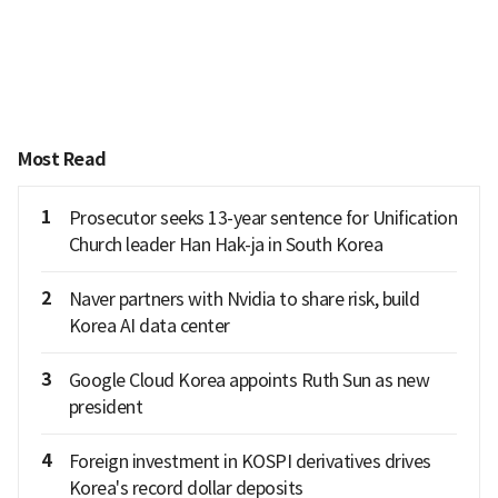
Most Read
1
Prosecutor seeks 13-year sentence for Unification
Church leader Han Hak-ja in South Korea
2
Naver partners with Nvidia to share risk, build
Korea AI data center
3
Google Cloud Korea appoints Ruth Sun as new
president
4
Foreign investment in KOSPI derivatives drives
Korea's record dollar deposits