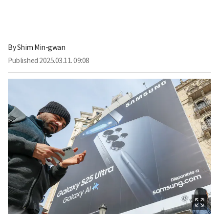
By
Shim Min-gwan
Published
2025.03.11. 09:08