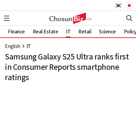
Finance
Real Estate
IT
Retail
Science
Polic
English
IT
Samsung Galaxy S25 Ultra ranks first
in Consumer Reports smartphone
ratings