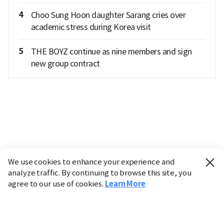
4
Choo Sung Hoon daughter Sarang cries over
academic stress during Korea visit
5
THE BOYZ continue as nine members and sign
new group contract
We use cookies to enhance your experience and
analyze traffic. By continuing to browse this site, you
agree to our use of cookies.
Learn More
Industry
Finance
Real Estate
IT
Retail
Science
Policy
Society
International