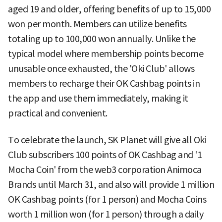
aged 19 and older, offering benefits of up to 15,000
won per month. Members can utilize benefits
totaling up to 100,000 won annually. Unlike the
typical model where membership points become
unusable once exhausted, the 'Oki Club' allows
members to recharge their OK Cashbag points in
the app and use them immediately, making it
practical and convenient.
To celebrate the launch, SK Planet will give all Oki
Club subscribers 100 points of OK Cashbag and '1
Mocha Coin' from the web3 corporation Animoca
Brands until March 31, and also will provide 1 million
OK Cashbag points (for 1 person) and Mocha Coins
worth 1 million won (for 1 person) through a daily