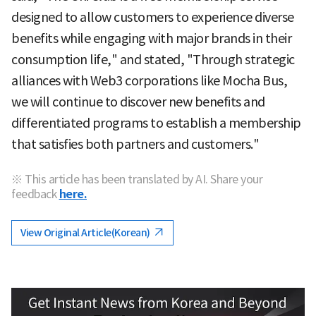
designed to allow customers to experience diverse
benefits while engaging with major brands in their
consumption life," and stated, "Through strategic
alliances with Web3 corporations like Mocha Bus,
we will continue to discover new benefits and
differentiated programs to establish a membership
that satisfies both partners and customers."
※ This article has been translated by AI. Share your
feedback
here.
View Original Article(Korean)