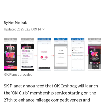
By
Kim Min-kuk
Updated
2025.02.27. 09:14
/SK Planet provided
SK Planet announced that OK Cashbag will launch
the 'Oki Club' membership service starting on the
27th to enhance mileage competitiveness and