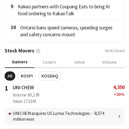
9
Kakao partners with Coupang Eats to bring AI
food ordering to KakaoTalk
10
Ontario bans speed cameras, speeding surges
and safety concerns mount
Stock Movers
08.06
Closed
Gainers
Losers
Value
Volume
All
KOSPI
KOSDAQ
4,550
1
UNI CHEM
+
30
%
Volume
60,138
Value
273.6M
UNI CHEM acquires US Lumia Technologies… 8,574
million won