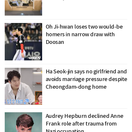
Oh Ji-hwan loses two would-be
homers in narrow draw with
Doosan
Ha Seok-jin says no girlfriend and
avoids marriage pressure despite
Cheongdam-dong home
Audrey Hepburn declined Anne
Frank role after trauma from
Nazi occupation