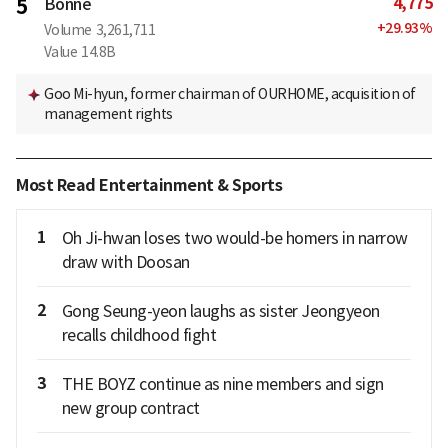
4,775
5
Bonne
+
29.93
%
Volume
3,261,711
Value
14.8B
Goo Mi-hyun, former chairman of OURHOME, acquisition of
management rights
Most Read Entertainment & Sports
1
Oh Ji-hwan loses two would-be homers in narrow
draw with Doosan
2
Gong Seung-yeon laughs as sister Jeongyeon
recalls childhood fight
3
THE BOYZ continue as nine members and sign
new group contract