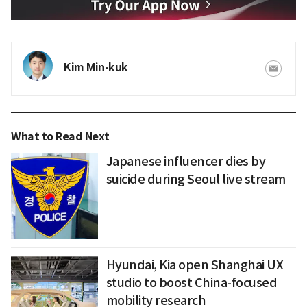
Kim Min-kuk
What to Read Next
Japanese influencer dies by
suicide during Seoul live stream
Hyundai, Kia open Shanghai UX
studio to boost China-focused
mobility research