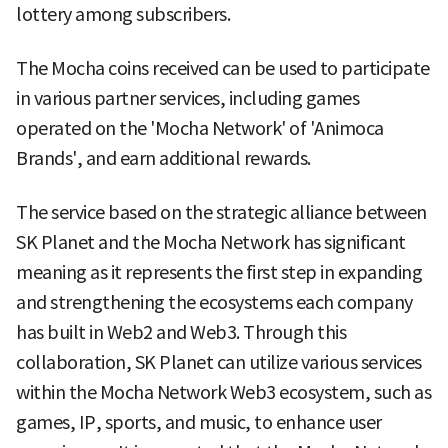
lottery among subscribers.
The Mocha coins received can be used to participate
in various partner services, including games
operated on the 'Mocha Network' of 'Animoca
Brands', and earn additional rewards.
The service based on the strategic alliance between
SK Planet and the Mocha Network has significant
meaning as it represents the first step in expanding
and strengthening the ecosystems each company
has built in Web2 and Web3. Through this
collaboration, SK Planet can utilize various services
within the Mocha Network Web3 ecosystem, such as
games, IP, sports, and music, to enhance user