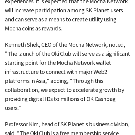
experiences. It is expected that the Mocha Network
will increase participation among SK Planet users
and can serve as a means to create utility using
Mocha coins as rewards.
Kenneth Shek, CEO of the Mocha Network, noted,
"The launch of the Oki Club will serve as a significant
starting point for the Mocha Network wallet
infrastructure to connect with major Web2
platforms in Asia," adding, "Through this
collaboration, we expect to accelerate growth by
providing digital IDs to millions of OK Cashbag
users."
Professor Kim, head of SK Planet's business division,
said, "The Oki Club is a free membership service