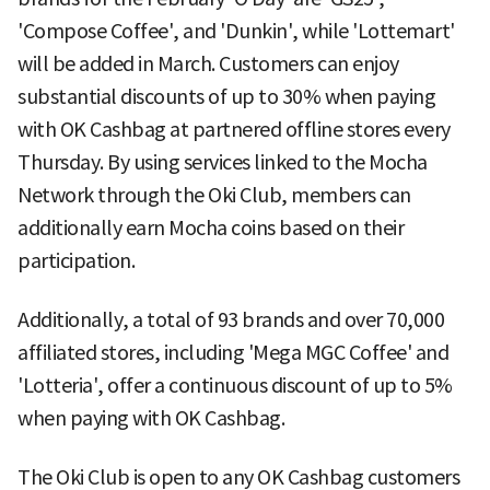
'Compose Coffee', and 'Dunkin', while 'Lottemart'
will be added in March. Customers can enjoy
substantial discounts of up to 30% when paying
with OK Cashbag at partnered offline stores every
Thursday. By using services linked to the Mocha
Network through the Oki Club, members can
additionally earn Mocha coins based on their
participation.
Additionally, a total of 93 brands and over 70,000
affiliated stores, including 'Mega MGC Coffee' and
'Lotteria', offer a continuous discount of up to 5%
when paying with OK Cashbag.
The Oki Club is open to any OK Cashbag customers