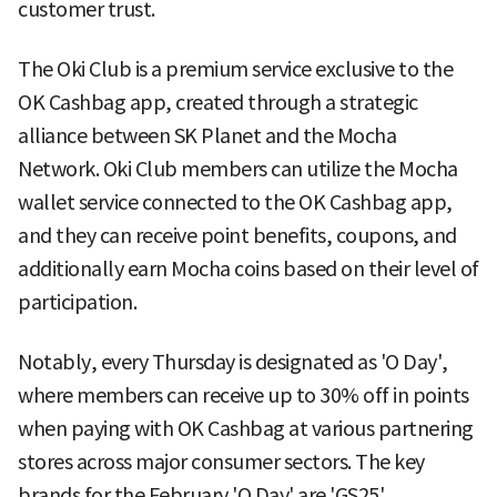
customer trust.
The Oki Club is a premium service exclusive to the
OK Cashbag app, created through a strategic
alliance between SK Planet and the Mocha
Network. Oki Club members can utilize the Mocha
wallet service connected to the OK Cashbag app,
and they can receive point benefits, coupons, and
additionally earn Mocha coins based on their level of
participation.
Notably, every Thursday is designated as 'O Day',
where members can receive up to 30% off in points
when paying with OK Cashbag at various partnering
stores across major consumer sectors. The key
brands for the February 'O Day' are 'GS25',