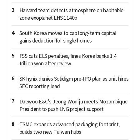
3
Harvard team detects atmosphere on habitable-
zone exoplanet LHS 1140b
4
South Korea moves to cap long-term capital
gains deduction for single homes
5
FSS cuts ELS penalties, fines Korea banks 1.4
trillion won after review
6
SK hynix denies Solidigm pre-IPO plan as unit hires
SEC reporting lead
7
Daewoo E&C's Jeong Won-ju meets Mozambique
President to push LNG project support
8
TSMC expands advanced packaging footprint,
builds two new Taiwan hubs