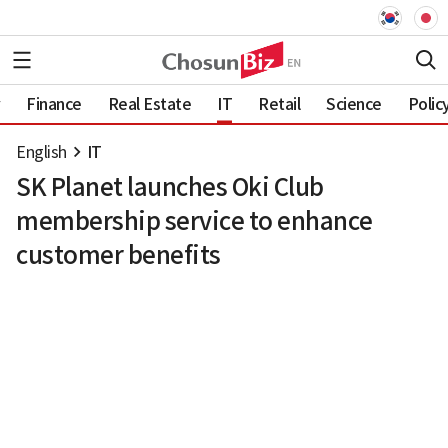
Finance
Real Estate
IT
Retail
Science
Polic
English
IT
SK Planet launches Oki Club
membership service to enhance
customer benefits