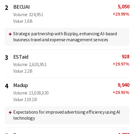
5,050
2
BECUAI
+
29.99
%
Volume
324,951
Value
1.6B
Strategic partnership with Bizplay, enhancing AI-based
business travel and expense management services
928
3
ESTaid
+
29.97
%
Volume
2,620,951
Value
2.2B
9,940
4
Madup
+
29.93
%
Volume
13,028,020
Value
119.1B
Expectations for improved advertising efficiency using AI
technology