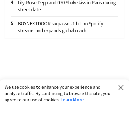
4
Lily-Rose Depp and 070 Shake kiss in Paris during
street date
5
BOYNEXTDOOR surpasses 1 billion Spotify
streams and expands global reach
We use cookies to enhance your experience and
analyze traffic. By continuing to browse this site, you
agree to our use of cookies.
Learn More
Industry
Finance
Real Estate
IT
Retail
Science
Policy
Society
International
Entertainment
Culture
Sports