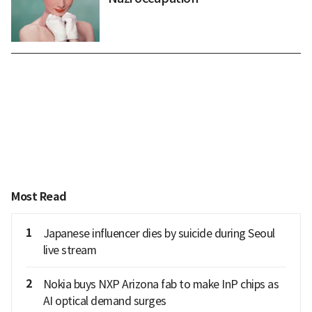
Most Read
1
Japanese influencer dies by suicide during Seoul
live stream
2
Nokia buys NXP Arizona fab to make InP chips as
AI optical demand surges