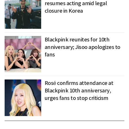
resumes acting amid legal
closure in Korea
Blackpink reunites for 10th
anniversary; Jisoo apologizes to
fans
Rosé confirms attendance at
Blackpink 10th anniversary,
urges fans to stop criticism