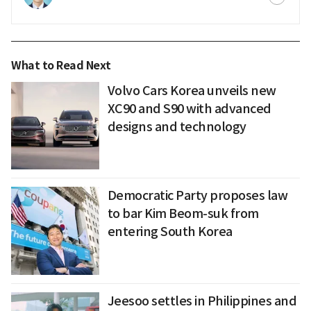
What to Read Next
Volvo Cars Korea unveils new
XC90 and S90 with advanced
designs and technology
Democratic Party proposes law
to bar Kim Beom-suk from
entering South Korea
Jeesoo settles in Philippines and