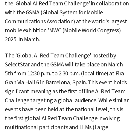
the 'Global AI Red Team Challenge' in collaboration
with the GSMA (Global System for Mobile
Communications Association) at the world's largest
mobile exhibition 'MWC (Mobile World Congress)
2025' in March.
The 'Global AI Red Team Challenge' hosted by
SelectStar and the GSMA will take place on March
5th from 12:30 p.m. to 2:30 p.m. (local time) at Fira
Gran Via Hall 6 in Barcelona, Spain. This event holds
significant meaning as the first offline AI Red Team
Challenge targeting a global audience. While similar
events have been held at the national level, this is
the first global AI Red Team Challenge involving
multinational participants and LLMs (Large