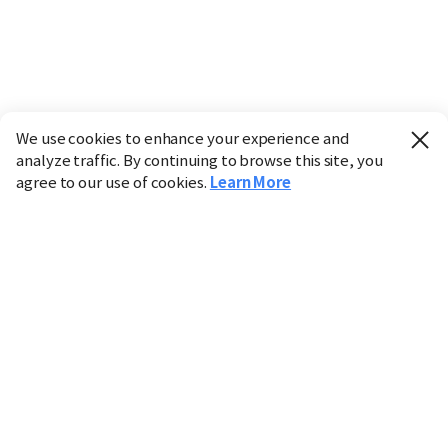
We use cookies to enhance your experience and
analyze traffic. By continuing to browse this site, you
agree to our use of cookies.
Learn More
Industry
Finance
Real Estate
IT
Retail
Science
Policy
Society
International
Entertainment
Culture
Sports
※ This service utilizes the
machine translation
tool.
CHOSUNBIZ provides these translations "as-is" and does
not guarantee their accuracy. The content may not always
be completely accurate due to the limitations of machine