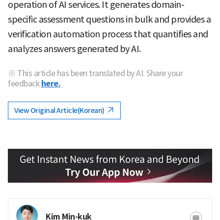
operation of AI services. It generates domain-
specific assessment questions in bulk and provides a
verification automation process that quantifies and
analyzes answers generated by AI.
※ This article has been translated by AI. Share your
feedback
here.
View Original Article(Korean)
Kim Min-kuk