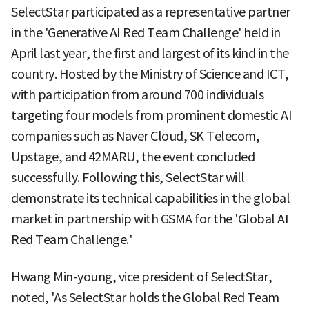
SelectStar participated as a representative partner
in the 'Generative AI Red Team Challenge' held in
April last year, the first and largest of its kind in the
country. Hosted by the Ministry of Science and ICT,
with participation from around 700 individuals
targeting four models from prominent domestic AI
companies such as Naver Cloud, SK Telecom,
Upstage, and 42MARU, the event concluded
successfully. Following this, SelectStar will
demonstrate its technical capabilities in the global
market in partnership with GSMA for the 'Global AI
Red Team Challenge.'
Hwang Min-young, vice president of SelectStar,
noted, 'As SelectStar holds the Global Red Team