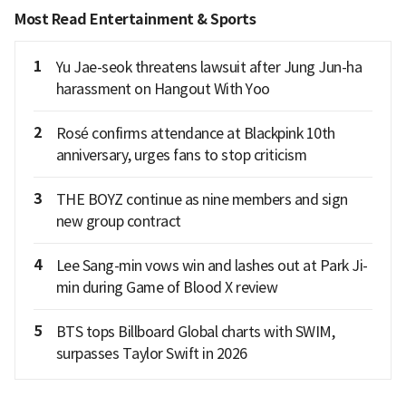
Most Read Entertainment & Sports
1
Yu Jae-seok threatens lawsuit after Jung Jun-ha
harassment on Hangout With Yoo
2
Rosé confirms attendance at Blackpink 10th
anniversary, urges fans to stop criticism
3
THE BOYZ continue as nine members and sign
new group contract
4
Lee Sang-min vows win and lashes out at Park Ji-
min during Game of Blood X review
5
BTS tops Billboard Global charts with SWIM,
surpasses Taylor Swift in 2026