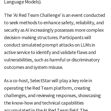
Language Models).
The 'AI Red Team Challenge' is an event conducted
to seek methods to enhance safety, reliability, and
security as AI increasingly possesses more complex
decision-making structures. Participants will
conduct simulated prompt attacks on LLMs in
active service to identify and validate flaws and
vulnerabilities, such as harmful or discriminatory
outcomes and system misuse.
As a co-host, SelectStar will play a key role in
operating the Red Team platform, creating
challenges, and reviewing responses, showcasing
the know-how and technical capabilities
accumulated in the AI Red Team field. The