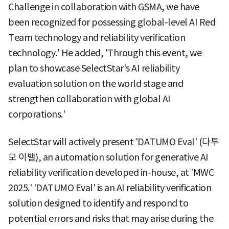
Challenge in collaboration with GSMA, we have
been recognized for possessing global-level AI Red
Team technology and reliability verification
technology.' He added, 'Through this event, we
plan to showcase SelectStar's AI reliability
evaluation solution on the world stage and
strengthen collaboration with global AI
corporations.'
SelectStar will actively present 'DATUMO Eval' (다투
모 이밸), an automation solution for generative AI
reliability verification developed in-house, at 'MWC
2025.' 'DATUMO Eval' is an AI reliability verification
solution designed to identify and respond to
potential errors and risks that may arise during the