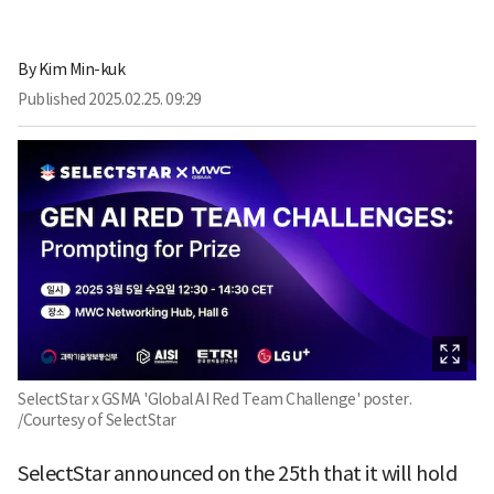
By
Kim Min-kuk
Published
2025.02.25. 09:29
SelectStar x GSMA 'Global AI Red Team Challenge' poster.
/Courtesy of SelectStar
SelectStar announced on the 25th that it will hold