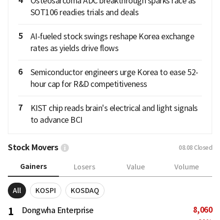
4
Osteosarcoma ADC breakthrough sparks race as
SOT106 readies trials and deals
5
AI-fueled stock swings reshape Korea exchange
rates as yields drive flows
6
Semiconductor engineers urge Korea to ease 52-
hour cap for R&D competitiveness
7
KIST chip reads brain's electrical and light signals
to advance BCI
Stock Movers
08.08
Closed
Gainers
Losers
Value
Volume
All
KOSPI
KOSDAQ
8,060
1
Dongwha Enterprise