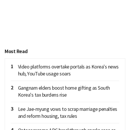
Most Read
1
Video platforms overtake portals as Korea's news
hub, YouTube usage soars
2
Gangnam elders boost home gifting as South
Korea's tax burdens rise
3
Lee Jae-myung vows to scrap marriage penalties
and reform housing, tax rules