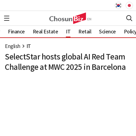
Finance
Real Estate
IT
Retail
Science
Polic
English
IT
SelectStar hosts global AI Red Team
Challenge at MWC 2025 in Barcelona