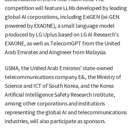
competition will feature LLMs developed by leading
global AI corporations, including ExiGEN (ixi-GEN
powered by EXAONE), a small language model
produced by LG Uplus based on LG AI Research's
EXAONE, as well as TelecomGPT from the United
Arab Emirates and AIngineer from Malaysia.
GSMA, the United Arab Emirates' state-owned
telecommunications company E&, the Ministry of
Science and ICT of South Korea, and the Korea
Artificial Intelligence Safety Research Institute,
among other corporations and institutions
representing the global AI and telecommunications
industries, will also participate as sponsors.