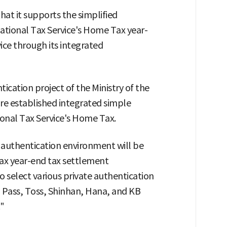
at it supports the simplified
National Tax Service's Home Tax year-
ice through its integrated
cation project of the Ministry of the
ure established integrated simple
ional Tax Service's Home Tax.
 authentication environment will be
ax year-end tax settlement
to select various private authentication
, Pass, Toss, Shinhan, Hana, and KB
"