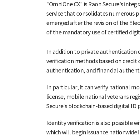
"OmniOne CX" is Raon Secure's integrat
service that consolidates numerous p
emerged after the revision of the Elec
of the mandatory use of certified digit
In addition to private authentication ce
verification methods based on credit ca
authentication, and financial authent
In particular, it can verify national mo
license, mobile national veterans regi
Secure's blockchain-based digital ID
Identity verification is also possible w
which will begin issuance nationwide i