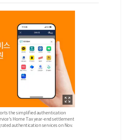
rts the simplified authentication
Service's Home Tax year-end settlement
grated authentication services on Nov.