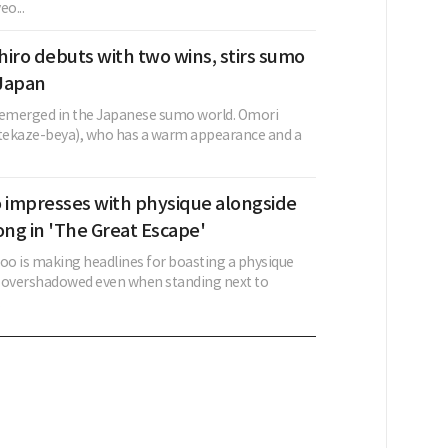
o...
iro debuts with two wins, stirs sumo
 Japan
 emerged in the Japanese sumo world. Omori
Otekaze-beya), who has a warm appearance and a
o impresses with physique alongside
ng in 'The Great Escape'
goo is making headlines for boasting a physique
 overshadowed even when standing next to
.