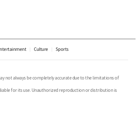
ntertainment
Culture
Sports
y not always be completely accurate due to the limitations of
able for its use. Unauthorized reproduction or distribution is
Family Site