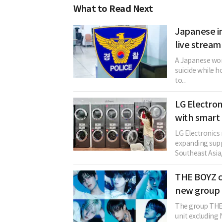
What to Read Next
Japanese in
live stream
A Japanese woma
suicide while h
to...
LG Electro
with smar
LG Electronics
expanding supp
Southeast Asia, f
THE BOYZ c
new group 
The group THE 
unit excludin