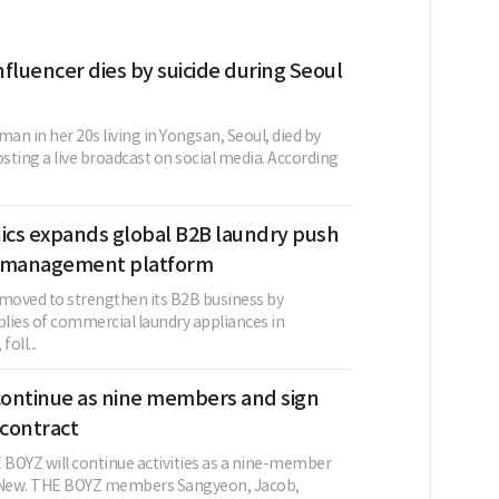
fluencer dies by suicide during Seoul
n in her 20s living in Yongsan, Seoul, died by
osting a live broadcast on social media. According
nics expands global B2B laundry push
t management platform
 moved to strengthen its B2B business by
lies of commercial laundry appliances in
oll...
ontinue as nine members and sign
contract
BOYZ will continue activities as a nine-member
g New. THE BOYZ members Sangyeon, Jacob,