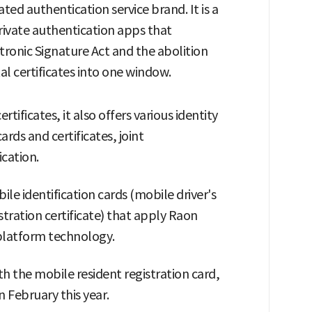
ed authentication service brand. It is a
rivate authentication apps that
tronic Signature Act and the abolition
al certificates into one window.
rtificates, it also offers various identity
rds and certificates, joint
ication.
bile identification cards (mobile driver's
stration certificate) that apply Raon
 platform technology.
ith the mobile resident registration card,
n February this year.