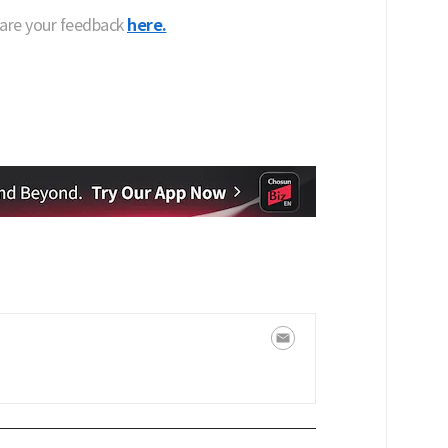
hare your feedback
here.