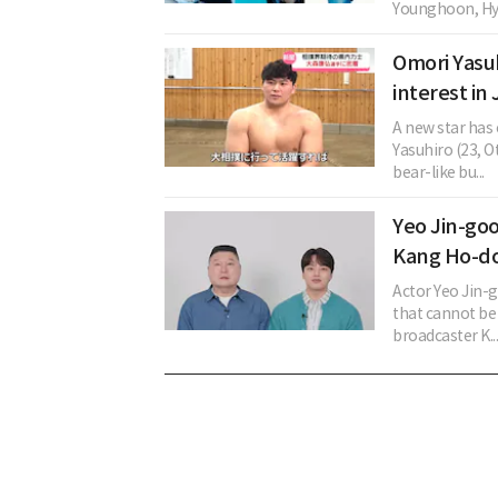
Younghoon, Hye
Omori Yasuh
interest in
A new star has
Yasuhiro (23, 
bear-like bu...
Yeo Jin-go
Kang Ho-do
Actor Yeo Jin-
that cannot be
broadcaster K..