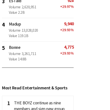
928
3
ESTaid
+
29.97
%
Volume
2,620,951
Value
2.2B
9,940
4
Madup
+
29.93
%
Volume
13,028,020
Value
119.1B
4,775
5
Bonne
+
29.93
%
Volume
3,261,711
Value
14.8B
Most Read Entertainment & Sports
1
THE BOYZ continue as nine
members and sign new group