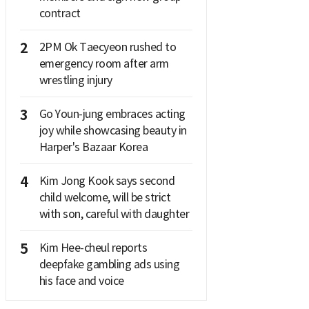
contract
2
2PM Ok Taecyeon rushed to
emergency room after arm
wrestling injury
3
Go Youn-jung embraces acting
joy while showcasing beauty in
Harper's Bazaar Korea
4
Kim Jong Kook says second
child welcome, will be strict
with son, careful with daughter
5
Kim Hee-cheul reports
deepfake gambling ads using
his face and voice