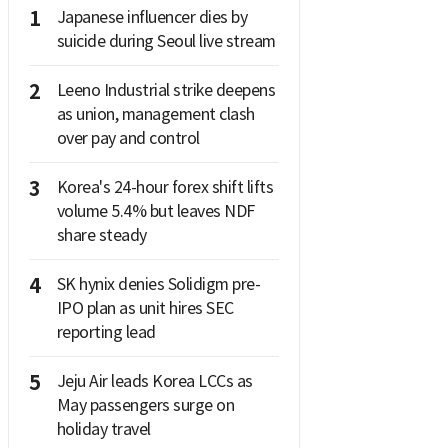
1
Japanese influencer dies by
suicide during Seoul live stream
2
Leeno Industrial strike deepens
as union, management clash
over pay and control
3
Korea's 24-hour forex shift lifts
volume 5.4% but leaves NDF
share steady
4
SK hynix denies Solidigm pre-
IPO plan as unit hires SEC
reporting lead
5
Jeju Air leads Korea LCCs as
May passengers surge on
holiday travel