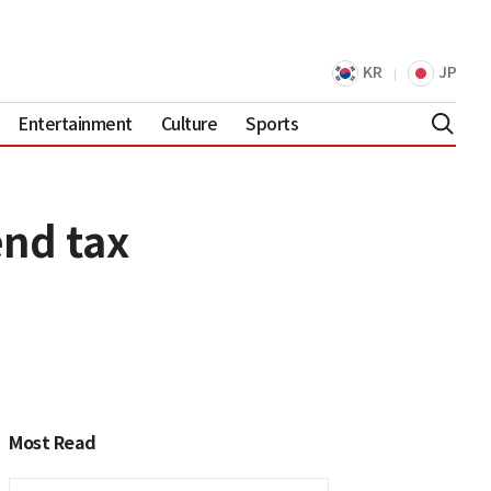
KR
JP
Entertainment
Culture
Sports
end tax
Most Read