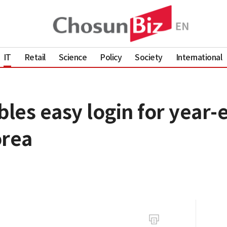
IT
Retail
Science
Policy
Society
International
les easy login for year-
orea