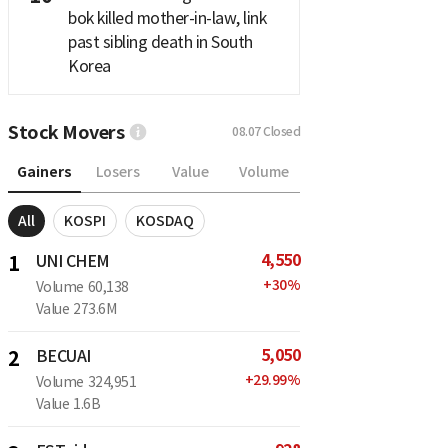
bok killed mother-in-law, link
past sibling death in South
Korea
Stock Movers
08.07
Closed
Gainers
Losers
Value
Volume
All
KOSPI
KOSDAQ
4,550
1
UNI CHEM
+
30
%
Volume
60,138
Value
273.6M
5,050
2
BECUAI
+
29.99
%
Volume
324,951
Value
1.6B