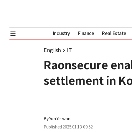
Industry
Finance
Real Estate
English
IT
Raonsecure enab
settlement in K
By
Yun Ye-won
Published
2025.01.13. 09:52