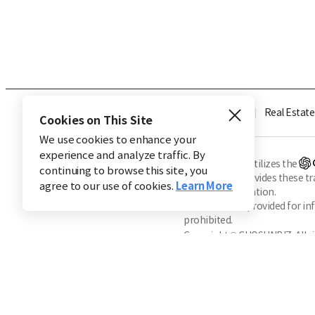
Industry
Finance
Real Estate
Cookies on This Site
We use cookies to enhance your
experience and analyze traffic. By
※ This service utilizes the
continuing to browse this site, you
CHOSUNBIZ provides these tran
agree to our use of cookies.
Learn More
machine translation.
Market data is provided for in
prohibited.
Copyright © CHOSUNBIZ. All ri
About Us
Terms of Service