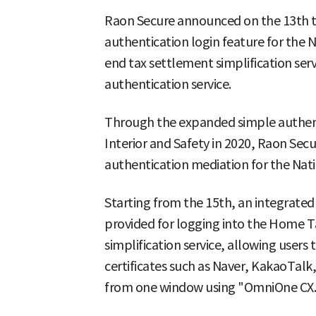
Raon Secure announced on the 13th th
authentication login feature for the 
end tax settlement simplification serv
authentication service.
Through the expanded simple authenti
Interior and Safety in 2020, Raon Sec
authentication mediation for the Nat
Starting from the 15th, an integrated
provided for logging into the Home T
simplification service, allowing users 
certificates such as Naver, KakaoTalk
from one window using "OmniOne CX.