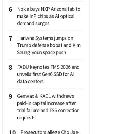
6
Nokia buys NXP Arizona fab to
make InP chips as AI optical
demand surges
7
Hanwha Systems jumps on
Trump defense boost and Kim
Seung-youn space push
8
FADU keynotes FMS 2026 and
unveils first Gen6 SSD for AI
data centers
9
GemVax & KAEL withdraws
paid-in capital increase after
trial failure and FSS correction
requests
10
Prosecutors allege Cho Jae-