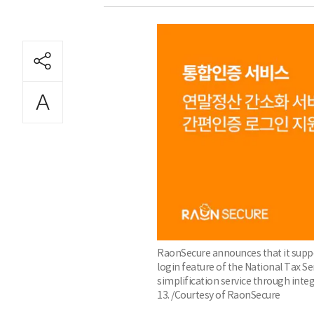
RaonSecure announces that it suppo
login feature of the National Tax 
simplification service through inte
13. /Courtesy of RaonSecure