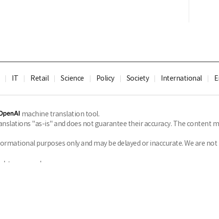
IT
Retail
Science
Policy
Society
International
E
machine translation tool.
slations "as-is" and does not guarantee their accuracy. The content ma
formational purposes only and may be delayed or inaccurate. We are not li
ghts reserved.
Privacy Policy