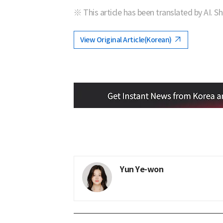
※ This article has been translated by AI. S
View Original Article(Korean)
Yun Ye-won