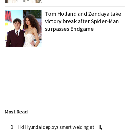
Tom Holland and Zendaya take
victory break after Spider-Man
surpasses Endgame
Most Read
1
Hd Hyundai deploys smart welding at HII,