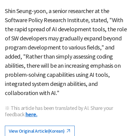
Shin Seung-yoon, a senior researcher at the
Software Policy Research Institute, stated, "With
the rapid spread of AI development tools, the role
of SW developers may gradually expand beyond
program development to various fields," and
added, "Rather than simply assessing coding
abilities, there will be an increasing emphasis on
problem-solving capabilities using AI tools,
integrated system design abilities, and
collaboration with AI."
※ This article has been translated by AI. Share your
feedback
here.
View Original Article(Korean)