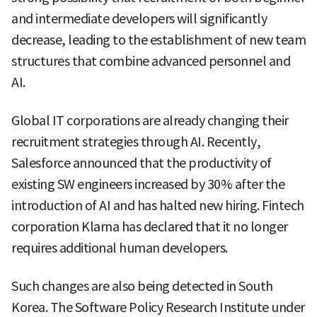
and intermediate developers will significantly
decrease, leading to the establishment of new team
structures that combine advanced personnel and
AI.
Global IT corporations are already changing their
recruitment strategies through AI. Recently,
Salesforce announced that the productivity of
existing SW engineers increased by 30% after the
introduction of AI and has halted new hiring. Fintech
corporation Klarna has declared that it no longer
requires additional human developers.
Such changes are also being detected in South
Korea. The Software Policy Research Institute under