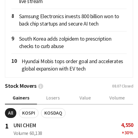
live stream
8
Samsung Electronics invests 800 billion won to
back chip startups and secure AI tech
9
South Korea adds zolpidem to prescription
checks to curb abuse
10
Hyundai Mobis tops order goal and accelerates
global expansion with EV tech
Stock Movers
08.07
Closed
Gainers
Losers
Value
Volume
All
KOSPI
KOSDAQ
4,550
1
UNI CHEM
+
30
%
Volume
60,138