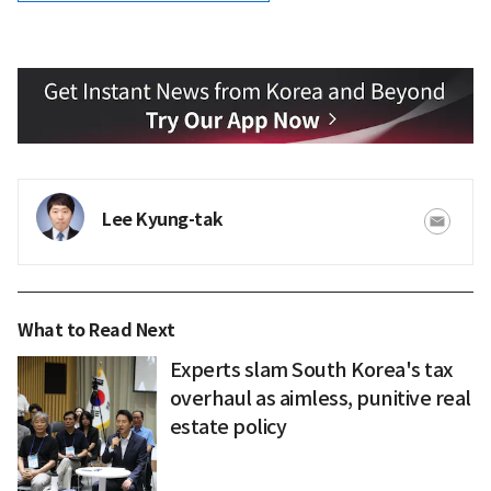
Lee Kyung-tak
What to Read Next
Experts slam South Korea's tax
overhaul as aimless, punitive real
estate policy