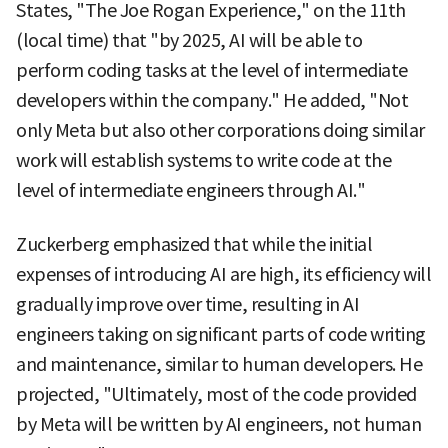
States, "The Joe Rogan Experience," on the 11th
(local time) that "by 2025, AI will be able to
perform coding tasks at the level of intermediate
developers within the company." He added, "Not
only Meta but also other corporations doing similar
work will establish systems to write code at the
level of intermediate engineers through AI."
Zuckerberg emphasized that while the initial
expenses of introducing AI are high, its efficiency will
gradually improve over time, resulting in AI
engineers taking on significant parts of code writing
and maintenance, similar to human developers. He
projected, "Ultimately, most of the code provided
by Meta will be written by AI engineers, not human