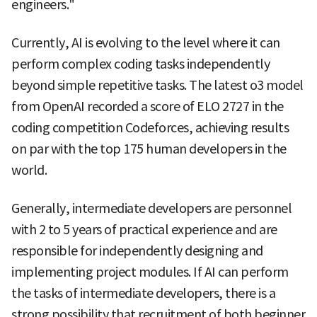
engineers."
Currently, AI is evolving to the level where it can
perform complex coding tasks independently
beyond simple repetitive tasks. The latest o3 model
from OpenAI recorded a score of ELO 2727 in the
coding competition Codeforces, achieving results
on par with the top 175 human developers in the
world.
Generally, intermediate developers are personnel
with 2 to 5 years of practical experience and are
responsible for independently designing and
implementing project modules. If AI can perform
the tasks of intermediate developers, there is a
strong possibility that recruitment of both beginner