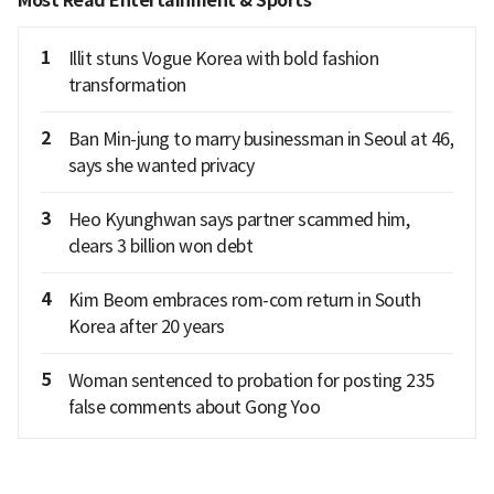
Most Read Entertainment & Sports
1
Illit stuns Vogue Korea with bold fashion
transformation
2
Ban Min-jung to marry businessman in Seoul at 46,
says she wanted privacy
3
Heo Kyunghwan says partner scammed him,
clears 3 billion won debt
4
Kim Beom embraces rom-com return in South
Korea after 20 years
5
Woman sentenced to probation for posting 235
false comments about Gong Yoo