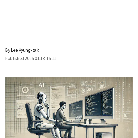
By
Lee Kyung-tak
Published
2025.01.13. 15:11