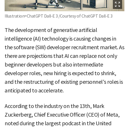
Illustration=ChatGPT Dall-E 3 /Courtesy of ChatGPT Dall-E 3
The development of generative artificial
intelligence (AI) technology is causing changes in
the software (SW) developer recruitment market. As
there are projections that AI can replace not only
beginner developers but also intermediate
developer roles, new hiring is expected to shrink,
and the restructuring of existing personnel's roles is
anticipated to accelerate.
According to the industry on the 13th, Mark
Zuckerberg, Chief Executive Officer (CEO) of Meta,
noted during the largest podcast in the United