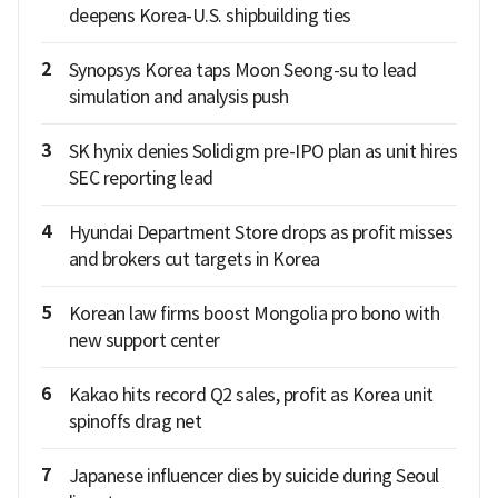
deepens Korea-U.S. shipbuilding ties
2
Synopsys Korea taps Moon Seong-su to lead
simulation and analysis push
3
SK hynix denies Solidigm pre-IPO plan as unit hires
SEC reporting lead
4
Hyundai Department Store drops as profit misses
and brokers cut targets in Korea
5
Korean law firms boost Mongolia pro bono with
new support center
6
Kakao hits record Q2 sales, profit as Korea unit
spinoffs drag net
7
Japanese influencer dies by suicide during Seoul