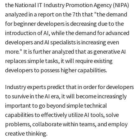
the National IT Industry Promotion Agency (NIPA)
analyzed in a report on the 7th that "the demand
for beginner developers is decreasing due to the
introduction of AI, while the demand for advanced
developers and AI specialists is increasing even
more." It is further analyzed that as generative AI
replaces simple tasks, it will require existing
developers to possess higher capabilities.
Industry experts predict that in order for developers
to survive in the AI era, it will become increasingly
important to go beyond simple technical
capabilities to effectively utilize AI tools, solve
problems, collaborate within teams, and employ
creative thinking.