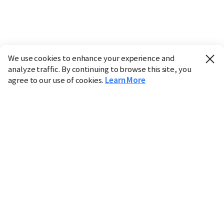
We use cookies to enhance your experience and
analyze traffic. By continuing to browse this site, you
agree to our use of cookies.
Learn More
Industry
Finance
Real Estate
IT
Retail
Science
Policy
Society
International
Entertainment
Culture
Sports
※ This service utilizes the
machine translation
tool.
CHOSUNBIZ provides these translations "as-is" and does
not guarantee their accuracy. The content may not always
be completely accurate due to the limitations of machine
translation.