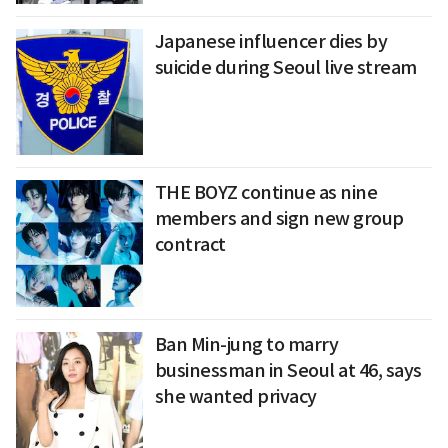
Japanese influencer dies by
suicide during Seoul live stream
THE BOYZ continue as nine
members and sign new group
contract
Ban Min-jung to marry
businessman in Seoul at 46, says
she wanted privacy