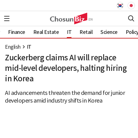
Finance
Real Estate
IT
Retail
Science
Polic
English
IT
Zuckerberg claims AI will replace
mid-level developers, halting hiring
in Korea
AI advancements threaten the demand for junior
developers amid industry shifts in Korea