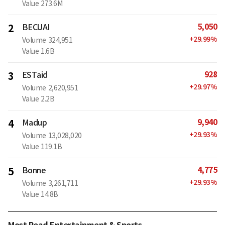
Value
273.6M
5,050
2
BECUAI
+
29.99
%
Volume
324,951
Value
1.6B
928
3
ESTaid
+
29.97
%
Volume
2,620,951
Value
2.2B
9,940
4
Madup
+
29.93
%
Volume
13,028,020
Value
119.1B
4,775
5
Bonne
+
29.93
%
Volume
3,261,711
Value
14.8B