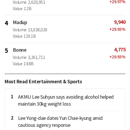
+
29.97
%
Volume
2,620,951
Value
2.2B
9,940
4
Madup
+
29.93
%
Volume
13,028,020
Value
119.1B
4,775
5
Bonne
+
29.93
%
Volume
3,261,711
Value
14.8B
Most Read Entertainment & Sports
1
AKMU Lee Suhyun says avoiding alcohol helped
maintain 30kg weight loss
2
Lee Yong-dae dates Yun Chae-kyung amid
cautious agency response