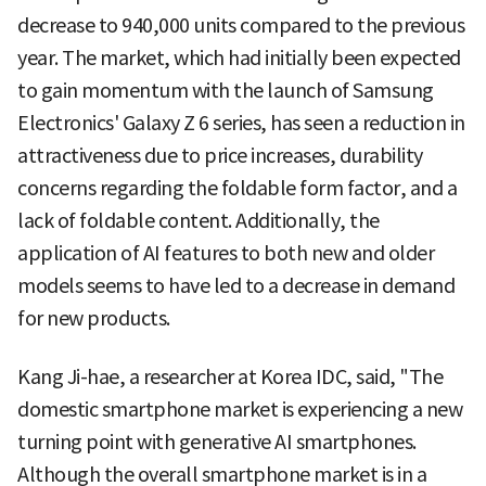
decrease to 940,000 units compared to the previous
year. The market, which had initially been expected
to gain momentum with the launch of Samsung
Electronics' Galaxy Z 6 series, has seen a reduction in
attractiveness due to price increases, durability
concerns regarding the foldable form factor, and a
lack of foldable content. Additionally, the
application of AI features to both new and older
models seems to have led to a decrease in demand
for new products.
Kang Ji-hae, a researcher at Korea IDC, said, "The
domestic smartphone market is experiencing a new
turning point with generative AI smartphones.
Although the overall smartphone market is in a