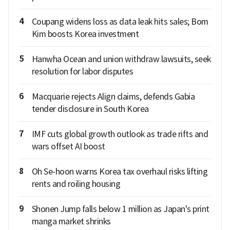
4
Coupang widens loss as data leak hits sales; Bom
Kim boosts Korea investment
5
Hanwha Ocean and union withdraw lawsuits, seek
resolution for labor disputes
6
Macquarie rejects Align claims, defends Gabia
tender disclosure in South Korea
7
IMF cuts global growth outlook as trade rifts and
wars offset AI boost
8
Oh Se-hoon warns Korea tax overhaul risks lifting
rents and roiling housing
9
Shonen Jump falls below 1 million as Japan's print
manga market shrinks