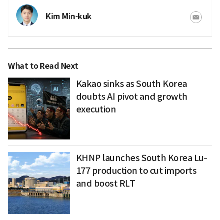
Kim Min-kuk
What to Read Next
Kakao sinks as South Korea
doubts AI pivot and growth
execution
KHNP launches South Korea Lu-
177 production to cut imports
and boost RLT