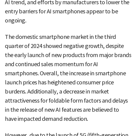
AI trend, and efforts by manufacturers to lower the
entry barriers for AI smartphones appear to be
ongoing.
The domestic smartphone market in the third
quarter of 2024 showed negative growth, despite
the early launch of new products from major brands
and continued sales momentum for AI
smartphones. Overall, the increase in smartphone
launch prices has heightened consumer price
burdens. Additionally, a decrease in market
attractiveness for foldable form factors and delays
in the release of new AI features are believed to
have impacted demand reduction.
However, due to the launch of 5G (fifth-generation