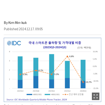
By
Kim Min-kuk
Published
2024.12.17. 09:05