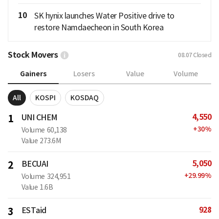
10
SK hynix launches Water Positive drive to
restore Namdaecheon in South Korea
Stock Movers
08.07
Closed
Gainers
Losers
Value
Volume
All
KOSPI
KOSDAQ
4,550
1
UNI CHEM
+
30
%
Volume
60,138
Value
273.6M
5,050
2
BECUAI
+
29.99
%
Volume
324,951
Value
1.6B
928
3
ESTaid