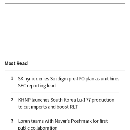
Most Read
1
SK hynix denies Solidigm pre-IPO plan as unit hires
SEC reporting lead
2
KHNP launches South Korea Lu-177 production
to cut imports and boost RLT
3
Loren teams with Naver's Poshmark for first
public collaboration