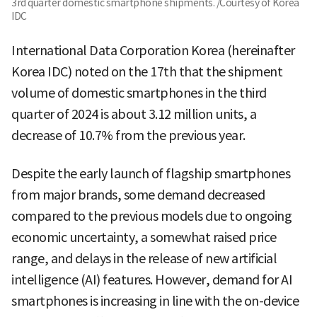
3rd quarter domestic smartphone shipments. /Courtesy of Korea
IDC
International Data Corporation Korea (hereinafter
Korea IDC) noted on the 17th that the shipment
volume of domestic smartphones in the third
quarter of 2024 is about 3.12 million units, a
decrease of 10.7% from the previous year.
Despite the early launch of flagship smartphones
from major brands, some demand decreased
compared to the previous models due to ongoing
economic uncertainty, a somewhat raised price
range, and delays in the release of new artificial
intelligence (AI) features. However, demand for AI
smartphones is increasing in line with the on-device