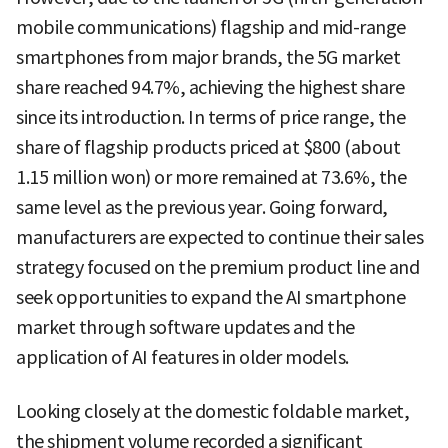
mobile communications) flagship and mid-range
smartphones from major brands, the 5G market
share reached 94.7%, achieving the highest share
since its introduction. In terms of price range, the
share of flagship products priced at $800 (about
1.15 million won) or more remained at 73.6%, the
same level as the previous year. Going forward,
manufacturers are expected to continue their sales
strategy focused on the premium product line and
seek opportunities to expand the AI smartphone
market through software updates and the
application of AI features in older models.
Looking closely at the domestic foldable market,
the shipment volume recorded a significant