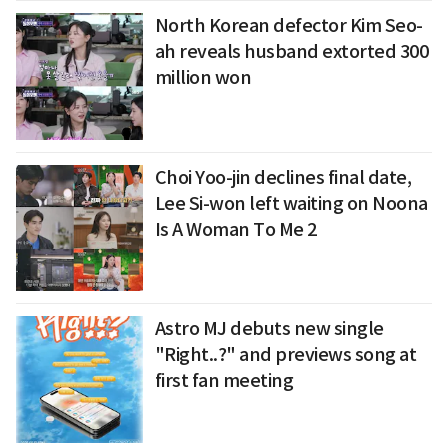
North Korean defector Kim Seo-
ah reveals husband extorted 300
million won
Choi Yoo-jin declines final date,
Lee Si-won left waiting on Noona
Is A Woman To Me 2
Astro MJ debuts new single
"Right..?" and previews song at
first fan meeting