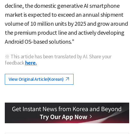
decline, the domestic generative AI smartphone
market is expected to exceed an annual shipment
volume of 10 million units by 2025 and grow around
the premium product line and actively developing
Android OS-based solutions."
※ This article has been translated by AI. Share your
feedback
here.
View Original Article(Korean)