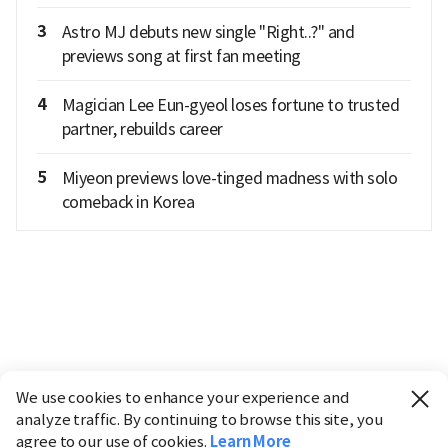
3
Astro MJ debuts new single "Right..?" and
previews song at first fan meeting
4
Magician Lee Eun-gyeol loses fortune to trusted
partner, rebuilds career
5
Miyeon previews love-tinged madness with solo
comeback in Korea
We use cookies to enhance your experience and
analyze traffic. By continuing to browse this site, you
agree to our use of cookies.
Learn More