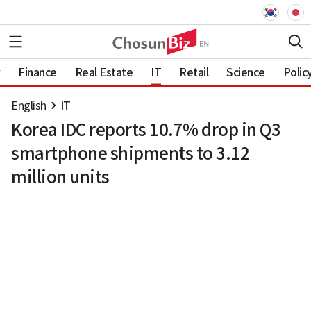
Finance
Real Estate
IT
Retail
Science
Polic
English
IT
Korea IDC reports 10.7% drop in Q3
smartphone shipments to 3.12
million units