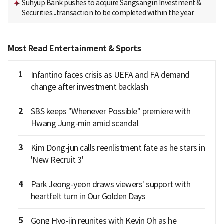
Suhyup Bank pushes to acquire Sangsangin Investment &
Securities...transaction to be completed within the year
Most Read Entertainment & Sports
1
Infantino faces crisis as UEFA and FA demand
change after investment backlash
2
SBS keeps "Whenever Possible" premiere with
Hwang Jung-min amid scandal
3
Kim Dong-jun calls reenlistment fate as he stars in
'New Recruit 3'
4
Park Jeong-yeon draws viewers' support with
heartfelt turn in Our Golden Days
5
Gong Hyo-jin reunites with Kevin Oh as he