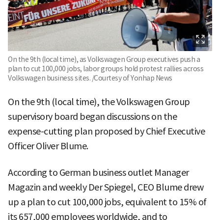
On the 9th (local time), as Volkswagen Group executives push a
plan to cut 100,000 jobs, labor groups hold protest rallies across
Volkswagen business sites. /Courtesy of Yonhap News
On the 9th (local time), the Volkswagen Group
supervisory board began discussions on the
expense-cutting plan proposed by Chief Executive
Officer Oliver Blume.
According to German business outlet Manager
Magazin and weekly Der Spiegel, CEO Blume drew
up a plan to cut 100,000 jobs, equivalent to 15% of
its 657,000 employees worldwide, and to