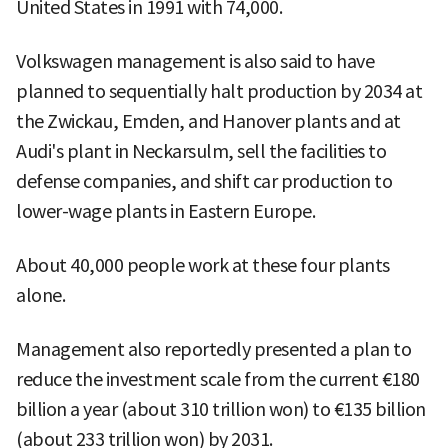
United States in 1991 with 74,000.
Volkswagen management is also said to have
planned to sequentially halt production by 2034 at
the Zwickau, Emden, and Hanover plants and at
Audi's plant in Neckarsulm, sell the facilities to
defense companies, and shift car production to
lower-wage plants in Eastern Europe.
About 40,000 people work at these four plants
alone.
Management also reportedly presented a plan to
reduce the investment scale from the current €180
billion a year (about 310 trillion won) to €135 billion
(about 233 trillion won) by 2031.