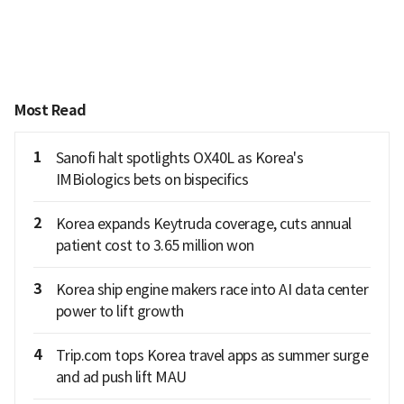
Most Read
1
Sanofi halt spotlights OX40L as Korea's
IMBiologics bets on bispecifics
2
Korea expands Keytruda coverage, cuts annual
patient cost to 3.65 million won
3
Korea ship engine makers race into AI data center
power to lift growth
4
Trip.com tops Korea travel apps as summer surge
and ad push lift MAU