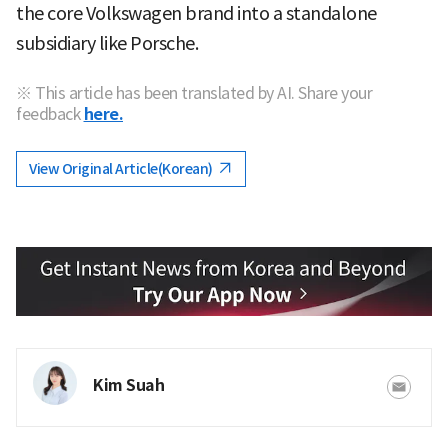
the core Volkswagen brand into a standalone
subsidiary like Porsche.
※ This article has been translated by AI. Share your
feedback
here.
View Original Article(Korean)
Kim Suah