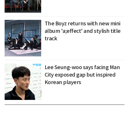
The Boyz returns with new mini
album 'a;effect' and stylish title
track
Lee Seung-woo says facing Man
City exposed gap but inspired
Korean players