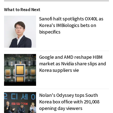
What to Read Next
Sanofi halt spotlights OX40L as
Korea's IMBiologics bets on
bispecifics
Google and AMD reshape HBM
market as Nvidia share slips and
Korea suppliers vie
Nolan's Odyssey tops South
Korea box office with 291,008
opening day viewers