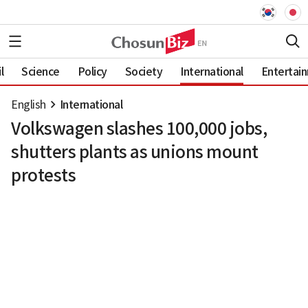
l
Science
Policy
Society
International
Entertai
English
International
Volkswagen slashes 100,000 jobs,
shutters plants as unions mount
protests