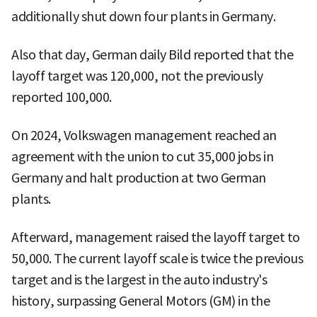
additionally shut down four plants in Germany.
Also that day, German daily Bild reported that the
layoff target was 120,000, not the previously
reported 100,000.
On 2024, Volkswagen management reached an
agreement with the union to cut 35,000 jobs in
Germany and halt production at two German
plants.
Afterward, management raised the layoff target to
50,000. The current layoff scale is twice the previous
target and is the largest in the auto industry's
history, surpassing General Motors (GM) in the