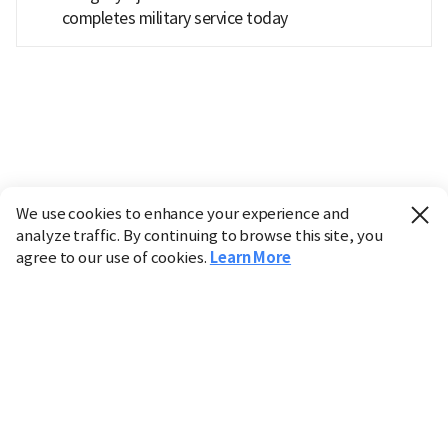
completes military service today
We use cookies to enhance your experience and
analyze traffic. By continuing to browse this site, you
agree to our use of cookies.
Learn More
Industry
Finance
Real Estate
IT
Retail
Science
Policy
Society
International
Entertainment
Culture
Sports
※ This service utilizes the
machine translation
tool.