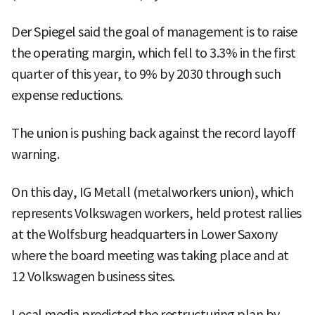
Der Spiegel said the goal of management is to raise
the operating margin, which fell to 3.3% in the first
quarter of this year, to 9% by 2030 through such
expense reductions.
The union is pushing back against the record layoff
warning.
On this day, IG Metall (metalworkers union), which
represents Volkswagen workers, held protest rallies
at the Wolfsburg headquarters in Lower Saxony
where the board meeting was taking place and at
12 Volkswagen business sites.
Local media predicted the restructuring plan by