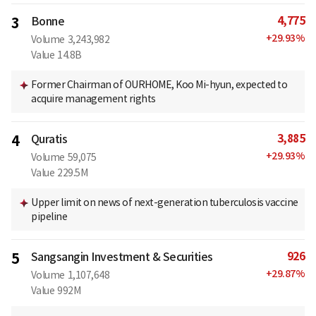
4,775
3
Bonne
+
29.93
%
Volume
3,243,982
Value
14.8B
Former Chairman of OURHOME, Koo Mi-hyun, expected to
acquire management rights
3,885
4
Quratis
+
29.93
%
Volume
59,075
Value
229.5M
Upper limit on news of next-generation tuberculosis vaccine
pipeline
926
5
Sangsangin Investment & Securities
+
29.87
%
Volume
1,107,648
Value
992M