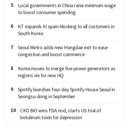
5
Local governments in China raise minimum wage
to boost consumer spending
6
KT expands AI spam blocking to all customers in
South Korea
7
Seoul Metro adds new Hongdae exit to ease
congestion and boost commerce
8
Korea moves to merge five power generators as
regions vie for new HQ
9
Spotify launches four-day Spotify House Seoul in
Seongsu-dong in September
10
CKD BiO wins FDA nod, starts US trial of
botulinum toxin for depression