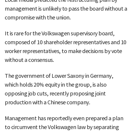
management is unlikely to pass the board without a
compromise with the union.
It is rare for the Volkswagen supervisory board,
composed of 10 shareholder representatives and 10
worker representatives, to make decisions by vote
without a consensus.
The government of Lower Saxony in Germany,
which holds 20% equity in the group, is also
opposing job cuts, recently proposing joint
production with a Chinese company.
Management has reportedly even prepared a plan
to circumvent the Volkswagen law by separating