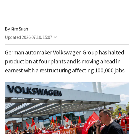
By
Kim Suah
Updated
2026.07.10. 15:07
German automaker Volkswagen Group has halted
production at four plants and is moving ahead in
earnest with a restructuring affecting 100,000 jobs.