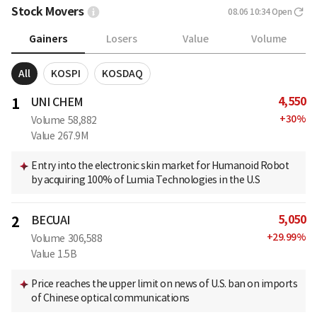
Stock Movers
08.06 10:34
Open
Gainers
Losers
Value
Volume
All
KOSPI
KOSDAQ
4,550
1
UNI CHEM
+
30
%
Volume
58,882
Value
267.9M
Entry into the electronic skin market for Humanoid Robot
by acquiring 100% of Lumia Technologies in the U.S
5,050
2
BECUAI
+
29.99
%
Volume
306,588
Value
1.5B
Price reaches the upper limit on news of U.S. ban on imports
of Chinese optical communications