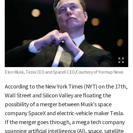
Elon Musk, Tesla CEO and SpaceX CEO/Courtesy of Yonhap News
According to the New York Times (NYT) on the 17th,
Wall Street and Silicon Valley are floating the
possibility of a merger between Musk's space
company SpaceX and electric-vehicle maker Tesla.
If the merger goes through, a mega tech company
spanning artificial intelligence (AI), space, satellite