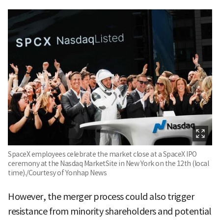
SpaceX employees celebrate the market close at a SpaceX IPO
ceremony at the Nasdaq MarketSite in New York on the 12th (local
time)./Courtesy of Yonhap News
However, the merger process could also trigger
resistance from minority shareholders and potential