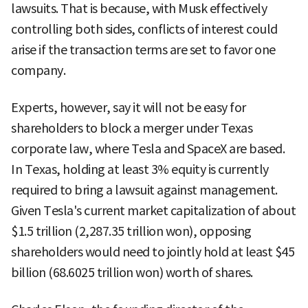
lawsuits. That is because, with Musk effectively
controlling both sides, conflicts of interest could
arise if the transaction terms are set to favor one
company.
Experts, however, say it will not be easy for
shareholders to block a merger under Texas
corporate law, where Tesla and SpaceX are based.
In Texas, holding at least 3% equity is currently
required to bring a lawsuit against management.
Given Tesla's current market capitalization of about
$1.5 trillion (2,287.35 trillion won), opposing
shareholders would need to jointly hold at least $45
billion (68.6025 trillion won) worth of shares.