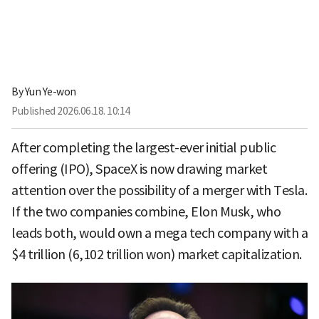
By
Yun Ye-won
Published
2026.06.18. 10:14
After completing the largest-ever initial public
offering (IPO), SpaceX is now drawing market
attention over the possibility of a merger with Tesla.
If the two companies combine, Elon Musk, who
leads both, would own a mega tech company with a
$4 trillion (6,102 trillion won) market capitalization.