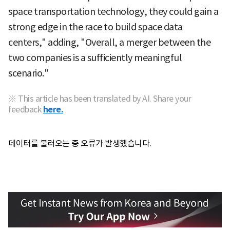
space transportation technology, they could gain a
strong edge in the race to build space data
centers," adding, "Overall, a merger between the
two companies is a sufficiently meaningful
scenario."
※ This article has been translated by AI. Share your
feedback
here.
데이터를 불러오는 중 오류가 발생했습니다.