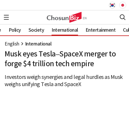
e
Policy
Society
International
Entertainment
Cu
English
International
Musk eyes Tesla–SpaceX merger to
forge $4 trillion tech empire
Investors weigh synergies and legal hurdles as Musk
weighs unifying Tesla and SpaceX