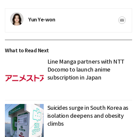
Yun Ye-won
What to Read Next
Line Manga partners with NTT
Docomo to launch anime
subscription in Japan
Suicides surge in South Korea as
isolation deepens and obesity
climbs