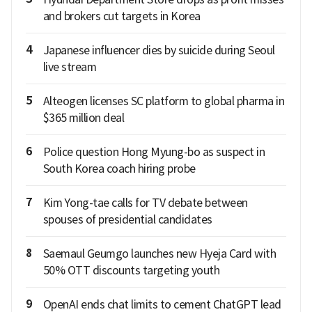
and brokers cut targets in Korea
4
Japanese influencer dies by suicide during Seoul
live stream
5
Alteogen licenses SC platform to global pharma in
$365 million deal
6
Police question Hong Myung-bo as suspect in
South Korea coach hiring probe
7
Kim Yong-tae calls for TV debate between
spouses of presidential candidates
8
Saemaul Geumgo launches new Hyeja Card with
50% OTT discounts targeting youth
9
OpenAI ends chat limits to cement ChatGPT lead