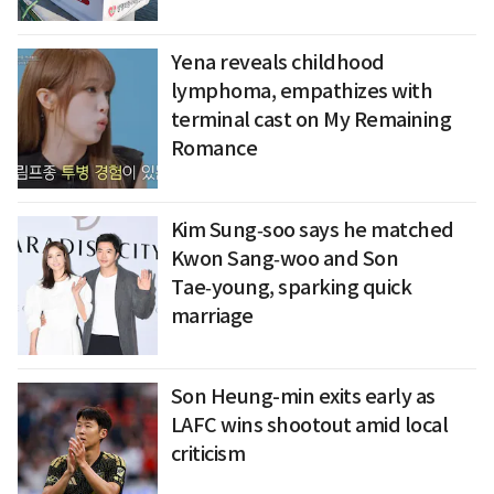
Yena reveals childhood
lymphoma, empathizes with
terminal cast on My Remaining
Romance
Kim Sung‑soo says he matched
Kwon Sang‑woo and Son
Tae‑young, sparking quick
marriage
Son Heung-min exits early as
LAFC wins shootout amid local
criticism