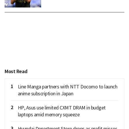
Most Read
1
Line Manga partners with NTT Docomo to launch
anime subscription in Japan
2
HP, Asus use limited CXMT DRAM in budget
laptops amid memory squeeze
3
Hyundai Department Store drops as profit misses