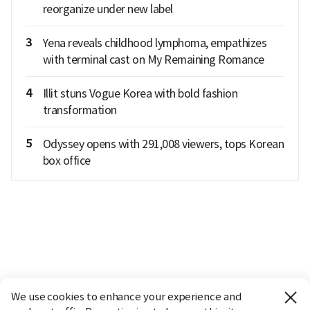
reorganize under new label
3
Yena reveals childhood lymphoma, empathizes
with terminal cast on My Remaining Romance
4
Illit stuns Vogue Korea with bold fashion
transformation
5
Odyssey opens with 291,008 viewers, tops Korean
box office
We use cookies to enhance your experience and