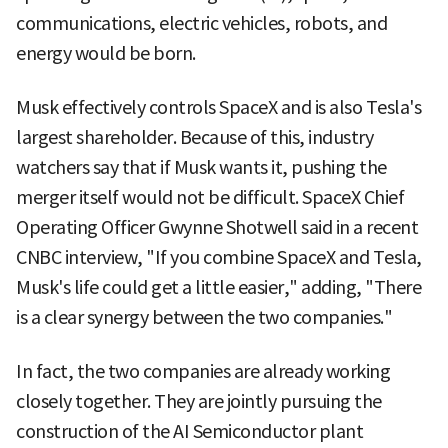
communications, electric vehicles, robots, and
energy would be born.
Musk effectively controls SpaceX and is also Tesla's
largest shareholder. Because of this, industry
watchers say that if Musk wants it, pushing the
merger itself would not be difficult. SpaceX Chief
Operating Officer Gwynne Shotwell said in a recent
CNBC interview, "If you combine SpaceX and Tesla,
Musk's life could get a little easier," adding, "There
is a clear synergy between the two companies."
In fact, the two companies are already working
closely together. They are jointly pursuing the
construction of the AI Semiconductor plant