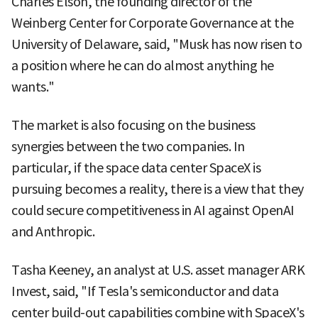
Charles Elson, the founding director of the
Weinberg Center for Corporate Governance at the
University of Delaware, said, "Musk has now risen to
a position where he can do almost anything he
wants."
The market is also focusing on the business
synergies between the two companies. In
particular, if the space data center SpaceX is
pursuing becomes a reality, there is a view that they
could secure competitiveness in AI against OpenAI
and Anthropic.
Tasha Keeney, an analyst at U.S. asset manager ARK
Invest, said, "If Tesla's semiconductor and data
center build-out capabilities combine with SpaceX's