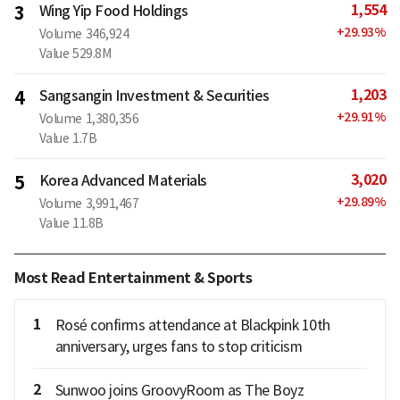
1,554
3
Wing Yip Food Holdings
+
29.93
%
Volume
346,924
Value
529.8M
1,203
4
Sangsangin Investment & Securities
+
29.91
%
Volume
1,380,356
Value
1.7B
3,020
5
Korea Advanced Materials
+
29.89
%
Volume
3,991,467
Value
11.8B
Most Read Entertainment & Sports
1
Rosé confirms attendance at Blackpink 10th
anniversary, urges fans to stop criticism
2
Sunwoo joins GroovyRoom as The Boyz