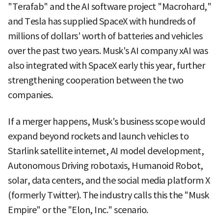
"Terafab" and the AI software project "Macrohard,"
and Tesla has supplied SpaceX with hundreds of
millions of dollars' worth of batteries and vehicles
over the past two years. Musk's AI company xAI was
also integrated with SpaceX early this year, further
strengthening cooperation between the two
companies.
If a merger happens, Musk's business scope would
expand beyond rockets and launch vehicles to
Starlink satellite internet, AI model development,
Autonomous Driving robotaxis, Humanoid Robot,
solar, data centers, and the social media platform X
(formerly Twitter). The industry calls this the "Musk
Empire" or the "Elon, Inc." scenario.