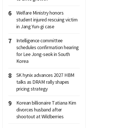
6
Welfare Ministry honors
student injured rescuing victim
in Jang Yun-gi case
7
Intelligence committee
schedules confirmation hearing
for Lee Jong-seok in South
Korea
8
SK hynix advances 2027 HBM
talks as DRAM rally shapes
pricing strategy
9
Korean billionaire Tatiana Kim
divorces husband after
shootout at Wildberries