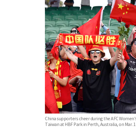
China supporters cheer during the AFC Women's
Taiwan at HBF Park in Perth, Australia, on Mar. 