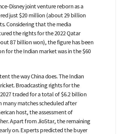
iance-Disney joint venture reborn as a
ed just $20 million (about 29 billion
ts. Considering that the media
cured the rights for the 2022 Qatar
ut 87 billion won), the figure has been
on for the Indian market was in the $60
tent the way China does. The Indian
ricket. Broadcasting rights for the
027 traded for a total of $6.2 billion
with many matches scheduled after
erican host, the assessment of
ther. Apart from JioStar, the remaining
arly on. Experts predicted the buyer