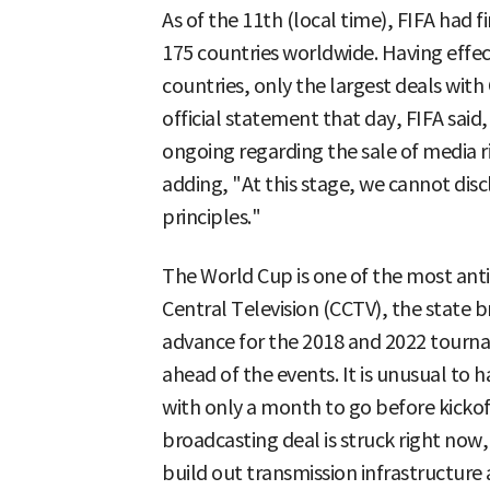
As of the 11th (local time), FIFA had f
175 countries worldwide. Having effe
countries, only the largest deals with 
official statement that day, FIFA said,
ongoing regarding the sale of media r
adding, "At this stage, we cannot discl
principles."
The World Cup is one of the most anti
Central Television (CCTV), the state 
advance for the 2018 and 2022 tourna
ahead of the events. It is unusual to
with only a month to go before kickoff 
broadcasting deal is struck right now,
build out transmission infrastructure