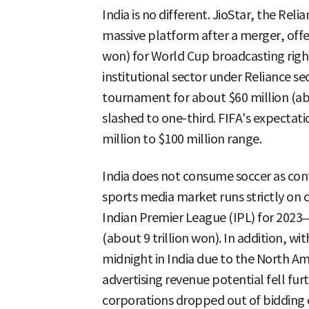
India is no different. JioStar, the Rel
massive platform after a merger, offer
won) for World Cup broadcasting righ
institutional sector under Reliance se
tournament for about $60 million (abo
slashed to one-third. FIFA's expectati
million to $100 million range.
India does not consume soccer as con
sports media market runs strictly on c
Indian Premier League (IPL) for 2023–2
(about 9 trillion won). In addition, 
midnight in India due to the North Am
advertising revenue potential fell fur
corporations dropped out of bidding e