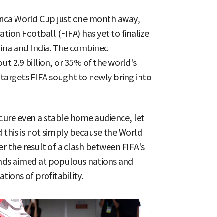
rica World Cup just one month away,
tion Football (FIFA) has yet to finalize
China and India. The combined
ut 2.9 billion, or 35% of the world's
targets FIFA sought to newly bring into
ecure even a stable home audience, let
id this is not simply because the World
r the result of a clash between FIFA's
nds aimed at populous nations and
tions of profitability.