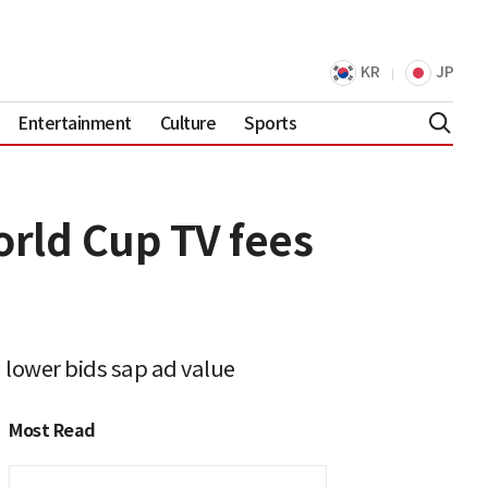
KR
JP
Entertainment
Culture
Sports
orld Cup TV fees
d lower bids sap ad value
Most Read