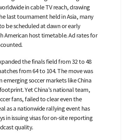
 worldwide in cable TV reach, drawing
the last tournament held in Asia, many
to be scheduled at dawn or early
th American host timetable. Ad rates for
iscounted.
xpanded the finals field from 32 to 48
atches from 64 to 104. The move was
m emerging soccer markets like China
 footprint. Yet China's national team,
cer fans, failed to clear even the
eal as a nationwide rallying event has
 in issuing visas for on-site reporting
dcast quality.