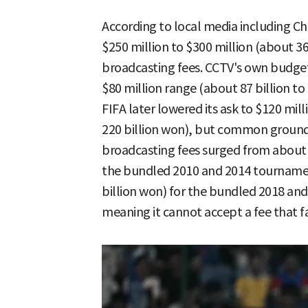
According to local media including Chi
$250 million to $300 million (about 365
broadcasting fees. CCTV's own budget 
$80 million range (about 87 billion to
FIFA later lowered its ask to $120 mill
220 billion won), but common ground 
broadcasting fees surged from about $
the bundled 2010 and 2014 tournamen
billion won) for the bundled 2018 and 2
meaning it cannot accept a fee that fa