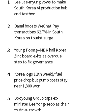
1
Lee Jae-myung vows to make
South Korea AI production hub
and testbed
2
Danal boosts WeChat Pay
transactions 62.7% in South
Korea on tourist surge
3
Young Poong–MBK hail Korea
Zinc board exits as overdue
step to fix governance
4
Korea logs 12th weekly fuel
price drop but pump costs stay
near 1,800 won
5
Booyoung Group taps ex-
minister Lee Yong-seop as chair
to drive growth