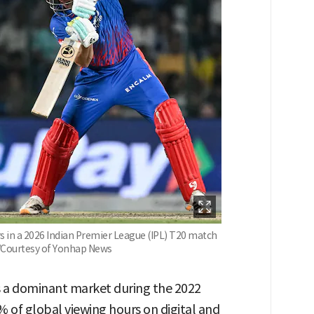
rs in a 2026 Indian Premier League (IPL) T20 match
. /Courtesy of Yonhap News
as a dominant market during the 2022
 of global viewing hours on digital and