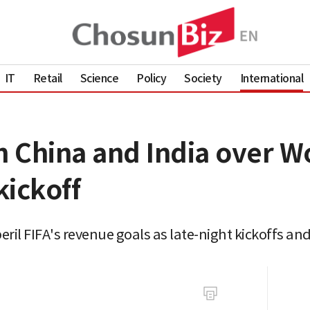
IT
Retail
Science
Policy
Society
International
h China and India over W
kickoff
eril FIFA's revenue goals as late-night kickoffs an