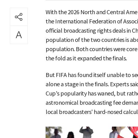
With the 2026 North and Central Ame
the International Federation of Associa
official broadcasting rights deals in 
population of the two countries is abo
population. Both countries were core 
the fold as it expanded the finals.
But FIFA has found itself unable to s
alone a stage in the finals. Experts sa
Cup's popularity has waned, but rathe
astronomical broadcasting fee dema
local broadcasters' hard-nosed calcula