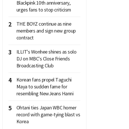
Blackpink 10th anniversary,
urges fans to stop criticism
2
THE BOYZ continue as nine
members and sign new group
contract
3
ILLIT's Wonhee shines as solo
DJ on MBC's Close Friends
Broadcasting Club
4
Korean fans propel Taguchi
Maya to sudden fame for
resembling NewJeans Hanni
5
Ohtani ties Japan WBC homer
record with game-tying blast vs
Korea