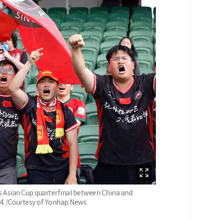
 Asian Cup quarterfinal between China and
14. /Courtesy of Yonhap News