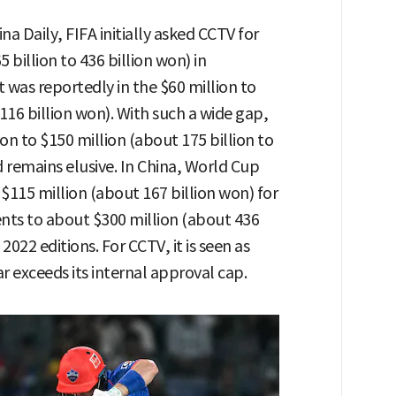
na Daily, FIFA initially asked CCTV for
 billion to 436 billion won) in
was reportedly in the $60 million to
 116 billion won). With such a wide gap,
ion to $150 million (about 175 billion to
remains elusive. In China, World Cup
115 million (about 167 billion won) for
ts to about $300 million (about 436
022 editions. For CCTV, it is seen as
r exceeds its internal approval cap.