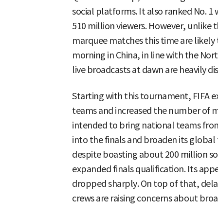
social platforms. It also ranked No. 1
510 million viewers. However, unlike 
marquee matches this time are likely 
morning in China, in line with the Nor
live broadcasts at dawn are heavily d
Starting with this tournament, FIFA e
teams and increased the number of m
intended to bring national teams fro
into the finals and broaden its global
despite boasting about 200 million soc
expanded finals qualification. Its app
dropped sharply. On top of that, delays
crews are raising concerns about broa