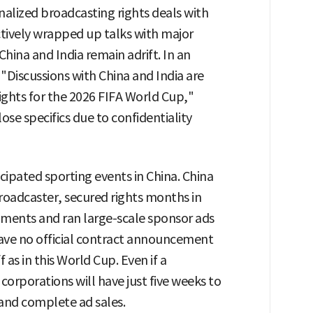
inalized broadcasting rights deals with
ctively wrapped up talks with major
China and India remain adrift. In an
 "Discussions with China and India are
ights for the 2026 FIFA World Cup,"
ose specifics due to confidentiality
cipated sporting events in China. China
broadcaster, secured rights months in
ments and ran large-scale sponsor ads
 have no official contract announcement
as in this World Cup. Even if a
 corporations will have just five weeks to
 and complete ad sales.