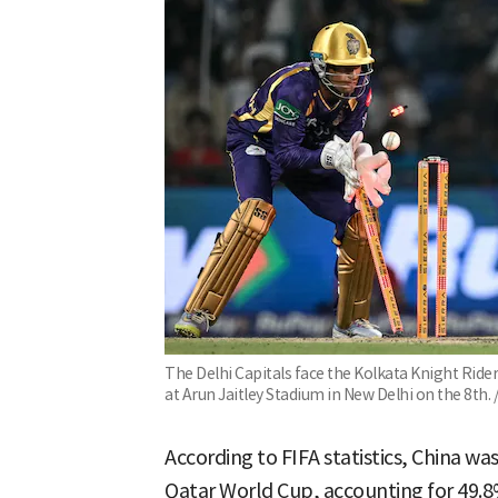
The Delhi Capitals face the Kolkata Knight Ride
at Arun Jaitley Stadium in New Delhi on the 8th
According to FIFA statistics, China w
Qatar World Cup, accounting for 49.8%