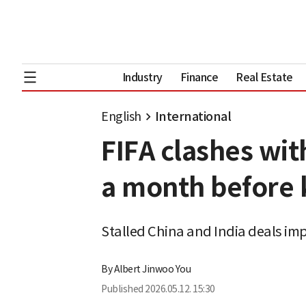
Industry
Finance
Real Estate
English
International
FIFA clashes wit
a month before 
Stalled China and India deals imp
By
Albert Jinwoo You
Published
2026.05.12. 15:30