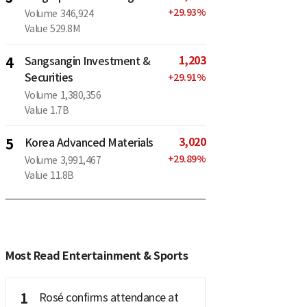
+
29.93
%
Volume
346,924
Value
529.8M
1,203
4
Sangsangin Investment &
Securities
+
29.91
%
Volume
1,380,356
Value
1.7B
3,020
5
Korea Advanced Materials
+
29.89
%
Volume
3,991,467
Value
11.8B
Most Read Entertainment & Sports
1
Rosé confirms attendance at