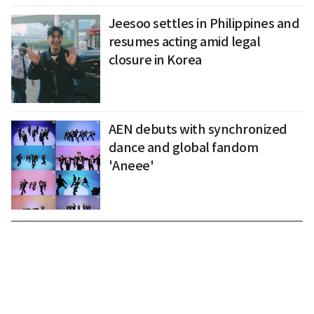
Jeesoo settles in Philippines and
resumes acting amid legal
closure in Korea
AEN debuts with synchronized
dance and global fandom
'Aneee'