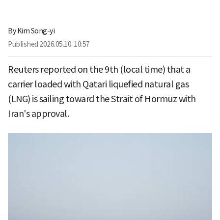
By
Kim Song-yi
Published
2026.05.10. 10:57
Reuters reported on the 9th (local time) that a
carrier loaded with Qatari liquefied natural gas
(LNG) is sailing toward the Strait of Hormuz with
Iran's approval.