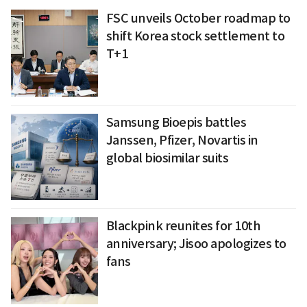
FSC unveils October roadmap to
shift Korea stock settlement to
T+1
Samsung Bioepis battles
Janssen, Pfizer, Novartis in
global biosimilar suits
Blackpink reunites for 10th
anniversary; Jisoo apologizes to
fans