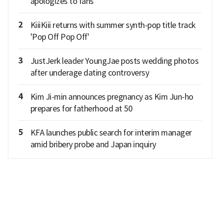
apologizes to fans
2
KiiiKiii returns with summer synth-pop title track
'Pop Off Pop Off'
3
JustJerk leader YoungJae posts wedding photos
after underage dating controversy
4
Kim Ji-min announces pregnancy as Kim Jun-ho
prepares for fatherhood at 50
5
KFA launches public search for interim manager
amid bribery probe and Japan inquiry