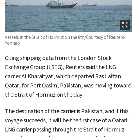
Vessels in the Strait of Hormuz on the 8th/Courtesy of Reuters-
Yonhap
Citing shipping data from the London Stock
Exchange Group (LSEG), Reuters said the LNG
carrier Al Kharaityat, which departed Ras Laffan,
Qatar, for Port Qasim, Pakistan, was moving toward
the Strait of Hormuz on the day.
The destination of the carrier is Pakistan, and if this
voyage succeeds, it will be the first case of a Qatari
LNG carrier passing through the Strait of Hormuz