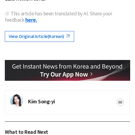
※ This article has been translated by AI. Share your
feedback
here.
View Original Article(Korean)
Kim Song-yi
What to Read Next