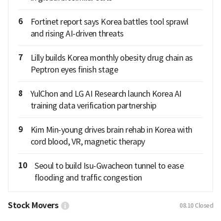
6
Fortinet report says Korea battles tool sprawl
and rising AI-driven threats
7
Lilly builds Korea monthly obesity drug chain as
Peptron eyes finish stage
8
YulChon and LG AI Research launch Korea AI
training data verification partnership
9
Kim Min-young drives brain rehab in Korea with
cord blood, VR, magnetic therapy
10
Seoul to build Isu-Gwacheon tunnel to ease
flooding and traffic congestion
Stock Movers
08.10
Closed