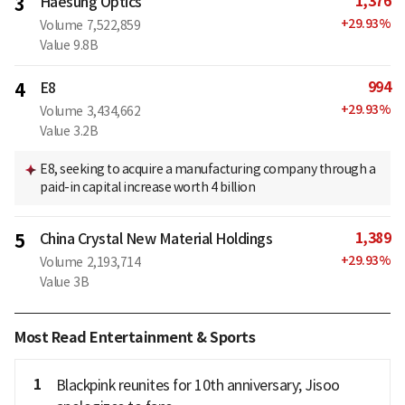
1,376
3
Haesung Optics
+
29.93
%
Volume
7,522,859
Value
9.8B
994
4
E8
+
29.93
%
Volume
3,434,662
Value
3.2B
E8, seeking to acquire a manufacturing company through a
paid-in capital increase worth 4 billion
1,389
5
China Crystal New Material Holdings
+
29.93
%
Volume
2,193,714
Value
3B
Most Read Entertainment & Sports
1
Blackpink reunites for 10th anniversary; Jisoo