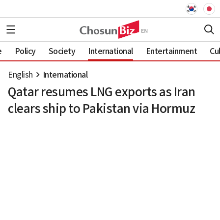
e
Policy
Society
International
Entertainment
Cu
English
International
Qatar resumes LNG exports as Iran
clears ship to Pakistan via Hormuz