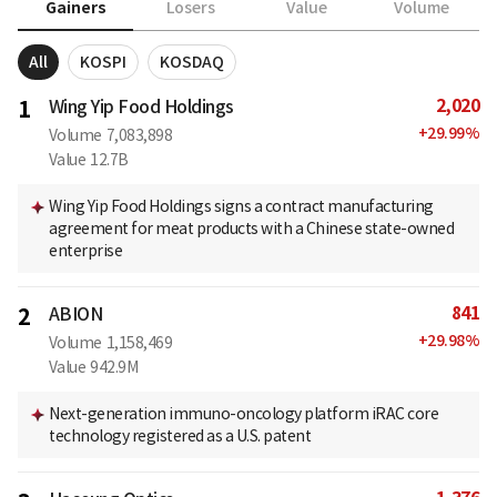
Gainers
Losers
Value
Volume
All
KOSPI
KOSDAQ
2,020
1
Wing Yip Food Holdings
+
29.99
%
Volume
7,083,898
Value
12.7B
Wing Yip Food Holdings signs a contract manufacturing
agreement for meat products with a Chinese state-owned
enterprise
841
2
ABION
+
29.98
%
Volume
1,158,469
Value
942.9M
Next-generation immuno-oncology platform iRAC core
technology registered as a U.S. patent