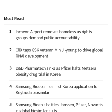
Most Read
1
Incheon Airport removes homeless as rights
groups demand public accountability
2
OliX taps GSK veteran Min Ji-young to drive global
RNAi development
3
D&D Pharmatech sinks as Pfizer halts Metsera
obesity drug trial in Korea
4
Samsung Bioepis files first Korea application for
Keytruda biosimilar
5
Samsung Bioepis battles Janssen, Pfizer, Novartis
in global biosimilar suits