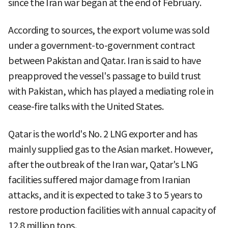
since the Iran war began at the end of February.
According to sources, the export volume was sold
under a government-to-government contract
between Pakistan and Qatar. Iran is said to have
preapproved the vessel's passage to build trust
with Pakistan, which has played a mediating role in
cease-fire talks with the United States.
Qatar is the world's No. 2 LNG exporter and has
mainly supplied gas to the Asian market. However,
after the outbreak of the Iran war, Qatar's LNG
facilities suffered major damage from Iranian
attacks, and it is expected to take 3 to 5 years to
restore production facilities with annual capacity of
12.8 million tons.