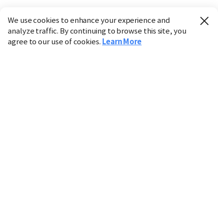
We use cookies to enhance your experience and
analyze traffic. By continuing to browse this site, you
agree to our use of cookies.
Learn More
Industry
Finance
Real Estate
IT
Retail
Science
Policy
Society
International
Entertainment
Culture
Sports
※ This service utilizes the
machine translation
tool.
CHOSUNBIZ provides these translations "as-is" and does
not guarantee their accuracy. The content may not always
be completely accurate due to the limitations of machine
translation.
Market data is provided for informational purposes only
and may be delayed or inaccurate. We are not liable for its
use. Unauthorized reproduction or distribution is
prohibited.