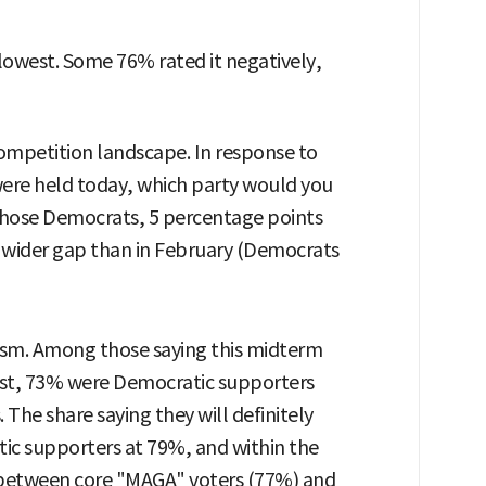
 lowest. Some 76% rated it negatively,
 competition landscape. In response to
were held today, which party would you
chose Democrats, 5 percentage points
a wider gap than in February (Democrats
asm. Among those saying this midterm
ast, 73% were Democratic supporters
he share saying they will definitely
ic supporters at 79%, and within the
 between core "MAGA" voters (77%) and