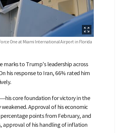
orce One at Miami International Airport in Florida
ve marks to Trump's leadership across
 On his response to Iran, 66% rated him
vely.
—his core foundation for victory in the
ly weakened. Approval of his economic
percentage points from February, and
s, approval of his handling of inflation