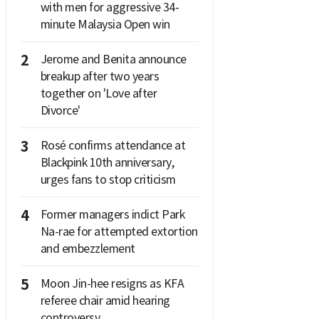
with men for aggressive 34-
minute Malaysia Open win
2
Jerome and Benita announce
breakup after two years
together on 'Love after
Divorce'
3
Rosé confirms attendance at
Blackpink 10th anniversary,
urges fans to stop criticism
4
Former managers indict Park
Na-rae for attempted extortion
and embezzlement
5
Moon Jin-hee resigns as KFA
referee chair amid hearing
controversy