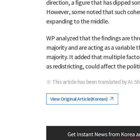
direction, a figure that has dipped s
However, some noted that such cohesi
expanding to the middle.
WP analyzed that the findings are th
majority and are acting as a variable 
majority. It added that multiple factor
as redistricting, could affect the poli
※ This article has been translated by AI. S
View Original Article(Korean)