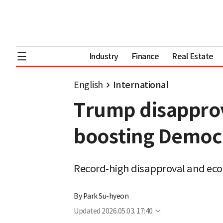
Industry
Finance
Real Estate
English
International
Trump disapprov
boosting Democ
Record-high disapproval and ec
By
Park Su-hyeon
Updated
2026.05.03. 17:40