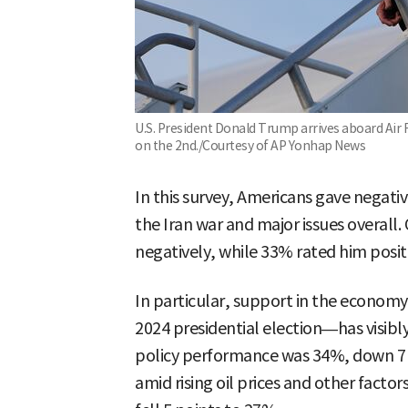
U.S. President Donald Trump arrives aboard Air F
on the 2nd./Courtesy of AP Yonhap News
In this survey, Americans gave negati
the Iran war and major issues overall.
negatively, while 33% rated him positi
In particular, support in the economy
2024 presidential election—has visib
policy performance was 34%, down 7 
amid rising oil prices and other factor