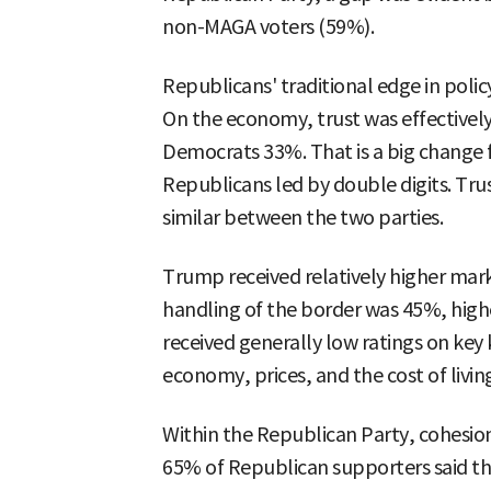
non-MAGA voters (59%).
Republicans' traditional edge in poli
On the economy, trust was effectivel
Democrats 33%. That is a big change
Republicans led by double digits. Trus
similar between the two parties.
Trump received relatively higher mark
handling of the border was 45%, highe
received generally low ratings on key 
economy, prices, and the cost of livin
Within the Republican Party, cohesi
65% of Republican supporters said t