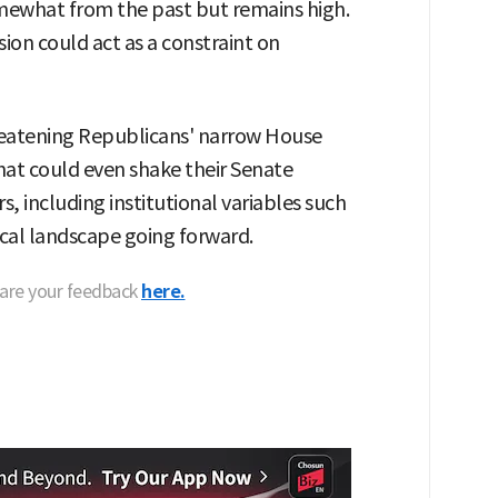
omewhat from the past but remains high.
on could act as a constraint on
reatening Republicans' narrow House
that could even shake their Senate
s, including institutional variables such
tical landscape going forward.
hare your feedback
here.