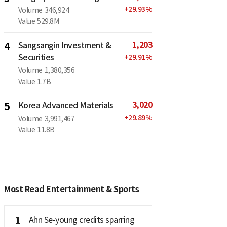
+
29.93
%
Volume
346,924
Value
529.8M
1,203
4
Sangsangin Investment &
Securities
+
29.91
%
Volume
1,380,356
Value
1.7B
3,020
5
Korea Advanced Materials
+
29.89
%
Volume
3,991,467
Value
11.8B
Most Read Entertainment & Sports
1
Ahn Se-young credits sparring