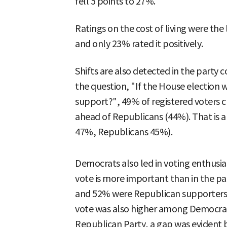
fell 5 points to 27%.
Ratings on the cost of living were the
and only 23% rated it positively.
Shifts are also detected in the party
the question, "If the House election 
support?", 49% of registered voters 
ahead of Republicans (44%). That is 
47%, Republicans 45%).
Democrats also led in voting enthusi
vote is more important than in the p
and 52% were Republican supporters. T
vote was also higher among Democrat
Republican Party, a gap was evident