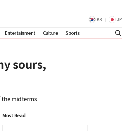
KR
JP
Entertainment
Culture
Sports
my sours,
 the midterms
Most Read