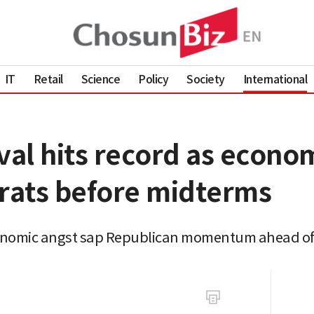
IT
Retail
Science
Policy
Society
International
al hits record as econo
rats before midterms
onomic angst sap Republican momentum ahead of