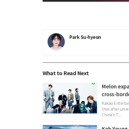
Park Su-hyeon
What to Read Next
Melon expa
cross-bord
Kakao Entertai
that after unve
China's T...
Koh Young 