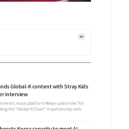
nds Global-K content with Stray Kids
er interview
nment's music platform Melon said on the 7th
iling the "Global-K Chart" in partnership with
boosts Korea capacity to meet AI