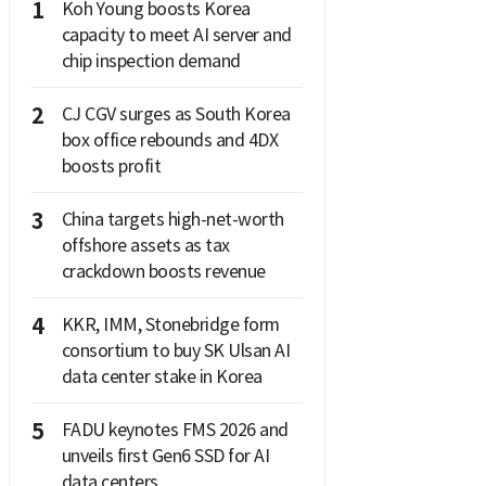
1
Koh Young boosts Korea
capacity to meet AI server and
chip inspection demand
2
CJ CGV surges as South Korea
box office rebounds and 4DX
boosts profit
3
China targets high-net-worth
offshore assets as tax
crackdown boosts revenue
4
KKR, IMM, Stonebridge form
consortium to buy SK Ulsan AI
data center stake in Korea
5
FADU keynotes FMS 2026 and
unveils first Gen6 SSD for AI
data centers