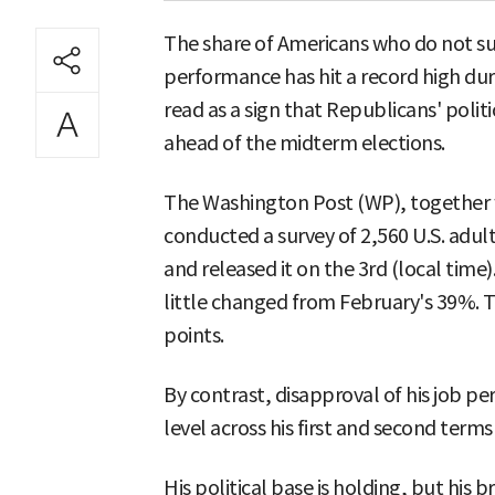
The share of Americans who do not s
performance has hit a record high duri
read as a sign that Republicans' polit
ahead of the midterm elections.
The Washington Post (WP), together w
conducted a survey of 2,560 U.S. adul
and released it on the 3rd (local tim
little changed from February's 39%. T
points.
By contrast, disapproval of his job 
level across his first and second term
His political base is holding, but his