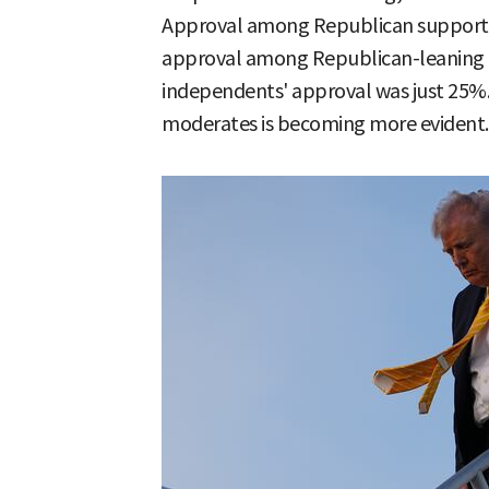
Approval among Republican supporte
approval among Republican-leaning i
independents' approval was just 25%. 
moderates is becoming more evident.