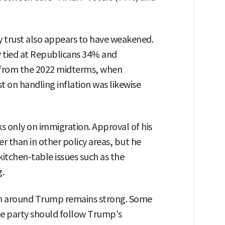
cy trust also appears to have weakened.
y tied at Republicans 34% and
 from the 2022 midterms, when
t on handling inflation was likewise
s only on immigration. Approval of his
r than in other policy areas, but he
kitchen-table issues such as the
g.
on around Trump remains strong. Some
he party should follow Trump's