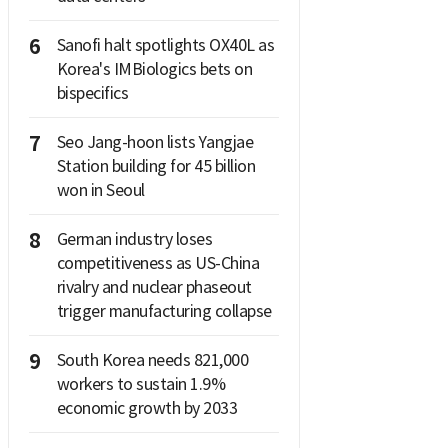
6
Sanofi halt spotlights OX40L as
Korea's IMBiologics bets on
bispecifics
7
Seo Jang-hoon lists Yangjae
Station building for 45 billion
won in Seoul
8
German industry loses
competitiveness as US-China
rivalry and nuclear phaseout
trigger manufacturing collapse
9
South Korea needs 821,000
workers to sustain 1.9%
economic growth by 2033