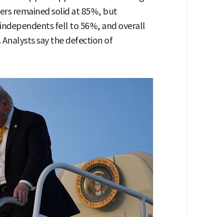
rs remained solid at 85%, but
ndependents fell to 56%, and overall
Analysts say the defection of