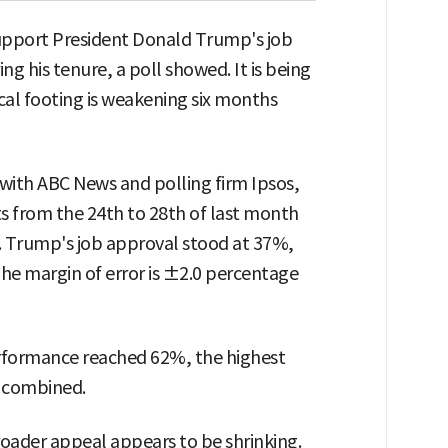
upport President Donald Trump's job
ng his tenure, a poll showed. It is being
ical footing is weakening six months
ith ABC News and polling firm Ipsos,
ts from the 24th to 28th of last month
e). Trump's job approval stood at 37%,
he margin of error is ±2.0 percentage
performance reached 62%, the highest
s combined.
 broader appeal appears to be shrinking.