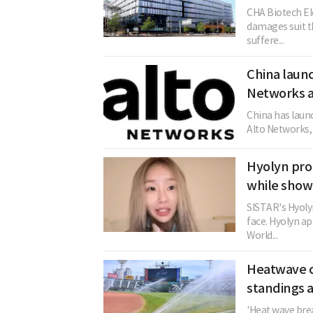
CHA Biotech El
damages suit th
suffere...
China launc
Networks a
China has launc
Alto Networks, c
Hyolyn pro
while show
SISTAR's Hyolyn
face. Hyolyn ap
World...
Heatwave c
standings a
'Heat wave brea