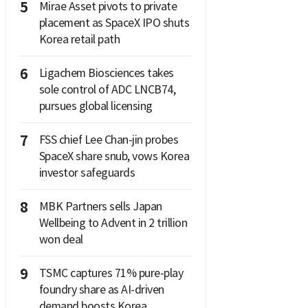
5
Mirae Asset pivots to private
placement as SpaceX IPO shuts
Korea retail path
6
Ligachem Biosciences takes
sole control of ADC LNCB74,
pursues global licensing
7
FSS chief Lee Chan-jin probes
SpaceX share snub, vows Korea
investor safeguards
8
MBK Partners sells Japan
Wellbeing to Advent in 2 trillion
won deal
9
TSMC captures 71% pure-play
foundry share as AI-driven
demand boosts Korea