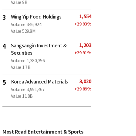
Value
9B
1,554
3
Wing Yip Food Holdings
+
29.93
%
Volume
346,924
Value
529.8M
1,203
4
Sangsangin Investment &
Securities
+
29.91
%
Volume
1,380,356
Value
1.7B
3,020
5
Korea Advanced Materials
+
29.89
%
Volume
3,991,467
Value
11.8B
Most Read Entertainment & Sports