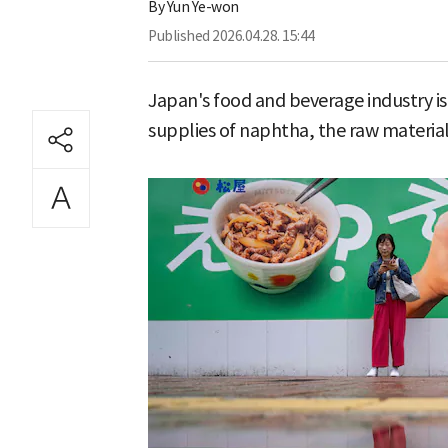
By
Yun Ye-won
Published
2026.04.28. 15:44
Japan's food and beverage industry is t
supplies of naphtha, the raw material