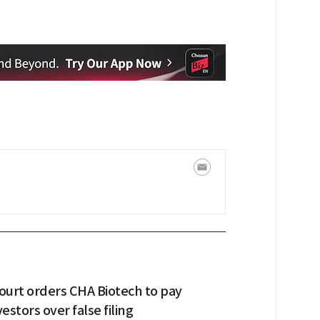
urt orders CHA Biotech to pay
estors over false filing