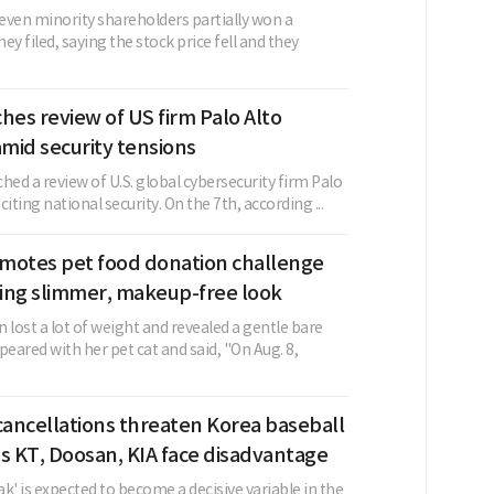
even minority shareholders partially won a
ey filed, saying the stock price fell and they
hes review of US firm Palo Alto
mid security tensions
hed a review of U.S. global cybersecurity firm Palo
iting national security. On the 7th, according ...
motes pet food donation challenge
ing slimmer, makeup-free look
 lost a lot of weight and revealed a gentle bare
peared with her pet cat and said, "On Aug. 8,
ancellations threaten Korea baseball
s KT, Doosan, KIA face disadvantage
k' is expected to become a decisive variable in the