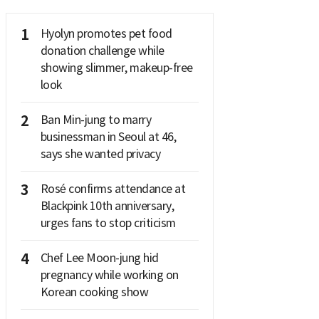
1
Hyolyn promotes pet food
donation challenge while
showing slimmer, makeup-free
look
2
Ban Min-jung to marry
businessman in Seoul at 46,
says she wanted privacy
3
Rosé confirms attendance at
Blackpink 10th anniversary,
urges fans to stop criticism
4
Chef Lee Moon-jung hid
pregnancy while working on
Korean cooking show