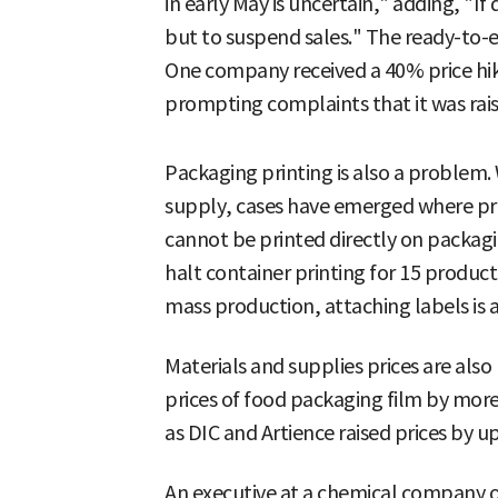
in early May is uncertain," adding, "If 
but to suspend sales." The ready-to-ea
One company received a 40% price hik
prompting complaints that it was raisi
Packaging printing is also a problem.
supply, cases have emerged where pr
cannot be printed directly on packa
halt container printing for 15 product
mass production, attaching labels is a
Materials and supplies prices are also 
prices of food packaging film by mor
as DIC and Artience raised prices by u
An executive at a chemical company op