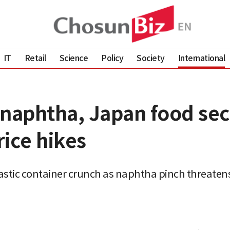
IT
Retail
Science
Policy
Society
International
 naphtha, Japan food sec
ice hikes
astic container crunch as naphtha pinch threaten