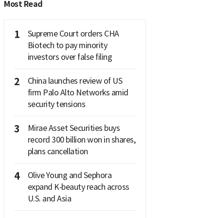
Most Read
1
Supreme Court orders CHA
Biotech to pay minority
investors over false filing
2
China launches review of US
firm Palo Alto Networks amid
security tensions
3
Mirae Asset Securities buys
record 300 billion won in shares,
plans cancellation
4
Olive Young and Sephora
expand K‑beauty reach across
U.S. and Asia