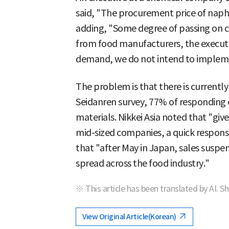
said, "The procurement price of napht
adding, "Some degree of passing on co
from food manufacturers, the executiv
demand, we do not intend to implemen
The problem is that there is currently
Seidanren survey, 77% of responding
materials. Nikkei Asia noted that "giv
mid-sized companies, a quick response
that "after May in Japan, sales suspe
spread across the food industry."
※ This article has been translated by AI. S
View Original Article(Korean)