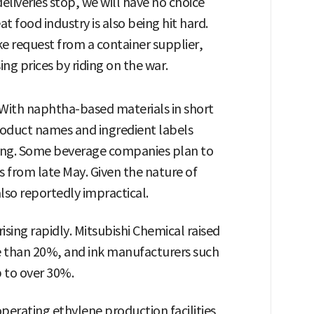
deliveries stop, we will have no choice
t food industry is also being hit hard.
e request from a container supplier,
ng prices by riding on the war.
 With naphtha-based materials in short
oduct names and ingredient labels
ging. Some beverage companies plan to
s from late May. Given the nature of
lso reportedly impractical.
rising rapidly. Mitsubishi Chemical raised
e than 20%, and ink manufacturers such
p to over 30%.
erating ethylene production facilities