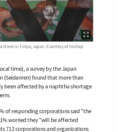
 a street in Tokyo, Japan. /Courtesy of Yonhap
local time), a survey by the Japan
n (Seidanren) found that more than
dy been affected by a naphtha shortage
term.
4% of responding corporations said "the
1% worried they "will be affected
ts 712 corporations and organizations