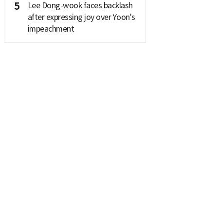
5
Lee Dong-wook faces backlash
after expressing joy over Yoon's
impeachment