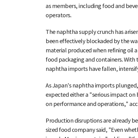
as members, including food and beve
operators.
The naphtha supply crunch has arisen
been effectively blockaded by the war
material produced when refining oil an
food packaging and containers. With 
naphtha imports have fallen, intensify
As Japan's naphtha imports plunged,
expected either a "serious impact on 
on performance and operations," acco
Production disruptions are already be
sized food company said, "Even whet