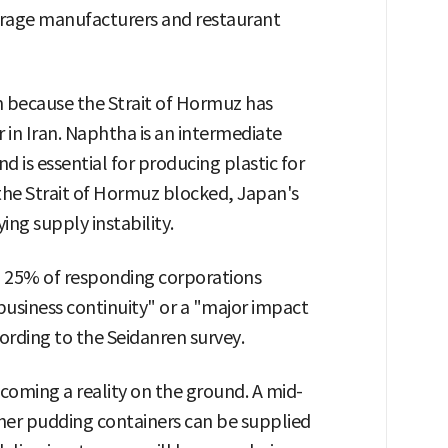
rage manufacturers and restaurant
 because the Strait of Hormuz has
 in Iran. Naphtha is an intermediate
d is essential for producing plastic for
the Strait of Hormuz blocked, Japan's
ing supply instability.
 25% of responding corporations
business continuity" or a "major impact
rding to the Seidanren survey.
coming a reality on the ground. A mid-
her pudding containers can be supplied