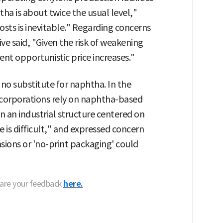
ha is about twice the usual level,"
sts is inevitable." Regarding concerns
e said, "Given the risk of weakening
t opportunistic price increases."
 no substitute for naphtha. In the
 corporations rely on naphtha-based
en an industrial structure centered on
 is difficult," and expressed concern
nsions or 'no-print packaging' could
hare your feedback
here.