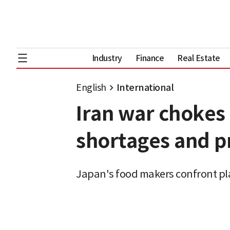
Industry
Finance
Real Estate
English
International
Iran war chokes
shortages and pr
Japan's food makers confront pl