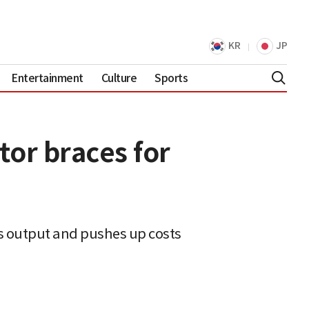
KR
JP
Entertainment
Culture
Sports
tor braces for
s output and pushes up costs