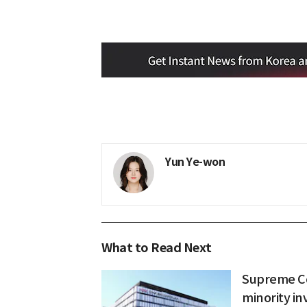
Yun Ye-won
What to Read Next
Supreme Co
minority inv