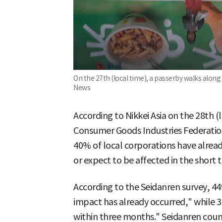
On the 27th (local time), a passerby walks along
News
According to Nikkei Asia on the 28th (
Consumer Goods Industries Federatio
40% of local corporations have alrea
or expect to be affected in the short 
According to the Seidanren survey, 4
impact has already occurred," while 3
within three months." Seidanren coun