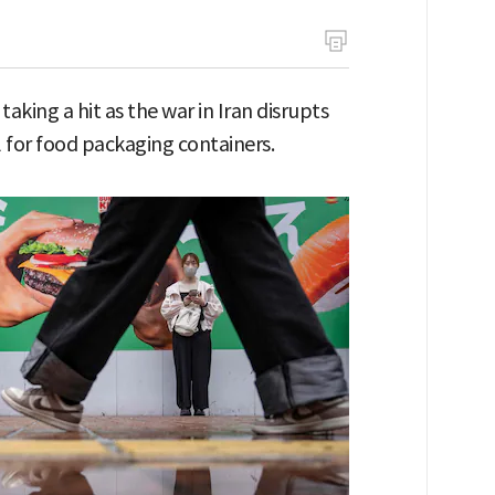
aking a hit as the war in Iran disrupts
 for food packaging containers.