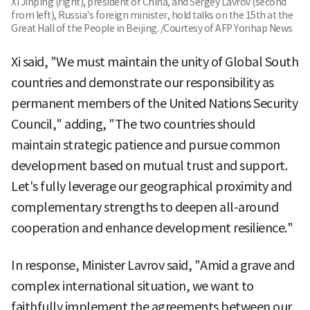
Xi Jinping (right), president of China, and Sergey Lavrov (second
from left), Russia's foreign minister, hold talks on the 15th at the
Great Hall of the People in Beijing. /Courtesy of AFP Yonhap News
Xi said, "We must maintain the unity of Global South
countries and demonstrate our responsibility as
permanent members of the United Nations Security
Council," adding, "The two countries should
maintain strategic patience and pursue common
development based on mutual trust and support.
Let's fully leverage our geographical proximity and
complementary strengths to deepen all-around
cooperation and enhance development resilience."
In response, Minister Lavrov said, "Amid a grave and
complex international situation, we want to
faithfully implement the agreements between our