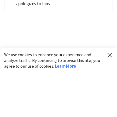
apologizes to fans
We use cookies to enhance your experience and
analyze traffic. By continuing to browse this site, you
agree to our use of cookies.
Learn More
Industry
Finance
Real Estate
IT
Retail
Science
Policy
Society
International
Entertainment
Culture
Sports
※ This service utilizes the
machine translation
tool.