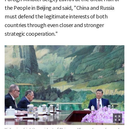
the People in Beijing and said, "China and Russia
must defend the legitimate interests of both
countries through even closer and stronger
strategic cooperation."