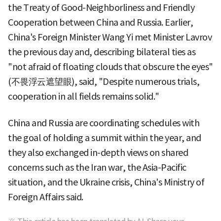
the Treaty of Good-Neighborliness and Friendly
Cooperation between China and Russia. Earlier,
China's Foreign Minister Wang Yi met Minister Lavrov
the previous day and, describing bilateral ties as
"not afraid of floating clouds that obscure the eyes"
(不畏浮云遮望眼), said, "Despite numerous trials,
cooperation in all fields remains solid."
China and Russia are coordinating schedules with
the goal of holding a summit within the year, and
they also exchanged in-depth views on shared
concerns such as the Iran war, the Asia-Pacific
situation, and the Ukraine crisis, China's Ministry of
Foreign Affairs said.