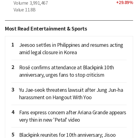
+
29.89
%
Volume
3,991,467
Value
11.8B
Most Read Entertainment & Sports
1
Jeesoo settles in Philippines and resumes acting
amid legal closure in Korea
2
Rosé confirms attendance at Blackpink 10th
anniversary, urges fans to stop criticism
3
Yu Jae-seok threatens lawsuit after Jung Jun-ha
harassment on Hangout With Yoo
4
Fans express concern after Ariana Grande appears
very thin in new 'Petal' video
5
Blackpink reunites for 10th anniversary; Jisoo