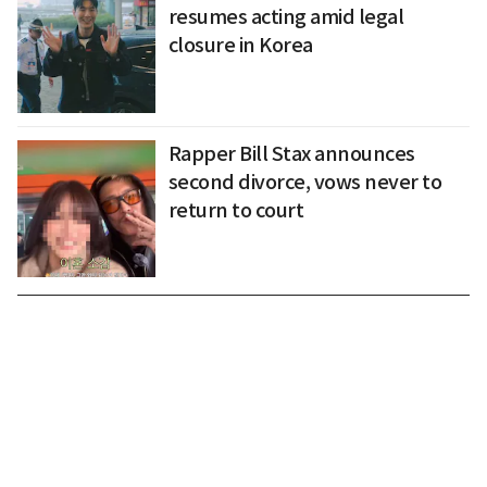
resumes acting amid legal
closure in Korea
Rapper Bill Stax announces
second divorce, vows never to
return to court