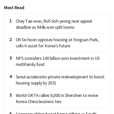
Most Read
1
Chey Tae-won, Roh Soh-yeong near appeal
deadline as 944b won split looms
2
Oh Se-hoon opposes housing at Yongsan Park,
calls it asset for Korea's future
3
NPS considers 140 billion won investment in US
multifamily fund
4
Seoul accelerates private redevelopment to boost
housing supply by 2031
5
World-OKTA rallies 6,000 in Shenzhen to revive
Korea-China business ties
6
Gangnam elders boost home gifting as South