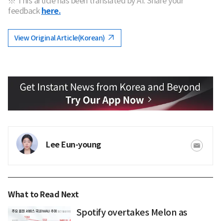
※ This article has been translated by AI. Share your
feedback
here.
View Original Article(Korean)
Lee Eun-young
What to Read Next
Spotify overtakes Melon as