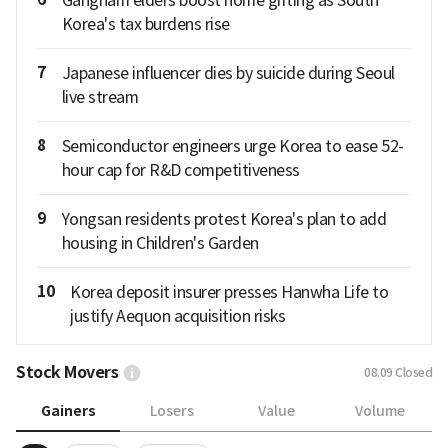
Korea's tax burdens rise
7
Japanese influencer dies by suicide during Seoul
live stream
8
Semiconductor engineers urge Korea to ease 52-
hour cap for R&D competitiveness
9
Yongsan residents protest Korea's plan to add
housing in Children's Garden
10
Korea deposit insurer presses Hanwha Life to
justify Aequon acquisition risks
Stock Movers
08.09
Closed
Gainers
Losers
Value
Volume