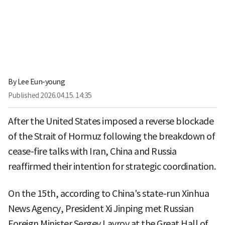
By
Lee Eun-young
Published
2026.04.15. 14:35
After the United States imposed a reverse blockade
of the Strait of Hormuz following the breakdown of
cease-fire talks with Iran, China and Russia
reaffirmed their intention for strategic coordination.
On the 15th, according to China's state-run Xinhua
News Agency, President Xi Jinping met Russian
Foreign Minister Sergey Lavrov at the Great Hall of