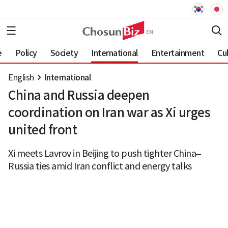
e
Policy
Society
International
Entertainment
Cu
English
International
China and Russia deepen
coordination on Iran war as Xi urges
united front
Xi meets Lavrov in Beijing to push tighter China–
Russia ties amid Iran conflict and energy talks