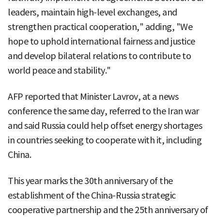
leaders, maintain high-level exchanges, and
strengthen practical cooperation," adding, "We
hope to uphold international fairness and justice
and develop bilateral relations to contribute to
world peace and stability."
AFP reported that Minister Lavrov, at a news
conference the same day, referred to the Iran war
and said Russia could help offset energy shortages
in countries seeking to cooperate with it, including
China.
This year marks the 30th anniversary of the
establishment of the China-Russia strategic
cooperative partnership and the 25th anniversary of