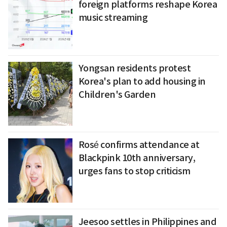
foreign platforms reshape Korea
music streaming
Yongsan residents protest
Korea's plan to add housing in
Children's Garden
Rosé confirms attendance at
Blackpink 10th anniversary,
urges fans to stop criticism
Jeesoo settles in Philippines and