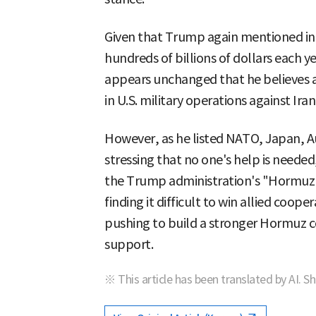
Given that Trump again mentioned in 
hundreds of billions of dollars each 
appears unchanged that he believes all
in U.S. military operations against Iran
However, as he listed NATO, Japan, Au
stressing that no one's help is needed
the Trump administration's "Hormuz co
finding it difficult to win allied coop
pushing to build a stronger Hormuz co
support.
※ This article has been translated by AI. S