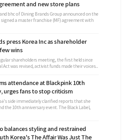
agreement and new store plans
and bhc of Dining Brands Group announced on the
as signed a master franchise (MF) agreement with
nds press Korea Inc as shareholder
 few wins
regular shareholders meeting, the first held since
Act was revised, activist funds made their voices...
rms attendance at Blackpink 10th
, urges fans to stop criticism
é's side immediately clarified reports that she
d the 10th anniversary event. The Black Label,
o balances styling and restrained
outh Korea's The Affair Was Just The