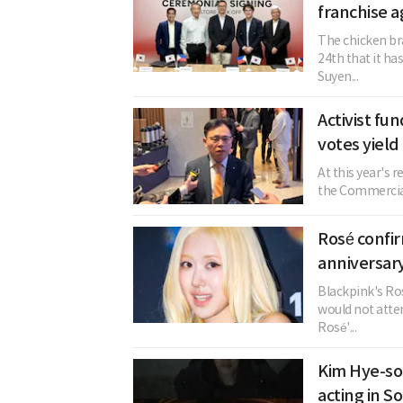
franchise 
The chicken br
24th that it h
Suyen...
Activist fu
votes yield
At this year's 
the Commercial 
Rosé confi
anniversary
Blackpink's Ros
would not atten
Rosé'...
Kim Hye-so
acting in S