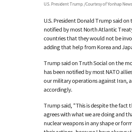
U.S. President Trump. /Courtesy of Yonhap New
U.S. President Donald Trump said on t
notified by most North Atlantic Tre
countries that they would not be invol
adding that help from Korea and Jap
Trump said on Truth Social on the mo
has been notified by most NATO allies
our military operations against Iran, a
accordingly.
Trump said, "This is despite the fact 
agrees with what we are doing and th
nuclear weapons in any shape or form