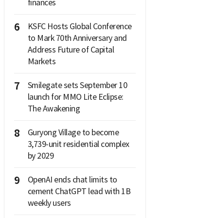
finances
6
KSFC Hosts Global Conference
to Mark 70th Anniversary and
Address Future of Capital
Markets
7
Smilegate sets September 10
launch for MMO Lite Eclipse:
The Awakening
8
Guryong Village to become
3,739-unit residential complex
by 2029
9
OpenAI ends chat limits to
cement ChatGPT lead with 1B
weekly users