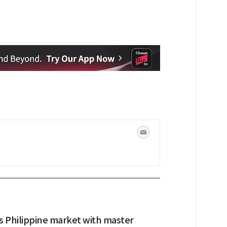
s Philippine market with master