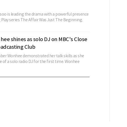
soo is leading the drama with a powerful presence
 Play series The Affair Was Just The Beginning.
hee shines as solo DJ on MBC's Close
oadcasting Club
er Wonhee demonstrated her talk skills as she
e of a solo radio DJ for the first time. Wonhee