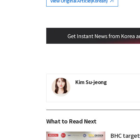
View Original Article(Korean)
Kim Su-jeong
What to Read Next
BHC target