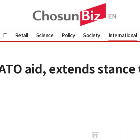
IT
Retail
Science
Policy
Society
International
ATO aid, extends stance 