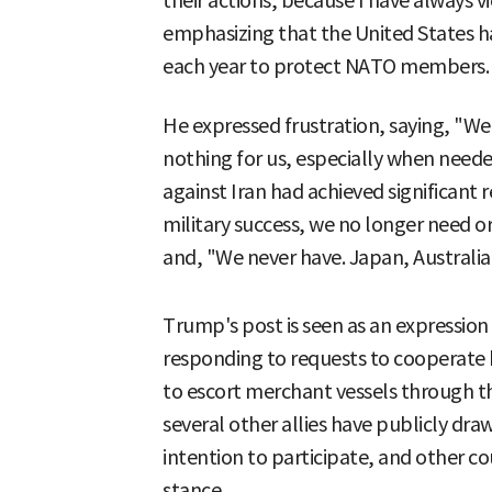
their actions, because I have always 
emphasizing that the United States ha
each year to protect NATO members.
He expressed frustration, saying, "We
nothing for us, especially when neede
against Iran had achieved significant r
military success, we no longer need
and, "We never have. Japan, Australia
Trump's post is seen as an expression o
responding to requests to cooperate 
to escort merchant vessels through t
several other allies have publicly dra
intention to participate, and other co
stance.