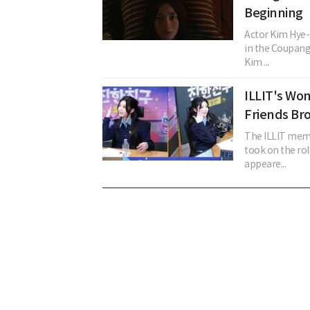
Beginning
Actor Kim Hye-
in the Coupang
Kim ...
ILLIT's Won
Friends Br
The ILLIT memb
took on the rol
appeare...