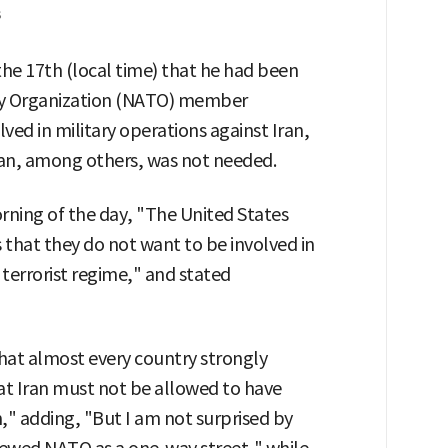
s
he 17th (local time) that he had been
aty Organization (NATO) member
ved in military operations against Iran,
an, among others, was not needed.
rning of the day, "The United States
 that they do not want to be involved in
 terrorist regime," and stated
that almost every country strongly
at Iran must not be allowed to have
," adding, "But I am not surprised by