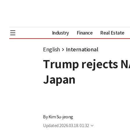
Industry
Finance
Real Estate
English
International
Trump rejects N
Japan
By
Kim Su-jeong
Updated
2026.03.18. 01:32