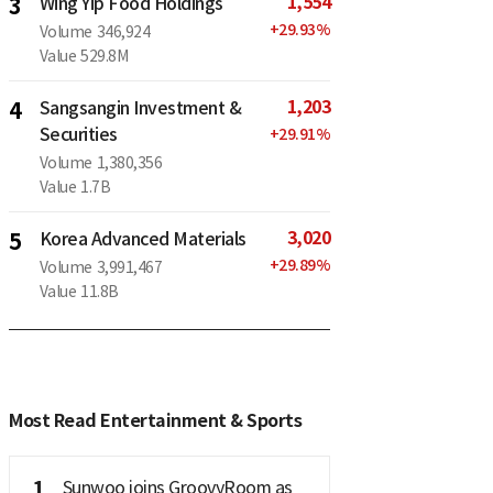
1,554
3
Wing Yip Food Holdings
+
29.93
%
Volume
346,924
Value
529.8M
1,203
4
Sangsangin Investment &
Securities
+
29.91
%
Volume
1,380,356
Value
1.7B
3,020
5
Korea Advanced Materials
+
29.89
%
Volume
3,991,467
Value
11.8B
Most Read Entertainment & Sports
1
Sunwoo joins GroovyRoom as