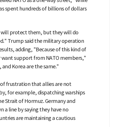
viewed NATO as a one-way street," while
s spent hundreds of billions of dollars
 will protect them, but they will do
d." Trump said the military operation
esults, adding, "Because of this kind of
 or want support from NATO members,"
, and Korea are the same."
f frustration that allies are not
by, for example, dispatching warships
he Strait of Hormuz. Germany and
wn a line by saying they have no
untries are maintaining a cautious