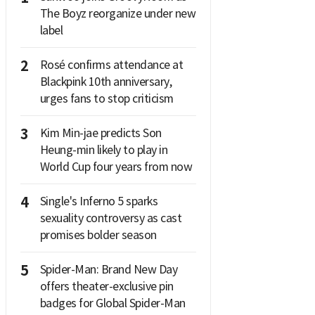
The Boyz reorganize under new
label
2
Rosé confirms attendance at
Blackpink 10th anniversary,
urges fans to stop criticism
3
Kim Min-jae predicts Son
Heung-min likely to play in
World Cup four years from now
4
Single's Inferno 5 sparks
sexuality controversy as cast
promises bolder season
5
Spider-Man: Brand New Day
offers theater-exclusive pin
badges for Global Spider-Man