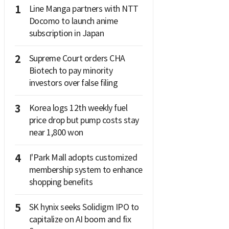
1
Line Manga partners with NTT
Docomo to launch anime
subscription in Japan
2
Supreme Court orders CHA
Biotech to pay minority
investors over false filing
3
Korea logs 12th weekly fuel
price drop but pump costs stay
near 1,800 won
4
I'Park Mall adopts customized
membership system to enhance
shopping benefits
5
SK hynix seeks Solidigm IPO to
capitalize on AI boom and fix