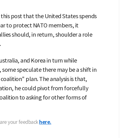
this post that the United States spends
year to protect NATO members, it
ies should, in return, shoulder a role
.
stralia, and Korea in turn while
, some speculate there may be a shift in
alition" plan. The analysis is that,
eration, he could pivot from forcefully
alition to asking for other forms of
hare your feedback
here.