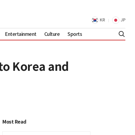
KR
JP
Entertainment
Culture
Sports
to Korea and
Most Read