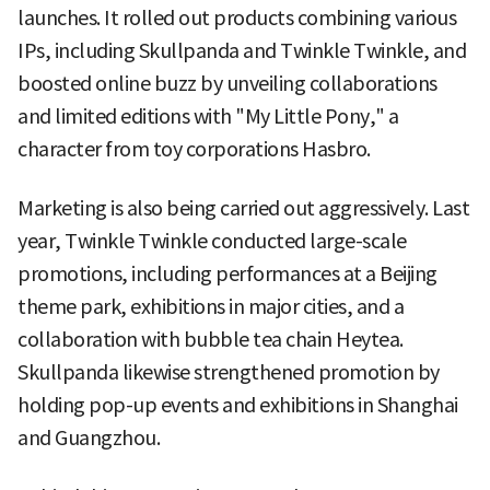
launches. It rolled out products combining various
IPs, including Skullpanda and Twinkle Twinkle, and
boosted online buzz by unveiling collaborations
and limited editions with "My Little Pony," a
character from toy corporations Hasbro.
Marketing is also being carried out aggressively. Last
year, Twinkle Twinkle conducted large-scale
promotions, including performances at a Beijing
theme park, exhibitions in major cities, and a
collaboration with bubble tea chain Heytea.
Skullpanda likewise strengthened promotion by
holding pop-up events and exhibitions in Shanghai
and Guangzhou.