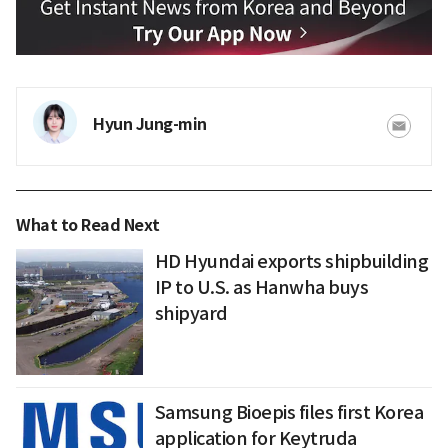
Hyun Jung-min
What to Read Next
HD Hyundai exports shipbuilding
IP to U.S. as Hanwha buys
shipyard
Samsung Bioepis files first Korea
application for Keytruda