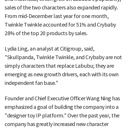
sales of the two characters also expanded rapidly.
From mid-December last year for one month,
Twinkle Twinkle accounted for 51% and Crybaby
28% of the top 20 products by sales.
Lydia Ling, an analyst at Citigroup, said,
"Skullpanda, Twinkle Twinkle, and Crybaby are not
simply characters that replace Labubu; they are
emerging as new growth drivers, each with its own
independent fan base."
Founder and Chief Executive Officer Wang Ning has
emphasized a goal of building the company into a
"designer toy IP platform." Over the past year, the
company has greatly increased new character