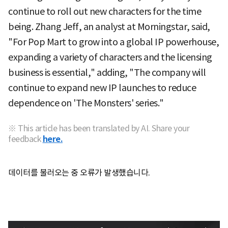
continue to roll out new characters for the time
being. Zhang Jeff, an analyst at Morningstar, said,
"For Pop Mart to grow into a global IP powerhouse,
expanding a variety of characters and the licensing
business is essential," adding, "The company will
continue to expand new IP launches to reduce
dependence on 'The Monsters' series."
※ This article has been translated by AI. Share your
feedback
here.
데이터를 불러오는 중 오류가 발생했습니다.