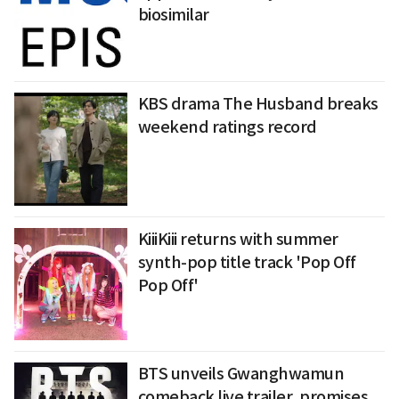
biosimilar
KBS drama The Husband breaks
weekend ratings record
KiiiKiii returns with summer
synth-pop title track 'Pop Off
Pop Off'
BTS unveils Gwanghwamun
comeback live trailer, promises