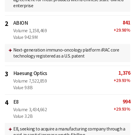
enterprise
841
2
ABION
+
29.98
%
Volume
1,158,469
Value
942.9M
Next-generation immuno-oncology platform iRAC core
technology registered as a U.S. patent
1,376
3
Haesung Optics
+
29.93
%
Volume
7,522,859
Value
9.8B
994
4
E8
+
29.93
%
Volume
3,434,662
Value
3.2B
E8, seeking to acquire a manufacturing company through a