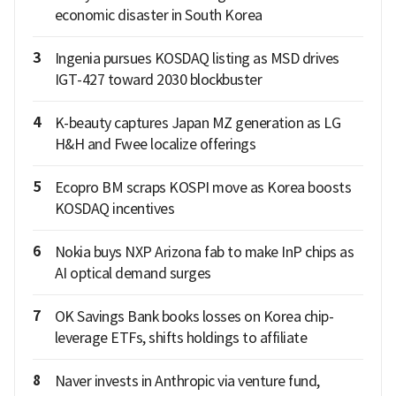
economic disaster in South Korea
3
Ingenia pursues KOSDAQ listing as MSD drives
IGT-427 toward 2030 blockbuster
4
K-beauty captures Japan MZ generation as LG
H&H and Fwee localize offerings
5
Ecopro BM scraps KOSPI move as Korea boosts
KOSDAQ incentives
6
Nokia buys NXP Arizona fab to make InP chips as
AI optical demand surges
7
OK Savings Bank books losses on Korea chip-
leverage ETFs, shifts holdings to affiliate
8
Naver invests in Anthropic via venture fund,