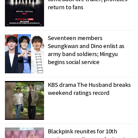
return to fans
Seventeen members
Seungkwan and Dino enlist as
army band soldiers; Mingyu
begins social service
KBS drama The Husband breaks
weekend ratings record
Blackpink reunites for 10th