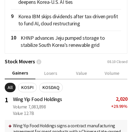
deepens Korea-U.S. AI ties
9
Korea IBM skips dividends after tax-driven profit
to fund AI, cloud restructuring
10
KHNP advances Jeju pumped storage to
stabilize South Korea's renewable grid
Stock Movers
08.10
Closed
Gainers
Losers
Value
Volume
All
KOSPI
KOSDAQ
2,020
1
Wing Yip Food Holdings
+
29.99
%
Volume
7,083,898
Value
12.7B
Wing Yip Food Holdings signs a contract manufacturing
agreement for meat products with a Chinese state-owned