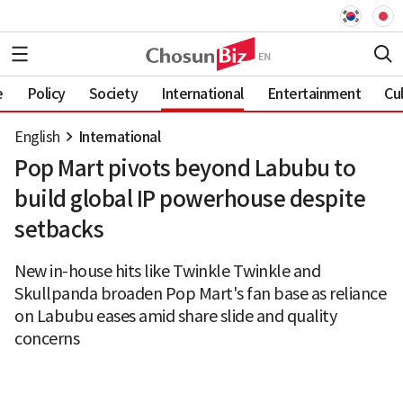
e
Policy
Society
International
Entertainment
Cu
English
International
Pop Mart pivots beyond Labubu to
build global IP powerhouse despite
setbacks
New in-house hits like Twinkle Twinkle and
Skullpanda broaden Pop Mart's fan base as reliance
on Labubu eases amid share slide and quality
concerns