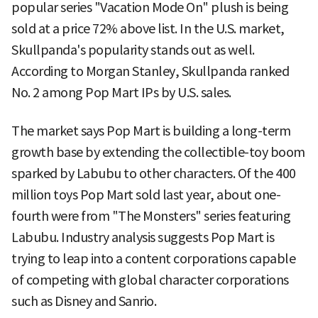
popular series "Vacation Mode On" plush is being
sold at a price 72% above list. In the U.S. market,
Skullpanda's popularity stands out as well.
According to Morgan Stanley, Skullpanda ranked
No. 2 among Pop Mart IPs by U.S. sales.
The market says Pop Mart is building a long-term
growth base by extending the collectible-toy boom
sparked by Labubu to other characters. Of the 400
million toys Pop Mart sold last year, about one-
fourth were from "The Monsters" series featuring
Labubu. Industry analysis suggests Pop Mart is
trying to leap into a content corporations capable
of competing with global character corporations
such as Disney and Sanrio.