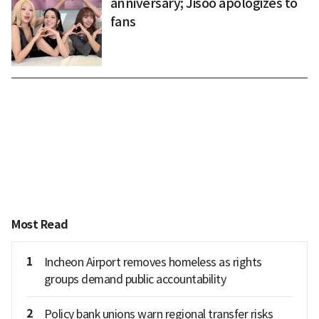
anniversary; Jisoo apologizes to
fans
Most Read
1
Incheon Airport removes homeless as rights
groups demand public accountability
2
Policy bank unions warn regional transfer risks