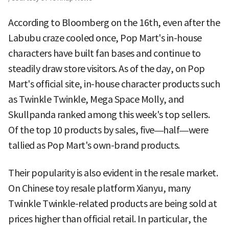
According to Bloomberg on the 16th, even after the
Labubu craze cooled once, Pop Mart's in-house
characters have built fan bases and continue to
steadily draw store visitors. As of the day, on Pop
Mart's official site, in-house character products such
as Twinkle Twinkle, Mega Space Molly, and
Skullpanda ranked among this week's top sellers.
Of the top 10 products by sales, five—half—were
tallied as Pop Mart's own-brand products.
Their popularity is also evident in the resale market.
On Chinese toy resale platform Xianyu, many
Twinkle Twinkle-related products are being sold at
prices higher than official retail. In particular, the