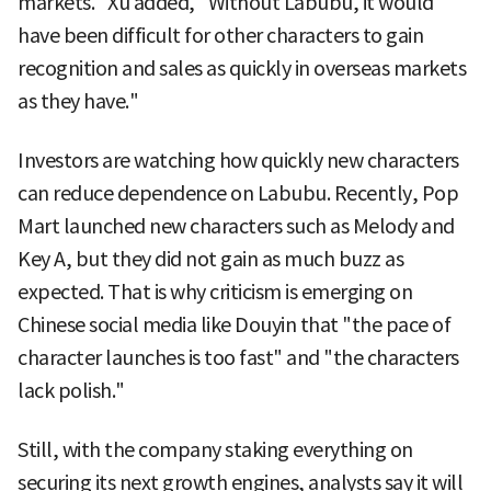
markets." Xu added, "Without Labubu, it would
have been difficult for other characters to gain
recognition and sales as quickly in overseas markets
as they have."
Investors are watching how quickly new characters
can reduce dependence on Labubu. Recently, Pop
Mart launched new characters such as Melody and
Key A, but they did not gain as much buzz as
expected. That is why criticism is emerging on
Chinese social media like Douyin that "the pace of
character launches is too fast" and "the characters
lack polish."
Still, with the company staking everything on
securing its next growth engines, analysts say it will