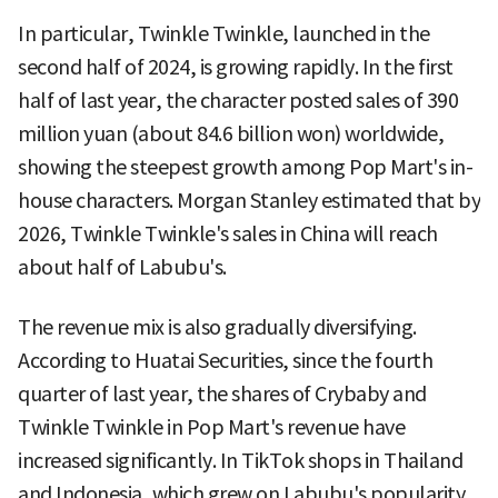
In particular, Twinkle Twinkle, launched in the
second half of 2024, is growing rapidly. In the first
half of last year, the character posted sales of 390
million yuan (about 84.6 billion won) worldwide,
showing the steepest growth among Pop Mart's in-
house characters. Morgan Stanley estimated that by
2026, Twinkle Twinkle's sales in China will reach
about half of Labubu's.
The revenue mix is also gradually diversifying.
According to Huatai Securities, since the fourth
quarter of last year, the shares of Crybaby and
Twinkle Twinkle in Pop Mart's revenue have
increased significantly. In TikTok shops in Thailand
and Indonesia, which grew on Labubu's popularity,