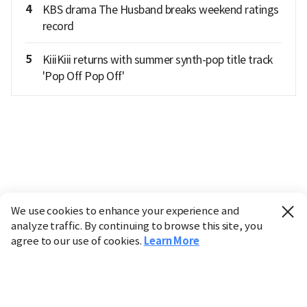
4
KBS drama The Husband breaks weekend ratings
record
5
KiiiKiii returns with summer synth-pop title track
'Pop Off Pop Off'
We use cookies to enhance your experience and
analyze traffic. By continuing to browse this site, you
agree to our use of cookies.
Learn More
Industry
Finance
Real Estate
IT
Retail
Science
Policy
Society
International
Entertainment
Culture
Sports