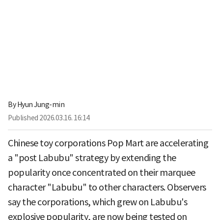
By
Hyun Jung-min
Published
2026.03.16. 16:14
Chinese toy corporations Pop Mart are accelerating
a "post Labubu" strategy by extending the
popularity once concentrated on their marquee
character "Labubu" to other characters. Observers
say the corporations, which grew on Labubu's
explosive popularity, are now being tested on