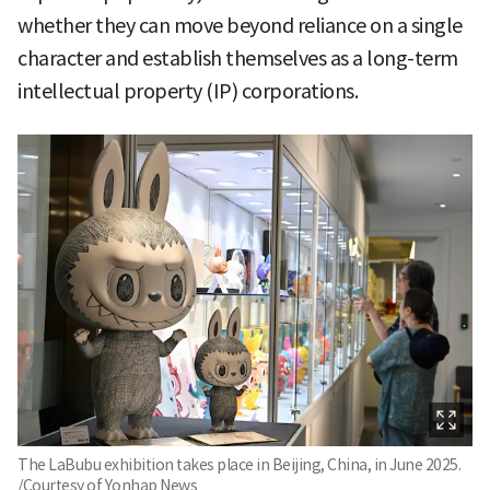
whether they can move beyond reliance on a single
character and establish themselves as a long-term
intellectual property (IP) corporations.
The LaBubu exhibition takes place in Beijing, China, in June 2025.
/Courtesy of Yonhap News