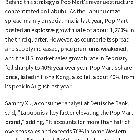
Behind this strategy is Pop Mart's revenue structure
concentrated on Labubu. As the Labubu craze
spread mainly on social media last year, Pop Mart
posted an explosive growth rate of about 1,270% in
the third quarter. However, as counterfeits spread
and supply increased, price premiums weakened,
and the U.S. market sales growth rate in February
fell sharply to 40% year over year. Pop Mart's share
price, listed in Hong Kong, also fell about 40% from
its peak in August last year.
Sammy Xu, a consumer analyst at Deutsche Bank,
said, "Labubu is a key factor elevating the Pop Mart
brand," adding, "It accounts for more than half of
overseas sales and exceeds 70% in some Western