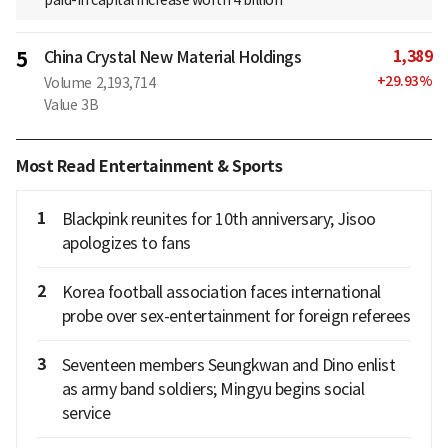
paid-in capital increase worth 4 billion
1,389
5
China Crystal New Material Holdings
+
29.93
%
Volume
2,193,714
Value
3B
Most Read Entertainment & Sports
1
Blackpink reunites for 10th anniversary; Jisoo
apologizes to fans
2
Korea football association faces international
probe over sex-entertainment for foreign referees
3
Seventeen members Seungkwan and Dino enlist
as army band soldiers; Mingyu begins social
service