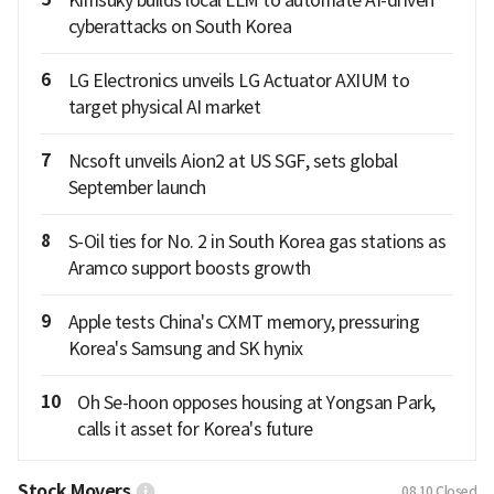
cyberattacks on South Korea
6
LG Electronics unveils LG Actuator AXIUM to
target physical AI market
7
Ncsoft unveils Aion2 at US SGF, sets global
September launch
8
S-Oil ties for No. 2 in South Korea gas stations as
Aramco support boosts growth
9
Apple tests China's CXMT memory, pressuring
Korea's Samsung and SK hynix
10
Oh Se-hoon opposes housing at Yongsan Park,
calls it asset for Korea's future
Stock Movers
08.10
Closed