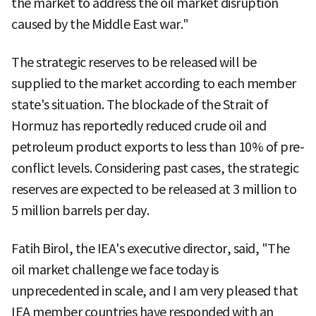
the market to address the oil market disruption
caused by the Middle East war."
The strategic reserves to be released will be
supplied to the market according to each member
state's situation. The blockade of the Strait of
Hormuz has reportedly reduced crude oil and
petroleum product exports to less than 10% of pre-
conflict levels. Considering past cases, the strategic
reserves are expected to be released at 3 million to
5 million barrels per day.
Fatih Birol, the IEA's executive director, said, "The
oil market challenge we face today is
unprecedented in scale, and I am very pleased that
IEA member countries have responded with an