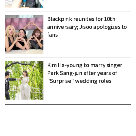
Blackpink reunites for 10th
anniversary; Jisoo apologizes to
fans
Kim Ha-young to marry singer
Park Sang-jun after years of
"Surprise" wedding roles