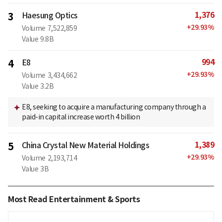
1,376
3
Haesung Optics
+
29.93
%
Volume
7,522,859
Value
9.8B
994
4
E8
+
29.93
%
Volume
3,434,662
Value
3.2B
E8, seeking to acquire a manufacturing company through a
paid-in capital increase worth 4 billion
1,389
5
China Crystal New Material Holdings
+
29.93
%
Volume
2,193,714
Value
3B
Most Read Entertainment & Sports