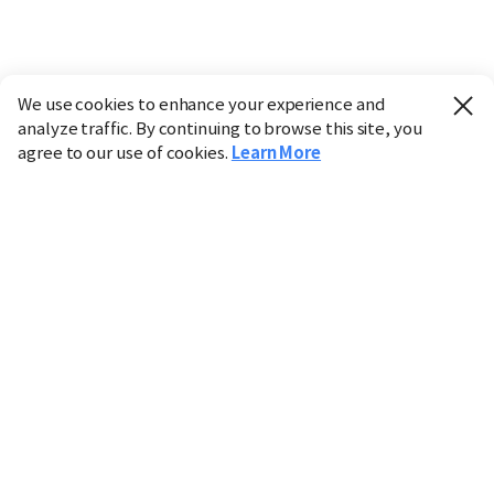
We use cookies to enhance your experience and
analyze traffic. By continuing to browse this site, you
agree to our use of cookies.
Learn More
Industry
Finance
Real Estate
IT
Retail
Science
Policy
Society
International
Entertainment
Culture
Sports
※ This service utilizes the
machine translation
tool.
CHOSUNBIZ provides these translations "as-is" and does
not guarantee their accuracy. The content may not always
be completely accurate due to the limitations of machine
translation.
Market data is provided for informational purposes only