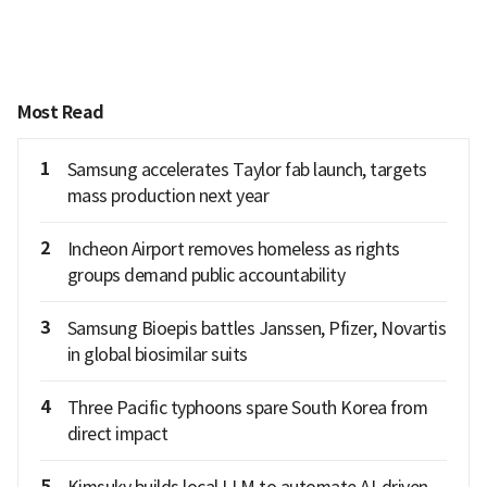
Most Read
1
Samsung accelerates Taylor fab launch, targets
mass production next year
2
Incheon Airport removes homeless as rights
groups demand public accountability
3
Samsung Bioepis battles Janssen, Pfizer, Novartis
in global biosimilar suits
4
Three Pacific typhoons spare South Korea from
direct impact
5
Kimsuky builds local LLM to automate AI-driven