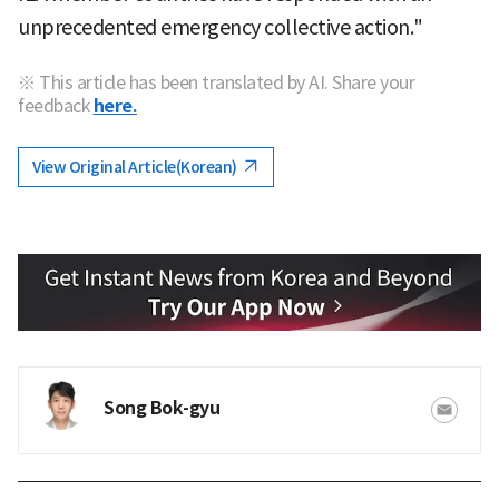
unprecedented emergency collective action."
※ This article has been translated by AI. Share your
feedback
here.
View Original Article(Korean)
Song Bok-gyu