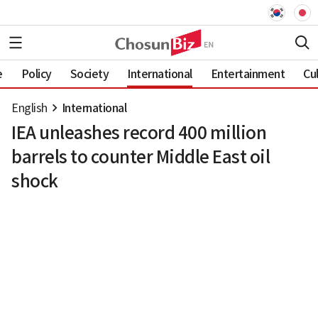
e
Policy
Society
International
Entertainment
Cu
English
International
IEA unleashes record 400 million
barrels to counter Middle East oil
shock