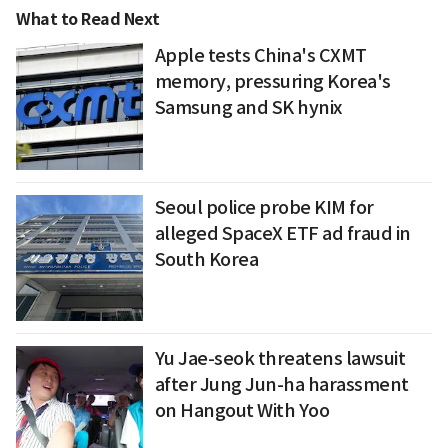
What to Read Next
Apple tests China's CXMT
memory, pressuring Korea's
Samsung and SK hynix
Seoul police probe KIM for
alleged SpaceX ETF ad fraud in
South Korea
Yu Jae-seok threatens lawsuit
after Jung Jun-ha harassment
on Hangout With Yoo