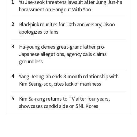
1
Yu Jae-seok threatens lawsuit after Jung Jun-ha
harassment on Hangout With Yoo
2
Blackpink reunites for 10th anniversary; Jisoo
apologizes to fans
3
Ha-young denies great-grandfather pro-
Japanese allegations, agency calls claims
groundless
4
Yang Jeong-ah ends 8-month relationship with
Kim Seung-soo, cites lack of manliness
5
Kim Sa-rang returns to TV after four years,
showcases candid side on SNL Korea