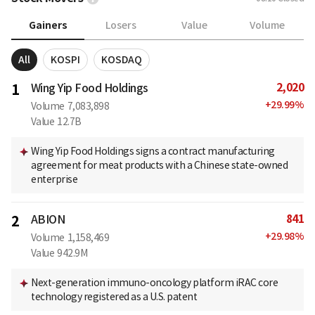
Gainers
Losers
Value
Volume
All
KOSPI
KOSDAQ
2,020
1
Wing Yip Food Holdings
+
29.99
%
Volume
7,083,898
Value
12.7B
Wing Yip Food Holdings signs a contract manufacturing
agreement for meat products with a Chinese state-owned
enterprise
841
2
ABION
+
29.98
%
Volume
1,158,469
Value
942.9M
Next-generation immuno-oncology platform iRAC core
technology registered as a U.S. patent