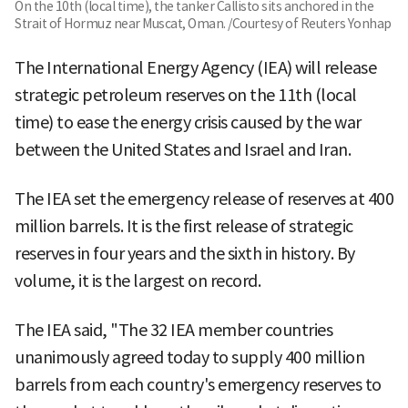
On the 10th (local time), the tanker Callisto sits anchored in the
Strait of Hormuz near Muscat, Oman. /Courtesy of Reuters Yonhap
The International Energy Agency (IEA) will release
strategic petroleum reserves on the 11th (local
time) to ease the energy crisis caused by the war
between the United States and Israel and Iran.
The IEA set the emergency release of reserves at 400
million barrels. It is the first release of strategic
reserves in four years and the sixth in history. By
volume, it is the largest on record.
The IEA said, "The 32 IEA member countries
unanimously agreed today to supply 400 million
barrels from each country's emergency reserves to