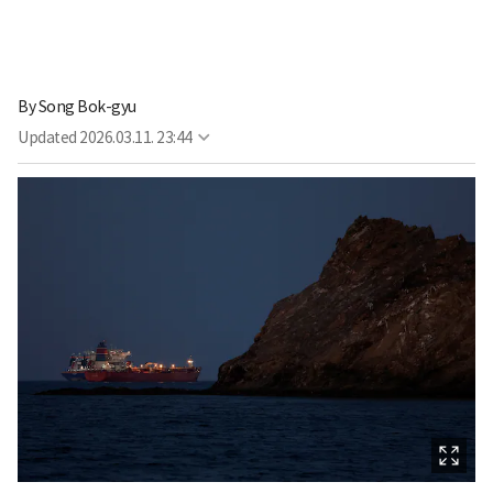
By
Song Bok-gyu
Updated
2026.03.11. 23:44