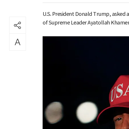
U.S. President Donald Trump, asked ab
of Supreme Leader Ayatollah Khamenei