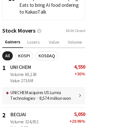
Eats to bring AI food ordering
to KakaoTalk
Stock Movers
08.06
Closed
Gainers
Losers
Value
Volume
All
KOSPI
KOSDAQ
4,550
1
UNI CHEM
+
30
%
Volume
60,138
Value
273.6M
UNI CHEM acquires US Lumia
Technologies… 8,574 million won
5,050
2
BECUAI
+
29.99
%
Volume
324,951