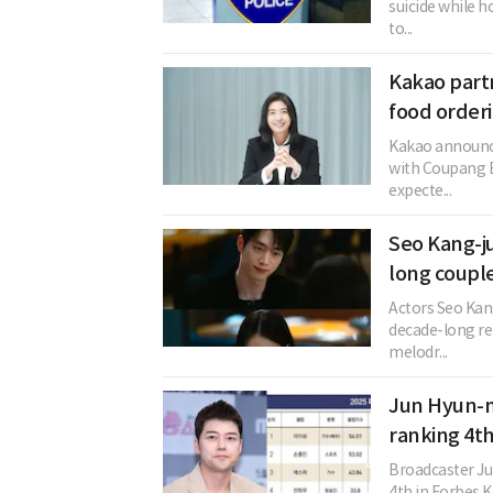
suicide while h
to...
Kakao partn
food order
Kakao announced
with Coupang E
expecte...
Seo Kang-j
long coupl
Actors Seo Kan
decade-long rel
melodr...
Jun Hyun-mo
ranking 4th
Broadcaster J
4th in Forbes Ko