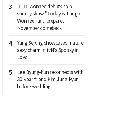
3
ILLIT Wonhee debuts solo
variety show "Today is Tough-
Wonhee" and prepares
November comeback
4
Yang Sejong showcases mature
sexy charm in tvN's Spooky in
Love
5
Lee Byung-hun reconnects with
30-year friend Kim Jung-kyun
before wedding