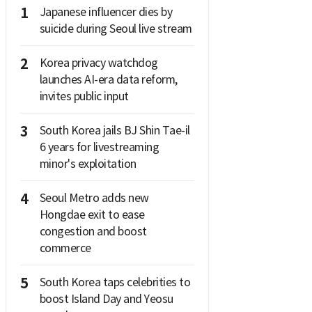
1
Japanese influencer dies by
suicide during Seoul live stream
2
Korea privacy watchdog
launches AI-era data reform,
invites public input
3
South Korea jails BJ Shin Tae-il
6 years for livestreaming
minor's exploitation
4
Seoul Metro adds new
Hongdae exit to ease
congestion and boost
commerce
5
South Korea taps celebrities to
boost Island Day and Yeosu