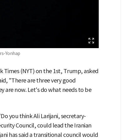
ers-Yonhap
rk Times (NYT) on the 1st, Trump, asked
id, "There are three very good
ey are now. Let's do what needs to be
o you think Ali Larijani, secretary-
curity Council, could lead the Iranian
ni has said a transitional council would