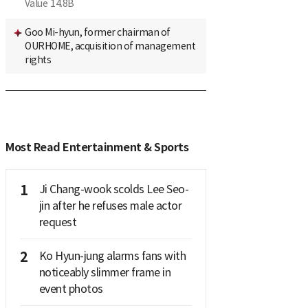
Value
14.8B
Goo Mi-hyun, former chairman of
OURHOME, acquisition of management
rights
Most Read Entertainment & Sports
1
Ji Chang-wook scolds Lee Seo-
jin after he refuses male actor
request
2
Ko Hyun-jung alarms fans with
noticeably slimmer frame in
event photos