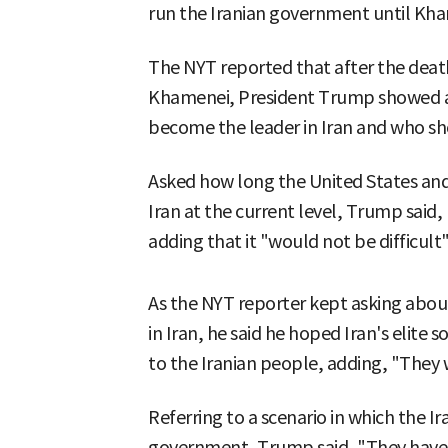
run the Iranian government until Kham
The NYT reported that after the death
Khamenei, President Trump showed 
become the leader in Iran and who sh
Asked how long the United States and 
Iran at the current level, Trump said, 
adding that it "would not be difficult
As the NYT reporter kept asking about
in Iran, he said he hoped Iran's elite
to the Iranian people, adding, "They 
Referring to a scenario in which the 
government, Trump said, "They have 