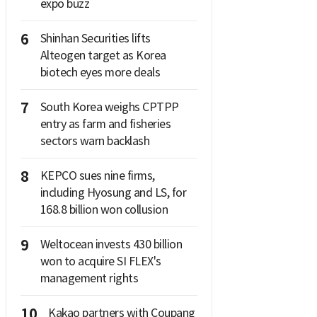
expo buzz
6
Shinhan Securities lifts
Alteogen target as Korea
biotech eyes more deals
7
South Korea weighs CPTPP
entry as farm and fisheries
sectors warn backlash
8
KEPCO sues nine firms,
including Hyosung and LS, for
168.8 billion won collusion
9
Weltocean invests 430 billion
won to acquire SI FLEX's
management rights
10
Kakao partners with Coupang