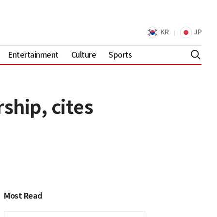
KR
JP
Entertainment
Culture
Sports
ship, cites
Most Read