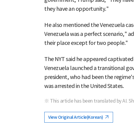
they have an opportunity."
He also mentioned the Venezuela case.
Venezuela was a perfect scenario," a
their place except for two people."
The NYT said he appeared captivated
Venezuela launched a transitional go
president, who had been the regime's 
was arrested in the United States.
※ This article has been translated by AI. S
View Original Article(Korean)