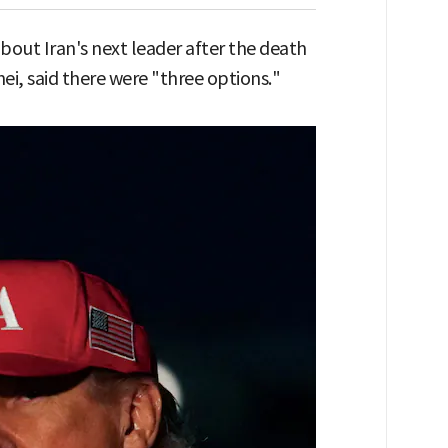
out Iran's next leader after the death
, said there were "three options."