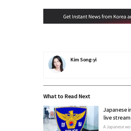
Kim Song-yi
What to Read Next
Japanese in
live stream
A Japanese woma