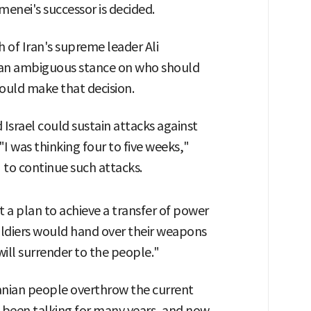
enei's successor is decided.
 of Iran's supreme leader Ali
an ambiguous stance on who should
ould make that decision.
Israel could sustain attacks against
"I was thinking four to five weeks,"
" to continue such attacks.
 a plan to achieve a transfer of power
 soldiers would hand over their weapons
will surrender to the people."
Iranian people overthrow the current
been talking for many years, and now