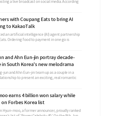
osting a live broadcast on social media. According
ers with Coupang Eats to bring AI
ing to KakaoTalk
 an artificial intelligence (AI) agent partnership
ats. Ordering food to payment in one go is
un and Ahn Eun-jin portray decade-
e in South Korea's new melodrama
g-jun and Ahn Eun-jin team up as a couple in a
ationship to present an exciting, real romantic
o earns 4 billion won salary while
 on Forbes Korea list
un Hyun-moo, a former announcer, proudly ranked
rea's list of 'Power Celebrity 40.' On the 8th, Jun