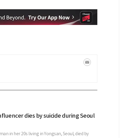
fluencer dies by suicide during Seoul
n in her 20s living in Yongsan, Seoul, died by