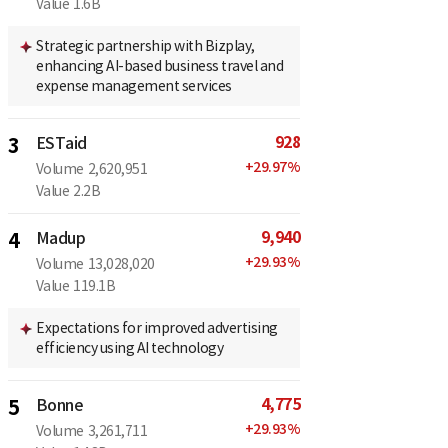
Value
1.6B
Strategic partnership with Bizplay,
enhancing AI-based business travel and
expense management services
928
3
ESTaid
+
29.97
%
Volume
2,620,951
Value
2.2B
9,940
4
Madup
+
29.93
%
Volume
13,028,020
Value
119.1B
Expectations for improved advertising
efficiency using AI technology
4,775
5
Bonne
+
29.93
%
Volume
3,261,711