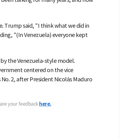
 Trump said, "I think what we did in
dding, "(In Venezuela) everyone kept
 by the Venezuela-style model.
vernment centered on the vice
No. 2, after President Nicolás Maduro
hare your feedback
here.