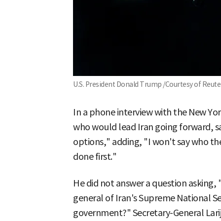
U.S. President Donald Trump /Courtesy of Reut
In a phone interview with the New Yo
who would lead Iran going forward, sa
options," adding, "I won't say who th
done first."
He did not answer a question asking, "D
general of Iran's Supreme National Se
government?" Secretary-General Larija