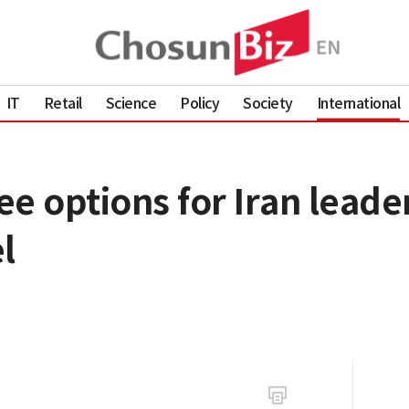
IT
Retail
Science
Policy
Society
International
e options for Iran leader
l