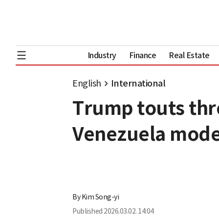
Industry
Finance
Real Estate
English
International
Trump touts thre
Venezuela mode
By
Kim Song-yi
Published
2026.03.02. 14:04