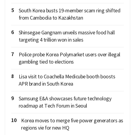
5
South Korea busts 19-member scam ring shifted
from Cambodia to Kazakhstan
6
Shinsegae Gangnam unveils massive food hall
targeting 4 trillion won in sales
7
Police probe Korea Polymarket users over illegal
gambling tied to elections
8
Lisa visit to Coachella Medicube booth boosts
APR brand in South Korea
9
Samsung E&A showcases future technology
roadmap at Tech Forum in Seoul
10
Korea moves to merge five power generators as
regions vie for new HQ