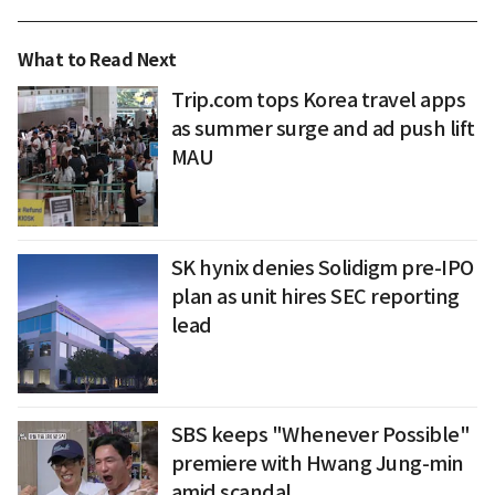
What to Read Next
Trip.com tops Korea travel apps
as summer surge and ad push lift
MAU
SK hynix denies Solidigm pre-IPO
plan as unit hires SEC reporting
lead
SBS keeps "Whenever Possible"
premiere with Hwang Jung-min
amid scandal