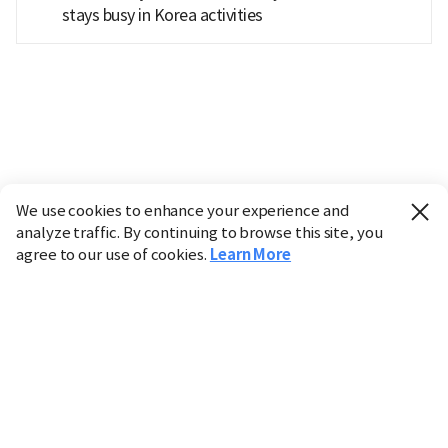
stays busy in Korea activities
We use cookies to enhance your experience and
analyze traffic. By continuing to browse this site, you
agree to our use of cookies.
Learn More
Industry
Finance
Real Estate
IT
Retail
Science
Policy
Society
International
Entertainment
Culture
Sports
※ This service utilizes the
machine translation
tool.