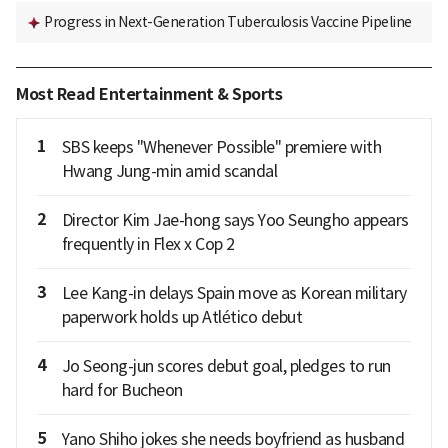
Progress in Next-Generation Tuberculosis Vaccine Pipeline
Most Read Entertainment & Sports
1
SBS keeps "Whenever Possible" premiere with
Hwang Jung-min amid scandal
2
Director Kim Jae-hong says Yoo Seungho appears
frequently in Flex x Cop 2
3
Lee Kang-in delays Spain move as Korean military
paperwork holds up Atlético debut
4
Jo Seong-jun scores debut goal, pledges to run
hard for Bucheon
5
Yano Shiho jokes she needs boyfriend as husband