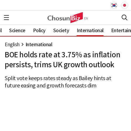
l
Science
Policy
Society
International
Entertai
English
International
BOE holds rate at 3.75% as inflation
persists, trims UK growth outlook
Split vote keeps rates steady as Bailey hints at
future easing and growth forecasts dim