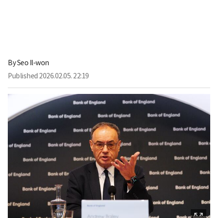
By
Seo Il-won
Published
2026.02.05. 22:19