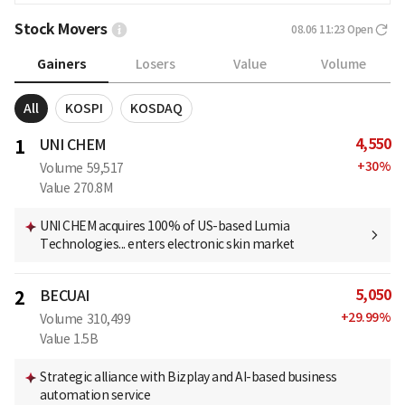
Stock Movers
08.06 11:23
Open
Gainers
Losers
Value
Volume
All
KOSPI
KOSDAQ
4,550
1
UNI CHEM
+
30
%
Volume
59,517
Value
270.8M
UNI CHEM acquires 100% of US-based Lumia
Technologies... enters electronic skin market
5,050
2
BECUAI
+
29.99
%
Volume
310,499
Value
1.5B
Strategic alliance with Bizplay and AI-based business
automation service