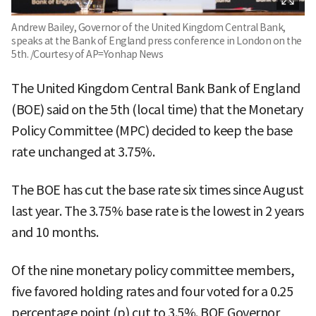
Andrew Bailey, Governor of the United Kingdom Central Bank,
speaks at the Bank of England press conference in London on the
5th. /Courtesy of AP=Yonhap News
The United Kingdom Central Bank Bank of England
(BOE) said on the 5th (local time) that the Monetary
Policy Committee (MPC) decided to keep the base
rate unchanged at 3.75%.
The BOE has cut the base rate six times since August
last year. The 3.75% base rate is the lowest in 2 years
and 10 months.
Of the nine monetary policy committee members,
five favored holding rates and four voted for a 0.25
percentage point (p) cut to 3.5%. BOE Governor