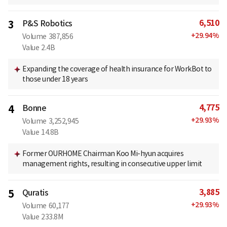
6,510
3
P&S Robotics
+
29.94
%
Volume
387,856
Value
2.4B
Expanding the coverage of health insurance for WorkBot to
those under 18 years
4,775
4
Bonne
+
29.93
%
Volume
3,252,945
Value
14.8B
Former OURHOME Chairman Koo Mi-hyun acquires
management rights, resulting in consecutive upper limit
3,885
5
Quratis
+
29.93
%
Volume
60,177
Value
233.8M