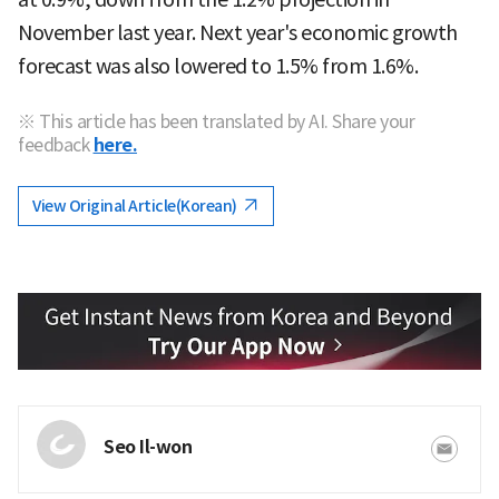
November last year. Next year's economic growth
forecast was also lowered to 1.5% from 1.6%.
※ This article has been translated by AI. Share your
feedback
here.
View Original Article(Korean)
Seo Il-won