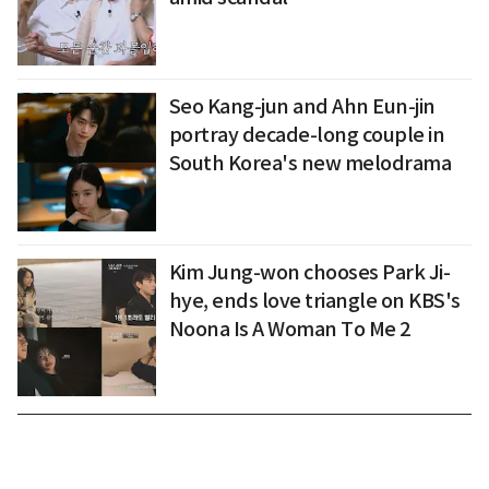
Seo Kang-jun and Ahn Eun-jin
portray decade-long couple in
South Korea's new melodrama
Kim Jung-won chooses Park Ji-
hye, ends love triangle on KBS's
Noona Is A Woman To Me 2