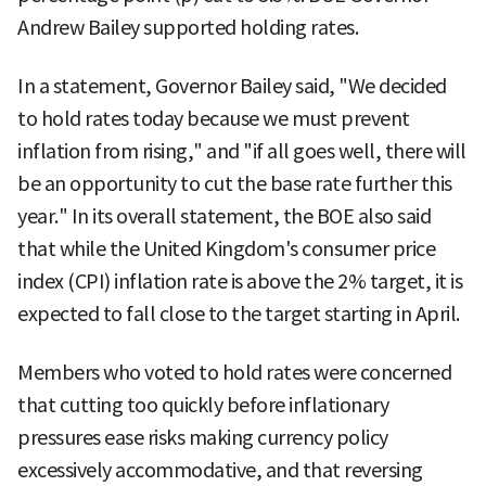
Andrew Bailey supported holding rates.
In a statement, Governor Bailey said, "We decided
to hold rates today because we must prevent
inflation from rising," and "if all goes well, there will
be an opportunity to cut the base rate further this
year." In its overall statement, the BOE also said
that while the United Kingdom's consumer price
index (CPI) inflation rate is above the 2% target, it is
expected to fall close to the target starting in April.
Members who voted to hold rates were concerned
that cutting too quickly before inflationary
pressures ease risks making currency policy
excessively accommodative, and that reversing