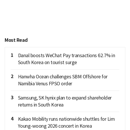
Most Read
1
Danal boosts WeChat Pay transactions 62.7% in
South Korea on tourist surge
2
Hanwha Ocean challenges SBM Offshore for
Namibia Venus FPSO order
3
Samsung, SK hynix plan to expand shareholder
returns in South Korea
4
Kakao Mobility runs nationwide shuttles for Lim
Young-woong 2026 concert in Korea