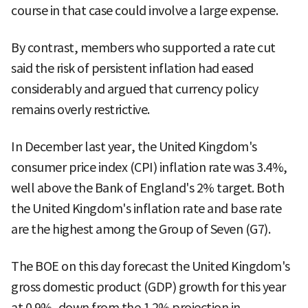
course in that case could involve a large expense.
By contrast, members who supported a rate cut
said the risk of persistent inflation had eased
considerably and argued that currency policy
remains overly restrictive.
In December last year, the United Kingdom's
consumer price index (CPI) inflation rate was 3.4%,
well above the Bank of England's 2% target. Both
the United Kingdom's inflation rate and base rate
are the highest among the Group of Seven (G7).
The BOE on this day forecast the United Kingdom's
gross domestic product (GDP) growth for this year
at 0.9%, down from the 1.2% projection in