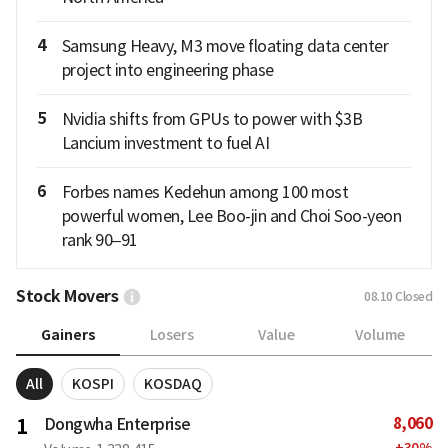
4
Samsung Heavy, M3 move floating data center
project into engineering phase
5
Nvidia shifts from GPUs to power with $3B
Lancium investment to fuel AI
6
Forbes names Kedehun among 100 most
powerful women, Lee Boo-jin and Choi Soo-yeon
rank 90–91
Stock Movers
08.10
Closed
Gainers
Losers
Value
Volume
All
KOSPI
KOSDAQ
8,060
1
Dongwha Enterprise
+
30
%