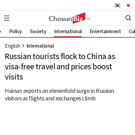
e
Policy
Society
International
Entertainment
Cu
English
International
Russian tourists flock to China as
visa-free travel and prices boost
visits
Hainan reports an elevenfold surge in Russian
visitors as flights and exchanges climb