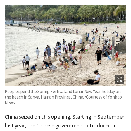
People spend the Spring Festival and Lunar New Year holiday on
the beach in Sanya, Hainan Province, China. /Courtesy of Yonhap
News
China seized on this opening. Starting in September
last year, the Chinese government introduced a