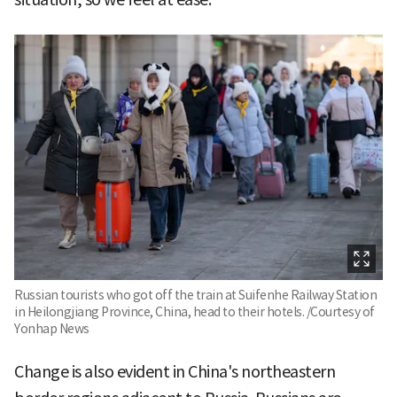
Russian tourists who got off the train at Suifenhe Railway Station
in Heilongjiang Province, China, head to their hotels. /Courtesy of
Yonhap News
Change is also evident in China's northeastern