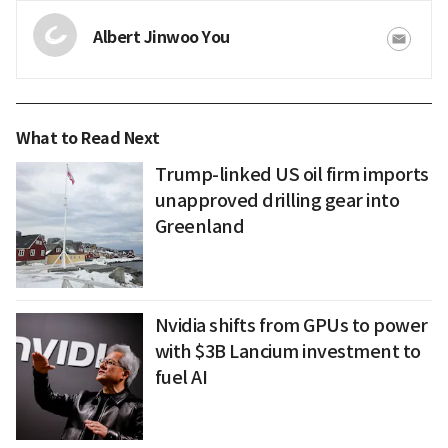
Albert Jinwoo You
What to Read Next
Trump-linked US oil firm imports
unapproved drilling gear into
Greenland
Nvidia shifts from GPUs to power
with $3B Lancium investment to
fuel AI