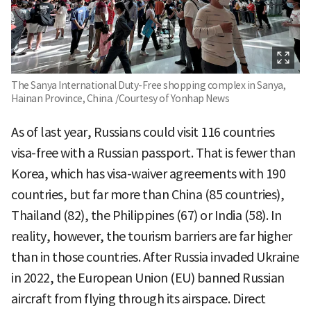
The Sanya International Duty-Free shopping complex in Sanya,
Hainan Province, China. /Courtesy of Yonhap News
As of last year, Russians could visit 116 countries
visa-free with a Russian passport. That is fewer than
Korea, which has visa-waiver agreements with 190
countries, but far more than China (85 countries),
Thailand (82), the Philippines (67) or India (58). In
reality, however, the tourism barriers are far higher
than in those countries. After Russia invaded Ukraine
in 2022, the European Union (EU) banned Russian
aircraft from flying through its airspace. Direct