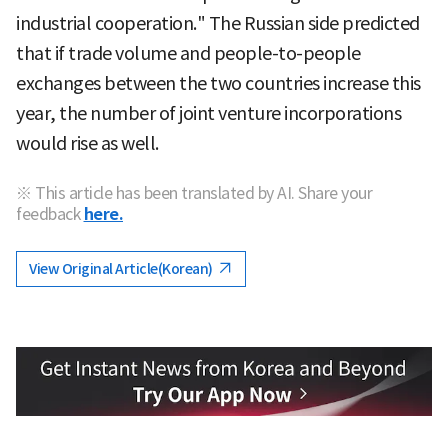
industrial cooperation." The Russian side predicted
that if trade volume and people-to-people
exchanges between the two countries increase this
year, the number of joint venture incorporations
would rise as well.
※ This article has been translated by AI. Share your
feedback
here.
View Original Article(Korean)