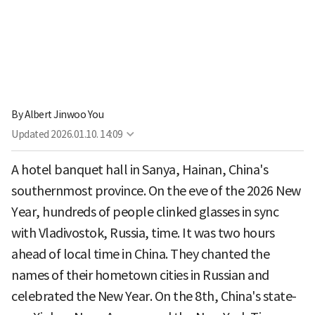
By
Albert Jinwoo You
Updated
2026.01.10. 14:09
A hotel banquet hall in Sanya, Hainan, China's
southernmost province. On the eve of the 2026 New
Year, hundreds of people clinked glasses in sync
with Vladivostok, Russia, time. It was two hours
ahead of local time in China. They chanted the
names of their hometown cities in Russian and
celebrated the New Year. On the 8th, China's state-