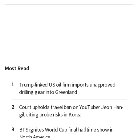
Most Read
1
Trump-linked US oil firm imports unapproved
drilling gear into Greenland
2
Court upholds travel ban on YouTuber Jeon Han-
gil, citing probe risks in Korea
3
BTS ignites World Cup final halftime show in
North America