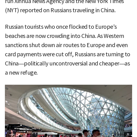
run Xinhua News Agency and the New York Times
(NYT) reported on Russians traveling in China.
Russian tourists who once flocked to Europe's
beaches are now crowding into China. As Western
sanctions shut down air routes to Europe and even
card payments were cut off, Russians are turning to
China—politically uncontroversial and cheaper—as
a new refuge.