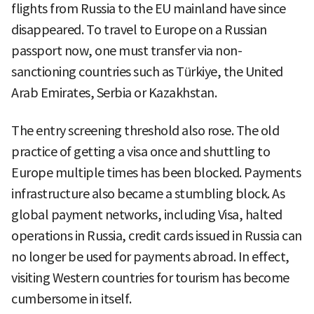
flights from Russia to the EU mainland have since
disappeared. To travel to Europe on a Russian
passport now, one must transfer via non-
sanctioning countries such as Türkiye, the United
Arab Emirates, Serbia or Kazakhstan.
The entry screening threshold also rose. The old
practice of getting a visa once and shuttling to
Europe multiple times has been blocked. Payments
infrastructure also became a stumbling block. As
global payment networks, including Visa, halted
operations in Russia, credit cards issued in Russia can
no longer be used for payments abroad. In effect,
visiting Western countries for tourism has become
cumbersome in itself.