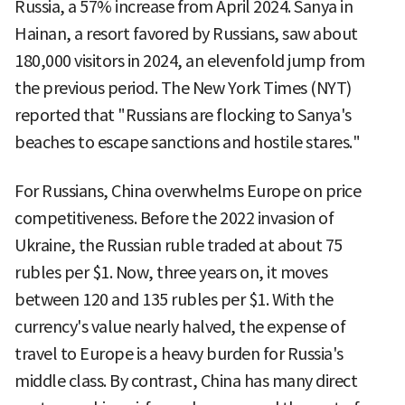
Russia, a 57% increase from April 2024. Sanya in
Hainan, a resort favored by Russians, saw about
180,000 visitors in 2024, an elevenfold jump from
the previous period. The New York Times (NYT)
reported that "Russians are flocking to Sanya's
beaches to escape sanctions and hostile stares."
For Russians, China overwhelms Europe on price
competitiveness. Before the 2022 invasion of
Ukraine, the Russian ruble traded at about 75
rubles per $1. Now, three years on, it moves
between 120 and 135 rubles per $1. With the
currency's value nearly halved, the expense of
travel to Europe is a heavy burden for Russia's
middle class. By contrast, China has many direct