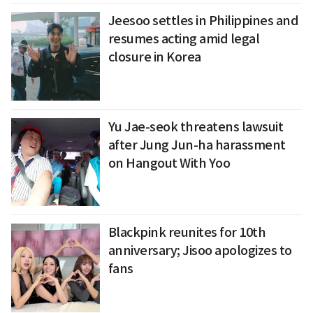
Jeesoo settles in Philippines and
resumes acting amid legal
closure in Korea
Yu Jae-seok threatens lawsuit
after Jung Jun-ha harassment
on Hangout With Yoo
Blackpink reunites for 10th
anniversary; Jisoo apologizes to
fans