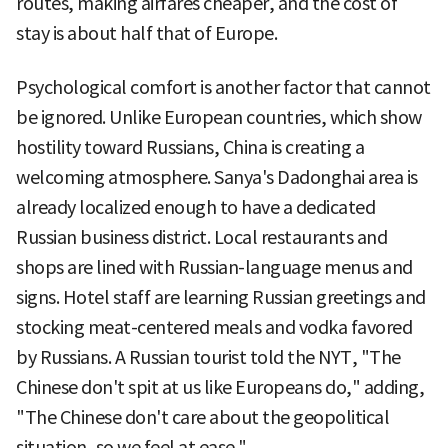
routes, making airfares cheaper, and the cost of
stay is about half that of Europe.
Psychological comfort is another factor that cannot
be ignored. Unlike European countries, which show
hostility toward Russians, China is creating a
welcoming atmosphere. Sanya's Dadonghai area is
already localized enough to have a dedicated
Russian business district. Local restaurants and
shops are lined with Russian-language menus and
signs. Hotel staff are learning Russian greetings and
stocking meat-centered meals and vodka favored
by Russians. A Russian tourist told the NYT, "The
Chinese don't spit at us like Europeans do," adding,
"The Chinese don't care about the geopolitical
situation, so we feel at ease."