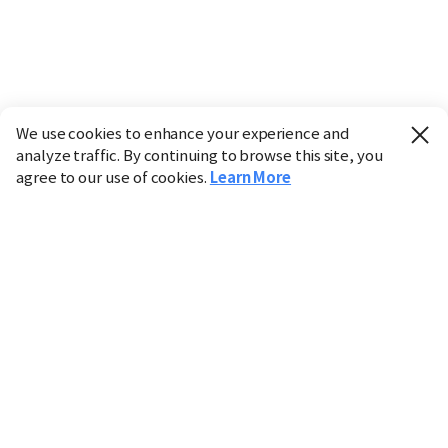
We use cookies to enhance your experience and
analyze traffic. By continuing to browse this site, you
agree to our use of cookies.
Learn More
Industry
Finance
Real Estate
IT
Retail
Science
Policy
Society
International
Entertainment
Culture
Sports
※ This service utilizes the
machine translation
tool.
CHOSUNBIZ provides these translations "as-is" and does
not guarantee their accuracy. The content may not always
be completely accurate due to the limitations of machine
translation.