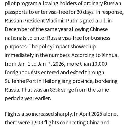
pilot program allowing holders of ordinary Russian
passports to enter visa-free for 30 days. In response,
Russian President Vladimir Putin signed a bill in
December of the same year allowing Chinese
nationals to enter Russia visa-free for business
purposes. The policy impact showed up
immediately in the numbers. According to Xinhua,
from Jan. 1 to Jan. 7, 2026, more than 10,000
foreign tourists entered and exited through
Suifenhe Port in Heilongjiang province, bordering
Russia. That was an 83% surge from the same
period a year earlier.
Flights also increased sharply. In April 2025 alone,
there were 1,903 flights connecting China and