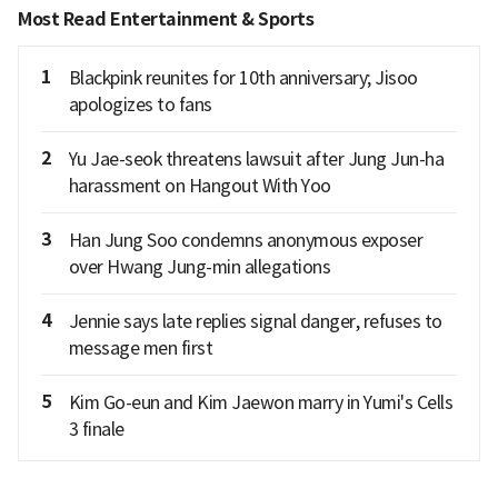
Most Read Entertainment & Sports
1
Blackpink reunites for 10th anniversary; Jisoo
apologizes to fans
2
Yu Jae-seok threatens lawsuit after Jung Jun-ha
harassment on Hangout With Yoo
3
Han Jung Soo condemns anonymous exposer
over Hwang Jung-min allegations
4
Jennie says late replies signal danger, refuses to
message men first
5
Kim Go-eun and Kim Jaewon marry in Yumi's Cells
3 finale