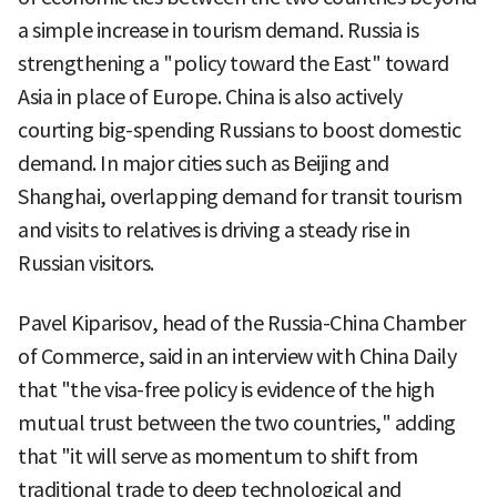
a simple increase in tourism demand. Russia is
strengthening a "policy toward the East" toward
Asia in place of Europe. China is also actively
courting big-spending Russians to boost domestic
demand. In major cities such as Beijing and
Shanghai, overlapping demand for transit tourism
and visits to relatives is driving a steady rise in
Russian visitors.
Pavel Kiparisov, head of the Russia-China Chamber
of Commerce, said in an interview with China Daily
that "the visa-free policy is evidence of the high
mutual trust between the two countries," adding
that "it will serve as momentum to shift from
traditional trade to deep technological and