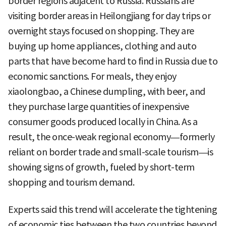
border regions adjacent to Russia. Russians are
visiting border areas in Heilongjiang for day trips or
overnight stays focused on shopping. They are
buying up home appliances, clothing and auto
parts that have become hard to find in Russia due to
economic sanctions. For meals, they enjoy
xiaolongbao, a Chinese dumpling, with beer, and
they purchase large quantities of inexpensive
consumer goods produced locally in China. As a
result, the once-weak regional economy—formerly
reliant on border trade and small-scale tourism—is
showing signs of growth, fueled by short-term
shopping and tourism demand.
Experts said this trend will accelerate the tightening
of economic ties between the two countries beyond