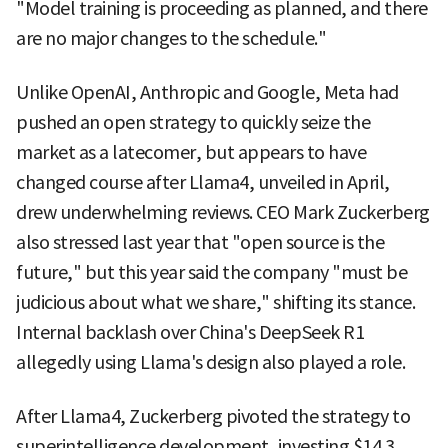
"Model training is proceeding as planned, and there
are no major changes to the schedule."
Unlike OpenAI, Anthropic and Google, Meta had
pushed an open strategy to quickly seize the
market as a latecomer, but appears to have
changed course after Llama4, unveiled in April,
drew underwhelming reviews. CEO Mark Zuckerberg
also stressed last year that "open source is the
future," but this year said the company "must be
judicious about what we share," shifting its stance.
Internal backlash over China's DeepSeek R1
allegedly using Llama's design also played a role.
After Llama4, Zuckerberg pivoted the strategy to
superintelligence development, investing $14.3