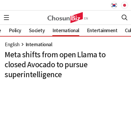
e
Policy
Society
International
Entertainment
Cu
English
International
Meta shifts from open Llama to
closed Avocado to pursue
superintelligence