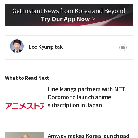
Lee Kyung-tak
What to Read Next
Line Manga partners with NTT
Docomo to launch anime
subscription in Japan
Amway makes Korea launchpad