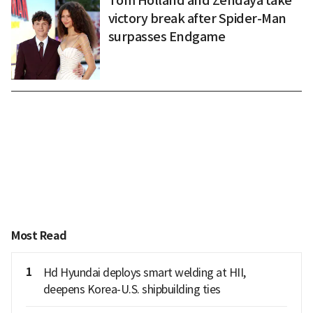
Tom Holland and Zendaya take
victory break after Spider-Man
surpasses Endgame
Most Read
1
Hd Hyundai deploys smart welding at HII,
deepens Korea-U.S. shipbuilding ties