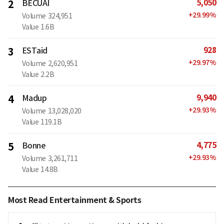
5,050
2
BECUAI
+
29.99
%
Volume
324,951
Value
1.6B
928
3
ESTaid
+
29.97
%
Volume
2,620,951
Value
2.2B
9,940
4
Madup
+
29.93
%
Volume
13,028,020
Value
119.1B
4,775
5
Bonne
+
29.93
%
Volume
3,261,711
Value
14.8B
Most Read Entertainment & Sports