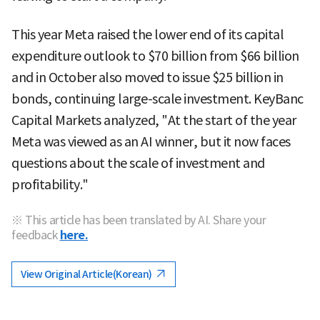
This year Meta raised the lower end of its capital
expenditure outlook to $70 billion from $66 billion
and in October also moved to issue $25 billion in
bonds, continuing large-scale investment. KeyBanc
Capital Markets analyzed, "At the start of the year
Meta was viewed as an AI winner, but it now faces
questions about the scale of investment and
profitability."
※ This article has been translated by AI. Share your
feedback
here.
View Original Article(Korean)