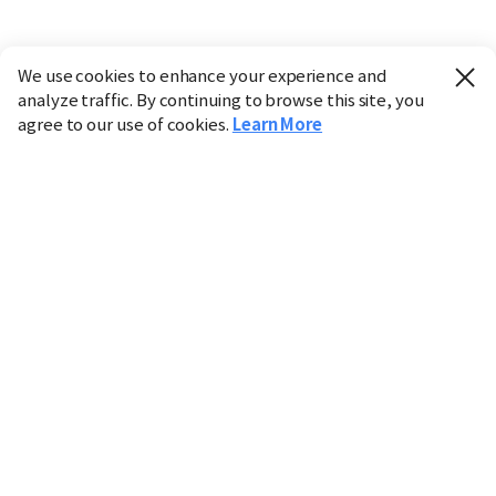
We use cookies to enhance your experience and
analyze traffic. By continuing to browse this site, you
agree to our use of cookies.
Learn More
Industry
Finance
Real Estate
IT
Retail
Science
Policy
Society
International
Entertainment
Culture
Sports
※ This service utilizes the
machine translation
tool.
CHOSUNBIZ provides these translations "as-is" and does
not guarantee their accuracy. The content may not always
be completely accurate due to the limitations of machine
translation.
Market data is provided for informational purposes only
and may be delayed or inaccurate. We are not liable for its