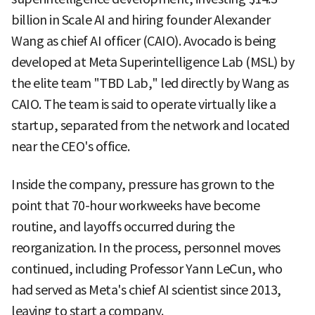
billion in Scale AI and hiring founder Alexander
Wang as chief AI officer (CAIO). Avocado is being
developed at Meta Superintelligence Lab (MSL) by
the elite team "TBD Lab," led directly by Wang as
CAIO. The team is said to operate virtually like a
startup, separated from the network and located
near the CEO's office.
Inside the company, pressure has grown to the
point that 70-hour workweeks have become
routine, and layoffs occurred during the
reorganization. In the process, personnel moves
continued, including Professor Yann LeCun, who
had served as Meta's chief AI scientist since 2013,
leaving to start a company.