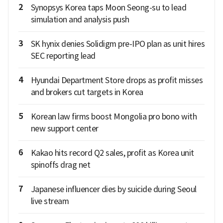
2
Synopsys Korea taps Moon Seong-su to lead
simulation and analysis push
3
SK hynix denies Solidigm pre-IPO plan as unit hires
SEC reporting lead
4
Hyundai Department Store drops as profit misses
and brokers cut targets in Korea
5
Korean law firms boost Mongolia pro bono with
new support center
6
Kakao hits record Q2 sales, profit as Korea unit
spinoffs drag net
7
Japanese influencer dies by suicide during Seoul
live stream