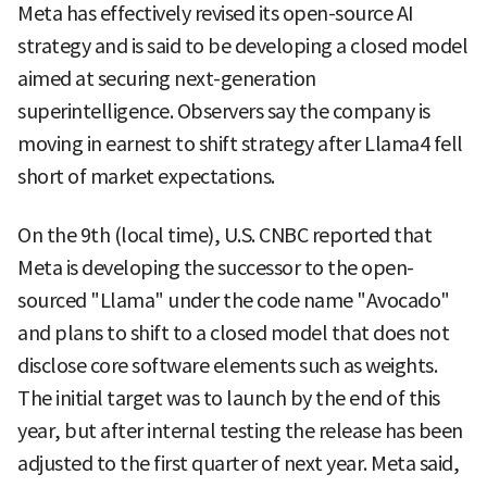
Meta has effectively revised its open-source AI
strategy and is said to be developing a closed model
aimed at securing next-generation
superintelligence. Observers say the company is
moving in earnest to shift strategy after Llama4 fell
short of market expectations.
On the 9th (local time), U.S. CNBC reported that
Meta is developing the successor to the open-
sourced "Llama" under the code name "Avocado"
and plans to shift to a closed model that does not
disclose core software elements such as weights.
The initial target was to launch by the end of this
year, but after internal testing the release has been
adjusted to the first quarter of next year. Meta said,