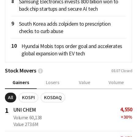
8
Samsung Electronics invests 800 billion won to
back chip startups and secure AI tech
9
South Korea adds zolpidem to prescription
checks to curb abuse
10
Hyundai Mobis tops order goal and accelerates
global expansion with EV tech
Stock Movers
08.07
Closed
Gainers
Losers
Value
Volume
All
KOSPI
KOSDAQ
4,550
1
UNI CHEM
+
30
%
Volume
60,138
Value
273.6M