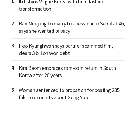
1
Illit stuns Vogue Korea with bold fashion
transformation
2
Ban Min-jung to marry businessman in Seoul at 46,
says she wanted privacy
3
Heo Kyunghwan says partner scammed him,
clears 3 billion won debt
4
Kim Beom embraces rom-com return in South
Korea after 20 years
5
Woman sentenced to probation for posting 235
false comments about Gong Yoo