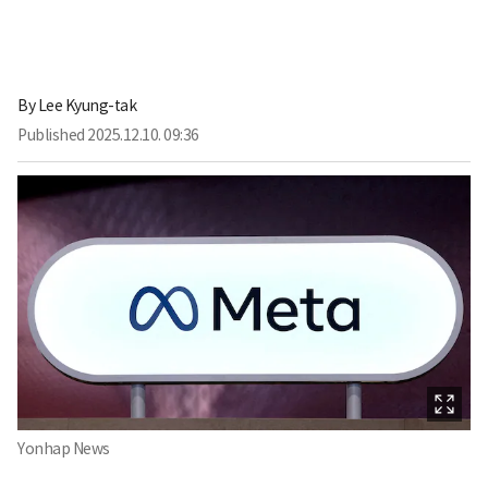
By
Lee Kyung-tak
Published
2025.12.10. 09:36
Yonhap News