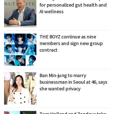
for personalized gut health and
AI wellness
THE BOYZ continue as nine
members and sign new group
contract
Ban Min-jung to marry
businessman in Seoul at 46, says
she wanted privacy